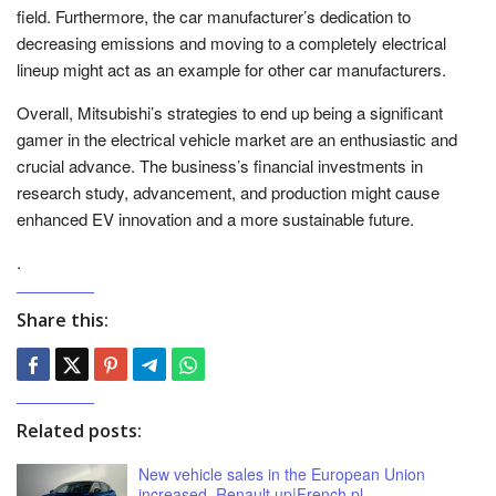
field. Furthermore, the car manufacturer’s dedication to
decreasing emissions and moving to a completely electrical
lineup might act as an example for other car manufacturers.
Overall, Mitsubishi’s strategies to end up being a significant
gamer in the electrical vehicle market are an enthusiastic and
crucial advance. The business’s financial investments in
research study, advancement, and production might cause
enhanced EV innovation and a more sustainable future.
.
Share this:
Related posts:
New vehicle sales in the European Union
increased. Renault up|French.pl