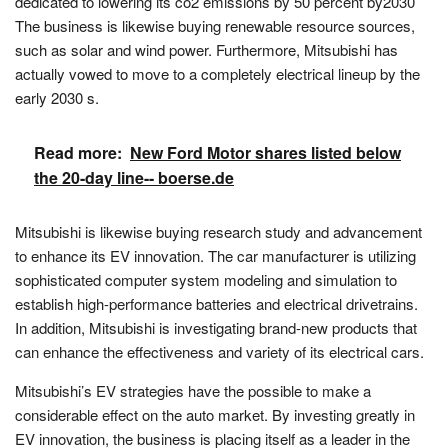
dedicated to lowering its co2 emissions by 50 percent by2030
The business is likewise buying renewable resource sources,
such as solar and wind power. Furthermore, Mitsubishi has
actually vowed to move to a completely electrical lineup by the
early 2030 s.
Read more:
New Ford Motor shares listed below
the 20-day line-- boerse.de
Mitsubishi is likewise buying research study and advancement
to enhance its EV innovation. The car manufacturer is utilizing
sophisticated computer system modeling and simulation to
establish high-performance batteries and electrical drivetrains.
In addition, Mitsubishi is investigating brand-new products that
can enhance the effectiveness and variety of its electrical cars.
Mitsubishi’s EV strategies have the possible to make a
considerable effect on the auto market. By investing greatly in
EV innovation, the business is placing itself as a leader in the