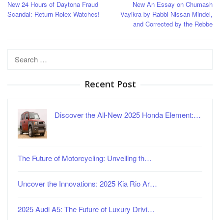
New 24 Hours of Daytona Fraud
New An Essay on Chumash
navigation
Scandal: Return Rolex Watches!
Vayikra by Rabbi Nissan Mindel,
and Corrected by the Rebbe
Search
for:
Recent Post
Discover the All-New 2025 Honda Element:…
The Future of Motorcycling: Unveiling th…
Uncover the Innovations: 2025 Kia Rio Ar…
2025 Audi A5: The Future of Luxury Drivi…