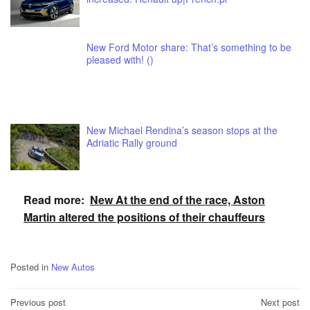
New Ford Motor share: That’s something to be
pleased with! ()
New Michael Rendina’s season stops at the
Adriatic Rally ground
Read more:
New At the end of the race, Aston
Martin altered the positions of their chauffeurs
Posted in
New Autos
Post
Previous post
Next post