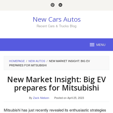
Skip
to
content
New Cars Autos
Recent Cars & Trucks Blog
MENU
HOMEPAGE
/
NEW AUTOS
/
NEW MARKET INSIGHT: BIG EV
PREPARES FOR MITSUBISHI
New Market Insight: Big EV
prepares for Mitsubishi
By
Zack Nielsen
Posted on
April 25, 2023
Mitsubishi has just recently revealed its enthusiastic strategies