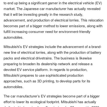
to end up being a significant gamer in the electrical vehicle (EV)
market. The Japanese car manufacturer has actually revealed
that it will be investing greatly in the research study,
advancement, and production of electrical lorries. This relocation
becomes part of a bigger method to lower emissions, along with
fulfill increasing consumer need for environment-friendly
automobiles.
Mitsubishi’s EV strategies include the advancement of a brand-
new line of electrical lorries, along with the production of battery
packs and electrical drivetrains. The business is likewise
preparing to broaden its dealership network and release a
devoted EV service platform. In regards to production,
Mitsubishi prepares to use sophisticated production
approaches, such as 3D printing, to develop parts for its
automobiles.
The car manufacturer’s EV strategies become part of a bigger
effort to lower its ecological footprint. Mitsubishi has actually