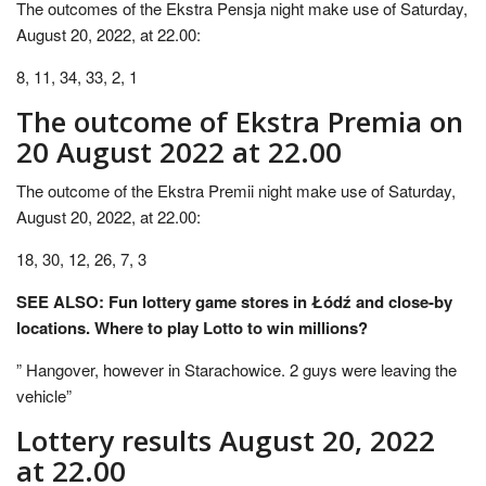
The outcomes of the Ekstra Pensja night make use of Saturday,
August 20, 2022, at 22.00:
8, 11, 34, 33, 2, 1
The outcome of Ekstra Premia on
20 August 2022 at 22.00
The outcome of the Ekstra Premii night make use of Saturday,
August 20, 2022, at 22.00:
18, 30, 12, 26, 7, 3
SEE ALSO: Fun lottery game stores in Łódź and close-by
locations. Where to play Lotto to win millions?
” Hangover, however in Starachowice. 2 guys were leaving the
vehicle”
Lottery results August 20, 2022
at 22.00