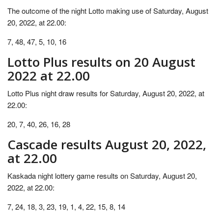
The outcome of the night Lotto making use of Saturday, August
20, 2022, at 22.00:
7, 48, 47, 5, 10, 16
Lotto Plus results on 20 August
2022 at 22.00
Lotto Plus night draw results for Saturday, August 20, 2022, at
22.00:
20, 7, 40, 26, 16, 28
Cascade results August 20, 2022,
at 22.00
Kaskada night lottery game results on Saturday, August 20,
2022, at 22.00:
7, 24, 18, 3, 23, 19, 1, 4, 22, 15, 8, 14