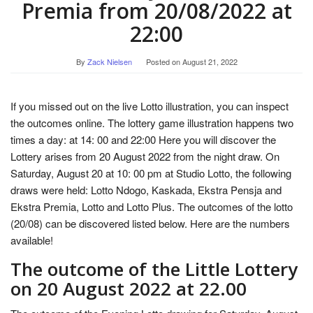
Premia from 20/08/2022 at
22:00
By
Zack Nielsen
Posted on
August 21, 2022
If you missed out on the live Lotto illustration, you can inspect
the outcomes online. The lottery game illustration happens two
times a day: at 14: 00 and 22:00 Here you will discover the
Lottery arises from 20 August 2022 from the night draw. On
Saturday, August 20 at 10: 00 pm at Studio Lotto, the following
draws were held: Lotto Ndogo, Kaskada, Ekstra Pensja and
Ekstra Premia, Lotto and Lotto Plus. The outcomes of the lotto
(20/08) can be discovered listed below. Here are the numbers
available!
The outcome of the Little Lottery
on 20 August 2022 at 22.00