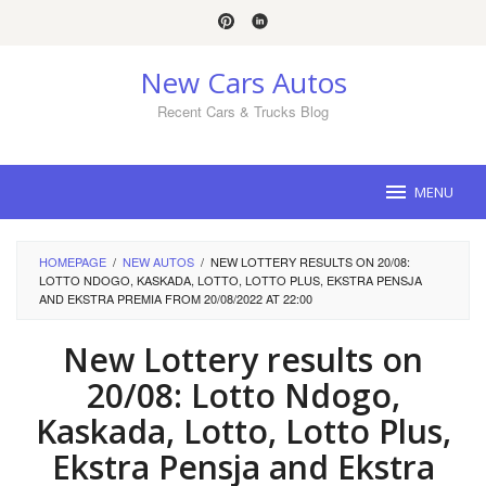
Skip
to
content
New Cars Autos
Recent Cars & Trucks Blog
MENU
HOMEPAGE
/
NEW AUTOS
/
NEW LOTTERY RESULTS ON 20/08:
LOTTO NDOGO, KASKADA, LOTTO, LOTTO PLUS, EKSTRA PENSJA
AND EKSTRA PREMIA FROM 20/08/2022 AT 22:00
New Lottery results on
20/08: Lotto Ndogo,
Kaskada, Lotto, Lotto Plus,
Ekstra Pensja and Ekstra