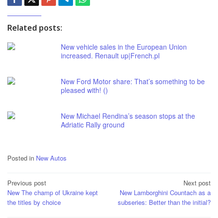
Related posts:
New vehicle sales in the European Union
increased. Renault up|French.pl
New Ford Motor share: That’s something to be
pleased with! ()
New Michael Rendina’s season stops at the
Adriatic Rally ground
Posted in
New Autos
Post
Previous post
Next post
New The champ of Ukraine kept
New Lamborghini Countach as a
navigation
the titles by choice
subseries: Better than the initial?