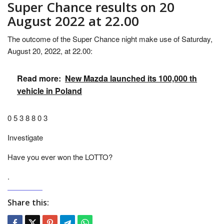
Super Chance results on 20
August 2022 at 22.00
The outcome of the Super Chance night make use of Saturday,
August 20, 2022, at 22.00:
Read more:
New Mazda launched its 100,000 th
vehicle in Poland
0 5 3 8 8 0 3
Investigate
Have you ever won the LOTTO?
.
Share this: