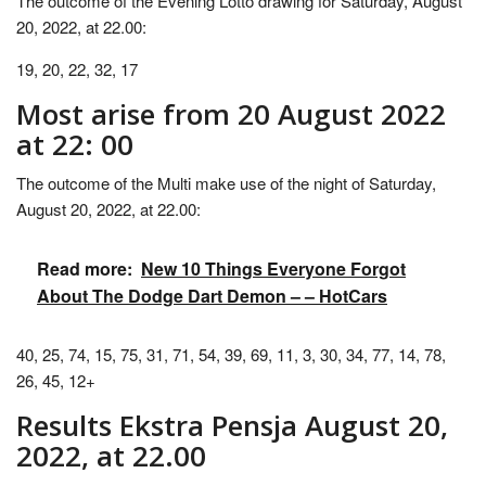
The outcome of the Evening Lotto drawing for Saturday, August
20, 2022, at 22.00:
19, 20, 22, 32, 17
Most arise from 20 August 2022
at 22: 00
The outcome of the Multi make use of the night of Saturday,
August 20, 2022, at 22.00:
Read more:
New 10 Things Everyone Forgot
About The Dodge Dart Demon – – HotCars
40, 25, 74, 15, 75, 31, 71, 54, 39, 69, 11, 3, 30, 34, 77, 14, 78,
26, 45, 12+
Results Ekstra Pensja August 20,
2022, at 22.00