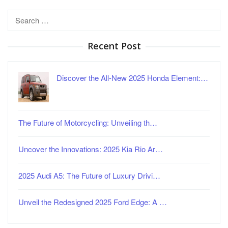
Search
for:
Recent Post
Discover the All-New 2025 Honda Element:…
The Future of Motorcycling: Unveiling th…
Uncover the Innovations: 2025 Kia Rio Ar…
2025 Audi A5: The Future of Luxury Drivi…
Unveil the Redesigned 2025 Ford Edge: A …