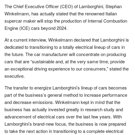
The Chief Executive Officer (CEO) of Lamborghini, Stephan
Winkelmann, has actually stated that the renowned Italian
supercar maker will stop the production of Internal Combustion
Engine (ICE) cars beyond 2024.
At a current interview, Winkelmann declared that Lamborghini is
dedicated to transitioning to a totally electrical lineup of cars in
the future. The car manufacturer will concentrate on producing
cars that are “sustainable and, at the very same time, provide
an exceptional driving experience to our consumers,” stated the
executive.
The transfer to energize Lamborghini’s lineup of cars becomes
part of the business’s general method to increase performance
and decrease emissions. Winkelmann kept in mind that the
business has actually invested greatly in research study and
advancement of electrical cars over the last few years. With
Lamborghini’s brand-new focus, the business is now prepared
to take the next action in transitioning to a complete electrical