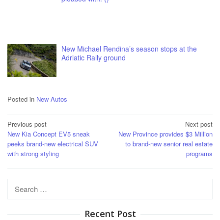
New Michael Rendina’s season stops at the
Adriatic Rally ground
Posted in
New Autos
Post
Previous post
Next post
New Kia Concept EV5 sneak
New Province provides $3 Million
navigation
peeks brand-new electrical SUV
to brand-new senior real estate
with strong styling
programs
Search
for:
Recent Post