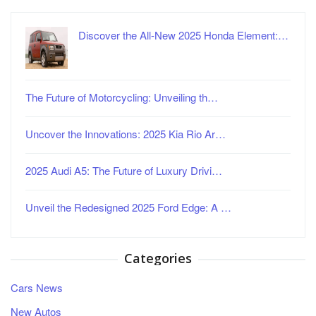
Discover the All-New 2025 Honda Element:…
The Future of Motorcycling: Unveiling th…
Uncover the Innovations: 2025 Kia Rio Ar…
2025 Audi A5: The Future of Luxury Drivi…
Unveil the Redesigned 2025 Ford Edge: A …
Categories
Cars News
New Autos