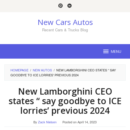
Skip
to
content
New Cars Autos
Recent Cars & Trucks Blog
MENU
HOMEPAGE
/
NEW AUTOS
/
NEW LAMBORGHINI CEO STATES ‘‘ SAY
GOODBYE TO ICE LORRIES' PREVIOUS 2024
New Lamborghini CEO
states ‘‘ say goodbye to ICE
lorries’ previous 2024
By
Zack Nielsen
Posted on
April 14, 2023