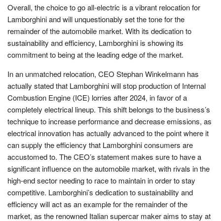
Overall, the choice to go all-electric is a vibrant relocation for
Lamborghini and will unquestionably set the tone for the
remainder of the automobile market. With its dedication to
sustainability and efficiency, Lamborghini is showing its
commitment to being at the leading edge of the market.
In an unmatched relocation, CEO Stephan Winkelmann has
actually stated that Lamborghini will stop production of Internal
Combustion Engine (ICE) lorries after 2024, in favor of a
completely electrical lineup. This shift belongs to the business’s
technique to increase performance and decrease emissions, as
electrical innovation has actually advanced to the point where it
can supply the efficiency that Lamborghini consumers are
accustomed to. The CEO’s statement makes sure to have a
significant influence on the automobile market, with rivals in the
high-end sector needing to race to maintain in order to stay
competitive. Lamborghini’s dedication to sustainability and
efficiency will act as an example for the remainder of the
market, as the renowned Italian supercar maker aims to stay at