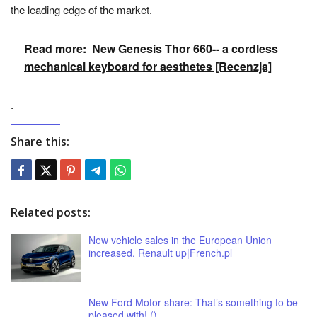
the leading edge of the market.
Read more:
New Genesis Thor 660-- a cordless
mechanical keyboard for aesthetes [Recenzja]
.
Share this:
Related posts:
New vehicle sales in the European Union
increased. Renault up|French.pl
New Ford Motor share: That’s something to be
pleased with! ()