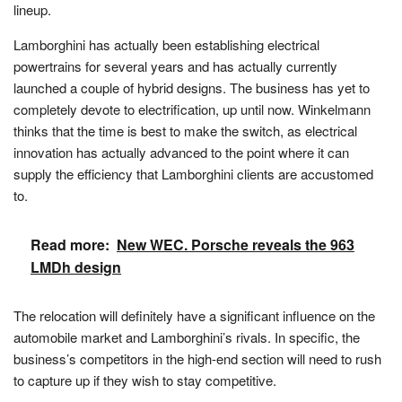
lineup.
Lamborghini has actually been establishing electrical
powertrains for several years and has actually currently
launched a couple of hybrid designs. The business has yet to
completely devote to electrification, up until now. Winkelmann
thinks that the time is best to make the switch, as electrical
innovation has actually advanced to the point where it can
supply the efficiency that Lamborghini clients are accustomed
to.
Read more:
New WEC. Porsche reveals the 963
LMDh design
The relocation will definitely have a significant influence on the
automobile market and Lamborghini’s rivals. In specific, the
business’s competitors in the high-end section will need to rush
to capture up if they wish to stay competitive.