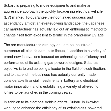
Subaru is preparing to move equipments and make an
aggressive approach the quickly broadening electrical vehicle
(EV) market. To guarantee their continued success and
ascendancy amidst an ever-evolving landscape, the Japanese
car manufacturer has actually laid out an enthusiastic method to
change itself from excellent to terrific in the brand-new EV age.
The car manufacturer’s strategy centers on the intro of
numerous all-electric cars to its lineup, in addition to a variety of
brand-new innovations focused on enhancing the efficiency and
performance of its existing gas-powered designs. Subaru’s
objective is to end up being a leader in the field of electrification,
and to that end, the business has actually currently made
considerable financial investments in battery and electrical
motor innovation, and is establishing a variety of all-electric
lorries to be launched in the coming years.
In addition to its electrical vehicle efforts, Subaru is likewise
working to enhance the efficiency of its existing gas-powered