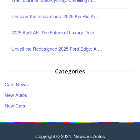
Uncover the Innovations: 2025 Kia Rio Ar…
2025 Audi A5: The Future of Luxury Drivi…
Unveil the Redesigned 2025 Ford Edge: A …
Categories
Cars News
New Autos
New Cars
Copyright © 2024. Newcars.Autos