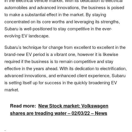
in the electrical vehicle market. With its dedication to electrical
automobiles and advanced innovations, the business is poised
to make a substantial effect in the market. By staying
concentrated on its core worths and leveraging its strengths,
Subaru is well-positioned to stay competitive in the ever-
evolving EV landscape.
Subaru’s technique for change from excellent to excellent in the
brand-new EV period is a vibrant one, however it is likewise
required if the business is to remain competitive and stay
effective in the years ahead. With its dedication to electrification,
advanced innovations, and enhanced client experience, Subaru
is setting itself up for success in the quickly broadening EV
market.
Read more:
New Stock market: Volkswagen
shares are treading water – 02/03/22 – News
.