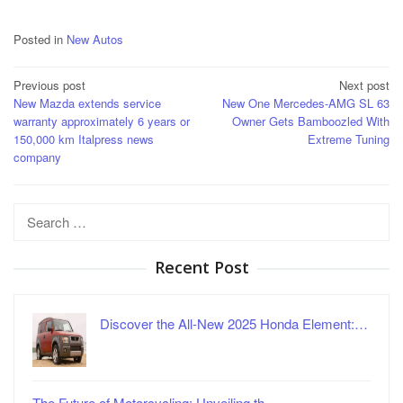
Posted in
New Autos
Post
Previous post
Next post
New Mazda extends service
New One Mercedes-AMG SL 63
navigation
warranty approximately 6 years or
Owner Gets Bamboozled With
150,000 km Italpress news
Extreme Tuning
company
Search
for:
Recent Post
Discover the All-New 2025 Honda Element:…
The Future of Motorcycling: Unveiling th…