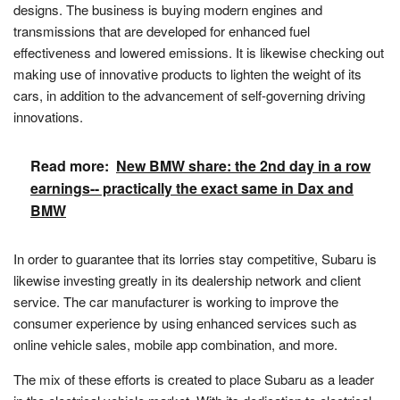
designs. The business is buying modern engines and
transmissions that are developed for enhanced fuel
effectiveness and lowered emissions. It is likewise checking out
making use of innovative products to lighten the weight of its
cars, in addition to the advancement of self-governing driving
innovations.
Read more:
New BMW share: the 2nd day in a row
earnings-- practically the exact same in Dax and
BMW
In order to guarantee that its lorries stay competitive, Subaru is
likewise investing greatly in its dealership network and client
service. The car manufacturer is working to improve the
consumer experience by using enhanced services such as
online vehicle sales, mobile app combination, and more.
The mix of these efforts is created to place Subaru as a leader