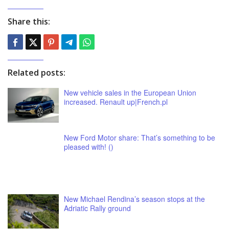
Share this:
Related posts:
New vehicle sales in the European Union
increased. Renault up|French.pl
New Ford Motor share: That’s something to be
pleased with! ()
New Michael Rendina’s season stops at the
Adriatic Rally ground