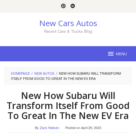
Skip
to
content
New Cars Autos
Recent Cars & Trucks Blog
MENU
HOMEPAGE
/
NEW AUTOS
/
NEW HOW SUBARU WILL TRANSFORM
ITSELF FROM GOOD TO GREAT IN THE NEW EV ERA
New How Subaru Will
Transform Itself From Good
To Great In The New EV Era
By
Zack Nielsen
Posted on
April 29, 2023