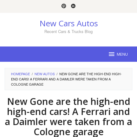
Skip
to
content
New Cars Autos
Recent Cars & Trucks Blog
MENU
HOMEPAGE
/
NEW AUTOS
/
NEW GONE ARE THE HIGH-END HIGH-
END CARS! A FERRARI AND A DAIMLER WERE TAKEN FROM A
COLOGNE GARAGE
New Gone are the high-end
high-end cars! A Ferrari and
a Daimler were taken from a
Cologne garage