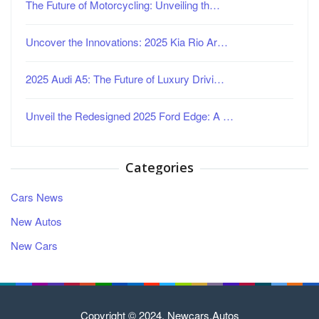
The Future of Motorcycling: Unveiling th…
Uncover the Innovations: 2025 Kia Rio Ar…
2025 Audi A5: The Future of Luxury Drivi…
Unveil the Redesigned 2025 Ford Edge: A …
Categories
Cars News
New Autos
New Cars
Copyright © 2024. Newcars.Autos