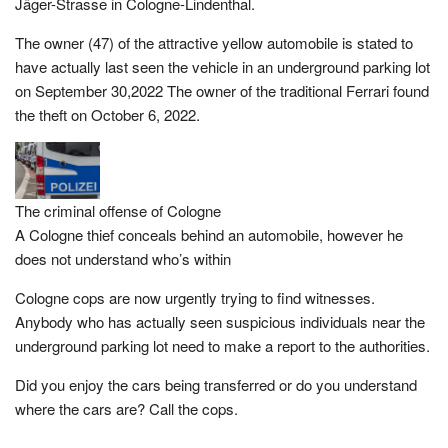
Jäger-Strasse in Cologne-Lindenthal.
The owner (47) of the attractive yellow automobile is stated to
have actually last seen the vehicle in an underground parking lot
on September 30,2022 The owner of the traditional Ferrari found
the theft on October 6, 2022.
The criminal offense of Cologne
A Cologne thief conceals behind an automobile, however he
does not understand who’s within
Cologne cops are now urgently trying to find witnesses.
Anybody who has actually seen suspicious individuals near the
underground parking lot need to make a report to the authorities.
Did you enjoy the cars being transferred or do you understand
where the cars are? Call the cops.