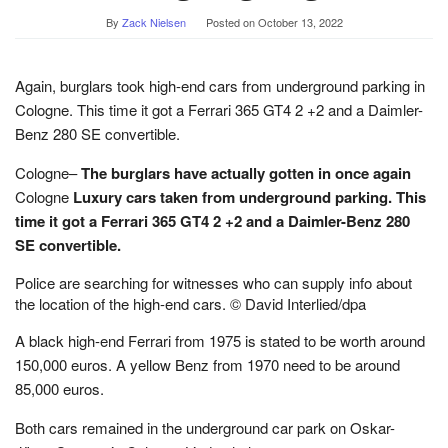
By
Zack Nielsen
Posted on
October 13, 2022
Again, burglars took high-end cars from underground parking in
Cologne. This time it got a Ferrari 365 GT4 2 +2 and a Daimler-
Benz 280 SE convertible.
Cologne–
The burglars have actually gotten in once again
Cologne
Luxury cars taken from underground parking. This
time it got a Ferrari 365 GT4 2 +2 and a Daimler-Benz 280
SE convertible.
Police are searching for witnesses who can supply info about
the location of the high-end cars. © David Interlied/dpa
A black high-end Ferrari from 1975 is stated to be worth around
150,000 euros. A yellow Benz from 1970 need to be around
85,000 euros.
Both cars remained in the underground car park on Oskar-