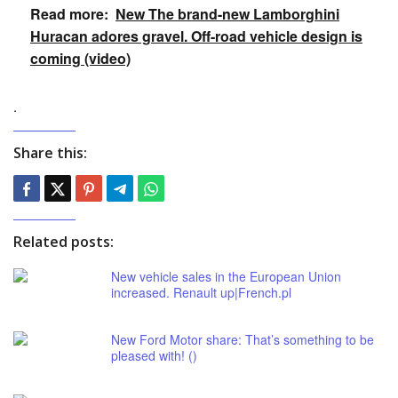
Read more:
New The brand-new Lamborghini
Huracan adores gravel. Off-road vehicle design is
coming (video)
.
Share this:
Related posts:
New vehicle sales in the European Union
increased. Renault up|French.pl
New Ford Motor share: That’s something to be
pleased with! ()