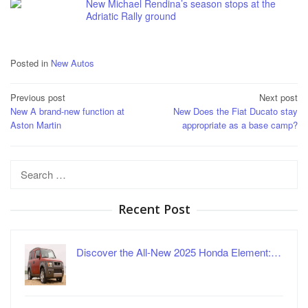
New Michael Rendina’s season stops at the
Adriatic Rally ground
Posted in
New Autos
Post
Previous post
Next post
New A brand-new function at
New Does the Fiat Ducato stay
navigation
Aston Martin
appropriate as a base camp?
Search
for:
Recent Post
Discover the All-New 2025 Honda Element:…