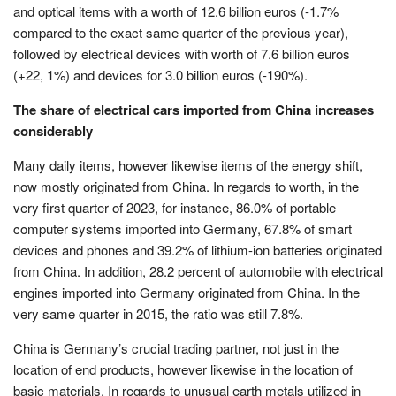
and optical items with a worth of 12.6 billion euros (-1.7%
compared to the exact same quarter of the previous year),
followed by electrical devices with worth of 7.6 billion euros
(+22, 1%) and devices for 3.0 billion euros (-190%).
The share of electrical cars imported from China increases
considerably
Many daily items, however likewise items of the energy shift,
now mostly originated from China. In regards to worth, in the
very first quarter of 2023, for instance, 86.0% of portable
computer systems imported into Germany, 67.8% of smart
devices and phones and 39.2% of lithium-ion batteries originated
from China. In addition, 28.2 percent of automobile with electrical
engines imported into Germany originated from China. In the
very same quarter in 2015, the ratio was still 7.8%.
China is Germany’s crucial trading partner, not just in the
location of end products, however likewise in the location of
basic materials. In regards to unusual earth metals utilized in