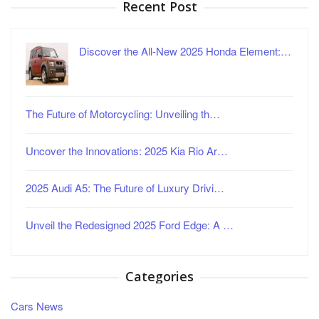
Recent Post
Discover the All-New 2025 Honda Element:…
The Future of Motorcycling: Unveiling th…
Uncover the Innovations: 2025 Kia Rio Ar…
2025 Audi A5: The Future of Luxury Drivi…
Unveil the Redesigned 2025 Ford Edge: A …
Categories
Cars News