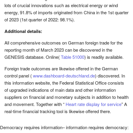
lots of crucial innovations such as electrical energy or wind
energy, 91.8% of imports originated from China in the 1st quarter
of 2023 (1st quarter of 2022: 98.1%).
Additional details:
All comprehensive outcomes on German foreign trade for the
reporting month of March 2023 can be discovered in the
GENESIS database.
Online
(
Table 51000
) is readily available.
Foreign trade outcomes are likewise offered in the German
control panel (
www.dashboard-deutschland.de
) discovered. In
this information website, the Federal Statistical Office consists
of upgraded indications of main data and other information
suppliers on financial and monetary subjects in addition to health
and movement. Together with “
Heart rate display for service
” A
real-time financial tracking tool is likewise offered there.
Democracy requires information– information requires democracy: