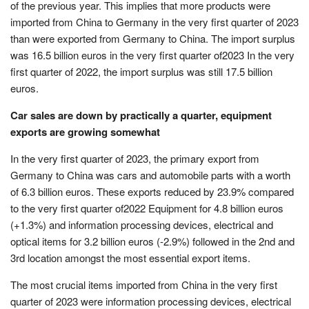
of the previous year. This implies that more products were
imported from China to Germany in the very first quarter of 2023
than were exported from Germany to China. The import surplus
was 16.5 billion euros in the very first quarter of2023 In the very
first quarter of 2022, the import surplus was still 17.5 billion
euros.
Car sales are down by practically a quarter, equipment
exports are growing somewhat
In the very first quarter of 2023, the primary export from
Germany to China was cars and automobile parts with a worth
of 6.3 billion euros. These exports reduced by 23.9% compared
to the very first quarter of2022 Equipment for 4.8 billion euros
(+1.3%) and information processing devices, electrical and
optical items for 3.2 billion euros (-2.9%) followed in the 2nd and
3rd location amongst the most essential export items.
The most crucial items imported from China in the very first
quarter of 2023 were information processing devices, electrical