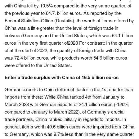
with China fell by 10.5% compared to the very same quarter. of
the previous year to 64.7. billion euros. As reported by the
Federal Statistics Office (Destatis), the worth of items offered by
China was a little greater than the level of foreign trade in
between Germany and the United States, which was 64.1 billion
euros in the very first quarter of2023 For contrast: In the quarter
of at the start of 2022, the quantity of foreign trade with China
was 72.4 billion euros, while products worth 54.6 billion euros
were offered to the United States.
Enter a trade surplus with China of 16.5 billion euros
German exports to China fell much faster in the 1st quarter than
imports from there: While China ranked 4th from January to
March 2023 with German exports of 24.1 billion euros (-120%
compared to January to March 2022). of Germany’s crucial
trade partners, China ranked initially in regards to imports. In
general, items worth 40.6 billion euros were imported from China
to Germany, which was 9.7% less than in the very same quarter