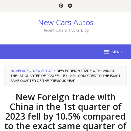
Skip
to
content
New Cars Autos
Recent Cars & Trucks Blog
MENU
HOMEPAGE
/
NEW AUTOS
/
NEW FOREIGN TRADE WITH CHINA IN
THE 1ST QUARTER OF 2023 FELL BY 10.5% COMPARED TO THE EXACT
SAME QUARTER OF THE PREVIOUS YEAR.
New Foreign trade with
China in the 1st quarter of
2023 fell by 10.5% compared
to the exact same quarter of