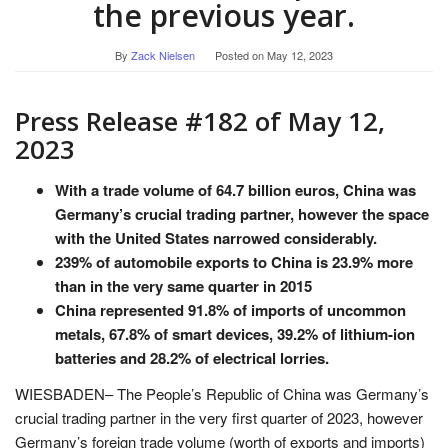
the previous year.
By
Zack Nielsen
Posted on
May 12, 2023
Press Release #182 of May 12,
2023
With a trade volume of 64.7 billion euros, China was
Germany’s crucial trading partner, however the space
with the United States narrowed considerably.
239% of automobile exports to China is 23.9% more
than in the very same quarter in 2015
China represented 91.8% of imports of uncommon
metals, 67.8% of smart devices, 39.2% of lithium-ion
batteries and 28.2% of electrical lorries.
WIESBADEN– The People’s Republic of China was Germany’s
crucial trading partner in the very first quarter of 2023, however
Germany’s foreign trade volume (worth of exports and imports)