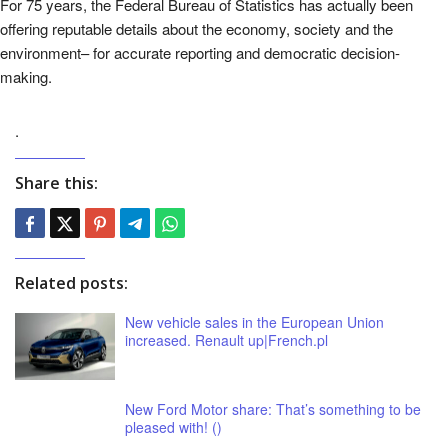
For 75 years, the Federal Bureau of Statistics has actually been
offering reputable details about the economy, society and the
environment– for accurate reporting and democratic decision-
making.
.
Share this:
Related posts:
New vehicle sales in the European Union
increased. Renault up|French.pl
New Ford Motor share: That’s something to be
pleased with! ()