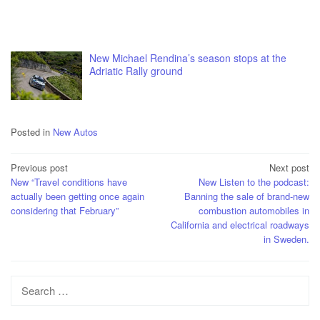
New Michael Rendina’s season stops at the
Adriatic Rally ground
Posted in
New Autos
Post
Previous post
Next post
New “Travel conditions have
New Listen to the podcast:
navigation
actually been getting once again
Banning the sale of brand-new
considering that February”
combustion automobiles in
California and electrical roadways
in Sweden.
Search
for: