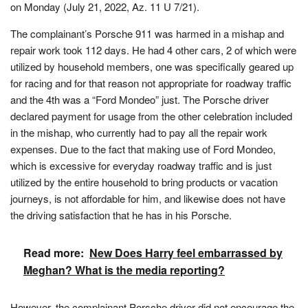
on Monday (July 21, 2022, Az. 11 U 7/21).
The complainant’s Porsche 911 was harmed in a mishap and
repair work took 112 days. He had 4 other cars, 2 of which were
utilized by household members, one was specifically geared up
for racing and for that reason not appropriate for roadway traffic
and the 4th was a “Ford Mondeo” just. The Porsche driver
declared payment for usage from the other celebration included
in the mishap, who currently had to pay all the repair work
expenses. Due to the fact that making use of Ford Mondeo,
which is excessive for everyday roadway traffic and is just
utilized by the entire household to bring products or vacation
journeys, is not affordable for him, and likewise does not have
the driving satisfaction that he has in his Porsche.
Read more:
New Does Harry feel embarrassed by
Meghan? What is the media reporting?
However, the complainant Porsche driver did not encourage the