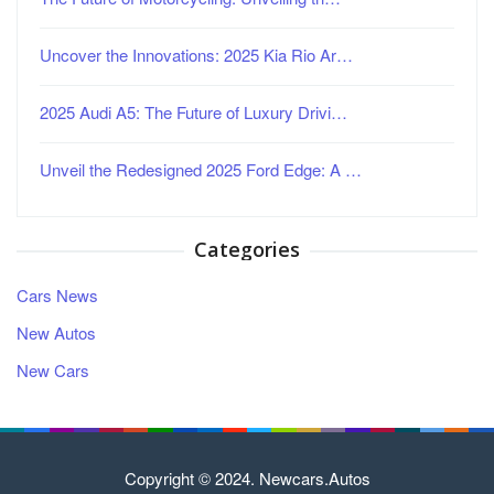
Uncover the Innovations: 2025 Kia Rio Ar…
2025 Audi A5: The Future of Luxury Drivi…
Unveil the Redesigned 2025 Ford Edge: A …
Categories
Cars News
New Autos
New Cars
Copyright © 2024. Newcars.Autos