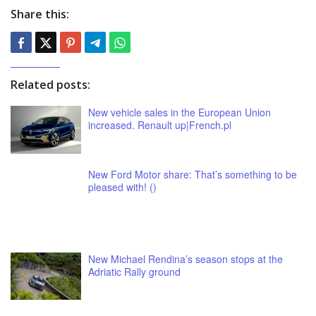
Share this:
Related posts:
New vehicle sales in the European Union
increased. Renault up|French.pl
New Ford Motor share: That’s something to be
pleased with! ()
New Michael Rendina’s season stops at the
Adriatic Rally ground