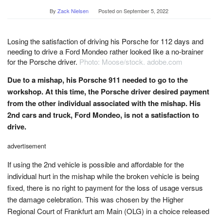
By
Zack Nielsen
Posted on
September 5, 2022
Losing the satisfaction of driving his Porsche for 112 days and
needing to drive a Ford Mondeo rather looked like a no-brainer
for the Porsche driver.
Photo: Moose/stock. adobe.com
Due to a mishap, his Porsche 911 needed to go to the
workshop. At this time, the Porsche driver desired payment
from the other individual associated with the mishap. His
2nd cars and truck, Ford Mondeo, is not a satisfaction to
drive.
advertisement
If using the 2nd vehicle is possible and affordable for the
individual hurt in the mishap while the broken vehicle is being
fixed, there is no right to payment for the loss of usage versus
the damage celebration. This was chosen by the Higher
Regional Court of Frankfurt am Main (OLG) in a choice released