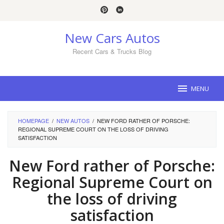
Skip
to
content
New Cars Autos
Recent Cars & Trucks Blog
MENU
HOMEPAGE
/
NEW AUTOS
/
NEW FORD RATHER OF PORSCHE:
REGIONAL SUPREME COURT ON THE LOSS OF DRIVING
SATISFACTION
New Ford rather of Porsche:
Regional Supreme Court on
the loss of driving
satisfaction