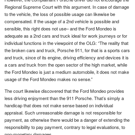
Regional Supreme Court with this argument. In case of damage
to the vehicle, the loss of possible usage can likewise be
compensated. If the usage of a 2nd vehicle is possible and
sensible, this right does not use– and the Ford Mondeo is
adequate as a 2nd cars and truck ideal for work journeys or for
individual functions in the viewpoint of the OLG: “The reality that
the broken cars and truck, Porsche 911, for that is a sports cars
and truck, since of its engine, driving efficiency and devices it is
a cars and truck from the open sector of the high market, while
the Ford Mondeo is just a medium automobile, it does not make
usage of the Ford Mondeo makes no sense.”
The court likewise discovered that the Ford Mondeo provides
less driving enjoyment than the 911 Porsche. That’s simply a
handicap that does not make sense based on individual
appraisal. Such unreasonable damage is not responsible for
payment, as otherwise there would be a danger of extending the
responsibility to pay payment, contrary to legal evaluations, to
non-monetary damages.