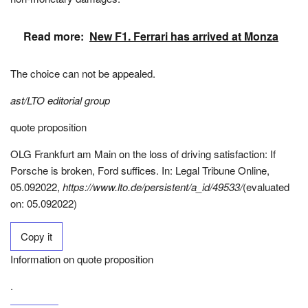
Read more:
New F1. Ferrari has arrived at Monza
The choice can not be appealed.
ast/LTO editorial group
quote proposition
OLG Frankfurt am Main on the loss of driving satisfaction: If
Porsche is broken, Ford suffices. In: Legal Tribune Online,
05.092022,
https://www.lto.de/persistent/a_id/49533/
(evaluated
on: 05.092022)
Copy it
Information on quote proposition
.