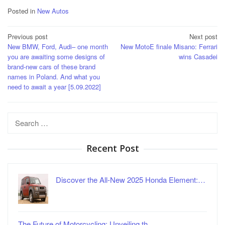
Posted in
New Autos
Post
Previous post
Next post
New BMW, Ford, Audi– one month
New MotoE finale Misano: Ferrari
navigation
you are awaiting some designs of
wins Casadei
brand-new cars of these brand
names in Poland. And what you
need to await a year [5.09.2022]
Search
for:
Recent Post
Discover the All-New 2025 Honda Element:…
The Future of Motorcycling: Unveiling th…