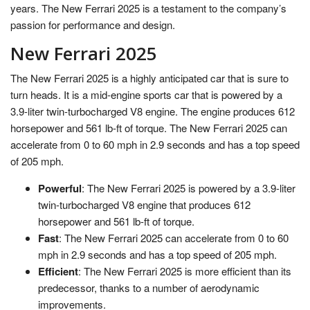
years. The New Ferrari 2025 is a testament to the company’s
passion for performance and design.
New Ferrari 2025
The New Ferrari 2025 is a highly anticipated car that is sure to
turn heads. It is a mid-engine sports car that is powered by a
3.9-liter twin-turbocharged V8 engine. The engine produces 612
horsepower and 561 lb-ft of torque. The New Ferrari 2025 can
accelerate from 0 to 60 mph in 2.9 seconds and has a top speed
of 205 mph.
Powerful
: The New Ferrari 2025 is powered by a 3.9-liter
twin-turbocharged V8 engine that produces 612
horsepower and 561 lb-ft of torque.
Fast
: The New Ferrari 2025 can accelerate from 0 to 60
mph in 2.9 seconds and has a top speed of 205 mph.
Efficient
: The New Ferrari 2025 is more efficient than its
predecessor, thanks to a number of aerodynamic
improvements.