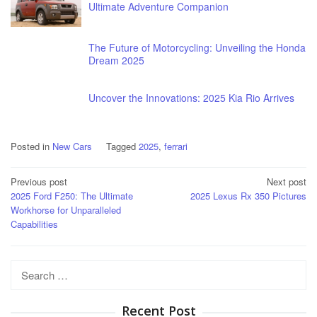
Ultimate Adventure Companion
The Future of Motorcycling: Unveiling the Honda
Dream 2025
Uncover the Innovations: 2025 Kia Rio Arrives
Posted in
New Cars
Tagged
2025
,
ferrari
Post
Previous post
Next post
2025 Ford F250: The Ultimate
2025 Lexus Rx 350 Pictures
navigation
Workhorse for Unparalleled
Capabilities
Search
for:
Recent Post