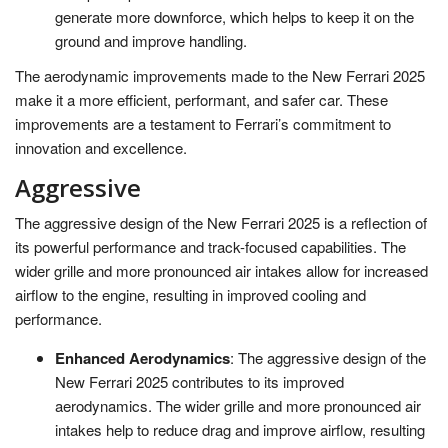
generate more downforce, which helps to keep it on the
ground and improve handling.
The aerodynamic improvements made to the New Ferrari 2025
make it a more efficient, performant, and safer car. These
improvements are a testament to Ferrari’s commitment to
innovation and excellence.
Aggressive
The aggressive design of the New Ferrari 2025 is a reflection of
its powerful performance and track-focused capabilities. The
wider grille and more pronounced air intakes allow for increased
airflow to the engine, resulting in improved cooling and
performance.
Enhanced Aerodynamics
: The aggressive design of the
New Ferrari 2025 contributes to its improved
aerodynamics. The wider grille and more pronounced air
intakes help to reduce drag and improve airflow, resulting