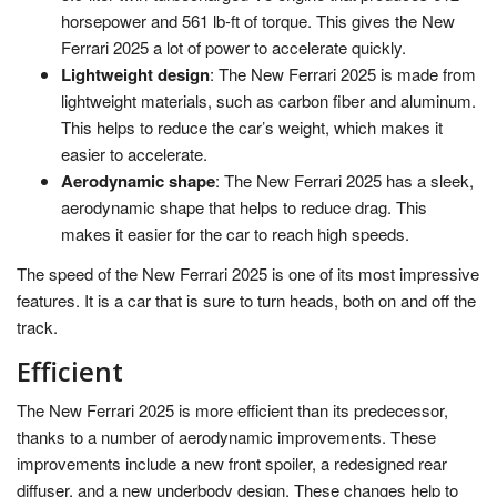
horsepower and 561 lb-ft of torque. This gives the New
Ferrari 2025 a lot of power to accelerate quickly.
Lightweight design
: The New Ferrari 2025 is made from
lightweight materials, such as carbon fiber and aluminum.
This helps to reduce the car’s weight, which makes it
easier to accelerate.
Aerodynamic shape
: The New Ferrari 2025 has a sleek,
aerodynamic shape that helps to reduce drag. This
makes it easier for the car to reach high speeds.
The speed of the New Ferrari 2025 is one of its most impressive
features. It is a car that is sure to turn heads, both on and off the
track.
Efficient
The New Ferrari 2025 is more efficient than its predecessor,
thanks to a number of aerodynamic improvements. These
improvements include a new front spoiler, a redesigned rear
diffuser, and a new underbody design. These changes help to