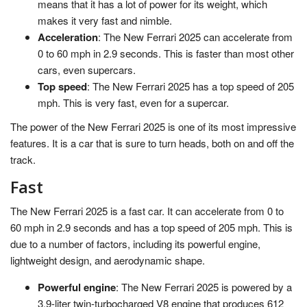
means that it has a lot of power for its weight, which
makes it very fast and nimble.
Acceleration
: The New Ferrari 2025 can accelerate from
0 to 60 mph in 2.9 seconds. This is faster than most other
cars, even supercars.
Top speed
: The New Ferrari 2025 has a top speed of 205
mph. This is very fast, even for a supercar.
The power of the New Ferrari 2025 is one of its most impressive
features. It is a car that is sure to turn heads, both on and off the
track.
Fast
The New Ferrari 2025 is a fast car. It can accelerate from 0 to
60 mph in 2.9 seconds and has a top speed of 205 mph. This is
due to a number of factors, including its powerful engine,
lightweight design, and aerodynamic shape.
Powerful engine
: The New Ferrari 2025 is powered by a
3.9-liter twin-turbocharged V8 engine that produces 612