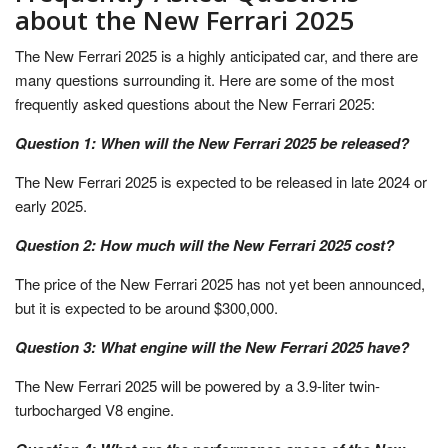
about the New Ferrari 2025
The New Ferrari 2025 is a highly anticipated car, and there are
many questions surrounding it. Here are some of the most
frequently asked questions about the New Ferrari 2025:
Question 1: When will the New Ferrari 2025 be released?
The New Ferrari 2025 is expected to be released in late 2024 or
early 2025.
Question 2: How much will the New Ferrari 2025 cost?
The price of the New Ferrari 2025 has not yet been announced,
but it is expected to be around $300,000.
Question 3: What engine will the New Ferrari 2025 have?
The New Ferrari 2025 will be powered by a 3.9-liter twin-
turbocharged V8 engine.