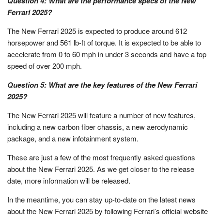
Question 4: What are the performance specs of the New
Ferrari 2025?
The New Ferrari 2025 is expected to produce around 612
horsepower and 561 lb-ft of torque. It is expected to be able to
accelerate from 0 to 60 mph in under 3 seconds and have a top
speed of over 200 mph.
Question 5: What are the key features of the New Ferrari
2025?
The New Ferrari 2025 will feature a number of new features,
including a new carbon fiber chassis, a new aerodynamic
package, and a new infotainment system.
These are just a few of the most frequently asked questions
about the New Ferrari 2025. As we get closer to the release
date, more information will be released.
In the meantime, you can stay up-to-date on the latest news
about the New Ferrari 2025 by following Ferrari’s official website