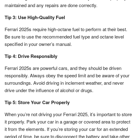
maintained and any repairs are done correctly.
Tip 3: Use High-Quality Fuel
Ferrari 2025s require high-octane fuel to perform at their best.
Be sure to use the recommended fuel type and octane level
specified in your owner’s manual.
Tip 4: Drive Responsibly
Ferrari 2025s are powerful cars, and they should be driven
responsibly. Always obey the speed limit and be aware of your
surroundings. Avoid driving in inclement weather, and never
drive under the influence of alcohol or drugs.
Tip 5: Store Your Car Properly
When you’re not driving your Ferrari 2025, it’s important to store
it properly. Park your car in a garage or covered area to protect
it from the elements. If you’re storing your car for an extended
period of time, be sure to disconnect the battery and take other