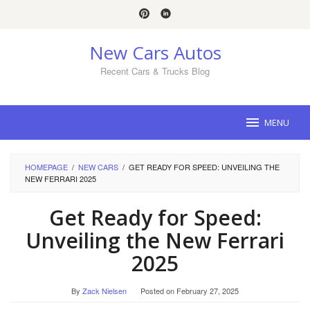
Skip
to
content
New Cars Autos
Recent Cars & Trucks Blog
MENU
HOMEPAGE
/
NEW CARS
/
GET READY FOR SPEED: UNVEILING THE
NEW FERRARI 2025
Get Ready for Speed:
Unveiling the New Ferrari
2025
By
Zack Nielsen
Posted on
February 27, 2025