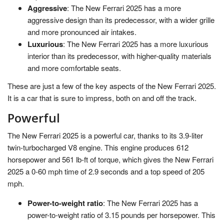
Aggressive
: The New Ferrari 2025 has a more
aggressive design than its predecessor, with a wider grille
and more pronounced air intakes.
Luxurious
: The New Ferrari 2025 has a more luxurious
interior than its predecessor, with higher-quality materials
and more comfortable seats.
These are just a few of the key aspects of the New Ferrari 2025.
It is a car that is sure to impress, both on and off the track.
Powerful
The New Ferrari 2025 is a powerful car, thanks to its 3.9-liter
twin-turbocharged V8 engine. This engine produces 612
horsepower and 561 lb-ft of torque, which gives the New Ferrari
2025 a 0-60 mph time of 2.9 seconds and a top speed of 205
mph.
Power-to-weight ratio
: The New Ferrari 2025 has a
power-to-weight ratio of 3.15 pounds per horsepower. This