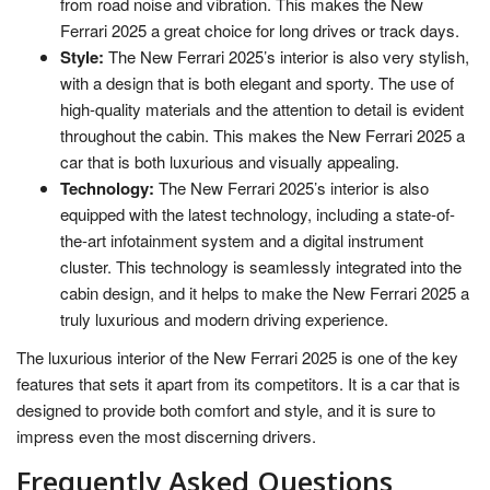
from road noise and vibration. This makes the New
Ferrari 2025 a great choice for long drives or track days.
Style:
The New Ferrari 2025’s interior is also very stylish,
with a design that is both elegant and sporty. The use of
high-quality materials and the attention to detail is evident
throughout the cabin. This makes the New Ferrari 2025 a
car that is both luxurious and visually appealing.
Technology:
The New Ferrari 2025’s interior is also
equipped with the latest technology, including a state-of-
the-art infotainment system and a digital instrument
cluster. This technology is seamlessly integrated into the
cabin design, and it helps to make the New Ferrari 2025 a
truly luxurious and modern driving experience.
The luxurious interior of the New Ferrari 2025 is one of the key
features that sets it apart from its competitors. It is a car that is
designed to provide both comfort and style, and it is sure to
impress even the most discerning drivers.
Frequently Asked Questions