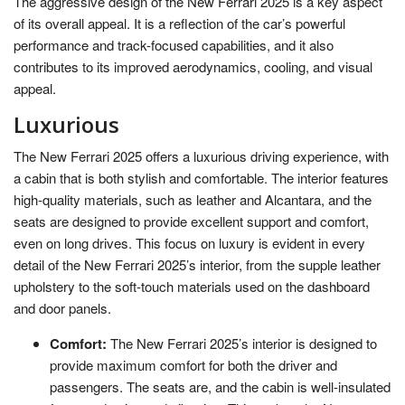
The aggressive design of the New Ferrari 2025 is a key aspect
of its overall appeal. It is a reflection of the car’s powerful
performance and track-focused capabilities, and it also
contributes to its improved aerodynamics, cooling, and visual
appeal.
Luxurious
The New Ferrari 2025 offers a luxurious driving experience, with
a cabin that is both stylish and comfortable. The interior features
high-quality materials, such as leather and Alcantara, and the
seats are designed to provide excellent support and comfort,
even on long drives. This focus on luxury is evident in every
detail of the New Ferrari 2025’s interior, from the supple leather
upholstery to the soft-touch materials used on the dashboard
and door panels.
Comfort:
The New Ferrari 2025’s interior is designed to
provide maximum comfort for both the driver and
passengers. The seats are, and the cabin is well-insulated