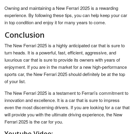
Owning and maintaining a New Ferrari 2025 is a rewarding
experience. By following these tips, you can help keep your car
in top condition and enjoy it for many years to come.
Conclusion
The New Ferrari 2025 is a highly anticipated car that is sure to
turn heads. It is a powerful, fast, efficient, aggressive, and
luxurious car that is sure to provide its owners with years of
enjoyment. If you are in the market for a new high-performance
sports car, the New Ferrari 2025 should definitely be at the top
of your list.
The New Ferrari 2025 is a testament to Ferrari’s commitment to
innovation and excellence. It is a car that is sure to impress
even the most discerning drivers. If you are looking for a car that
will provide you with the ultimate driving experience, the New
Ferrari 2025 is the car for you.
Youtube Video: