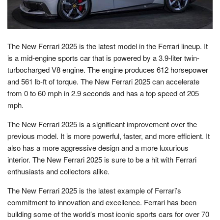
The New Ferrari 2025 is the latest model in the Ferrari lineup. It
is a mid-engine sports car that is powered by a 3.9-liter twin-
turbocharged V8 engine. The engine produces 612 horsepower
and 561 lb-ft of torque. The New Ferrari 2025 can accelerate
from 0 to 60 mph in 2.9 seconds and has a top speed of 205
mph.
The New Ferrari 2025 is a significant improvement over the
previous model. It is more powerful, faster, and more efficient. It
also has a more aggressive design and a more luxurious
interior. The New Ferrari 2025 is sure to be a hit with Ferrari
enthusiasts and collectors alike.
The New Ferrari 2025 is the latest example of Ferrari’s
commitment to innovation and excellence. Ferrari has been
building some of the world’s most iconic sports cars for over 70