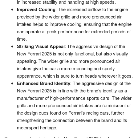
in increased stability and handling at high speeds.
Improved Cooling
: The increased airflow to the engine
provided by the wider grille and more pronounced air
intakes helps to improve cooling, ensuring that the engine
can operate at peak performance for extended periods of
time.
Striking Visual Appeal
: The aggressive design of the
New Ferrari 2025 is not only functional, but also visually
appealing. The wider grille and more pronounced air
intakes give the car a more menacing and sporty
appearance, which is sure to turn heads wherever it goes.
Enhanced Brand Identity
: The aggressive design of the
New Ferrari 2025 is in line with the brand’s identity as a
manufacturer of high-performance sports cars. The wider
grille and more pronounced air intakes are reminiscent of
the design cues found on Ferrari’s racing cars, further
strengthening the connection between the brand and its
motorsport heritage.