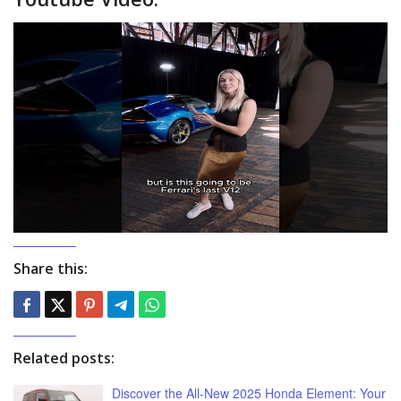
Share this:
Related posts:
Discover the All-New 2025 Honda Element: Your