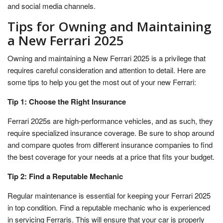
and social media channels.
Tips for Owning and Maintaining
a New Ferrari 2025
Owning and maintaining a New Ferrari 2025 is a privilege that
requires careful consideration and attention to detail. Here are
some tips to help you get the most out of your new Ferrari:
Tip 1: Choose the Right Insurance
Ferrari 2025s are high-performance vehicles, and as such, they
require specialized insurance coverage. Be sure to shop around
and compare quotes from different insurance companies to find
the best coverage for your needs at a price that fits your budget.
Tip 2: Find a Reputable Mechanic
Regular maintenance is essential for keeping your Ferrari 2025
in top condition. Find a reputable mechanic who is experienced
in servicing Ferraris. This will ensure that your car is properly