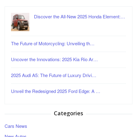
Discover the All-New 2025 Honda Element:…
The Future of Motorcycling: Unveiling th…
Uncover the Innovations: 2025 Kia Rio Ar…
2025 Audi A5: The Future of Luxury Drivi…
Unveil the Redesigned 2025 Ford Edge: A …
Categories
Cars News
New Autos