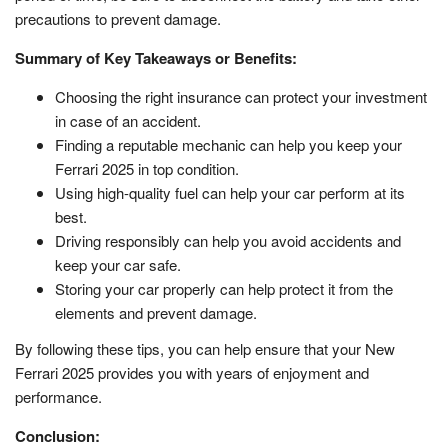
precautions to prevent damage.
Summary of Key Takeaways or Benefits:
Choosing the right insurance can protect your investment
in case of an accident.
Finding a reputable mechanic can help you keep your
Ferrari 2025 in top condition.
Using high-quality fuel can help your car perform at its
best.
Driving responsibly can help you avoid accidents and
keep your car safe.
Storing your car properly can help protect it from the
elements and prevent damage.
By following these tips, you can help ensure that your New
Ferrari 2025 provides you with years of enjoyment and
performance.
Conclusion: