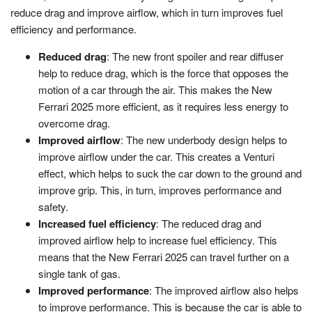
reduce drag and improve airflow, which in turn improves fuel
efficiency and performance.
Reduced drag
: The new front spoiler and rear diffuser
help to reduce drag, which is the force that opposes the
motion of a car through the air. This makes the New
Ferrari 2025 more efficient, as it requires less energy to
overcome drag.
Improved airflow
: The new underbody design helps to
improve airflow under the car. This creates a Venturi
effect, which helps to suck the car down to the ground and
improve grip. This, in turn, improves performance and
safety.
Increased fuel efficiency
: The reduced drag and
improved airflow help to increase fuel efficiency. This
means that the New Ferrari 2025 can travel further on a
single tank of gas.
Improved performance
: The improved airflow also helps
to improve performance. This is because the car is able to