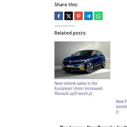
Share this:
Related posts:
New vehicle sales in the
European Union increased.
Renault up|French.pl
New F
someth
()