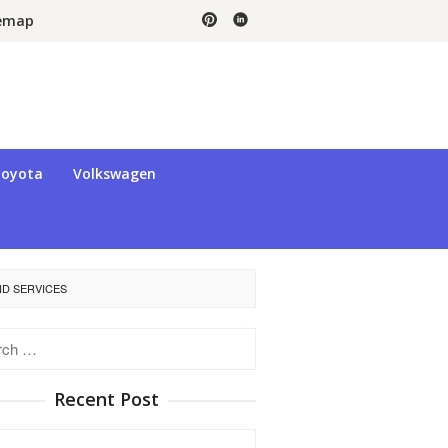
temap
oyota
Volkswagen
ND SERVICES
h
Recent Post