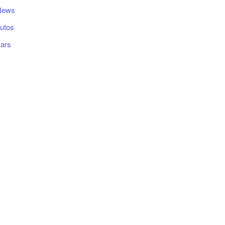
News
utos
ars