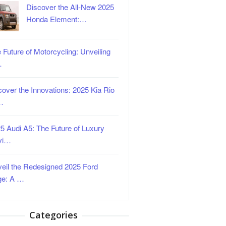
Discover the All-New 2025
Honda Element:…
 Future of Motorcycling: Unveiling
…
over the Innovations: 2025 Kia Rio
…
5 Audi A5: The Future of Luxury
vi…
eil the Redesigned 2025 Ford
ge: A …
Categories