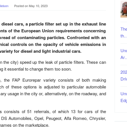
ielsen
Posted on
May 10, 2023
iesel cars, a particle filter set up in the exhaust line
The
ments of the European Union requirements concerning
th
pread of contaminating particles. Confronted with an
nical controls on the opacity of vehicle emissions in
Unc
riety for diesel and light industrial cars.
Ar
in the city) speed up the leak of particle filters. These can
ing it essential to change them too soon.
202
Dri
p, the FAP Eurorepar variety consists of both making
ach of these options is adjusted to particular automobile
ary usage in the city or, alternatively, on the roadway, and
Unv
Ed
rs consists of 51 referrals, of which 13 for cars of the
, DS Automobiles, Opel, Peugeot, Alfa Romeo, Chrysler,
d names on the marketplace.