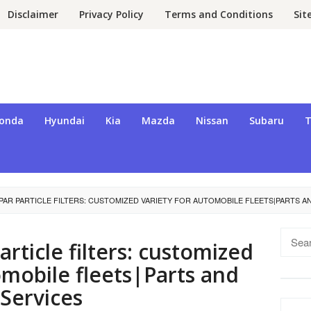
Disclaimer
Privacy Policy
Terms and Conditions
Si
onda
Hyundai
Kia
Mazda
Nissan
Subaru
T
AR PARTICLE FILTERS: CUSTOMIZED VARIETY FOR AUTOMOBILE FLEETS|PARTS A
Searc
rticle filters: customized
for:
omobile fleets|Parts and
Services