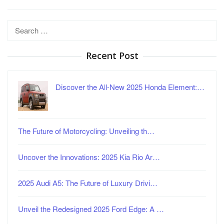
Search
for:
Recent Post
Discover the All-New 2025 Honda Element:…
The Future of Motorcycling: Unveiling th…
Uncover the Innovations: 2025 Kia Rio Ar…
2025 Audi A5: The Future of Luxury Drivi…
Unveil the Redesigned 2025 Ford Edge: A …