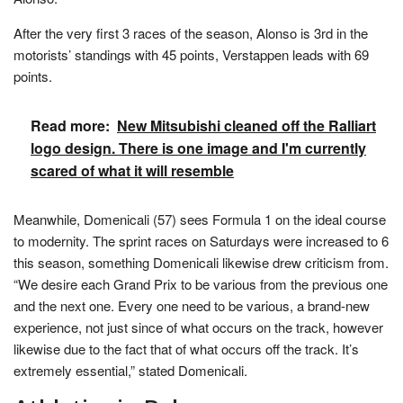
After the very first 3 races of the season, Alonso is 3rd in the
motorists’ standings with 45 points, Verstappen leads with 69
points.
Read more:
New Mitsubishi cleaned off the Ralliart
logo design. There is one image and I'm currently
scared of what it will resemble
Meanwhile, Domenicali (57) sees Formula 1 on the ideal course
to modernity. The sprint races on Saturdays were increased to 6
this season, something Domenicali likewise drew criticism from.
“We desire each Grand Prix to be various from the previous one
and the next one. Every one need to be various, a brand-new
experience, not just since of what occurs on the track, however
likewise due to the fact that of what occurs off the track. It’s
extremely essential,” stated Domenicali.