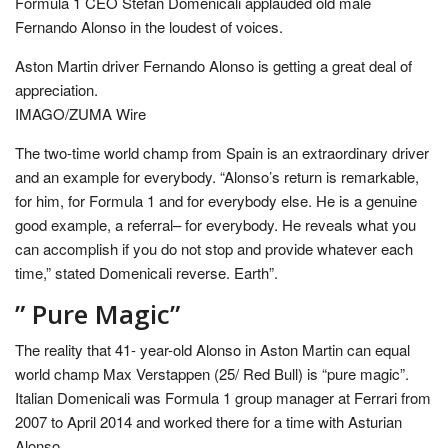
Formula 1 CEO Stefan Domenicali applauded old male
Fernando Alonso in the loudest of voices.
Aston Martin driver Fernando Alonso is getting a great deal of
appreciation.
IMAGO/ZUMA Wire
The two-time world champ from Spain is an extraordinary driver
and an example for everybody. “Alonso’s return is remarkable,
for him, for Formula 1 and for everybody else. He is a genuine
good example, a referral– for everybody. He reveals what you
can accomplish if you do not stop and provide whatever each
time,” stated Domenicali reverse. Earth”.
” Pure Magic”
The reality that 41- year-old Alonso in Aston Martin can equal
world champ Max Verstappen (25/ Red Bull) is “pure magic”.
Italian Domenicali was Formula 1 group manager at Ferrari from
2007 to April 2014 and worked there for a time with Asturian
Alonso.