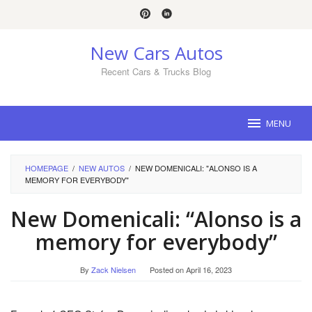
Skip
to
content
New Cars Autos
Recent Cars & Trucks Blog
MENU
HOMEPAGE
/
NEW AUTOS
/
NEW DOMENICALI: "ALONSO IS A
MEMORY FOR EVERYBODY"
New Domenicali: “Alonso is a
memory for everybody”
By
Zack Nielsen
Posted on
April 16, 2023