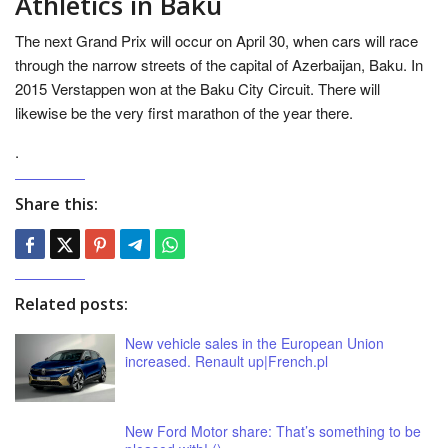
Athletics in Baku
The next Grand Prix will occur on April 30, when cars will race
through the narrow streets of the capital of Azerbaijan, Baku. In
2015 Verstappen won at the Baku City Circuit. There will
likewise be the very first marathon of the year there.
.
Share this:
Related posts:
New vehicle sales in the European Union
increased. Renault up|French.pl
New Ford Motor share: That’s something to be