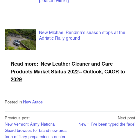
pleased with! ()
New Michael Rendina’s season stops at the
Adriatic Rally ground
Read more:
New Leather Cleaner and Care
Products Market Status 2022-- Outlook, CAGR to
2029
Posted in
New Autos
Post
Previous post
Next post
New Vermont Army National
New ‘‘ I’ve been typed the face’
navigation
Guard browses for brand-new area
for a military preparedness center