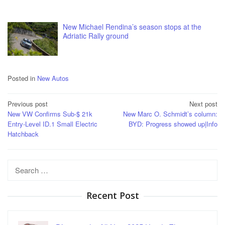
New Michael Rendina’s season stops at the
Adriatic Rally ground
Posted in
New Autos
Post
Previous post
Next post
New VW Confirms Sub-$ 21k
New Marc O. Schmidt’s column:
navigation
Entry-Level ID.1 Small Electric
BYD: Progress showed up|Info
Hatchback
Search
for:
Recent Post