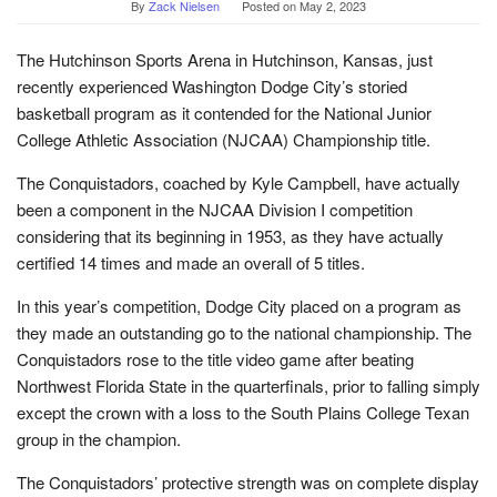
By
Zack Nielsen
Posted on
May 2, 2023
The Hutchinson Sports Arena in Hutchinson, Kansas, just
recently experienced Washington Dodge City’s storied
basketball program as it contended for the National Junior
College Athletic Association (NJCAA) Championship title.
The Conquistadors, coached by Kyle Campbell, have actually
been a component in the NJCAA Division I competition
considering that its beginning in 1953, as they have actually
certified 14 times and made an overall of 5 titles.
In this year’s competition, Dodge City placed on a program as
they made an outstanding go to the national championship. The
Conquistadors rose to the title video game after beating
Northwest Florida State in the quarterfinals, prior to falling simply
except the crown with a loss to the South Plains College Texan
group in the champion.
The Conquistadors’ protective strength was on complete display