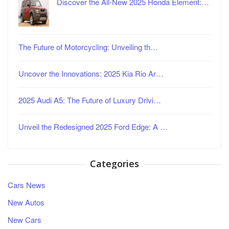
Discover the All-New 2025 Honda Element:…
The Future of Motorcycling: Unveiling th…
Uncover the Innovations: 2025 Kia Rio Ar…
2025 Audi A5: The Future of Luxury Drivi…
Unveil the Redesigned 2025 Ford Edge: A …
Categories
Cars News
New Autos
New Cars