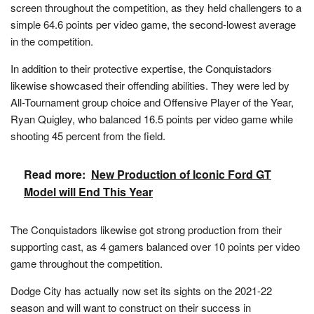
screen throughout the competition, as they held challengers to a
simple 64.6 points per video game, the second-lowest average
in the competition.
In addition to their protective expertise, the Conquistadors
likewise showcased their offending abilities. They were led by
All-Tournament group choice and Offensive Player of the Year,
Ryan Quigley, who balanced 16.5 points per video game while
shooting 45 percent from the field.
Read more:
New Production of Iconic Ford GT
Model will End This Year
The Conquistadors likewise got strong production from their
supporting cast, as 4 gamers balanced over 10 points per video
game throughout the competition.
Dodge City has actually now set its sights on the 2021-22
season and will want to construct on their success in