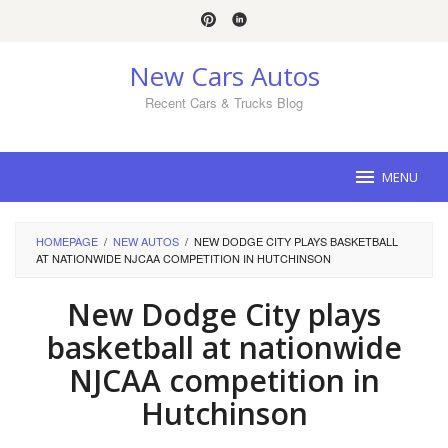
Skip
to
content
New Cars Autos
Recent Cars & Trucks Blog
MENU
HOMEPAGE
/
NEW AUTOS
/
NEW DODGE CITY PLAYS BASKETBALL
AT NATIONWIDE NJCAA COMPETITION IN HUTCHINSON
New Dodge City plays
basketball at nationwide
NJCAA competition in
Hutchinson