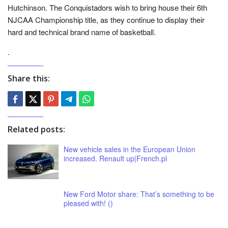
Hutchinson. The Conquistadors wish to bring house their 6th
NJCAA Championship title, as they continue to display their
hard and technical brand name of basketball.
.
Share this:
Related posts:
New vehicle sales in the European Union
increased. Renault up|French.pl
New Ford Motor share: That’s something to be
pleased with! ()