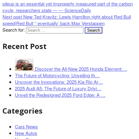
pileup is an essential yet improperly measured part of the carbon
cycle, researchers state — — ScienceDaily
Next post
New Ted Kravitz: Lewis Hamilton right about Red Bull
speed|Red Bull ‘‘ eventually’ back Max Verstappen
Search for:
Recent Post
Discover the All-New 2025 Honda Element:…
The Future of Motorcycling: Unveiling th…
Uncover the Innovations: 2025 Kia Rio Ar…
2025 Audi A5: The Future of Luxury Drivi…
Unveil the Redesigned 2025 Ford Edge: A …
Categories
Cars News
New Autos