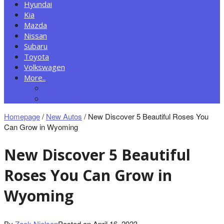
Hyundai
Kia
Mazda
Nissan
Subaru
Toyota
Volkswagen
More..
New Autos
Cars News
Homepage
/
New Autos
/
New Discover 5 Beautiful Roses You
Can Grow in Wyoming
New Discover 5 Beautiful
Roses You Can Grow in
Wyoming
By
Zack Nielsen
Posted on
April 16, 2023