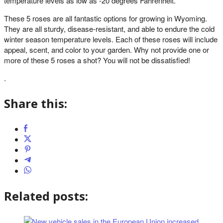
temperature levels as low as -20 degrees Fahrenheit.
These 5 roses are all fantastic options for growing in Wyoming.
They are all sturdy, disease-resistant, and able to endure the cold
winter season temperature levels. Each of these roses will include
appeal, scent, and color to your garden. Why not provide one or
more of these 5 roses a shot? You will not be dissatisfied!
.
Share this:
Related posts: