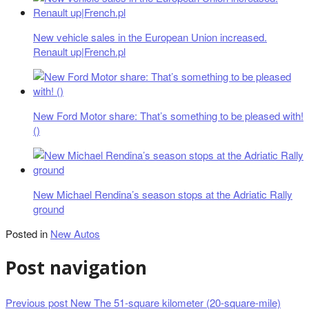
New vehicle sales in the European Union increased.
Renault up|French.pl
New Ford Motor share: That’s something to be pleased with!
()
New Michael Rendina’s season stops at the Adriatic Rally
ground
Posted in
New Autos
Post navigation
Previous post
New The 51-square kilometer (20-square-mile)