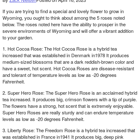
If you are trying to find a special and lovely flower to grow in
Wyoming, you ought to think about among the 5 roses noted
below. The roses noted here have the ability to prosper in the
severe environments of Wyoming and will offer a vibrant addition
to your garden.
1. Hot Cocoa Rose: The Hot Cocoa Rose is a hybrid tea
increased that was established in Denmark in1978 It produces
medium-sized blossoms that are a dark reddish-brown color and
have a sweet, hot scent. Hot Cocoa Roses are disease-resistant
and tolerant of temperature levels as low as -20 degrees
Fahrenheit.
2. Super Hero Rose: The Super Hero Rose is an acclaimed hybrid
tea increased. It produces big, crimson flowers with a tip of purple.
The flowers have a strong, hot scent that is extremely enjoyable.
Super Hero Roses are really sturdy and can endure temperature
levels as low as -20 degrees Fahrenheit.
3. Liberty Rose: The Freedom Rose is a hybrid tea increased that
was established in France in1941 It produces big, deep pink