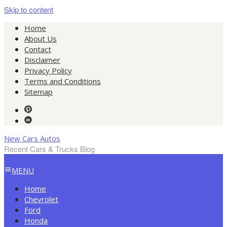
Skip to content
Home
About Us
Contact
Disclaimer
Privacy Policy
Terms and Conditions
Sitemap
New Cars Autos
Recent Cars & Trucks Blog
MENU
Home
Chevrolet
Ford
Honda