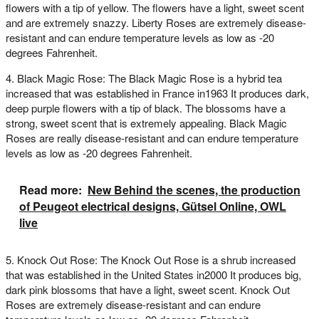
flowers with a tip of yellow. The flowers have a light, sweet scent
and are extremely snazzy. Liberty Roses are extremely disease-
resistant and can endure temperature levels as low as -20
degrees Fahrenheit.
4. Black Magic Rose: The Black Magic Rose is a hybrid tea
increased that was established in France in1963 It produces dark,
deep purple flowers with a tip of black. The blossoms have a
strong, sweet scent that is extremely appealing. Black Magic
Roses are really disease-resistant and can endure temperature
levels as low as -20 degrees Fahrenheit.
Read more:
New Behind the scenes, the production
of Peugeot electrical designs, Gütsel Online, OWL
live
5. Knock Out Rose: The Knock Out Rose is a shrub increased
that was established in the United States in2000 It produces big,
dark pink blossoms that have a light, sweet scent. Knock Out
Roses are extremely disease-resistant and can endure