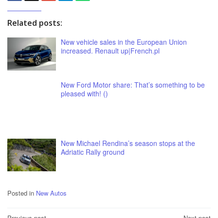
Related posts:
New vehicle sales in the European Union
increased. Renault up|French.pl
New Ford Motor share: That’s something to be
pleased with! ()
New Michael Rendina’s season stops at the
Adriatic Rally ground
Posted in
New Autos
Previous post
Next post