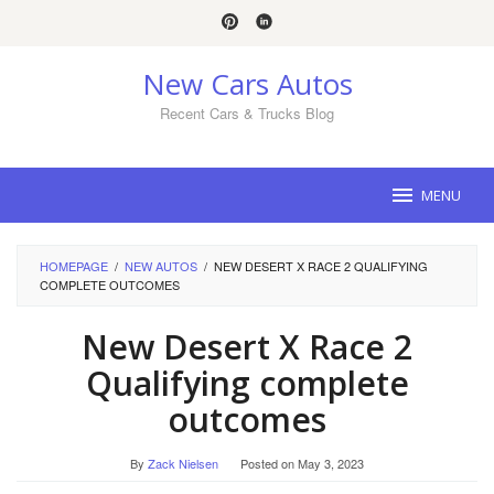
Skip
to
content
New Cars Autos
Recent Cars & Trucks Blog
MENU
HOMEPAGE
/
NEW AUTOS
/
NEW DESERT X RACE 2 QUALIFYING
COMPLETE OUTCOMES
New Desert X Race 2
Qualifying complete
outcomes
By
Zack Nielsen
Posted on
May 3, 2023