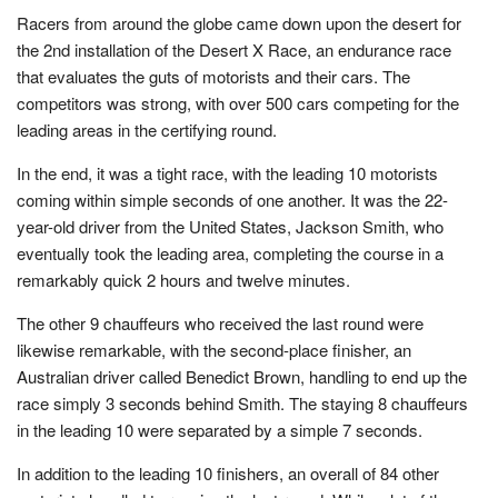
Racers from around the globe came down upon the desert for
the 2nd installation of the Desert X Race, an endurance race
that evaluates the guts of motorists and their cars. The
competitors was strong, with over 500 cars competing for the
leading areas in the certifying round.
In the end, it was a tight race, with the leading 10 motorists
coming within simple seconds of one another. It was the 22-
year-old driver from the United States, Jackson Smith, who
eventually took the leading area, completing the course in a
remarkably quick 2 hours and twelve minutes.
The other 9 chauffeurs who received the last round were
likewise remarkable, with the second-place finisher, an
Australian driver called Benedict Brown, handling to end up the
race simply 3 seconds behind Smith. The staying 8 chauffeurs
in the leading 10 were separated by a simple 7 seconds.
In addition to the leading 10 finishers, an overall of 84 other