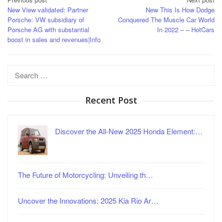
Post
New View validated: Partner
New This Is How Dodge
navigation
Porsche: VW subsidiary of
Conquered The Muscle Car World
Porsche AG with substantial
In 2022 – – HotCars
boost in sales and revenues|Info
Search
for:
Recent Post
Discover the All-New 2025 Honda Element:…
The Future of Motorcycling: Unveiling th…
Uncover the Innovations: 2025 Kia Rio Ar…