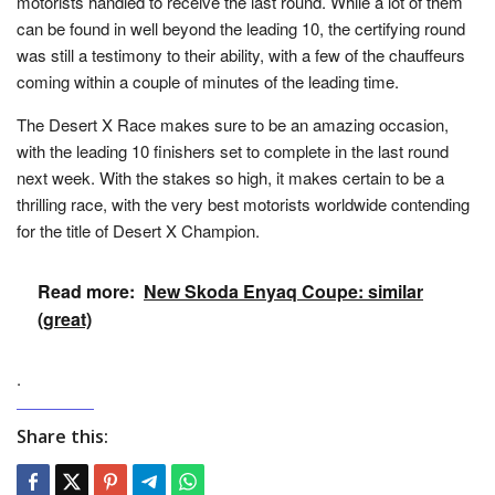
motorists handled to receive the last round. While a lot of them
can be found in well beyond the leading 10, the certifying round
was still a testimony to their ability, with a few of the chauffeurs
coming within a couple of minutes of the leading time.
The Desert X Race makes sure to be an amazing occasion,
with the leading 10 finishers set to complete in the last round
next week. With the stakes so high, it makes certain to be a
thrilling race, with the very best motorists worldwide contending
for the title of Desert X Champion.
Read more:
New Skoda Enyaq Coupe: similar
(great)
.
Share this: