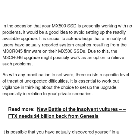
In the occasion that your MX500 SSD is presently working with no
problems, it would be a good idea to avoid setting up the readily
available upgrade. It is crucial to acknowledge that a minority of
users have actually reported system crashes resulting from the
M3CR045 firmware on their MX500 SSDs. Due to this, the
M3CR046 upgrade might possibly work as an option to relieve
such problems.
As with any modification to software, there exists a specific level
of threat of unexpected difficulties. It is essential to work out
vigilance in thinking about the choice to set up the upgrade,
especially in relation to your private scenarios.
Read more:
New Battle of the insolvent vultures – –
FTX needs $4 billion back from Genesis
It is possible that you have actually discovered yourself in a