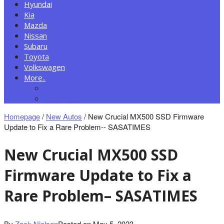
Hyundai
Kia
Mazda
Nissan
Subaru
Toyota
Volkswagen
More..
New Autos
Cars News
Homepage
/
New Autos
/
New Crucial MX500 SSD Firmware
Update to Fix a Rare Problem-- SASATIMES
New Crucial MX500 SSD
Firmware Update to Fix a
Rare Problem– SASATIMES
By
Zack Nielsen
Posted on
May 5, 2023