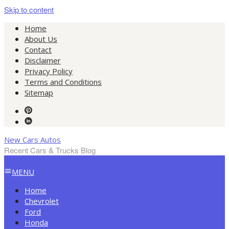
Skip to content
Home
About Us
Contact
Disclaimer
Privacy Policy
Terms and Conditions
Sitemap
New Cars Autos
Recent Cars & Trucks Blog
MENU
Home
Chevrolet
Ford
Honda