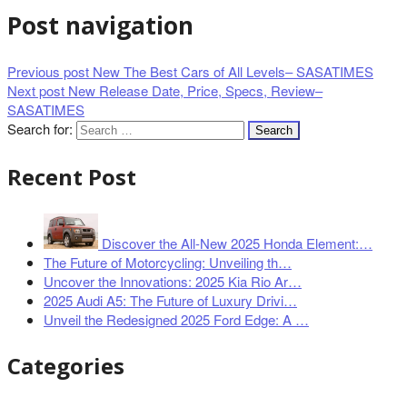
Post navigation
Previous post
New The Best Cars of All Levels– SASATIMES
Next post
New Release Date, Price, Specs, Review–
SASATIMES
Search for:
Recent Post
Discover the All-New 2025 Honda Element:…
The Future of Motorcycling: Unveiling th…
Uncover the Innovations: 2025 Kia Rio Ar…
2025 Audi A5: The Future of Luxury Drivi…
Unveil the Redesigned 2025 Ford Edge: A …
Categories