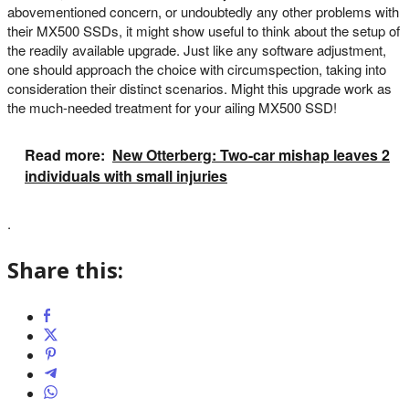
abovementioned concern, or undoubtedly any other problems with
their MX500 SSDs, it might show useful to think about the setup of
the readily available upgrade. Just like any software adjustment,
one should approach the choice with circumspection, taking into
consideration their distinct scenarios. Might this upgrade work as
the much-needed treatment for your ailing MX500 SSD!
Read more:
New Otterberg: Two-car mishap leaves 2
individuals with small injuries
.
Share this: