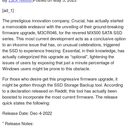
[ad_1]
The prestigious innovation company, Crucial, has actually started
a memorable endeavor with the unveiling of their ground-breaking
firmware upgrade, M3CR046, for the revered MX500 SATA SSD
series. This most current development acts as a conclusive option
to an irksome issue that has, on unusual celebrations, triggered
the SSD to experience freezing. Essential, in their knowledge, has
actually categorized this upgrade as “optional”, lightening the
issues of users by exposing that just a minute percentage of
Windows users might be prone to this obstacle.
For those who desire get this progressive firmware upgrade, it
might be gotten through the SSD Storage Backup tool. According
to a declaration released on Reddit, this tool has actually been
boosted to incorporate the most current firmware. The release
quick states the following:
Release Date: Dec-4-2022
” Release Notes: