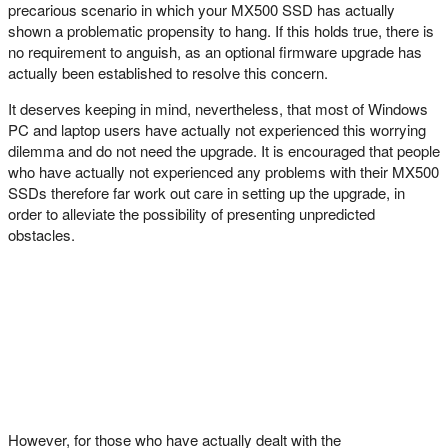
precarious scenario in which your MX500 SSD has actually
shown a problematic propensity to hang. If this holds true, there is
no requirement to anguish, as an optional firmware upgrade has
actually been established to resolve this concern.
It deserves keeping in mind, nevertheless, that most of Windows
PC and laptop users have actually not experienced this worrying
dilemma and do not need the upgrade. It is encouraged that people
who have actually not experienced any problems with their MX500
SSDs therefore far work out care in setting up the upgrade, in
order to alleviate the possibility of presenting unpredicted
obstacles.
However, for those who have actually dealt with the