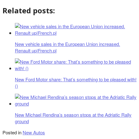
Related posts:
New vehicle sales in the European Union increased.
Renault up|French.pl
New Ford Motor share: That’s something to be pleased with!
()
New Michael Rendina’s season stops at the Adriatic Rally
ground
Posted in
New Autos