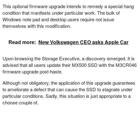
This optional firmware upgrade intends to remedy a special hang
condition that manifests under particular work. The bulk of
Windows note pad and desktop users require not issue
themselves with this modification.
Read more:
New Volkswagen CEO asks Apple Car
Upon browsing the Storage Executive, a discovery emerged. It is
advised that all users update their MX500 SSD with the M3CR046
firmware upgrade post-haste.
Although not obligatory, the application of this upgrade guarantees
to ameliorate a defect that can cause the SSD to stagnate under
particular conditions. Sadly, this situation is just appropriate to a
choose couple of.