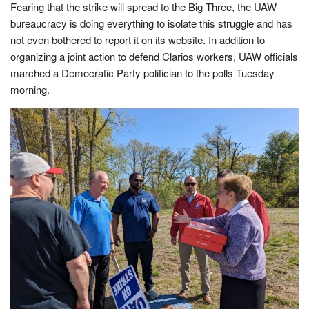
Fearing that the strike will spread to the Big Three, the UAW
bureaucracy is doing everything to isolate this struggle and has
not even bothered to report it on its website. In addition to
organizing a joint action to defend Clarios workers, UAW officials
marched a Democratic Party politician to the polls Tuesday
morning.