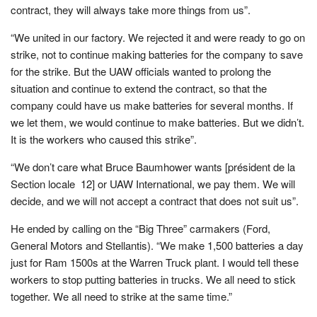
contract, they will always take more things from us”.
“We united in our factory. We rejected it and were ready to go on
strike, not to continue making batteries for the company to save
for the strike. But the UAW officials wanted to prolong the
situation and continue to extend the contract, so that the
company could have us make batteries for several months. If
we let them, we would continue to make batteries. But we didn’t.
It is the workers who caused this strike”.
“We don’t care what Bruce Baumhower wants [président de la
Section locale 12] or UAW International, we pay them. We will
decide, and we will not accept a contract that does not suit us”.
He ended by calling on the “Big Three” carmakers (Ford,
General Motors and Stellantis). “We make 1,500 batteries a day
just for Ram 1500s at the Warren Truck plant. I would tell these
workers to stop putting batteries in trucks. We all need to stick
together. We all need to strike at the same time.”