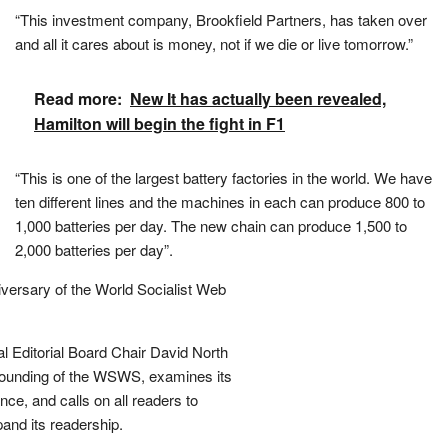
“This investment company, Brookfield Partners, has taken over
and all it cares about is money, not if we die or live tomorrow.”
Read more:
New It has actually been revealed,
Hamilton will begin the fight in F1
“This is one of the largest battery factories in the world. We have
ten different lines and the machines in each can produce 800 to
1,000 batteries per day. The new chain can produce 1,500 to
2,000 batteries per day”.
iversary of the World Socialist Web
l Editorial Board Chair David North
 founding of the WSWS, examines its
ce, and calls on all readers to
and its readership.