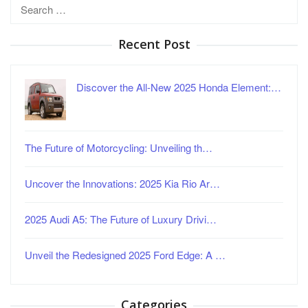
Search
for:
Recent Post
Discover the All-New 2025 Honda Element:…
The Future of Motorcycling: Unveiling th…
Uncover the Innovations: 2025 Kia Rio Ar…
2025 Audi A5: The Future of Luxury Drivi…
Unveil the Redesigned 2025 Ford Edge: A …
Categories