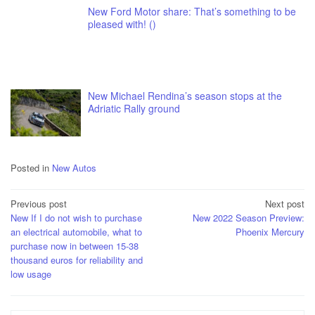
New Ford Motor share: That’s something to be
pleased with! ()
New Michael Rendina’s season stops at the
Adriatic Rally ground
Posted in
New Autos
Post
Previous post
Next post
New If I do not wish to purchase
New 2022 Season Preview:
navigation
an electrical automobile, what to
Phoenix Mercury
purchase now in between 15-38
thousand euros for reliability and
low usage