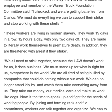
employee and member of the Warren Truck Foundation
Committee said, “I checked, and we are getting batteries from
Clarios. We must do everything we can to support their strike
and stop working with these shells .”
“These workers are living in modern slavery. They work 19 days
in a row, 12 hours a day, with only two days off. They are made
to literally work themselves to premature death. In addition, they
are threatened with arrest if they strike”.
“We all need to stick together, because the UAW doesn’t work
for us, it does business. We must stand up for what is right for
us, everywhere in the world. We are all tired of being bullied by
companies that could do nothing without our work. We can no
longer stand idly by. and watch them take everything away from
us. They take our money, our medical care and make us work
like dogs. Now is the time to speak up and fight for the needs of
working people. By joining and forming rank and file
committees, workers can talk together and organize. We can to