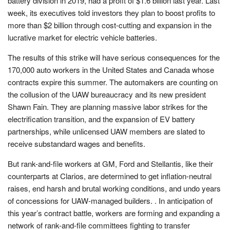
battery division in 2019, had a profit of $1.6 billion last year. Last
week, its executives told investors they plan to boost profits to
more than $2 billion through cost-cutting and expansion in the
lucrative market for electric vehicle batteries.
The results of this strike will have serious consequences for the
170,000 auto workers in the United States and Canada whose
contracts expire this summer. The automakers are counting on
the collusion of the UAW bureaucracy and its new president
Shawn Fain. They are planning massive labor strikes for the
electrification transition, and the expansion of EV battery
partnerships, while unlicensed UAW members are slated to
receive substandard wages and benefits.
But rank-and-file workers at GM, Ford and Stellantis, like their
counterparts at Clarios, are determined to get inflation-neutral
raises, end harsh and brutal working conditions, and undo years
of concessions for UAW-managed builders. . In anticipation of
this year’s contract battle, workers are forming and expanding a
network of rank-and-file committees fighting to transfer