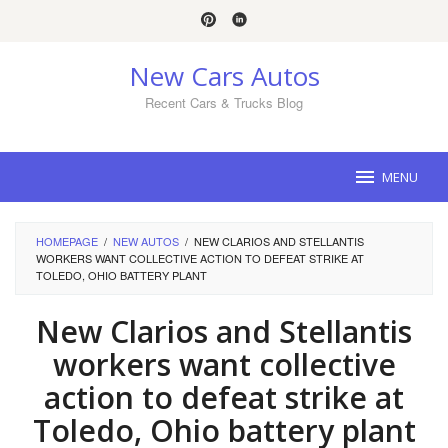
Skip
to
content
New Cars Autos
Recent Cars & Trucks Blog
MENU
HOMEPAGE
/
NEW AUTOS
/
NEW CLARIOS AND STELLANTIS
WORKERS WANT COLLECTIVE ACTION TO DEFEAT STRIKE AT
TOLEDO, OHIO BATTERY PLANT
New Clarios and Stellantis
workers want collective
action to defeat strike at
Toledo, Ohio battery plant