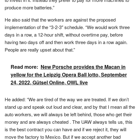
produce more batteries.”
He also said that the workers are against the proposed
implementation of the “3-2-3″ schedule. “We would work three
days in a row, a 12-hour shift, without overtime pay, before
having two days off and then work three days in a row again.
People are really upset about that.”
Read more:
New Porsche provides the Macan in
yellow for the Leipzig Opera Ball lotto, September
24, 2022, Gütsel Online, OWL live
He added: “We are tired of the way we are treated. If we don’t
stand up and speak out loud and clear, and by that I mean all the
auto workers, we will always be left behind, those who get their
money and are always cheated . The UAW always tells us, this
is the best contract you can have and if we reject it, they will
move the factory to Mexico. But if we accept another bad