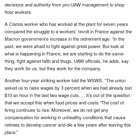
decisions and authority from pro-UAW management to shop
floor workers.
A Clarios worker who has worked at the plant for seven years
compared the struggle to a workers’ revolt in France against the
Macron government’s increase in the retirement age. “In the
past, we were afraid to fight against great power. But look at
what is happening in France, we are starting to do the same
thing, fight against faith and thugs. UAW officials, he adds, say
they work for us, but they work for the company.
Another four-year striking worker told the WSWS: “The union
asked us to raise wages by 3 percent when we had already lost
$10 an hour in the last two wage cuts. . . It’s out of the question
that we accept this when food prices and costs “The cost of
living continues to rise. Moreover, we do not get any
compensation for working in unhealthy conditions that cause
retirees to develop cancer and die a few years after leaving this
place.”