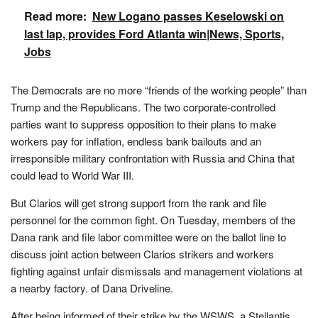
Read more:
New Logano passes Keselowski on
last lap, provides Ford Atlanta win|News, Sports,
Jobs
The Democrats are no more “friends of the working people” than
Trump and the Republicans. The two corporate-controlled
parties want to suppress opposition to their plans to make
workers pay for inflation, endless bank bailouts and an
irresponsible military confrontation with Russia and China that
could lead to World War III.
But Clarios will get strong support from the rank and file
personnel for the common fight. On Tuesday, members of the
Dana rank and file labor committee were on the ballot line to
discuss joint action between Clarios strikers and workers
fighting against unfair dismissals and management violations at
a nearby factory. of Dana Driveline.
After being informed of their strike by the WSWS, a Stellantis