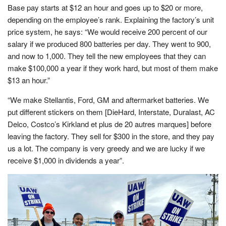
Base pay starts at $12 an hour and goes up to $20 or more,
depending on the employee’s rank. Explaining the factory’s unit
price system, he says: “We would receive 200 percent of our
salary if we produced 800 batteries per day. They went to 900,
and now to 1,000. They tell the new employees that they can
make $100,000 a year if they work hard, but most of them make
$13 an hour.”
“We make Stellantis, Ford, GM and aftermarket batteries. We
put different stickers on them [DieHard, Interstate, Duralast, AC
Delco, Costco’s Kirkland et plus de 20 autres marques] before
leaving the factory. They sell for $300 in the store, and they pay
us a lot. The company is very greedy and we are lucky if we
receive $1,000 in dividends a year”.