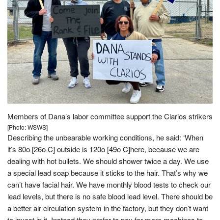
Members of Dana’s labor committee support the Clarios strikers
[Photo: WSWS]
Describing the unbearable working conditions, he said: ‘When
it’s 80ο [26ο C] outside is 120ο [49ο C]here, because we are
dealing with hot bullets. We should shower twice a day. We use
a special lead soap because it sticks to the hair. That’s why we
can’t have facial hair. We have monthly blood tests to check our
lead levels, but there is no safe blood lead level. There should be
a better air circulation system in the factory, but they don’t want
to invest in it. Instead they prefer to pay for more machines to