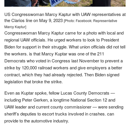
US Congresswoman Marcy Kaptur with UAW representatives at
the Clarios line on May 9, 2023
[Photo: Facebook: Representative
Marcy Kaptur]
Congresswoman Marcy Kaptur came for a photo with local and
regional UAW officials. He urged workers to look to President
Biden for support in their struggle. What union officials did not tell
the workers. is that Marcy Kuptar was one of the 211
Democrats who voted in Congress last November to prevent a
strike by 120,000 railroad workers and give employers a better
contract, which they had already rejected. Then Biden signed
legislation that broke the strike.
Even as Kuptar spoke, fellow Lucas County Democrats —
including Peter Gerken, a longtime National Section 12 and
UAW leader and current county commissioner — were sending
sheriff’s deputies to escort trucks involved in crashes. can
provide to the automotive industry.