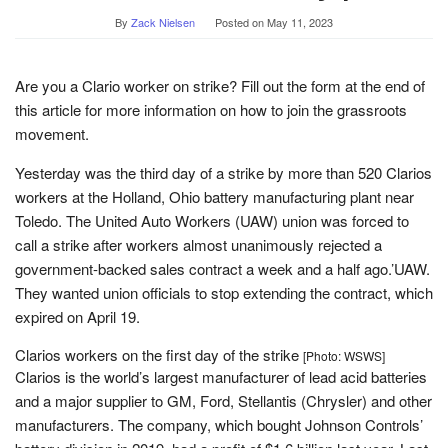
By
Zack Nielsen
Posted on
May 11, 2023
Are you a Clario worker on strike? Fill out the form at the end of
this article for more information on how to join the grassroots
movement.
Yesterday was the third day of a strike by more than 520 Clarios
workers at the Holland, Ohio battery manufacturing plant near
Toledo. The United Auto Workers (UAW) union was forced to
call a strike after workers almost unanimously rejected a
government-backed sales contract a week and a half ago.’UAW.
They wanted union officials to stop extending the contract, which
expired on April 19.
Clarios workers on the first day of the strike
[Photo: WSWS]
Clarios is the world’s largest manufacturer of lead acid batteries
and a major supplier to GM, Ford, Stellantis (Chrysler) and other
manufacturers. The company, which bought Johnson Controls’