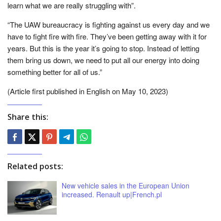
learn what we are really struggling with”.
“The UAW bureaucracy is fighting against us every day and we
have to fight fire with fire. They’ve been getting away with it for
years. But this is the year it’s going to stop. Instead of letting
them bring us down, we need to put all our energy into doing
something better for all of us.”
(Article first published in English on May 10, 2023)
Share this:
Related posts:
New vehicle sales in the European Union
increased. Renault up|French.pl