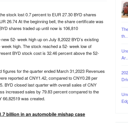
 the stock lost 0.7 percent to EUR 27.30 BYD shares
UR 26.74 At the beginning bell, the share certificate was
BYD shares traded up until now is 106,810
The
th
d-new 52- week high up on July 8,2022 BYD’s existing
2- week high. The stock reached a 52- week low of
Unc
ent BYD stock cost is 32.46 percent above the 52-
Ar
ed figures for the quarter ended March 31,2023 Revenues
202
r were reported at CNY1.42, compared to CNY0.28 per
Dri
5. BYD closed last quarter with overall sales of CNY
ess increased sales by 79.83 percent compared to the
Unv
Y 66,82519 was created.
Ed
.7 billion in an automobile mishap case