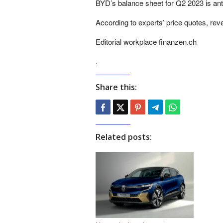
BYD’s balance sheet for Q2 2023 is ant
According to experts’ price quotes, re
Editorial workplace finanzen.ch
.
Share this:
Related posts: