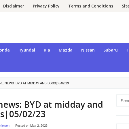
Disclaimer
Privacy Policy
Terms and Conditions
Si
onda
Hyundai
Kia
Mazda
Nissan
Subaru
T
E NEWS: BYD AT MIDDAY AND LOSS|05/02/23
Searc
news: BYD at midday and
for:
ss|05/02/23
Nielsen
Posted on
May 2, 2023