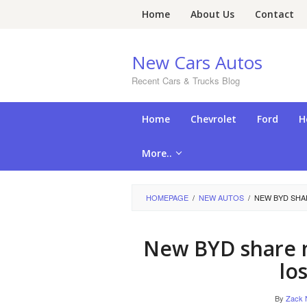
Skip
Home
About Us
Contact
to
content
New Cars Autos
Recent Cars & Trucks Blog
Home
Chevrolet
Ford
H
More..
HOMEPAGE
/
NEW AUTOS
/
NEW BYD SHAR
New BYD share 
lo
By
Zack 