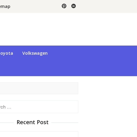
temap
oyota
Volkswagen
h
Recent Post