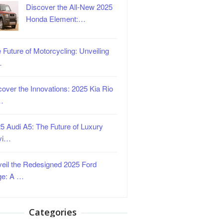
Discover the All-New 2025
Honda Element:…
 Future of Motorcycling: Unveiling
…
over the Innovations: 2025 Kia Rio
…
5 Audi A5: The Future of Luxury
vi…
eil the Redesigned 2025 Ford
ge: A …
Categories