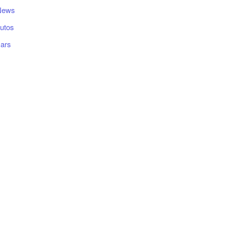
News
utos
ars