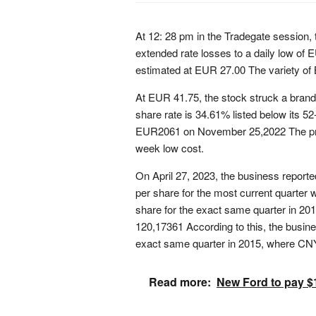
At 12: 28 pm in the Tradegate session,
extended rate losses to a daily low of E
estimated at EUR 27.00 The variety of 
At EUR 41.75, the stock struck a bran
share rate is 34.61% listed below its 5
EUR2061 on November 25,2022 The pres
week low cost.
On April 27, 2023, the business report
per share for the most current quarte
share for the exact same quarter in 201
120,17361 According to this, the busin
exact same quarter in 2015, where CN
Read more:
New Ford to pay $1