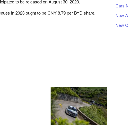
icipated to be released on August 30, 2023.
Cars 
venues in 2023 ought to be CNY 8.79 per BYD share.
New A
New C