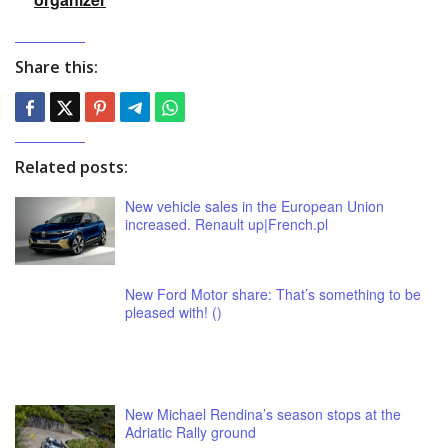
Share this:
Related posts:
New vehicle sales in the European Union
increased. Renault up|French.pl
New Ford Motor share: That’s something to be
pleased with! ()
New Michael Rendina’s season stops at the
Adriatic Rally ground