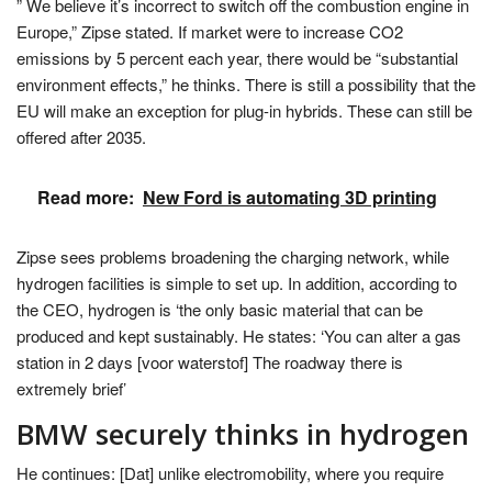
” We believe it’s incorrect to switch off the combustion engine in
Europe,” Zipse stated. If market were to increase CO2
emissions by 5 percent each year, there would be “substantial
environment effects,” he thinks. There is still a possibility that the
EU will make an exception for plug-in hybrids. These can still be
offered after 2035.
Read more:
New Ford is automating 3D printing
Zipse sees problems broadening the charging network, while
hydrogen facilities is simple to set up. In addition, according to
the CEO, hydrogen is ‘the only basic material that can be
produced and kept sustainably. He states: ‘You can alter a gas
station in 2 days [voor waterstof] The roadway there is
extremely brief’
BMW securely thinks in hydrogen
He continues: [Dat] unlike electromobility, where you require