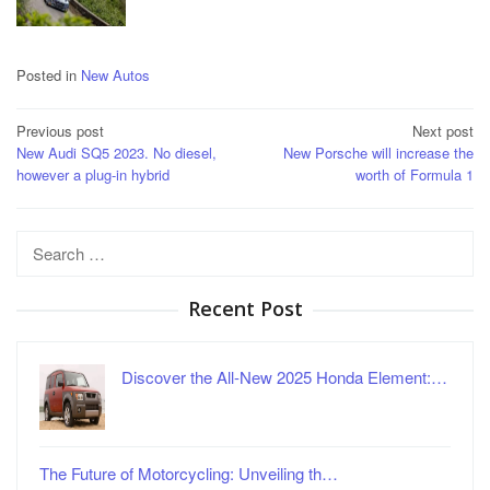
Posted in
New Autos
Post
Previous post
Next post
New Audi SQ5 2023. No diesel,
New Porsche will increase the
navigation
however a plug-in hybrid
worth of Formula 1
Search
for:
Recent Post
Discover the All-New 2025 Honda Element:…
The Future of Motorcycling: Unveiling th…