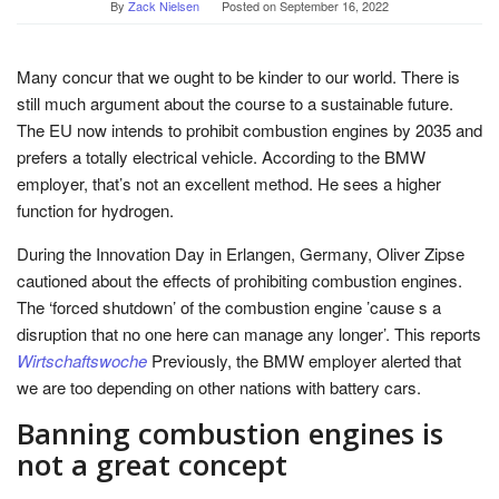
By
Zack Nielsen
Posted on
September 16, 2022
Many concur that we ought to be kinder to our world. There is
still much argument about the course to a sustainable future.
The EU now intends to prohibit combustion engines by 2035 and
prefers a totally electrical vehicle. According to the BMW
employer, that’s not an excellent method. He sees a higher
function for hydrogen.
During the Innovation Day in Erlangen, Germany, Oliver Zipse
cautioned about the effects of prohibiting combustion engines.
The ‘forced shutdown’ of the combustion engine ’cause s a
disruption that no one here can manage any longer’. This reports
Wirtschaftswoche
Previously, the BMW employer alerted that
we are too depending on other nations with battery cars.
Banning combustion engines is
not a great concept