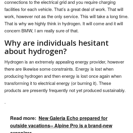
connections to the electrical grid and you require charging
facilities for each vehicle. That’s a great deal of work. That will
work, however not as the only service. This will take a long time.
That is why we highly think in hydrogen. It will come and it will
concern BMW, I am really sure of that.
Why are individuals hesitant
about hydrogen?
Hydrogen is an extremely appealing energy provider, however
there are likewise some constraints. Energy is lost when
producing hydrogen and then energy is lost once again when
transforming it to electrical energy (or burning it). These
products are presently frequently not yet produced sustainably.
.
Read more:
New Galeria Echo prepared for
outside vacations-- Alpine Pro is a brand-new
organizer