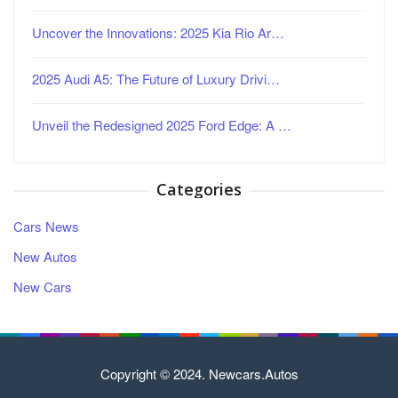
Uncover the Innovations: 2025 Kia Rio Ar…
2025 Audi A5: The Future of Luxury Drivi…
Unveil the Redesigned 2025 Ford Edge: A …
Categories
Cars News
New Autos
New Cars
Copyright © 2024. Newcars.Autos