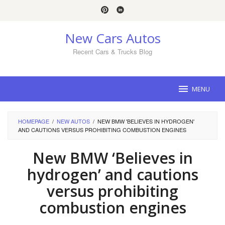
Skip
to
content
New Cars Autos
Recent Cars & Trucks Blog
MENU
HOMEPAGE
/
NEW AUTOS
/
NEW BMW 'BELIEVES IN HYDROGEN'
AND CAUTIONS VERSUS PROHIBITING COMBUSTION ENGINES
New BMW ‘Believes in
hydrogen’ and cautions
versus prohibiting
combustion engines