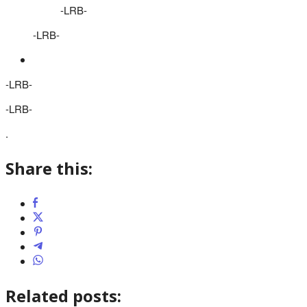
-LRB-
-LRB-
-LRB-
-LRB-
.
Share this:
Related posts: