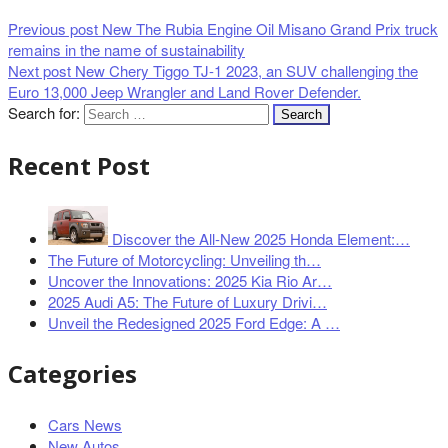
Previous post
New The Rubia Engine Oil Misano Grand Prix truck
remains in the name of sustainability
Next post
New Chery Tiggo TJ-1 2023, an SUV challenging the
Euro 13,000 Jeep Wrangler and Land Rover Defender.
Search for:
Recent Post
Discover the All-New 2025 Honda Element:…
The Future of Motorcycling: Unveiling th…
Uncover the Innovations: 2025 Kia Rio Ar…
2025 Audi A5: The Future of Luxury Drivi…
Unveil the Redesigned 2025 Ford Edge: A …
Categories
Cars News
New Autos