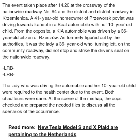
The event taken place after 14.20 at the crossway of the
nationwide roadway No. 94 and the district and district roadway in
Krzemienica. A 41- year-old homeowner of Przeworsk poviat was
driving towards Łańcut in a Seat automobile with her 10- year-old
child. From the opposite, a KIA automobile was driven by a 36-
year-old citizen of Rzeszów. As formerly figured out by the
authorities, it was the lady a 36- year-old who, turning left, on the
community roadway, did not stop and strike the driver’s seat on
the nationwide roadway.
-LRB-
-LRB-
The lady who was driving the automobile and her 10- year-old child
were required to the health center due to the event. Both
chauffeurs were sane. At the scene of the mishap, the cops
checked and prepared the needed files to discuss all the
scenarios of the occurrence.
Read more:
New Tesla Model S and X Plaid are
pertaining to the Netherlands