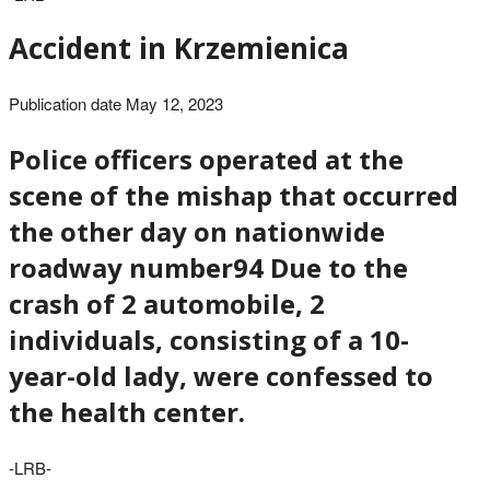
Accident in Krzemienica
Publication date May 12, 2023
Police officers operated at the
scene of the mishap that occurred
the other day on nationwide
roadway number94 Due to the
crash of 2 automobile, 2
individuals, consisting of a 10-
year-old lady, were confessed to
the health center.
-LRB-