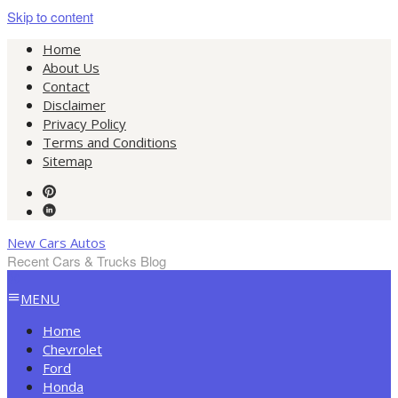
Skip to content
Home
About Us
Contact
Disclaimer
Privacy Policy
Terms and Conditions
Sitemap
New Cars Autos
Recent Cars & Trucks Blog
MENU
Home
Chevrolet
Ford
Honda