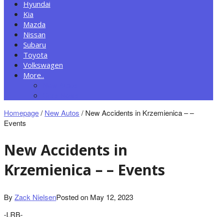
Hyundai
Kia
Mazda
Nissan
Subaru
Toyota
Volkswagen
More..
New Autos
Cars News
Homepage
/
New Autos
/
New Accidents in Krzemienica – –
Events
New Accidents in
Krzemienica – – Events
By
Zack Nielsen
Posted on
May 12, 2023
-LRB-