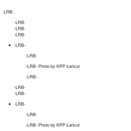
-LRB-
-LRB-
-LRB-
-LRB-
-LRB-
-LRB-
-LRB- Photo by KPP Łańcut
-LRB-
-LRB-
-LRB-
-LRB-
-LRB-
-LRB- Photo by KPP Łańcut