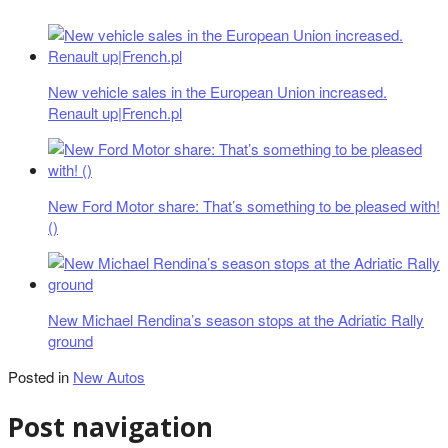
New vehicle sales in the European Union increased.
Renault up|French.pl
New Ford Motor share: That’s something to be pleased with!
()
New Michael Rendina’s season stops at the Adriatic Rally
ground
Posted in
New Autos
Post navigation