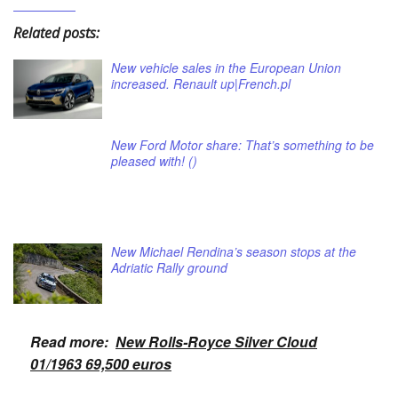
Related posts:
New vehicle sales in the European Union
increased. Renault up|French.pl
New Ford Motor share: That’s something to be
pleased with! ()
New Michael Rendina’s season stops at the
Adriatic Rally ground
Read more:
New Rolls-Royce Silver Cloud
01/1963 69,500 euros