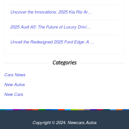
Uncover the Innovations: 2025 Kia Rio Ar…
2025 Audi A5: The Future of Luxury Drivi…
Unveil the Redesigned 2025 Ford Edge: A …
Categories
Cars News
New Autos
New Cars
Copyright © 2024. Newcars.Autos