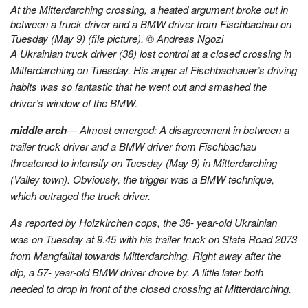
At the Mitterdarching crossing, a heated argument broke out in
between a truck driver and a BMW driver from Fischbachau on
Tuesday (May 9) (file picture). © Andreas Ngozi
A Ukrainian truck driver (38) lost control at a closed crossing in
Mitterdarching on Tuesday. His anger at Fischbachauer’s driving
habits was so fantastic that he went out and smashed the
driver’s window of the BMW.
middle arch
— Almost emerged: A disagreement in between a
trailer truck driver and a BMW driver from Fischbachau
threatened to intensify on Tuesday (May 9) in Mitterdarching
(Valley town). Obviously, the trigger was a BMW technique,
which outraged the truck driver.
As reported by Holzkirchen cops, the 38- year-old Ukrainian
was on Tuesday at 9.45 with his trailer truck on State Road 2073
from Mangfalltal towards Mitterdarching. Right away after the
dip, a 57- year-old BMW driver drove by. A little later both
needed to drop in front of the closed crossing at Mitterdarching.