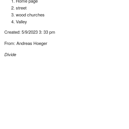
Home page
street
wood churches
Valley
Created:
5/9/2023 3: 33 pm
From:
Andreas Hoeger
Divide