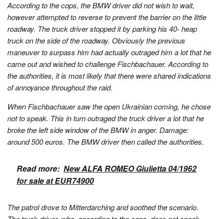
According to the cops, the BMW driver did not wish to wait,
however attempted to reverse to prevent the barrier on the little
roadway. The truck driver stopped it by parking his 40- heap
truck on the side of the roadway. Obviously the previous
maneuver to surpass him had actually outraged him a lot that he
came out and wished to challenge Fischbachauer. According to
the authorities, it is most likely that there were shared indications
of annoyance throughout the raid.
When Fischbachauer saw the open Ukrainian coming, he chose
not to speak. This in turn outraged the truck driver a lot that he
broke the left side window of the BMW in anger. Damage:
around 500 euros. The BMW driver then called the authorities.
Read more:
New ALFA ROMEO Giulietta 04/1962
for sale at EUR74900
The patrol drove to Mitterdarching and soothed the scenario.
The truck driver, who, according to the cops, does not speak