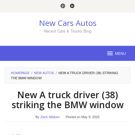
Skip
to
content
New Cars Autos
Recent Cars & Trucks Blog
MENU
HOMEPAGE
/
NEW AUTOS
/
NEW A TRUCK DRIVER (38) STRIKING
THE BMW WINDOW
New A truck driver (38)
striking the BMW window
By
Zack Nielsen
Posted on
May 9, 2023