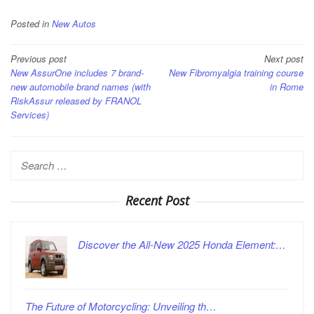
Posted in
New Autos
Post
Previous post
Next post
New AssurOne includes 7 brand-
New Fibromyalgia training course
navigation
new automobile brand names (with
in Rome
RiskAssur released by FRANOL
Services)
Search
for:
Recent Post
Discover the All-New 2025 Honda Element:…
The Future of Motorcycling: Unveiling th…