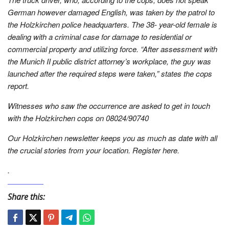
German however damaged English, was taken by the patrol to
the Holzkirchen police headquarters. The 38- year-old female is
dealing with a criminal case for damage to residential or
commercial property and utilizing force. “After assessment with
the Munich II public district attorney’s workplace, the guy was
launched after the required steps were taken,” states the cops
report.
Witnesses who saw the occurrence are asked to get in touch
with the Holzkirchen cops on 08024/90740
Our Holzkirchen newsletter keeps you as much as date with all
the crucial stories from your location. Register here.
.
Share this: