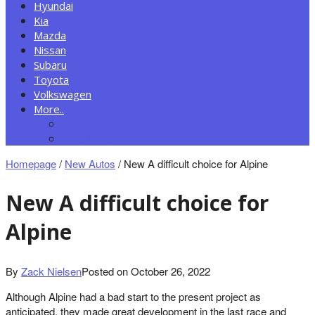
Hyundai
Kia
Mazda
Nissan
Subaru
Toyota
Volkswagen
More..
New Autos
Cars News
Homepage
/
New Autos
/
New A difficult choice for Alpine
New A difficult choice for
Alpine
By
Zack Nielsen
Posted on
October 26, 2022
Although Alpine had a bad start to the present project as
anticipated, they made great development in the last race and