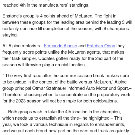
reached 4th in the manufacturers’ standings.
Enstone’s group is 4 points ahead of McLaren. The fight in
between these groups for the leading area behind the leading 3 will
certainly continue till completion of the season, with 9 champions
staying.
All Alpine motorists–
Fernando Alonso
and
Esteban Ocon
they
frequently score points unlike the McLaren agents, that makes
their task simpler. Updates gotten ready for the 2nd part of the
season will likewise play a crucial function.
” The very first race after the summer season break makes sure
to be unique in the context of the battle versus McLaren,” Alpine
group principal Otmar Szafnauer informed Auto Motor und Sport.–
Therefore, choosing when to concentrate on the preparatory work
for the 2023 season will not be simple for both celebrations.
— Both groups wish to take the 4th location in the champion,
which needs us to establish all the time– he highlighted.– This
year, we took a various technique in regards to enhancements,
and we put each brand-new part on the cars and truck as quickly