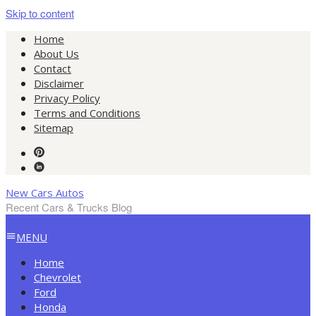
Skip to content
Home
About Us
Contact
Disclaimer
Privacy Policy
Terms and Conditions
Sitemap
New Cars Autos
Recent Cars & Trucks Blog
MENU
Home
Chevrolet
Ford
Honda