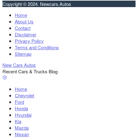
Copyright © 2024. Newcars.Autos
Home
About Us
Contact
Disclaimer
Privacy Policy
Terms and Conditions
Sitemap
New Cars Autos
Recent Cars & Trucks Blog
Home
Chevrolet
Ford
Honda
Hyundai
Kia
Mazda
Nissan