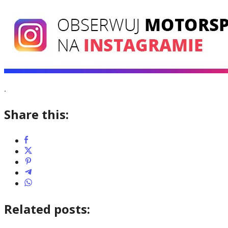
.
Share this:
Related posts: