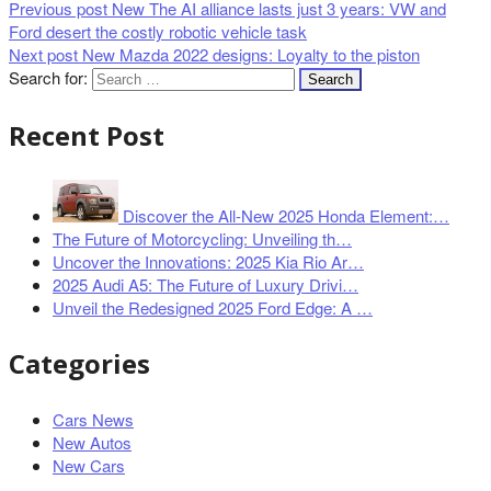
Previous post
New The AI alliance lasts just 3 years: VW and
Ford desert the costly robotic vehicle task
Next post
New Mazda 2022 designs: Loyalty to the piston
Search for:
Recent Post
Discover the All-New 2025 Honda Element:…
The Future of Motorcycling: Unveiling th…
Uncover the Innovations: 2025 Kia Rio Ar…
2025 Audi A5: The Future of Luxury Drivi…
Unveil the Redesigned 2025 Ford Edge: A …
Categories
Cars News
New Autos
New Cars