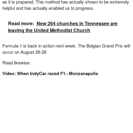
as it is prepared. This method has actually shown to be extremely
helpful and has actually enabled us to progress.
Read more:
New 264 churches in Tennessee are
leaving the United Methodist Church
Formula 1 is back in action next week. The Belgian Grand Prix will
occur on August 26-28
Read likewise:
Video: When IndyCar raced F1– Monzanapolis