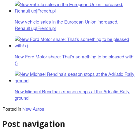
New vehicle sales in the European Union increased.
Renault up|French.pl
New Ford Motor share: That’s something to be pleased with!
()
New Michael Rendina’s season stops at the Adriatic Rally
ground
Posted in
New Autos
Post navigation