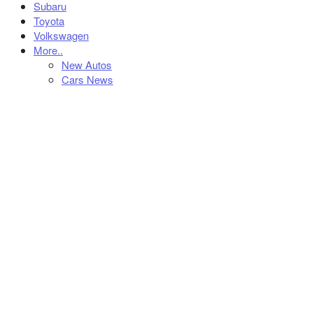
Subaru
Toyota
Volkswagen
More..
New Autos
Cars News