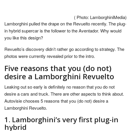
( Photo: LamborghiniMedia)
Lamborghini pulled the drape on the Revuelto recently. The plug-
in hybrid supercar is the follower to the Aventador. Why would
you like this design?
Revuelto’s discovery didn’t rather go according to strategy. The
photos were currently revealed prior to the intro.
Five reasons that you (do not)
desire a Lamborghini Revuelto
Leaking out so early is definitely no reason that you do not
desire a cars and truck. There are other aspects to think about.
Autovisie chooses 5 reasons that you (do not) desire a
Lamborghini Revuelto.
1. Lamborghini’s very first plug-in
hybrid