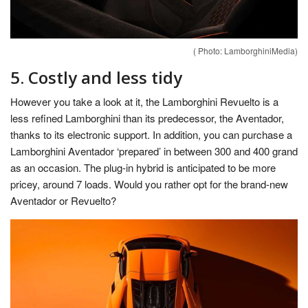
( Photo: LamborghiniMedia)
5. Costly and less tidy
However you take a look at it, the Lamborghini Revuelto is a
less refined Lamborghini than its predecessor, the Aventador,
thanks to its electronic support. In addition, you can purchase a
Lamborghini Aventador ‘prepared’ in between 300 and 400 grand
as an occasion. The plug-in hybrid is anticipated to be more
pricey, around 7 loads. Would you rather opt for the brand-new
Aventador or Revuelto?