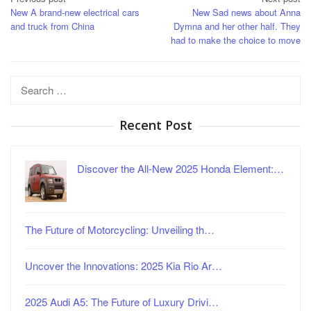
Post
New A brand-new electrical cars
New Sad news about Anna
navigation
and truck from China
Dymna and her other half. They
had to make the choice to move
Search
for:
Recent Post
Discover the All-New 2025 Honda Element:…
The Future of Motorcycling: Unveiling th…
Uncover the Innovations: 2025 Kia Rio Ar…
2025 Audi A5: The Future of Luxury Drivi…