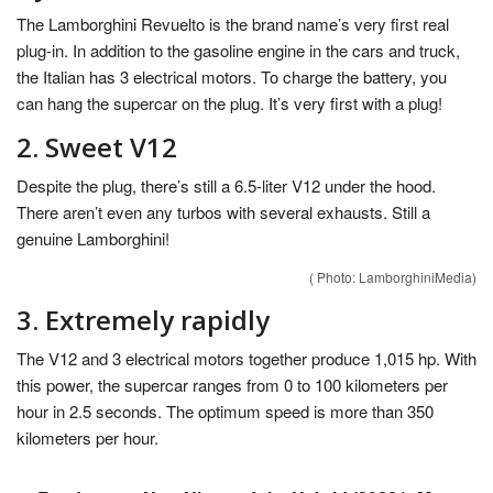
The Lamborghini Revuelto is the brand name’s very first real
plug-in. In addition to the gasoline engine in the cars and truck,
the Italian has 3 electrical motors. To charge the battery, you
can hang the supercar on the plug. It’s very first with a plug!
2. Sweet V12
Despite the plug, there’s still a 6.5-liter V12 under the hood.
There aren’t even any turbos with several exhausts. Still a
genuine Lamborghini!
( Photo: LamborghiniMedia)
3. Extremely rapidly
The V12 and 3 electrical motors together produce 1,015 hp. With
this power, the supercar ranges from 0 to 100 kilometers per
hour in 2.5 seconds. The optimum speed is more than 350
kilometers per hour.