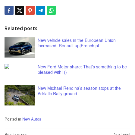
Related posts:
New vehicle sales in the European Union
increased. Renault up|French.pl
New Ford Motor share: That’s something to be
pleased with! ()
New Michael Rendina’s season stops at the
Adriatic Rally ground
Posted in
New Autos
Previous post
Next post