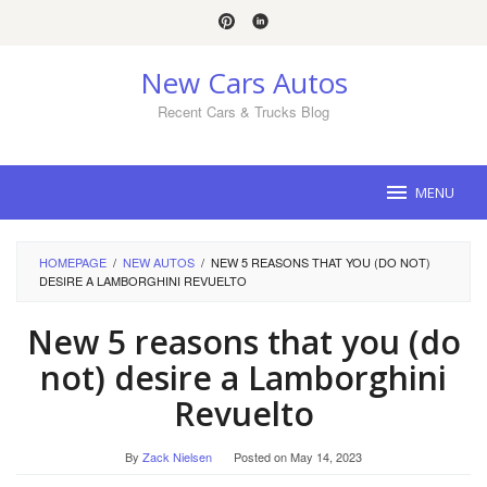
Skip
to
content
New Cars Autos
Recent Cars & Trucks Blog
MENU
HOMEPAGE
/
NEW AUTOS
/
NEW 5 REASONS THAT YOU (DO NOT)
DESIRE A LAMBORGHINI REVUELTO
New 5 reasons that you (do
not) desire a Lamborghini
Revuelto
By
Zack Nielsen
Posted on
May 14, 2023