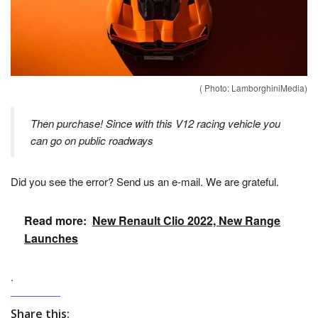
( Photo: LamborghiniMedia)
Then purchase! Since with this V12 racing vehicle you
can go on public roadways
Did you see the error? Send us an e-mail. We are grateful.
Read more:
New Renault Clio 2022, New Range
Launches
.
Share this: