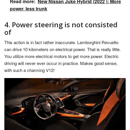
Read more:
New Nissan Juke Hybrid (2022 ): More
power, less trunk
4. Power steering is not consisted
of
This action is in fact rather inaccurate. Lamborghini Revuelto
can drive 10 kilometers on electrical power. That is really little.
You utilize more electrical motors to get more power. Electric
driving will never ever occur in practice. Makes good sense,
with such a charming V12!