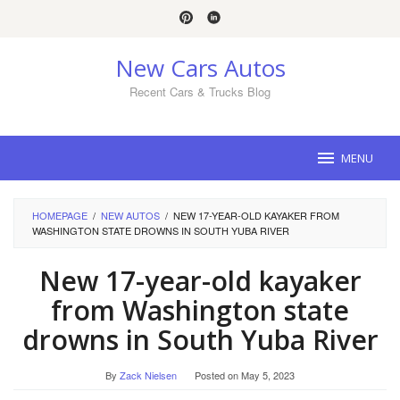
Skip
to
content
New Cars Autos
Recent Cars & Trucks Blog
MENU
HOMEPAGE
/
NEW AUTOS
/
NEW 17-YEAR-OLD KAYAKER FROM
WASHINGTON STATE DROWNS IN SOUTH YUBA RIVER
New 17-year-old kayaker
from Washington state
drowns in South Yuba River
By
Zack Nielsen
Posted on
May 5, 2023