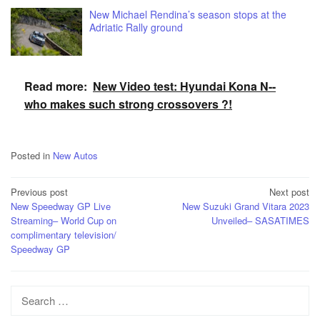
New Michael Rendina’s season stops at the
Adriatic Rally ground
Read more:
New Video test: Hyundai Kona N--
who makes such strong crossovers ?!
Posted in
New Autos
Post
Previous post
Next post
New Speedway GP Live
New Suzuki Grand Vitara 2023
navigation
Streaming– World Cup on
Unveiled– SASATIMES
complimentary television/
Speedway GP
Search
for: