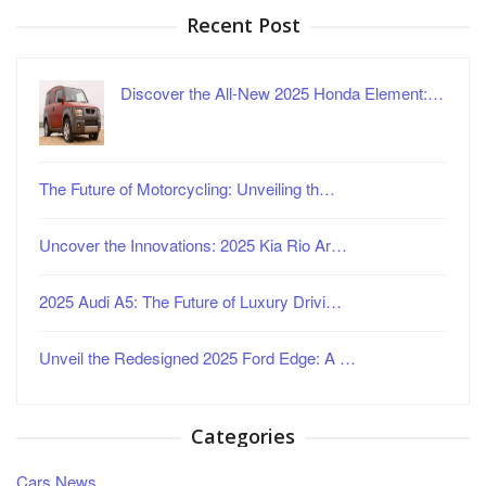
Recent Post
Discover the All-New 2025 Honda Element:…
The Future of Motorcycling: Unveiling th…
Uncover the Innovations: 2025 Kia Rio Ar…
2025 Audi A5: The Future of Luxury Drivi…
Unveil the Redesigned 2025 Ford Edge: A …
Categories
Cars News