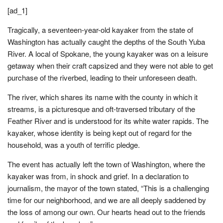
[ad_1]
Tragically, a seventeen-year-old kayaker from the state of
Washington has actually caught the depths of the South Yuba
River. A local of Spokane, the young kayaker was on a leisure
getaway when their craft capsized and they were not able to get
purchase of the riverbed, leading to their unforeseen death.
The river, which shares its name with the county in which it
streams, is a picturesque and oft-traversed tributary of the
Feather River and is understood for its white water rapids. The
kayaker, whose identity is being kept out of regard for the
household, was a youth of terrific pledge.
The event has actually left the town of Washington, where the
kayaker was from, in shock and grief. In a declaration to
journalism, the mayor of the town stated, “This is a challenging
time for our neighborhood, and we are all deeply saddened by
the loss of among our own. Our hearts head out to the friends