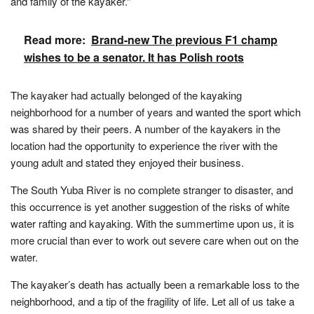
and family of the kayaker.”
Read more:
Brand-new The previous F1 champ
wishes to be a senator. It has Polish roots
The kayaker had actually belonged of the kayaking
neighborhood for a number of years and wanted the sport which
was shared by their peers. A number of the kayakers in the
location had the opportunity to experience the river with the
young adult and stated they enjoyed their business.
The South Yuba River is no complete stranger to disaster, and
this occurrence is yet another suggestion of the risks of white
water rafting and kayaking. With the summertime upon us, it is
more crucial than ever to work out severe care when out on the
water.
The kayaker’s death has actually been a remarkable loss to the
neighborhood, and a tip of the fragility of life. Let all of us take a