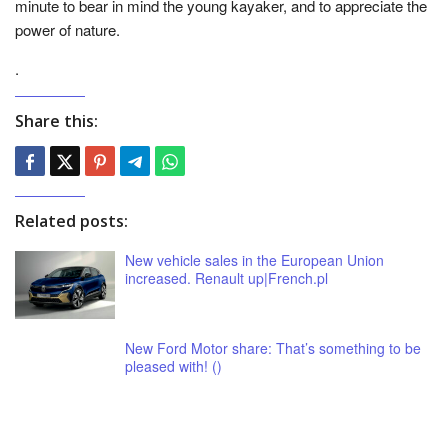
minute to bear in mind the young kayaker, and to appreciate the
power of nature.
.
Share this:
Related posts:
New vehicle sales in the European Union
increased. Renault up|French.pl
New Ford Motor share: That’s something to be
pleased with! ()