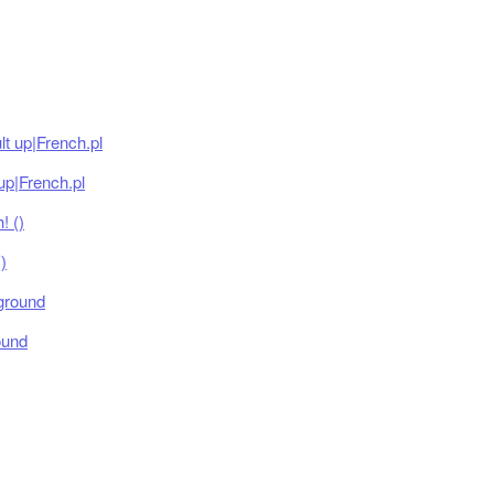
up|French.pl
)
ound