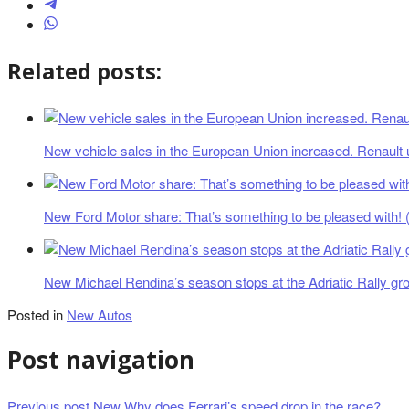
Related posts:
New vehicle sales in the European Union increased. Renault 
New Ford Motor share: That’s something to be pleased with! (
New Michael Rendina’s season stops at the Adriatic Rally gr
Posted in
New Autos
Post navigation
Previous post
New Why does Ferrari’s speed drop in the race?