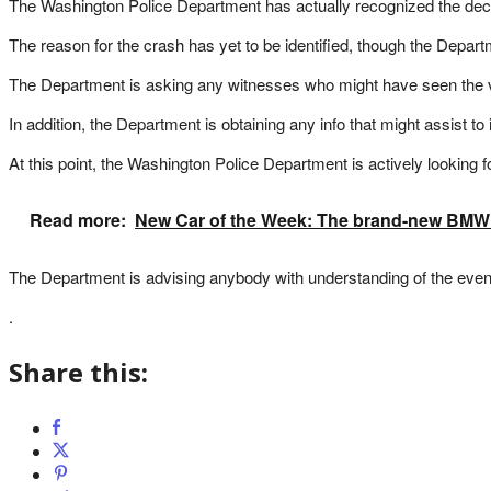
The Washington Police Department has actually recognized the deced
The reason for the crash has yet to be identified, though the Departm
The Department is asking any witnesses who might have seen the veh
In addition, the Department is obtaining any info that might assist to
At this point, the Washington Police Department is actively looking f
Read more:
New Car of the Week: The brand-new BMW 3
The Department is advising anybody with understanding of the event t
.
Share this: