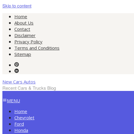
Skip to content
Home
About Us
Contact
Disclaimer
Privacy Policy
Terms and Conditions
Sitemap
New Cars Autos
Recent Cars & Trucks Blog
MENU
Home
Chevrolet
Ford
Honda