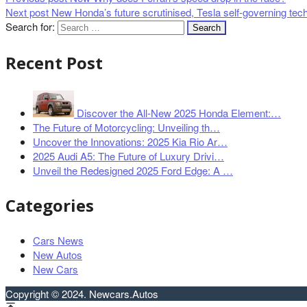
Next post
New Honda’s future scrutinised, Tesla self-governing tec
Search for:
Recent Post
Discover the All-New 2025 Honda Element:…
The Future of Motorcycling: Unveiling th…
Uncover the Innovations: 2025 Kia Rio Ar…
2025 Audi A5: The Future of Luxury Drivi…
Unveil the Redesigned 2025 Ford Edge: A …
Categories
Cars News
New Autos
New Cars
Copyright © 2024. Newcars.Autos