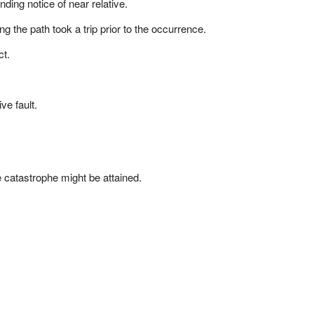
ing notice of near relative.
g the path took a trip prior to the occurrence.
ct.
ve fault.
e catastrophe might be attained.