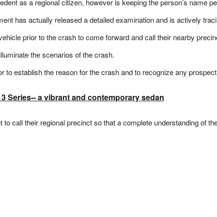
ent as a regional citizen, however is keeping the person’s name pend
ent has actually released a detailed examination and is actively tracin
icle prior to the crash to come forward and call their nearby precin
 illuminate the scenarios of the crash.
or to establish the reason for the crash and to recognize any prospecti
 Series-- a vibrant and contemporary sedan
o call their regional precinct so that a complete understanding of th