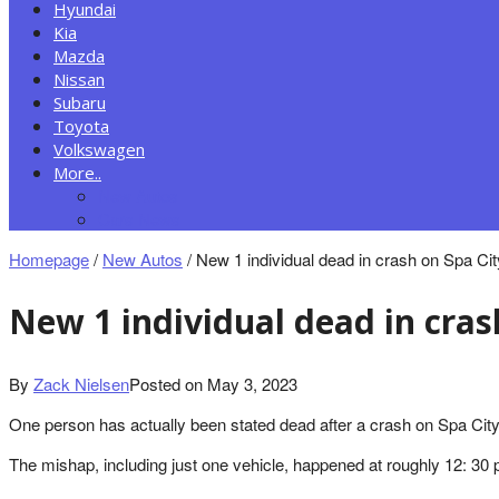
Hyundai
Kia
Mazda
Nissan
Subaru
Toyota
Volkswagen
More..
New Autos
Cars News
Homepage
/
New Autos
/
New 1 individual dead in crash on Spa Ci
New 1 individual dead in cra
By
Zack Nielsen
Posted on
May 3, 2023
One person has actually been stated dead after a crash on Spa Cit
The mishap, including just one vehicle, happened at roughly 12: 30 p.