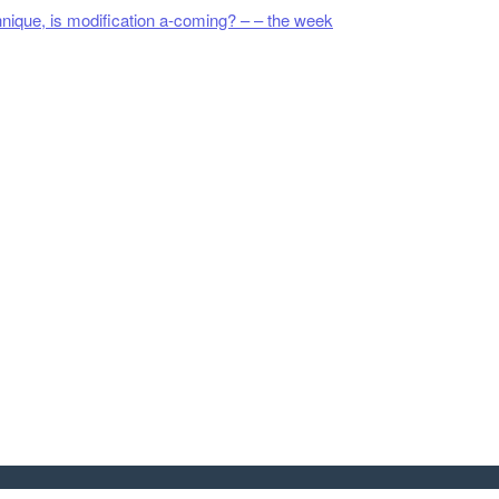
hnique, is modification a-coming? – – the week