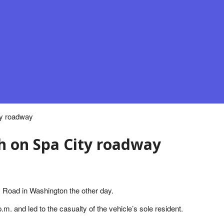
ty roadway
sh on Spa City roadway
y Road in Washington the other day.
m. and led to the casualty of the vehicle’s sole resident.