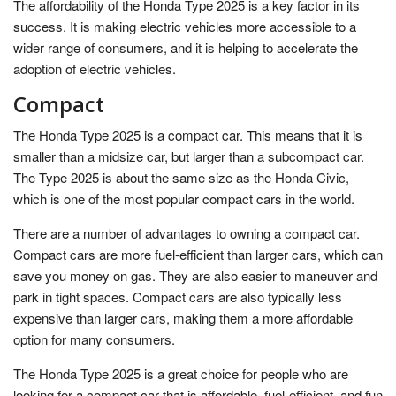
The affordability of the Honda Type 2025 is a key factor in its
success. It is making electric vehicles more accessible to a
wider range of consumers, and it is helping to accelerate the
adoption of electric vehicles.
Compact
The Honda Type 2025 is a compact car. This means that it is
smaller than a midsize car, but larger than a subcompact car.
The Type 2025 is about the same size as the Honda Civic,
which is one of the most popular compact cars in the world.
There are a number of advantages to owning a compact car.
Compact cars are more fuel-efficient than larger cars, which can
save you money on gas. They are also easier to maneuver and
park in tight spaces. Compact cars are also typically less
expensive than larger cars, making them a more affordable
option for many consumers.
The Honda Type 2025 is a great choice for people who are
looking for a compact car that is affordable, fuel-efficient, and fun