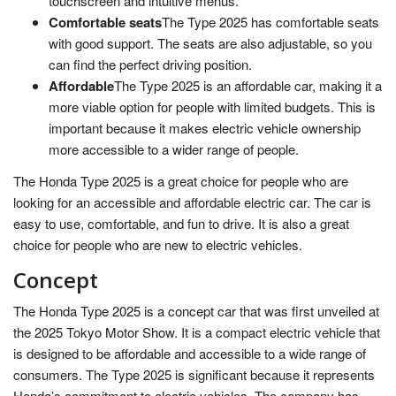
touchscreen and intuitive menus.
Comfortable seats
The Type 2025 has comfortable seats
with good support. The seats are also adjustable, so you
can find the perfect driving position.
Affordable
The Type 2025 is an affordable car, making it a
more viable option for people with limited budgets. This is
important because it makes electric vehicle ownership
more accessible to a wider range of people.
The Honda Type 2025 is a great choice for people who are
looking for an accessible and affordable electric car. The car is
easy to use, comfortable, and fun to drive. It is also a great
choice for people who are new to electric vehicles.
Concept
The Honda Type 2025 is a concept car that was first unveiled at
the 2025 Tokyo Motor Show. It is a compact electric vehicle that
is designed to be affordable and accessible to a wide range of
consumers. The Type 2025 is significant because it represents
Honda’s commitment to electric vehicles. The company has