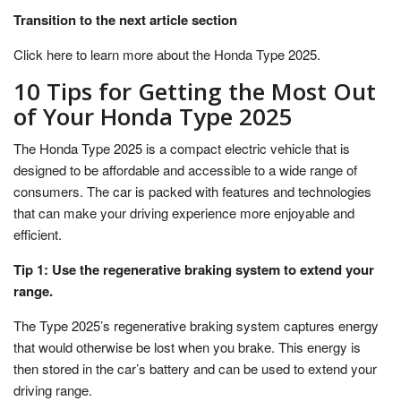
Transition to the next article section
Click here to learn more about the Honda Type 2025.
10 Tips for Getting the Most Out
of Your Honda Type 2025
The Honda Type 2025 is a compact electric vehicle that is
designed to be affordable and accessible to a wide range of
consumers. The car is packed with features and technologies
that can make your driving experience more enjoyable and
efficient.
Tip 1: Use the regenerative braking system to extend your
range.
The Type 2025’s regenerative braking system captures energy
that would otherwise be lost when you brake. This energy is
then stored in the car’s battery and can be used to extend your
driving range.