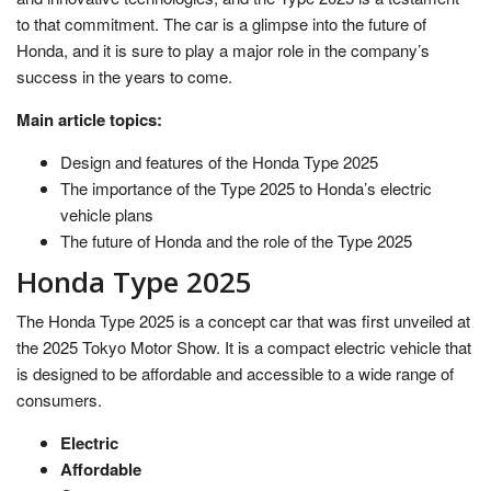
to that commitment. The car is a glimpse into the future of
Honda, and it is sure to play a major role in the company’s
success in the years to come.
Main article topics:
Design and features of the Honda Type 2025
The importance of the Type 2025 to Honda’s electric
vehicle plans
The future of Honda and the role of the Type 2025
Honda Type 2025
The Honda Type 2025 is a concept car that was first unveiled at
the 2025 Tokyo Motor Show. It is a compact electric vehicle that
is designed to be affordable and accessible to a wide range of
consumers.
Electric
Affordable