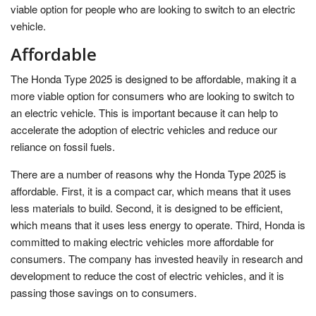
viable option for people who are looking to switch to an electric
vehicle.
Affordable
The Honda Type 2025 is designed to be affordable, making it a
more viable option for consumers who are looking to switch to
an electric vehicle. This is important because it can help to
accelerate the adoption of electric vehicles and reduce our
reliance on fossil fuels.
There are a number of reasons why the Honda Type 2025 is
affordable. First, it is a compact car, which means that it uses
less materials to build. Second, it is designed to be efficient,
which means that it uses less energy to operate. Third, Honda is
committed to making electric vehicles more affordable for
consumers. The company has invested heavily in research and
development to reduce the cost of electric vehicles, and it is
passing those savings on to consumers.