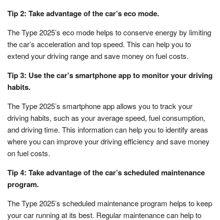
Tip 2: Take advantage of the car’s eco mode.
The Type 2025’s eco mode helps to conserve energy by limiting
the car’s acceleration and top speed. This can help you to
extend your driving range and save money on fuel costs.
Tip 3: Use the car’s smartphone app to monitor your driving
habits.
The Type 2025’s smartphone app allows you to track your
driving habits, such as your average speed, fuel consumption,
and driving time. This information can help you to identify areas
where you can improve your driving efficiency and save money
on fuel costs.
Tip 4: Take advantage of the car’s scheduled maintenance
program.
The Type 2025’s scheduled maintenance program helps to keep
your car running at its best. Regular maintenance can help to