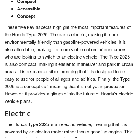
Compact
Accessible
Concept
These five key aspects highlight the most important features of
the Honda Type 2025. The car is electric, making it more
environmentally friendly than gasoline-powered vehicles. It is
also affordable, making it a more viable option for consumers
who are looking to switch to an electric vehicle. The Type 2025
is also compact, making it easier to maneuver and park in urban
areas. It is also accessible, meaning that it is designed to be
easy to use for people of all ages and abilities. Finally, the Type
2025 is a concept car, meaning that it is not yet in production.
However, it provides a glimpse into the future of Honda’s electric
vehicle plans.
Electric
The Honda Type 2025 is an electric vehicle, meaning that it is
powered by an electric motor rather than a gasoline engine. This