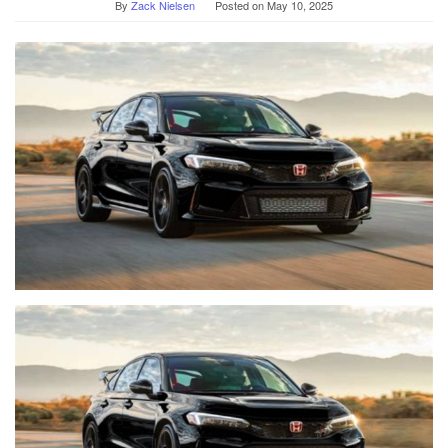
By
Zack Nielsen
Posted on
May 10, 2025