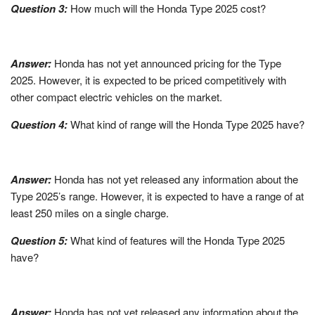
Question 3:
How much will the Honda Type 2025 cost?
Answer:
Honda has not yet announced pricing for the Type
2025. However, it is expected to be priced competitively with
other compact electric vehicles on the market.
Question 4:
What kind of range will the Honda Type 2025 have?
Answer:
Honda has not yet released any information about the
Type 2025’s range. However, it is expected to have a range of at
least 250 miles on a single charge.
Question 5:
What kind of features will the Honda Type 2025
have?
Answer:
Honda has not yet released any information about the