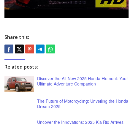
Share this:
Related posts:
Discover the All-New 2025 Honda Element: Your
Ultimate Adventure Companion
The Future of Motorcycling: Unveiling the Honda
Dream 2025
Uncover the Innovations: 2025 Kia Rio Arrives