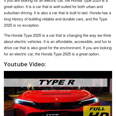
If you are looking for an electric car, the Honda Type 2025 is a
great option. It is a car that is well-suited for both urban and
suburban driving. It is also a car that is built to last. Honda has a
long history of building reliable and durable cars, and the Type
2025 is no exception.
The Honda Type 2025 is a car that is changing the way we think
about electric vehicles. It is an affordable, accessible, and fun to
drive car that is also good for the environment. If you are looking
for an electric car, the Honda Type 2025 is a great option.
Youtube Video: