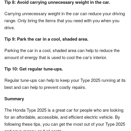
Tip 8: Avoid carrying unnecessary weight in the car.
Carrying unnecessary weight in the car can reduce your driving
range. Only bring the items that you need with you when you
drive.
Tip 9: Park the car in a cool, shaded area.
Parking the car in a cool, shaded area can help to reduce the
amount of energy that is used to cool the car’s interior.
Tip 10: Get regular tune-ups.
Regular tune-ups can help to keep your Type 2025 running at its
best and can help to prevent costly repairs.
Summary
The Honda Type 2025 is a great car for people who are looking
for an affordable, accessible, and efficient electric vehicle. By
following these tips, you can get the most out of your Type 2025
and save money on fuel costs.