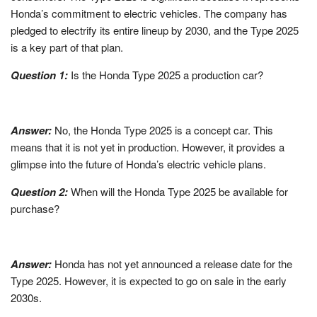
Honda’s commitment to electric vehicles. The company has
pledged to electrify its entire lineup by 2030, and the Type 2025
is a key part of that plan.
Question 1:
Is the Honda Type 2025 a production car?
Answer:
No, the Honda Type 2025 is a concept car. This
means that it is not yet in production. However, it provides a
glimpse into the future of Honda’s electric vehicle plans.
Question 2:
When will the Honda Type 2025 be available for
purchase?
Answer:
Honda has not yet announced a release date for the
Type 2025. However, it is expected to go on sale in the early
2030s.