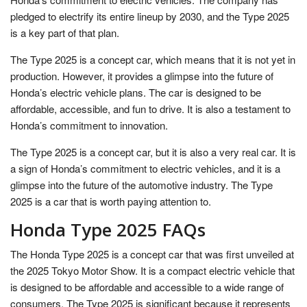
pledged to electrify its entire lineup by 2030, and the Type 2025
is a key part of that plan.
The Type 2025 is a concept car, which means that it is not yet in
production. However, it provides a glimpse into the future of
Honda’s electric vehicle plans. The car is designed to be
affordable, accessible, and fun to drive. It is also a testament to
Honda’s commitment to innovation.
The Type 2025 is a concept car, but it is also a very real car. It is
a sign of Honda’s commitment to electric vehicles, and it is a
glimpse into the future of the automotive industry. The Type
2025 is a car that is worth paying attention to.
Honda Type 2025 FAQs
The Honda Type 2025 is a concept car that was first unveiled at
the 2025 Tokyo Motor Show. It is a compact electric vehicle that
is designed to be affordable and accessible to a wide range of
consumers. The Type 2025 is significant because it represents