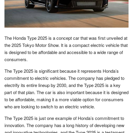
The Honda Type 2025 is a concept car that was first unveiled at
the 2025 Tokyo Motor Show. It is a compact electric vehicle that
is designed to be affordable and accessible to a wide range of
consumers.
The Type 2025 is significant because it represents Honda’s
commitment to electric vehicles. The company has pledged to
electrify its entire lineup by 2030, and the Type 2025 is a key
part of that plan. The car is also important because it is designed
to be affordable, making it a more viable option for consumers
who are looking to switch to an electric vehicle.
The Type 2025 is just one example of Honda’s commitment to
innovation. The company has a long history of developing new
and innovative technologies, and the Type 2025 is a testament