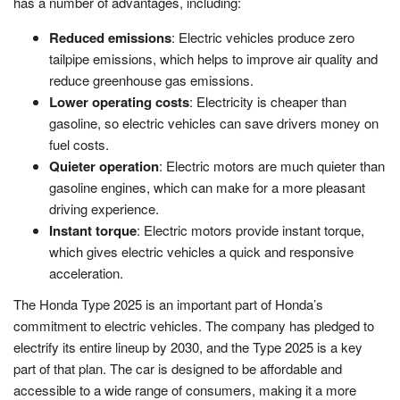
has a number of advantages, including:
Reduced emissions
: Electric vehicles produce zero
tailpipe emissions, which helps to improve air quality and
reduce greenhouse gas emissions.
Lower operating costs
: Electricity is cheaper than
gasoline, so electric vehicles can save drivers money on
fuel costs.
Quieter operation
: Electric motors are much quieter than
gasoline engines, which can make for a more pleasant
driving experience.
Instant torque
: Electric motors provide instant torque,
which gives electric vehicles a quick and responsive
acceleration.
The Honda Type 2025 is an important part of Honda’s
commitment to electric vehicles. The company has pledged to
electrify its entire lineup by 2030, and the Type 2025 is a key
part of that plan. The car is designed to be affordable and
accessible to a wide range of consumers, making it a more