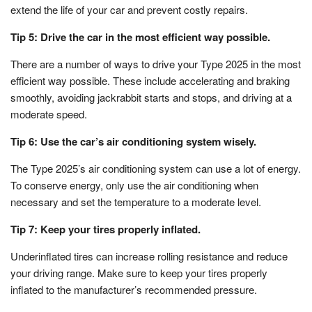
extend the life of your car and prevent costly repairs.
Tip 5: Drive the car in the most efficient way possible.
There are a number of ways to drive your Type 2025 in the most
efficient way possible. These include accelerating and braking
smoothly, avoiding jackrabbit starts and stops, and driving at a
moderate speed.
Tip 6: Use the car’s air conditioning system wisely.
The Type 2025’s air conditioning system can use a lot of energy.
To conserve energy, only use the air conditioning when
necessary and set the temperature to a moderate level.
Tip 7: Keep your tires properly inflated.
Underinflated tires can increase rolling resistance and reduce
your driving range. Make sure to keep your tires properly
inflated to the manufacturer’s recommended pressure.