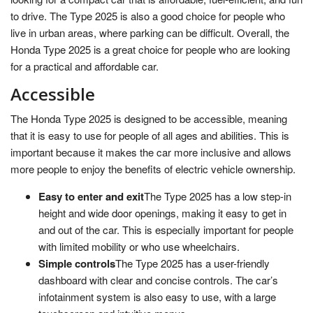
to drive. The Type 2025 is also a good choice for people who
live in urban areas, where parking can be difficult. Overall, the
Honda Type 2025 is a great choice for people who are looking
for a practical and affordable car.
Accessible
The Honda Type 2025 is designed to be accessible, meaning
that it is easy to use for people of all ages and abilities. This is
important because it makes the car more inclusive and allows
more people to enjoy the benefits of electric vehicle ownership.
Easy to enter and exit
The Type 2025 has a low step-in
height and wide door openings, making it easy to get in
and out of the car. This is especially important for people
with limited mobility or who use wheelchairs.
Simple controls
The Type 2025 has a user-friendly
dashboard with clear and concise controls. The car’s
infotainment system is also easy to use, with a large