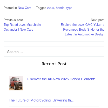
Posted in
New Cars
Tagged
2025
,
honda
,
type
Post
Previous post
Next post
Top-Rated 2025 Mitsubishi
Explore the 2025 GMC Yukon's
navigation
Outlander | New Cars
Revamped Body Style for the
Latest in Automotive Design
Search
for:
Recent Post
Discover the All-New 2025 Honda Element:…
The Future of Motorcycling: Unveiling th…