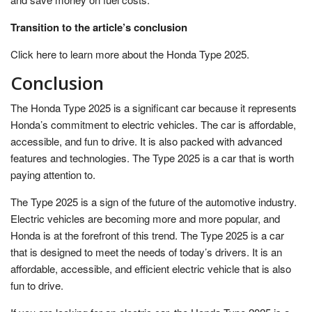
Transition to the article’s conclusion
Click here to learn more about the Honda Type 2025.
Conclusion
The Honda Type 2025 is a significant car because it represents
Honda’s commitment to electric vehicles. The car is affordable,
accessible, and fun to drive. It is also packed with advanced
features and technologies. The Type 2025 is a car that is worth
paying attention to.
The Type 2025 is a sign of the future of the automotive industry.
Electric vehicles are becoming more and more popular, and
Honda is at the forefront of this trend. The Type 2025 is a car
that is designed to meet the needs of today’s drivers. It is an
affordable, accessible, and efficient electric vehicle that is also
fun to drive.