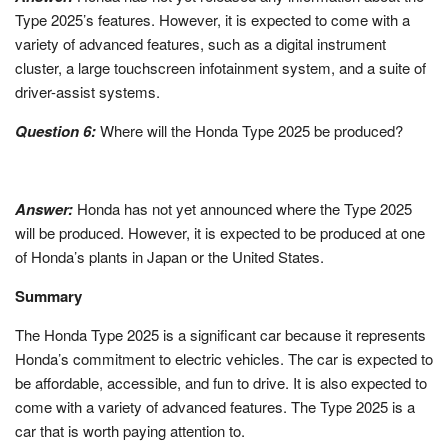
Type 2025’s features. However, it is expected to come with a
variety of advanced features, such as a digital instrument
cluster, a large touchscreen infotainment system, and a suite of
driver-assist systems.
Question 6:
Where will the Honda Type 2025 be produced?
Answer:
Honda has not yet announced where the Type 2025
will be produced. However, it is expected to be produced at one
of Honda’s plants in Japan or the United States.
Summary
The Honda Type 2025 is a significant car because it represents
Honda’s commitment to electric vehicles. The car is expected to
be affordable, accessible, and fun to drive. It is also expected to
come with a variety of advanced features. The Type 2025 is a
car that is worth paying attention to.