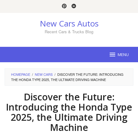
Skip
to
content
New Cars Autos
Recent Cars & Trucks Blog
MENU
HOMEPAGE
/
NEW CARS
/
DISCOVER THE FUTURE: INTRODUCING
THE HONDA TYPE 2025, THE ULTIMATE DRIVING MACHINE
Discover the Future:
Introducing the Honda Type
2025, the Ultimate Driving
Machine