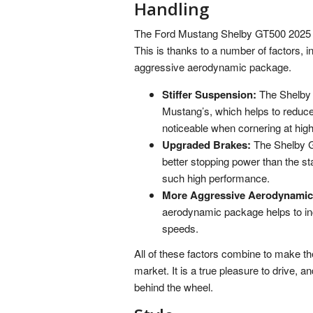
Handling
The Ford Mustang Shelby GT500 2025 is n
This is thanks to a number of factors, 
aggressive aerodynamic package.
Stiffer Suspension:
The Shelby G
Mustang’s, which helps to reduce 
noticeable when cornering at hig
Upgraded Brakes:
The Shelby G
better stopping power than the st
such high performance.
More Aggressive Aerodynamic
aerodynamic package helps to in
speeds.
All of these factors combine to make t
market. It is a true pleasure to drive, a
behind the wheel.