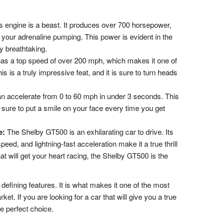
engine is a beast. It produces over 700 horsepower,
 your adrenaline pumping. This power is evident in the
y breathtaking.
s a top speed of over 200 mph, which makes it one of
is is a truly impressive feat, and it is sure to turn heads
 accelerate from 0 to 60 mph in under 3 seconds. This
is sure to put a smile on your face every time you get
e:
The Shelby GT500 is an exhilarating car to drive. Its
eed, and lightning-fast acceleration make it a true thrill
that will get your heart racing, the Shelby GT500 is the
defining features. It is what makes it one of the most
ket. If you are looking for a car that will give you a true
e perfect choice.