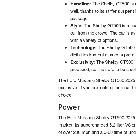
Handling:
The Shelby GT500 is not
well, thanks to its stiffer susp
package.
Style:
The Shelby GT500 is a head-
out from the crowd. The car is ava
with a variety of options.
Technology:
The Shelby GT500 is
digital instrument cluster, a prem
Exclusivity:
The Shelby GT500 is 
produced, so it is sure to be a col
The Ford Mustang Shelby GT500 2025 is t
exclusive. If you are looking for a car 
choice.
Power
The Ford Mustang Shelby GT500 2025 is
market. Its supercharged 5.2-liter V8 e
of over 200 mph and a 0-60 time of und