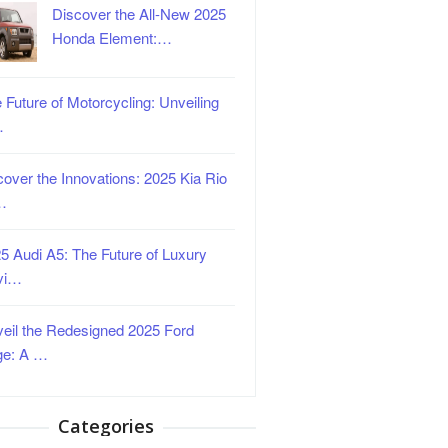
Discover the All-New 2025
Honda Element:…
 Future of Motorcycling: Unveiling
…
over the Innovations: 2025 Kia Rio
…
5 Audi A5: The Future of Luxury
vi…
eil the Redesigned 2025 Ford
ge: A …
Categories