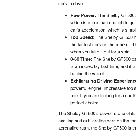
cars to drive.
Raw Power:
The Shelby GT500’s 
which is more than enough to get
car’s acceleration, which is simpl
Top Speed:
The Shelby GT500 ha
the fastest cars on the market. Th
when you take it out for a spin.
0-60 Time:
The Shelby GT500 can
is an incredibly fast time, and it 
behind the wheel.
Exhilarating Driving Experienc
powerful engine, impressive top sp
ride. If you are looking for a car 
perfect choice.
The Shelby GT500’s power is one of its 
exciting and exhilarating cars on the mar
adrenaline rush, the Shelby GT500 is th