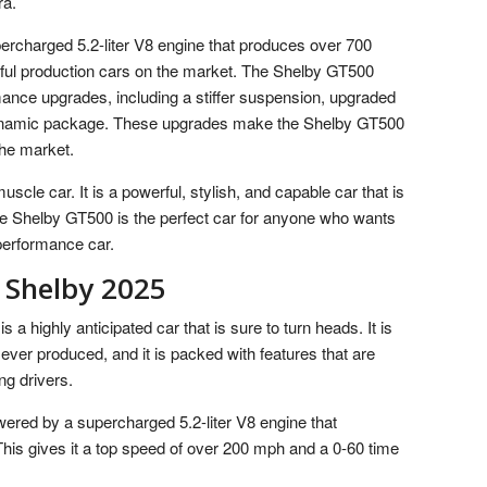
ra.
rcharged 5.2-liter V8 engine that produces over 700
rful production cars on the market. The Shelby GT500
mance upgrades, including a stiffer suspension, upgraded
ynamic package. These upgrades make the Shelby GT500
the market.
cle car. It is a powerful, stylish, and capable car that is
he Shelby GT500 is the perfect car for anyone who wants
e performance car.
 Shelby 2025
 highly anticipated car that is sure to turn heads. It is
ver produced, and it is packed with features that are
ng drivers.
red by a supercharged 5.2-liter V8 engine that
is gives it a top speed of over 200 mph and a 0-60 time