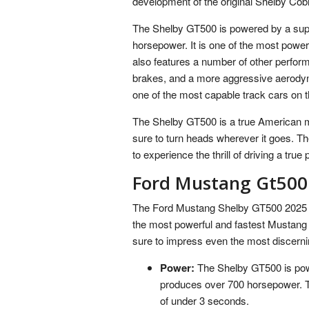
development of the original Shelby Cob
The Shelby GT500 is powered by a supe
horsepower. It is one of the most powe
also features a number of other perfor
brakes, and a more aggressive aerod
one of the most capable track cars on 
The Shelby GT500 is a true American mus
sure to turn heads wherever it goes. T
to experience the thrill of driving a tru
Ford Mustang Gt500
The Ford Mustang Shelby GT500 2025 is a
the most powerful and fastest Mustang e
sure to impress even the most discerni
Power:
The Shelby GT500 is powe
produces over 700 horsepower. Th
of under 3 seconds.