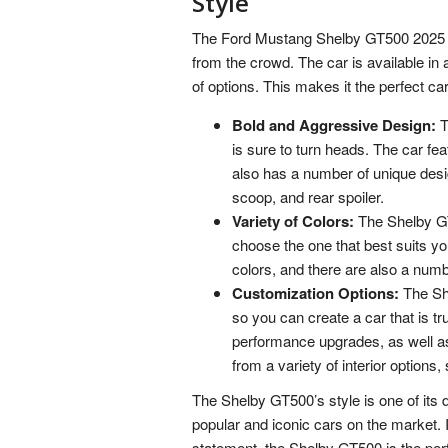
Style
The Ford Mustang Shelby GT500 2025 is 
from the crowd. The car is available in 
of options. This makes it the perfect 
Bold and Aggressive Design:
T
is sure to turn heads. The car fea
also has a number of unique desi
scoop, and rear spoiler.
Variety of Colors:
The Shelby GT5
choose the one that best suits you
colors, and there are also a numbe
Customization Options:
The She
so you can create a car that is tru
performance upgrades, as well a
from a variety of interior options,
The Shelby GT500’s style is one of its d
popular and iconic cars on the market. I
statement, the Shelby GT500 is the per