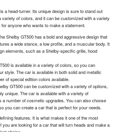
a head-turner. Its unique design is sure to stand out
a variety of colors, and it can be customized with a variety
car for anyone who wants to make a statement.
he Shelby GT500 has a bold and aggressive design that
tures a wide stance, a low profile, and a muscular body. It
gn elements, such as a Shelby-specific grille, hood
00 is available in a variety of colors, so you can
r style. The car is available in both solid and metallic
r of special edition colors available.
lby GT500 can be customized with a variety of options,
ly unique. The car is available with a variety of
s a number of cosmetic upgrades. You can also choose
 so you can create a car that is perfect for your needs.
efining features. It is what makes it one of the most
f you are looking for a car that will turn heads and make a
fect choice.