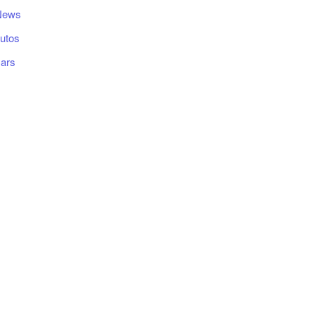
News
utos
ars