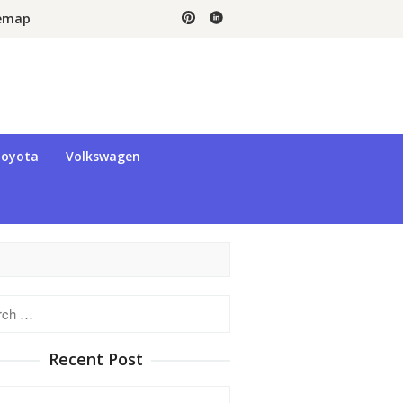
temap
oyota
Volkswagen
h
Recent Post