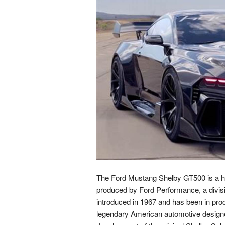
The Ford Mustang Shelby GT500 is a hig
produced by Ford Performance, a divis
introduced in 1967 and has been in produ
legendary American automotive designer