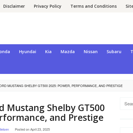
Disclaimer
Privacy Policy
Terms and Conditions
Si
onda
Hyundai
Kia
Mazda
Nissan
Subaru
T
FORD MUSTANG SHELBY GT500 2025: POWER, PERFORMANCE, AND PRESTIGE
Searc
rd Mustang Shelby GT500
for:
rformance, and Prestige
ielsen
Posted on
April 23, 2025