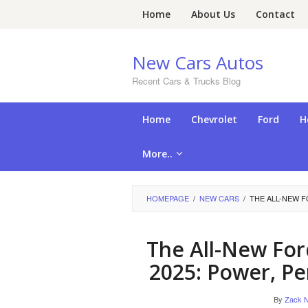
Skip
Home
About Us
Contact
to
content
New Cars Autos
Recent Cars & Trucks Blog
Home
Chevrolet
Ford
H
More..
HOMEPAGE
/
NEW CARS
/
THE ALL-NEW 
The All-New Fo
2025: Power, Pe
By
Zack N