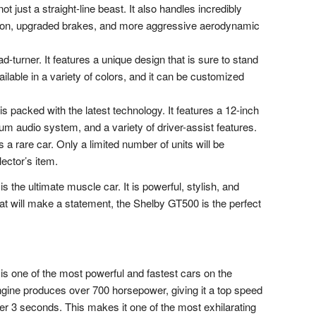
 just a straight-line beast. It also handles incredibly
ension, upgraded brakes, and more aggressive aerodynamic
turner. It features a unique design that is sure to stand
ilable in a variety of colors, and it can be customized
 packed with the latest technology. It features a 12-inch
ium audio system, and a variety of driver-assist features.
a rare car. Only a limited number of units will be
lector’s item.
he ultimate muscle car. It is powerful, stylish, and
that will make a statement, the Shelby GT500 is the perfect
 one of the most powerful and fastest cars on the
ngine produces over 700 horsepower, giving it a top speed
er 3 seconds. This makes it one of the most exhilarating