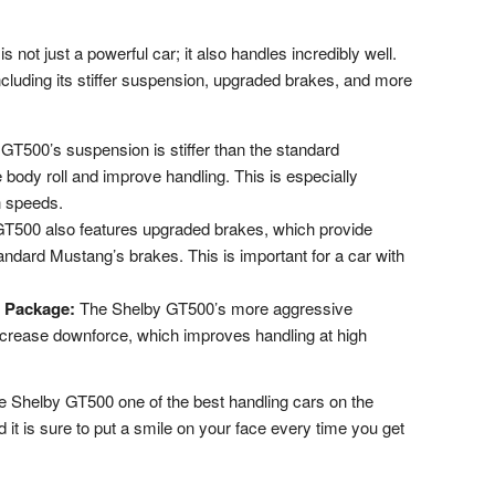
ot just a powerful car; it also handles incredibly well.
including its stiffer suspension, upgraded brakes, and more
T500’s suspension is stiffer than the standard
body roll and improve handling. This is especially
h speeds.
T500 also features upgraded brakes, which provide
andard Mustang’s brakes. This is important for a car with
 Package:
The Shelby GT500’s more aggressive
crease downforce, which improves handling at high
he Shelby GT500 one of the best handling cars on the
nd it is sure to put a smile on your face every time you get