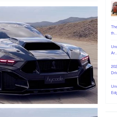
The
th
Unc
Ar
202
Dri
Unv
Ed