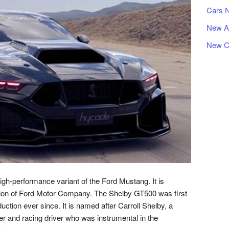
Cars 
New A
New C
h-performance variant of the Ford Mustang. It is
ion of Ford Motor Company. The Shelby GT500 was first
ction ever since. It is named after Carroll Shelby, a
 and racing driver who was instrumental in the