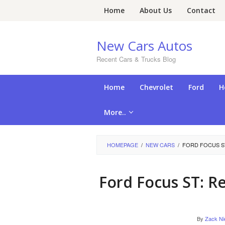
Skip
Home
About Us
Contact
to
content
New Cars Autos
Recent Cars & Trucks Blog
Home
Chevrolet
Ford
H
More..
HOMEPAGE
/
NEW CARS
/
FORD FOCUS S
Ford Focus ST: 
By
Zack Ni