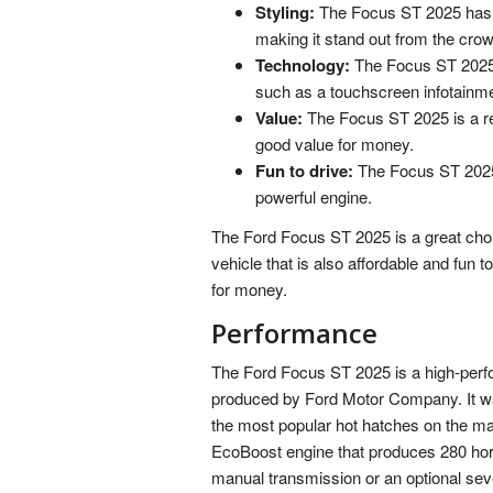
Styling:
The Focus ST 2025 has a
making it stand out from the crow
Technology:
The Focus ST 2025 
such as a touchscreen infotain
Value:
The Focus ST 2025 is a rel
good value for money.
Fun to drive:
The Focus ST 2025 i
powerful engine.
The Ford Focus ST 2025 is a great choi
vehicle that is also affordable and fun to
for money.
Performance
The Ford Focus ST 2025 is a high-perf
produced by Ford Motor Company. It wa
the most popular hot hatches on the ma
EcoBoost engine that produces 280 horse
manual transmission or an optional se