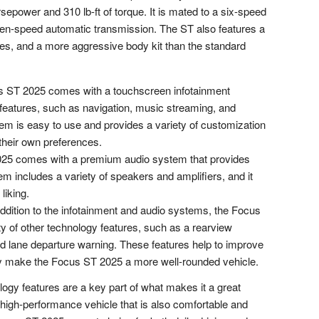
power and 310 lb-ft of torque. It is mated to a six-speed
ven-speed automatic transmission. The ST also features a
es, and a more aggressive body kit than the standard
 ST 2025 comes with a touchscreen infotainment
 features, such as navigation, music streaming, and
em is easy to use and provides a variety of customization
o their own preferences.
5 comes with a premium audio system that provides
em includes a variety of speakers and amplifiers, and it
liking.
ddition to the infotainment and audio systems, the Focus
y of other technology features, such as a rearview
nd lane departure warning. These features help to improve
y make the Focus ST 2025 a more well-rounded vehicle.
gy features are a key part of what makes it a great
a high-performance vehicle that is also comfortable and