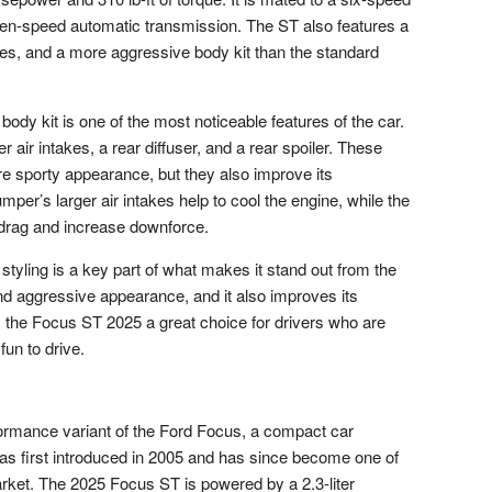
ven-speed automatic transmission. The ST also features a
es, and a more aggressive body kit than the standard
dy kit is one of the most noticeable features of the car.
r air intakes, a rear diffuser, and a rear spoiler. These
e sporty appearance, but they also improve its
er’s larger air intakes help to cool the engine, while the
e drag and increase downforce.
yling is a key part of what makes it stand out from the
nd aggressive appearance, and it also improves its
he Focus ST 2025 a great choice for drivers who are
fun to drive.
ormance variant of the Ford Focus, a compact car
s first introduced in 2005 and has since become one of
rket. The 2025 Focus ST is powered by a 2.3-liter