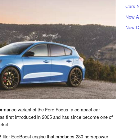
Cars 
New A
New C
ormance variant of the Ford Focus, a compact car
s first introduced in 2005 and has since become one of
rket.
-liter EcoBoost engine that produces 280 horsepower