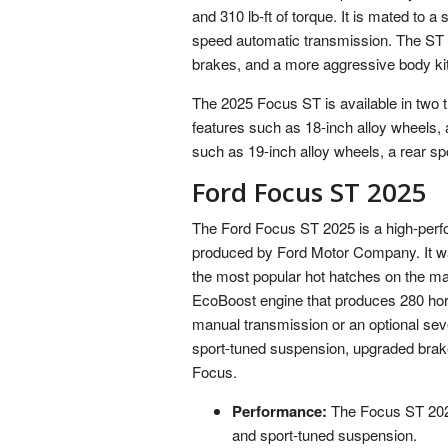
and 310 lb-ft of torque. It is mated to 
speed automatic transmission. The ST 
brakes, and a more aggressive body kit
The 2025 Focus ST is available in two
features such as 18-inch alloy wheels,
such as 19-inch alloy wheels, a rear s
Ford Focus ST 2025
The Ford Focus ST 2025 is a high-perf
produced by Ford Motor Company. It wa
the most popular hot hatches on the ma
EcoBoost engine that produces 280 horse
manual transmission or an optional se
sport-tuned suspension, upgraded brak
Focus.
Performance:
The Focus ST 2025
and sport-tuned suspension.