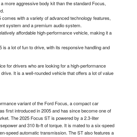
 more aggressive body kit than the standard Focus,
d.
comes with a variety of advanced technology features,
ment system and a premium audio system.
atively affordable high-performance vehicle, making it a
s a lot of fun to drive, with its responsive handling and
ce for drivers who are looking for a high-performance
 drive. It is a well-rounded vehicle that offers a lot of value
ormance variant of the Ford Focus, a compact car
s first introduced in 2005 and has since become one of
rket. The 2025 Focus ST is powered by a 2.3-liter
power and 310 lb-ft of torque. It is mated to a six-speed
ven-speed automatic transmission. The ST also features a