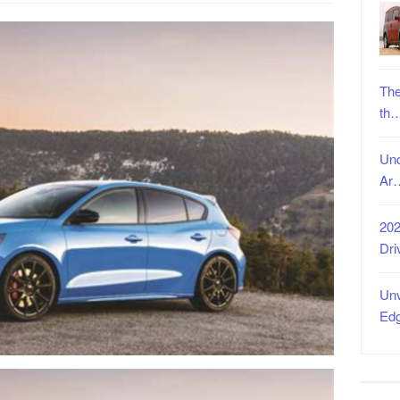
The
th
Unc
Ar
202
Dri
Unv
Ed