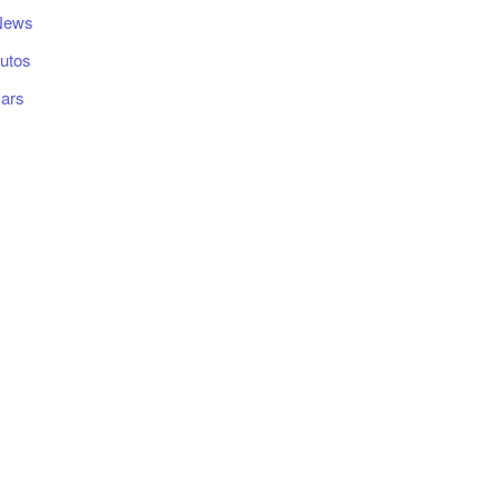
News
utos
ars