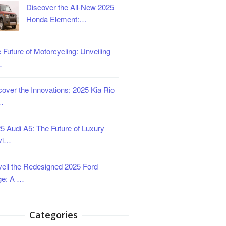
Discover the All-New 2025
Honda Element:…
 Future of Motorcycling: Unveiling
…
over the Innovations: 2025 Kia Rio
…
5 Audi A5: The Future of Luxury
vi…
eil the Redesigned 2025 Ford
ge: A …
Categories