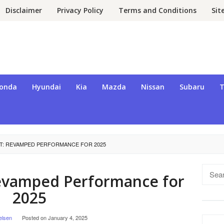
Disclaimer
Privacy Policy
Terms and Conditions
Si
onda
Hyundai
Kia
Mazda
Nissan
Subaru
T
T: REVAMPED PERFORMANCE FOR 2025
Searc
Revamped Performance for
for:
2025
elsen
Posted on
January 4, 2025