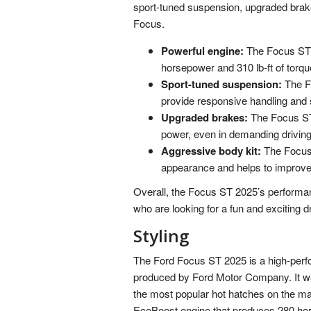
sport-tuned suspension, upgraded brak
Focus.
Powerful engine:
The Focus ST 
horsepower and 310 lb-ft of torque
Sport-tuned suspension:
The Fo
provide responsive handling and s
Upgraded brakes:
The Focus ST 
power, even in demanding driving
Aggressive body kit:
The Focus 
appearance and helps to improve
Overall, the Focus ST 2025’s performanc
who are looking for a fun and exciting d
Styling
The Ford Focus ST 2025 is a high-perf
produced by Ford Motor Company. It wa
the most popular hot hatches on the ma
EcoBoost engine that produces 280 horse