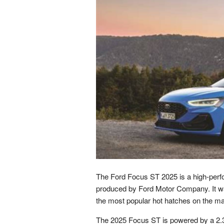
The Ford Focus ST 2025 is a high-perf
produced by Ford Motor Company. It wa
the most popular hot hatches on the ma
The 2025 Focus ST is powered by a 2.3