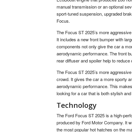
manual transmission or an optional se
sport-tuned suspension, upgraded brak
Focus.
The Focus ST 2025’s more aggressive bo
It includes a new front bumper with large
components not only give the car a mor
aerodynamic performance. The front bump
rear diffuser and spoiler help to reduc
The Focus ST 2025’s more aggressive st
crowd. It gives the car a more sporty a
aerodynamic performance. This makes t
looking for a car that is both stylish and 
Technology
The Ford Focus ST 2025 is a high-perf
produced by Ford Motor Company. It wa
the most popular hot hatches on the ma