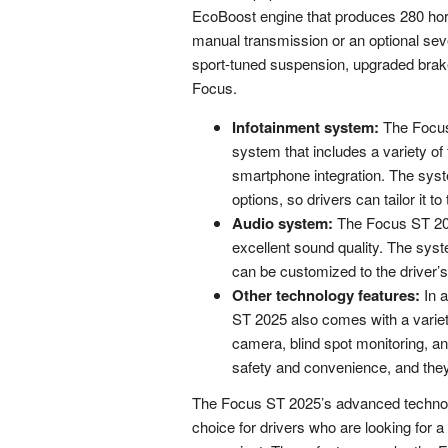
EcoBoost engine that produces 280 horse
manual transmission or an optional se
sport-tuned suspension, upgraded brak
Focus.
Infotainment system:
The Focus
system that includes a variety of
smartphone integration. The syst
options, so drivers can tailor it t
Audio system:
The Focus ST 202
excellent sound quality. The syst
can be customized to the driver’s 
Other technology features:
In a
ST 2025 also comes with a variet
camera, blind spot monitoring, a
safety and convenience, and the
The Focus ST 2025’s advanced technolo
choice for drivers who are looking for 