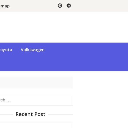
temap
oyota
Volkswagen
h
Recent Post