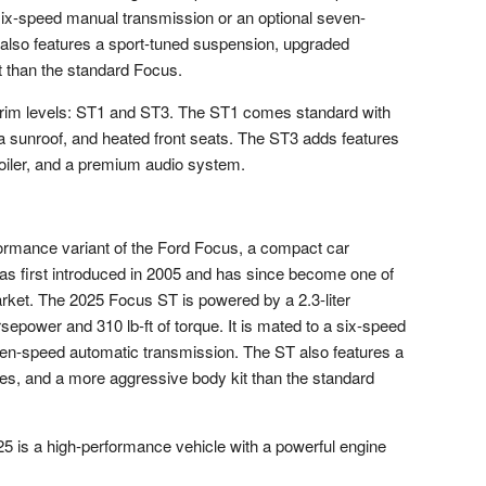
a six-speed manual transmission or an optional seven-
also features a sport-tuned suspension, upgraded
 than the standard Focus.
 trim levels: ST1 and ST3. The ST1 comes standard with
 a sunroof, and heated front seats. The ST3 adds features
poiler, and a premium audio system.
ormance variant of the Ford Focus, a compact car
s first introduced in 2005 and has since become one of
rket. The 2025 Focus ST is powered by a 2.3-liter
power and 310 lb-ft of torque. It is mated to a six-speed
ven-speed automatic transmission. The ST also features a
es, and a more aggressive body kit than the standard
 is a high-performance vehicle with a powerful engine