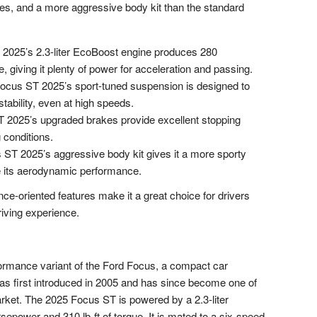
es, and a more aggressive body kit than the standard
2025’s 2.3-liter EcoBoost engine produces 280
, giving it plenty of power for acceleration and passing.
cus ST 2025’s sport-tuned suspension is designed to
tability, even at high speeds.
2025’s upgraded brakes provide excellent stopping
 conditions.
ST 2025’s aggressive body kit gives it a more sporty
 its aerodynamic performance.
e-oriented features make it a great choice for drivers
riving experience.
ormance variant of the Ford Focus, a compact car
s first introduced in 2005 and has since become one of
rket. The 2025 Focus ST is powered by a 2.3-liter
power and 310 lb-ft of torque. It is mated to a six-speed