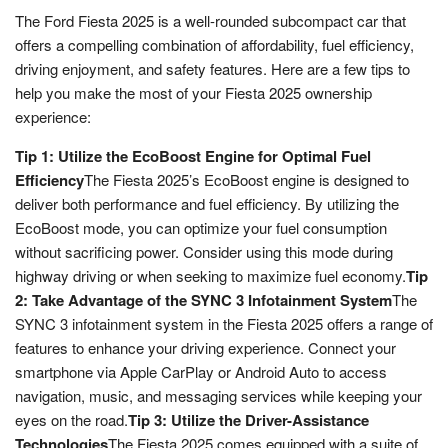
The Ford Fiesta 2025 is a well-rounded subcompact car that
offers a compelling combination of affordability, fuel efficiency,
driving enjoyment, and safety features. Here are a few tips to
help you make the most of your Fiesta 2025 ownership
experience:
Tip 1: Utilize the EcoBoost Engine for Optimal Fuel
Efficiency
The Fiesta 2025’s EcoBoost engine is designed to
deliver both performance and fuel efficiency. By utilizing the
EcoBoost mode, you can optimize your fuel consumption
without sacrificing power. Consider using this mode during
highway driving or when seeking to maximize fuel economy.
Tip
2: Take Advantage of the SYNC 3 Infotainment System
The
SYNC 3 infotainment system in the Fiesta 2025 offers a range of
features to enhance your driving experience. Connect your
smartphone via Apple CarPlay or Android Auto to access
navigation, music, and messaging services while keeping your
eyes on the road.
Tip 3: Utilize the Driver-Assistance
Technologies
The Fiesta 2025 comes equipped with a suite of