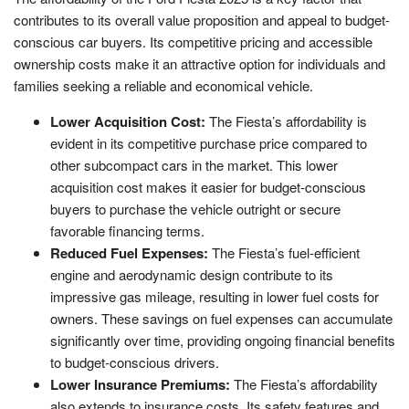
contributes to its overall value proposition and appeal to budget-
conscious car buyers. Its competitive pricing and accessible
ownership costs make it an attractive option for individuals and
families seeking a reliable and economical vehicle.
Lower Acquisition Cost:
The Fiesta’s affordability is
evident in its competitive purchase price compared to
other subcompact cars in the market. This lower
acquisition cost makes it easier for budget-conscious
buyers to purchase the vehicle outright or secure
favorable financing terms.
Reduced Fuel Expenses:
The Fiesta’s fuel-efficient
engine and aerodynamic design contribute to its
impressive gas mileage, resulting in lower fuel costs for
owners. These savings on fuel expenses can accumulate
significantly over time, providing ongoing financial benefits
to budget-conscious drivers.
Lower Insurance Premiums:
The Fiesta’s affordability
also extends to insurance costs. Its safety features and