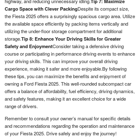
highway, and reducing unnecessary idling.
Tip 7: Maximize
Cargo Space with Clever Packing
Despite its compact size,
the Fiesta 2025 offers a surprisingly spacious cargo area. Utilize
the available space efficiently by packing items vertically and
utilizing the under-floor storage compartment for additional
storage.
Tip 8: Enhance Your Driving Skills for Greater
Safety and Enjoyment
Consider taking a defensive driving
course or participating in performance driving events to enhance
your driving skills. This can improve your overall driving
experience, making it safer and more enjoyable.By following
these tips, you can maximize the benefits and enjoyment of
owning a Ford Fiesta 2025. This well-rounded subcompact car
offers a balance of affordability, fuel efficiency, driving dynamics,
and safety features, making it an excellent choice for a wide
range of drivers.
Remember to consult your owner’s manual for specific details
and recommendations regarding the operation and maintenance
of your Fiesta 2025. Drive safely and enjoy the journey!