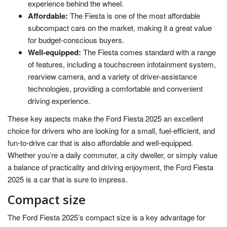
experience behind the wheel.
Affordable:
The Fiesta is one of the most affordable
subcompact cars on the market, making it a great value
for budget-conscious buyers.
Well-equipped:
The Fiesta comes standard with a range
of features, including a touchscreen infotainment system,
rearview camera, and a variety of driver-assistance
technologies, providing a comfortable and convenient
driving experience.
These key aspects make the Ford Fiesta 2025 an excellent
choice for drivers who are looking for a small, fuel-efficient, and
fun-to-drive car that is also affordable and well-equipped.
Whether you’re a daily commuter, a city dweller, or simply value
a balance of practicality and driving enjoyment, the Ford Fiesta
2025 is a car that is sure to impress.
Compact size
The Ford Fiesta 2025’s compact size is a key advantage for