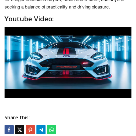
seeking a balance of practicality and driving pleasure.
Youtube Video:
Share this: