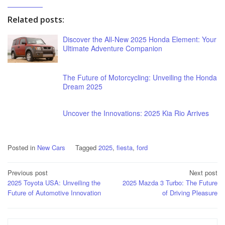
Related posts:
Discover the All-New 2025 Honda Element: Your
Ultimate Adventure Companion
The Future of Motorcycling: Unveiling the Honda
Dream 2025
Uncover the Innovations: 2025 Kia Rio Arrives
Posted in
New Cars
Tagged
2025
,
fiesta
,
ford
Post
Previous post
Next post
2025 Toyota USA: Unveiling the
2025 Mazda 3 Turbo: The Future
navigation
Future of Automotive Innovation
of Driving Pleasure
Search