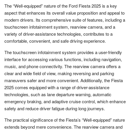
The “Well-equipped” nature of the Ford Fiesta 2025 is a key
aspect that enhances its overall value proposition and appeal to
modern drivers. Its comprehensive suite of features, including a
touchscreen infotainment system, rearview camera, and a
variety of driver-assistance technologies, contributes to a
comfortable, convenient, and safe driving experience.
The touchscreen infotainment system provides a user-friendly
interface for accessing various functions, including navigation,
music, and phone connectivity. The rearview camera offers a
clear and wide field of view, making reversing and parking
maneuvers safer and more convenient. Additionally, the Fiesta
2025 comes equipped with a range of driver-assistance
technologies, such as lane departure warning, automatic
emergency braking, and adaptive cruise control, which enhance
safety and reduce driver fatigue during long journeys.
The practical significance of the Fiesta’s “Well-equipped” nature
extends beyond mere convenience. The rearview camera and