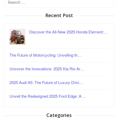
for:
Recent Post
Discover the All-New 2025 Honda Element:…
The Future of Motorcycling: Unveiling th…
Uncover the Innovations: 2025 Kia Rio Ar…
2025 Audi A5: The Future of Luxury Drivi…
Unveil the Redesigned 2025 Ford Edge: A …
Categories