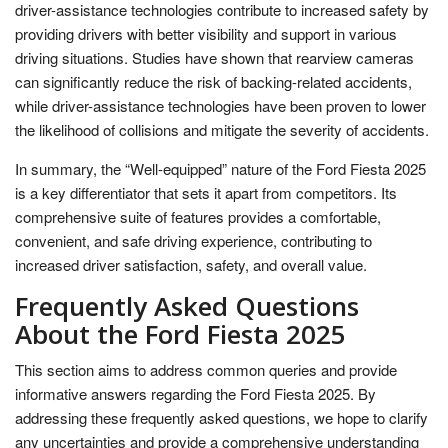
driver-assistance technologies contribute to increased safety by
providing drivers with better visibility and support in various
driving situations. Studies have shown that rearview cameras
can significantly reduce the risk of backing-related accidents,
while driver-assistance technologies have been proven to lower
the likelihood of collisions and mitigate the severity of accidents.
In summary, the “Well-equipped” nature of the Ford Fiesta 2025
is a key differentiator that sets it apart from competitors. Its
comprehensive suite of features provides a comfortable,
convenient, and safe driving experience, contributing to
increased driver satisfaction, safety, and overall value.
Frequently Asked Questions
About the Ford Fiesta 2025
This section aims to address common queries and provide
informative answers regarding the Ford Fiesta 2025. By
addressing these frequently asked questions, we hope to clarify
any uncertainties and provide a comprehensive understanding