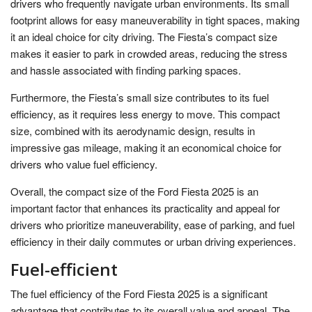
drivers who frequently navigate urban environments. Its small
footprint allows for easy maneuverability in tight spaces, making
it an ideal choice for city driving. The Fiesta’s compact size
makes it easier to park in crowded areas, reducing the stress
and hassle associated with finding parking spaces.
Furthermore, the Fiesta’s small size contributes to its fuel
efficiency, as it requires less energy to move. This compact
size, combined with its aerodynamic design, results in
impressive gas mileage, making it an economical choice for
drivers who value fuel efficiency.
Overall, the compact size of the Ford Fiesta 2025 is an
important factor that enhances its practicality and appeal for
drivers who prioritize maneuverability, ease of parking, and fuel
efficiency in their daily commutes or urban driving experiences.
Fuel-efficient
The fuel efficiency of the Ford Fiesta 2025 is a significant
advantage that contributes to its overall value and appeal. The