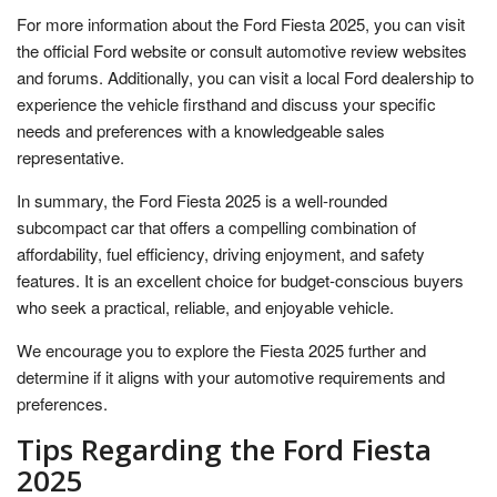
For more information about the Ford Fiesta 2025, you can visit
the official Ford website or consult automotive review websites
and forums. Additionally, you can visit a local Ford dealership to
experience the vehicle firsthand and discuss your specific
needs and preferences with a knowledgeable sales
representative.
In summary, the Ford Fiesta 2025 is a well-rounded
subcompact car that offers a compelling combination of
affordability, fuel efficiency, driving enjoyment, and safety
features. It is an excellent choice for budget-conscious buyers
who seek a practical, reliable, and enjoyable vehicle.
We encourage you to explore the Fiesta 2025 further and
determine if it aligns with your automotive requirements and
preferences.
Tips Regarding the Ford Fiesta
2025