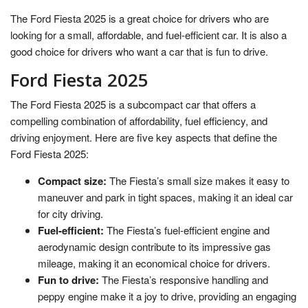
The Ford Fiesta 2025 is a great choice for drivers who are
looking for a small, affordable, and fuel-efficient car. It is also a
good choice for drivers who want a car that is fun to drive.
Ford Fiesta 2025
The Ford Fiesta 2025 is a subcompact car that offers a
compelling combination of affordability, fuel efficiency, and
driving enjoyment. Here are five key aspects that define the
Ford Fiesta 2025:
Compact size:
The Fiesta’s small size makes it easy to
maneuver and park in tight spaces, making it an ideal car
for city driving.
Fuel-efficient:
The Fiesta’s fuel-efficient engine and
aerodynamic design contribute to its impressive gas
mileage, making it an economical choice for drivers.
Fun to drive:
The Fiesta’s responsive handling and
peppy engine make it a joy to drive, providing an engaging