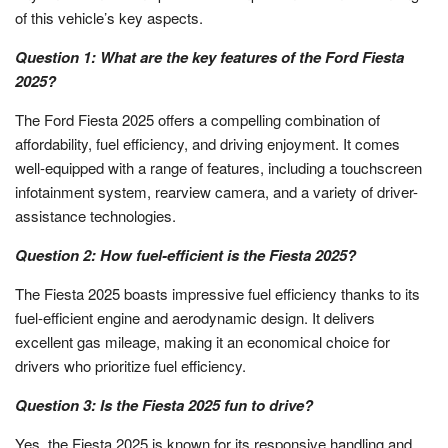
of this vehicle’s key aspects.
Question 1: What are the key features of the Ford Fiesta
2025?
The Ford Fiesta 2025 offers a compelling combination of
affordability, fuel efficiency, and driving enjoyment. It comes
well-equipped with a range of features, including a touchscreen
infotainment system, rearview camera, and a variety of driver-
assistance technologies.
Question 2: How fuel-efficient is the Fiesta 2025?
The Fiesta 2025 boasts impressive fuel efficiency thanks to its
fuel-efficient engine and aerodynamic design. It delivers
excellent gas mileage, making it an economical choice for
drivers who prioritize fuel efficiency.
Question 3: Is the Fiesta 2025 fun to drive?
Yes, the Fiesta 2025 is known for its responsive handling and