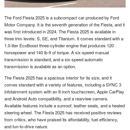
The Ford Fiesta 2025 is a subcompact car produced by Ford
Motor Company. It is the seventh generation of the Fiesta, and it
was first introduced in 2024. The Fiesta 2025 is available in
three trim levels: S, SE, and Titanium. It comes standard with a
1.0-liter EcoBoost three-cylinder engine that produces 120
horsepower and 140 lb-ft of torque. A six-speed manual
transmission is standard, and a six-speed automatic
transmission is available as an option.
The Fiesta 2025 has a spacious interior for its size, and it
comes standard with a variety of features, including a SYNC 3
infotainment system with an 8-inch touchscreen, Apple CarPlay
and Android Auto compatibility, and a rearview camera.
Available features include a sunroof, leather seats, and a heated
steering wheel. The Fiesta 2025 has received positive reviews
from critics, who have praised its affordability, fuel efficiency,
and fun-to-drive nature.