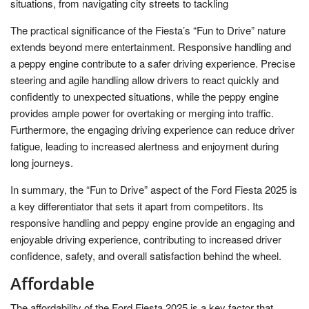
situations, from navigating city streets to tackling
The practical significance of the Fiesta’s “Fun to Drive” nature
extends beyond mere entertainment. Responsive handling and
a peppy engine contribute to a safer driving experience. Precise
steering and agile handling allow drivers to react quickly and
confidently to unexpected situations, while the peppy engine
provides ample power for overtaking or merging into traffic.
Furthermore, the engaging driving experience can reduce driver
fatigue, leading to increased alertness and enjoyment during
long journeys.
In summary, the “Fun to Drive” aspect of the Ford Fiesta 2025 is
a key differentiator that sets it apart from competitors. Its
responsive handling and peppy engine provide an engaging and
enjoyable driving experience, contributing to increased driver
confidence, safety, and overall satisfaction behind the wheel.
Affordable
The affordability of the Ford Fiesta 2025 is a key factor that