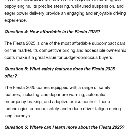
peppy engine. Its precise steering, well-tuned suspension, and
eager power delivery provide an engaging and enjoyable driving
experience.
Question 4: How affordable is the Fiesta 2025?
The Fiesta 2025 is one of the most affordable subcompact cars
on the market. Its competitive pricing and accessible ownership
costs make it a great value for budget-conscious buyers.
Question 5: What safety features does the Fiesta 2025
offer?
The Fiesta 2025 comes equipped with a range of safety
features, including lane departure warning, automatic
emergency braking, and adaptive cruise control. These
technologies enhance safety and reduce driver fatigue during
long journeys.
Question 6: Where can I learn more about the Fiesta 2025?