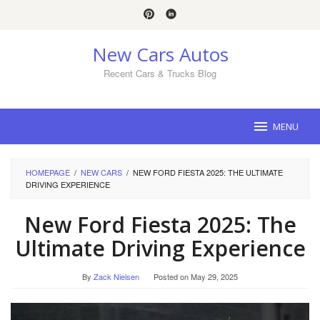
Skip
to
content
New Cars Autos
Recent Cars & Trucks Blog
MENU
HOMEPAGE
/
NEW CARS
/
NEW FORD FIESTA 2025: THE ULTIMATE
DRIVING EXPERIENCE
New Ford Fiesta 2025: The
Ultimate Driving Experience
By
Zack Nielsen
Posted on
May 29, 2025