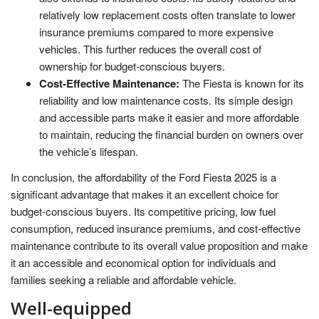
relatively low replacement costs often translate to lower
insurance premiums compared to more expensive
vehicles. This further reduces the overall cost of
ownership for budget-conscious buyers.
Cost-Effective Maintenance:
The Fiesta is known for its
reliability and low maintenance costs. Its simple design
and accessible parts make it easier and more affordable
to maintain, reducing the financial burden on owners over
the vehicle’s lifespan.
In conclusion, the affordability of the Ford Fiesta 2025 is a
significant advantage that makes it an excellent choice for
budget-conscious buyers. Its competitive pricing, low fuel
consumption, reduced insurance premiums, and cost-effective
maintenance contribute to its overall value proposition and make
it an accessible and economical option for individuals and
families seeking a reliable and affordable vehicle.
Well-equipped