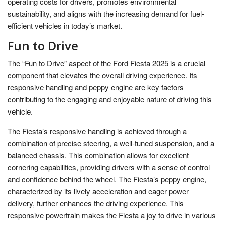
operating costs for drivers, promotes environmental
sustainability, and aligns with the increasing demand for fuel-
efficient vehicles in today’s market.
Fun to Drive
The “Fun to Drive” aspect of the Ford Fiesta 2025 is a crucial
component that elevates the overall driving experience. Its
responsive handling and peppy engine are key factors
contributing to the engaging and enjoyable nature of driving this
vehicle.
The Fiesta’s responsive handling is achieved through a
combination of precise steering, a well-tuned suspension, and a
balanced chassis. This combination allows for excellent
cornering capabilities, providing drivers with a sense of control
and confidence behind the wheel. The Fiesta’s peppy engine,
characterized by its lively acceleration and eager power
delivery, further enhances the driving experience. This
responsive powertrain makes the Fiesta a joy to drive in various