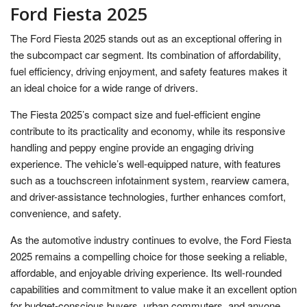
Ford Fiesta 2025
The Ford Fiesta 2025 stands out as an exceptional offering in
the subcompact car segment. Its combination of affordability,
fuel efficiency, driving enjoyment, and safety features makes it
an ideal choice for a wide range of drivers.
The Fiesta 2025’s compact size and fuel-efficient engine
contribute to its practicality and economy, while its responsive
handling and peppy engine provide an engaging driving
experience. The vehicle’s well-equipped nature, with features
such as a touchscreen infotainment system, rearview camera,
and driver-assistance technologies, further enhances comfort,
convenience, and safety.
As the automotive industry continues to evolve, the Ford Fiesta
2025 remains a compelling choice for those seeking a reliable,
affordable, and enjoyable driving experience. Its well-rounded
capabilities and commitment to value make it an excellent option
for budget-conscious buyers, urban commuters, and anyone