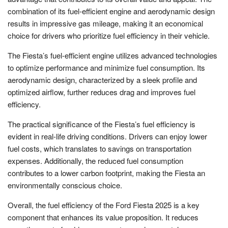
combination of its fuel-efficient engine and aerodynamic design
results in impressive gas mileage, making it an economical
choice for drivers who prioritize fuel efficiency in their vehicle.
The Fiesta’s fuel-efficient engine utilizes advanced technologies
to optimize performance and minimize fuel consumption. Its
aerodynamic design, characterized by a sleek profile and
optimized airflow, further reduces drag and improves fuel
efficiency.
The practical significance of the Fiesta’s fuel efficiency is
evident in real-life driving conditions. Drivers can enjoy lower
fuel costs, which translates to savings on transportation
expenses. Additionally, the reduced fuel consumption
contributes to a lower carbon footprint, making the Fiesta an
environmentally conscious choice.
Overall, the fuel efficiency of the Ford Fiesta 2025 is a key
component that enhances its value proposition. It reduces