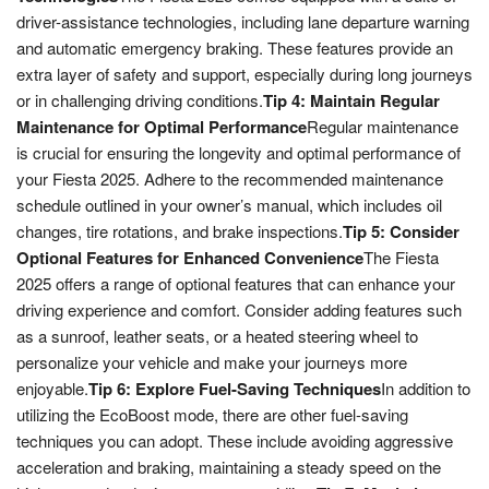
driver-assistance technologies, including lane departure warning
and automatic emergency braking. These features provide an
extra layer of safety and support, especially during long journeys
or in challenging driving conditions.
Tip 4: Maintain Regular
Maintenance for Optimal Performance
Regular maintenance
is crucial for ensuring the longevity and optimal performance of
your Fiesta 2025. Adhere to the recommended maintenance
schedule outlined in your owner’s manual, which includes oil
changes, tire rotations, and brake inspections.
Tip 5: Consider
Optional Features for Enhanced Convenience
The Fiesta
2025 offers a range of optional features that can enhance your
driving experience and comfort. Consider adding features such
as a sunroof, leather seats, or a heated steering wheel to
personalize your vehicle and make your journeys more
enjoyable.
Tip 6: Explore Fuel-Saving Techniques
In addition to
utilizing the EcoBoost mode, there are other fuel-saving
techniques you can adopt. These include avoiding aggressive
acceleration and braking, maintaining a steady speed on the