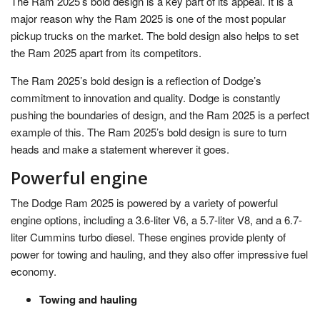
The Ram 2025’s bold design is a key part of its appeal. It is a
major reason why the Ram 2025 is one of the most popular
pickup trucks on the market. The bold design also helps to set
the Ram 2025 apart from its competitors.
The Ram 2025’s bold design is a reflection of Dodge’s
commitment to innovation and quality. Dodge is constantly
pushing the boundaries of design, and the Ram 2025 is a perfect
example of this. The Ram 2025’s bold design is sure to turn
heads and make a statement wherever it goes.
Powerful engine
The Dodge Ram 2025 is powered by a variety of powerful
engine options, including a 3.6-liter V6, a 5.7-liter V8, and a 6.7-
liter Cummins turbo diesel. These engines provide plenty of
power for towing and hauling, and they also offer impressive fuel
economy.
Towing and hauling