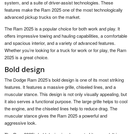
system, and a suite of driver-assist technologies. These
features make the Ram 2025 one of the most technologically
advanced pickup trucks on the market.
The Ram 2025 is a popular choice for both work and play. It
offers impressive towing and hauling capabilities, a comfortable
and spacious interior, and a variety of advanced features.
Whether you’re looking for a truck for work or for play, the Ram
2025 is a great choice.
Bold design
The Dodge Ram 2025’s bold design is one of its most striking
features. It features a massive grille, chiseled lines, and a
muscular stance. This design is not only visually appealing, but
it also serves a functional purpose. The large grille helps to cool
the engine, and the chiseled lines help to reduce drag. The
muscular stance gives the Ram 2025 a powerful and
aggressive look.