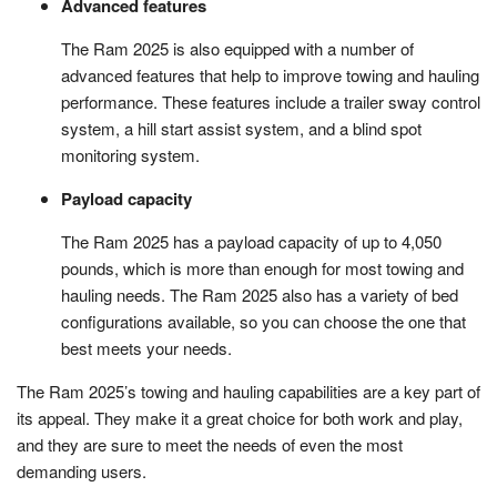
Advanced features
The Ram 2025 is also equipped with a number of
advanced features that help to improve towing and hauling
performance. These features include a trailer sway control
system, a hill start assist system, and a blind spot
monitoring system.
Payload capacity
The Ram 2025 has a payload capacity of up to 4,050
pounds, which is more than enough for most towing and
hauling needs. The Ram 2025 also has a variety of bed
configurations available, so you can choose the one that
best meets your needs.
The Ram 2025’s towing and hauling capabilities are a key part of
its appeal. They make it a great choice for both work and play,
and they are sure to meet the needs of even the most
demanding users.