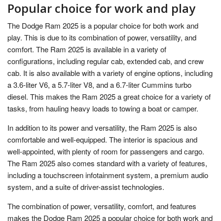
Popular choice for work and play
The Dodge Ram 2025 is a popular choice for both work and
play. This is due to its combination of power, versatility, and
comfort. The Ram 2025 is available in a variety of
configurations, including regular cab, extended cab, and crew
cab. It is also available with a variety of engine options, including
a 3.6-liter V6, a 5.7-liter V8, and a 6.7-liter Cummins turbo
diesel. This makes the Ram 2025 a great choice for a variety of
tasks, from hauling heavy loads to towing a boat or camper.
In addition to its power and versatility, the Ram 2025 is also
comfortable and well-equipped. The interior is spacious and
well-appointed, with plenty of room for passengers and cargo.
The Ram 2025 also comes standard with a variety of features,
including a touchscreen infotainment system, a premium audio
system, and a suite of driver-assist technologies.
The combination of power, versatility, comfort, and features
makes the Dodge Ram 2025 a popular choice for both work and