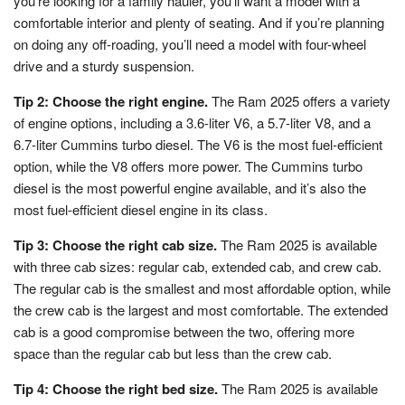
you’re looking for a family hauler, you’ll want a model with a
comfortable interior and plenty of seating. And if you’re planning
on doing any off-roading, you’ll need a model with four-wheel
drive and a sturdy suspension.
Tip 2: Choose the right engine.
The Ram 2025 offers a variety
of engine options, including a 3.6-liter V6, a 5.7-liter V8, and a
6.7-liter Cummins turbo diesel. The V6 is the most fuel-efficient
option, while the V8 offers more power. The Cummins turbo
diesel is the most powerful engine available, and it’s also the
most fuel-efficient diesel engine in its class.
Tip 3: Choose the right cab size.
The Ram 2025 is available
with three cab sizes: regular cab, extended cab, and crew cab.
The regular cab is the smallest and most affordable option, while
the crew cab is the largest and most comfortable. The extended
cab is a good compromise between the two, offering more
space than the regular cab but less than the crew cab.
Tip 4: Choose the right bed size.
The Ram 2025 is available