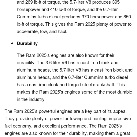
and 269 lb-ft of torque, the 5.7-liter V8 produces 395
horsepower and 410 lb-ft of torque, and the 6.7-liter
Cummins turbo diesel produces 370 horsepower and 850
lb-ft of torque. This gives the Ram 2025 plenty of power to
accelerate, tow, and haul.
Durability
The Ram 2025’s engines are also known for their
durability. The 3.6-liter V6 has a cast-iron block and
aluminum heads, the 5.7-liter V8 has a cast-iron block and
aluminum heads, and the 6.7-liter Cummins turbo diesel
has a cast-iron block and forged-steel crankshaft. This
makes the Ram 2025’s engines some of the most durable
in the industry.
The Ram 2025’s powerful engines are a key part of its appeal.
They provide plenty of power for towing and hauling, impressive
fuel economy, and excellent performance. The Ram 2025’s
engines are also known for their durability, making them a great