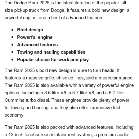
The Dodge Ram 2025 is the latest iteration of the popular full-
size pickup truck from Dodge. It features a bold new design, a
powerful engine, and a host of advanced features.
Bold design
Powerful engine
Advanced features
Towing and hauling capabilities
Popular choice for work and play
The Ram 2025’s bold new design is sure to turn heads. It
features a massive grille, chiseled lines, and a muscular stance.
The Ram 2025 is also available with a variety of powerful engine
options, including a 3.6-liter V6, a 5.7-liter V8, and a 6.7-liter
Cummins turbo diesel. These engines provide plenty of power
for towing and hauling, and they also offer impressive fuel
economy.
The Ram 2025 is also packed with advanced features, including
a 12-inch touchscreen infotainment system, a premium audio