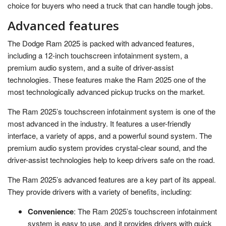
choice for buyers who need a truck that can handle tough jobs.
Advanced features
The Dodge Ram 2025 is packed with advanced features,
including a 12-inch touchscreen infotainment system, a
premium audio system, and a suite of driver-assist
technologies. These features make the Ram 2025 one of the
most technologically advanced pickup trucks on the market.
The Ram 2025’s touchscreen infotainment system is one of the
most advanced in the industry. It features a user-friendly
interface, a variety of apps, and a powerful sound system. The
premium audio system provides crystal-clear sound, and the
driver-assist technologies help to keep drivers safe on the road.
The Ram 2025’s advanced features are a key part of its appeal.
They provide drivers with a variety of benefits, including:
Convenience
: The Ram 2025’s touchscreen infotainment
system is easy to use, and it provides drivers with quick