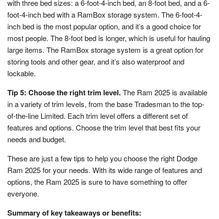
with three bed sizes: a 6-foot-4-inch bed, an 8-foot bed, and a 6-
foot-4-inch bed with a RamBox storage system. The 6-foot-4-
inch bed is the most popular option, and it’s a good choice for
most people. The 8-foot bed is longer, which is useful for hauling
large items. The RamBox storage system is a great option for
storing tools and other gear, and it’s also waterproof and
lockable.
Tip 5: Choose the right trim level.
The Ram 2025 is available
in a variety of trim levels, from the base Tradesman to the top-
of-the-line Limited. Each trim level offers a different set of
features and options. Choose the trim level that best fits your
needs and budget.
These are just a few tips to help you choose the right Dodge
Ram 2025 for your needs. With its wide range of features and
options, the Ram 2025 is sure to have something to offer
everyone.
Summary of key takeaways or benefits: