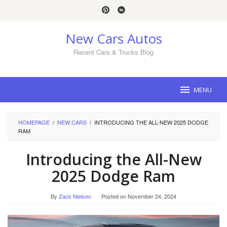
Skip
to
content
New Cars Autos
Recent Cars & Trucks Blog
MENU
HOMEPAGE
/
NEW CARS
/
INTRODUCING THE ALL-NEW 2025 DODGE
RAM
Introducing the All-New
2025 Dodge Ram
By
Zack Nielsen
Posted on
November 24, 2024