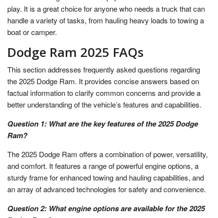
play. It is a great choice for anyone who needs a truck that can
handle a variety of tasks, from hauling heavy loads to towing a
boat or camper.
Dodge Ram 2025 FAQs
This section addresses frequently asked questions regarding
the 2025 Dodge Ram. It provides concise answers based on
factual information to clarify common concerns and provide a
better understanding of the vehicle’s features and capabilities.
Question 1: What are the key features of the 2025 Dodge
Ram?
The 2025 Dodge Ram offers a combination of power, versatility,
and comfort. It features a range of powerful engine options, a
sturdy frame for enhanced towing and hauling capabilities, and
an array of advanced technologies for safety and convenience.
Question 2: What engine options are available for the 2025