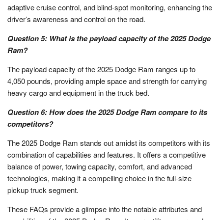
adaptive cruise control, and blind-spot monitoring, enhancing the
driver’s awareness and control on the road.
Question 5: What is the payload capacity of the 2025 Dodge
Ram?
The payload capacity of the 2025 Dodge Ram ranges up to
4,050 pounds, providing ample space and strength for carrying
heavy cargo and equipment in the truck bed.
Question 6: How does the 2025 Dodge Ram compare to its
competitors?
The 2025 Dodge Ram stands out amidst its competitors with its
combination of capabilities and features. It offers a competitive
balance of power, towing capacity, comfort, and advanced
technologies, making it a compelling choice in the full-size
pickup truck segment.
These FAQs provide a glimpse into the notable attributes and