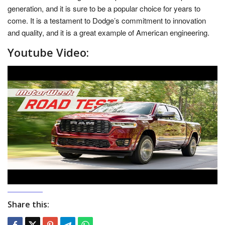
generation, and it is sure to be a popular choice for years to
come. It is a testament to Dodge’s commitment to innovation
and quality, and it is a great example of American engineering.
Youtube Video:
Share this: