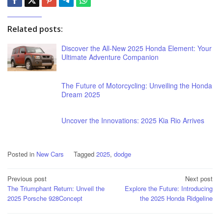
Related posts:
Discover the All-New 2025 Honda Element: Your
Ultimate Adventure Companion
The Future of Motorcycling: Unveiling the Honda
Dream 2025
Uncover the Innovations: 2025 Kia Rio Arrives
Posted in
New Cars
Tagged
2025
,
dodge
Post
Previous post
Next post
The Triumphant Return: Unveil the
Explore the Future: Introducing
navigation
2025 Porsche 928Concept
the 2025 Honda Ridgeline