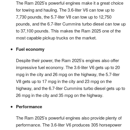
The Ram 2025’s powerful engines make it a great choice
for towing and hauling. The 3.6-liter V6 can tow up to
7,730 pounds, the 5.7-liter V8 can tow up to 12,750
pounds, and the 6.7-liter Cummins turbo diesel can tow up
to 37,100 pounds. This makes the Ram 2025 one of the
most capable pickup trucks on the market.
Fuel economy
Despite their power, the Ram 2025’s engines also offer
impressive fuel economy. The 3.6-liter V6 gets up to 20
mpg in the city and 26 mpg on the highway, the 5.7-liter
V8 gets up to 17 mpg in the city and 23 mpg on the
highway, and the 6.7-liter Cummins turbo diesel gets up to
26 mpg in the city and 35 mpg on the highway.
Performance
The Ram 2025’s powerful engines also provide plenty of
performance. The 3.6-liter V6 produces 305 horsepower