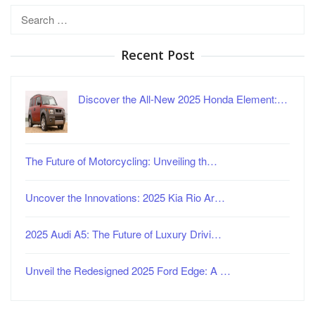
Search
for:
Recent Post
Discover the All-New 2025 Honda Element:…
The Future of Motorcycling: Unveiling th…
Uncover the Innovations: 2025 Kia Rio Ar…
2025 Audi A5: The Future of Luxury Drivi…
Unveil the Redesigned 2025 Ford Edge: A …