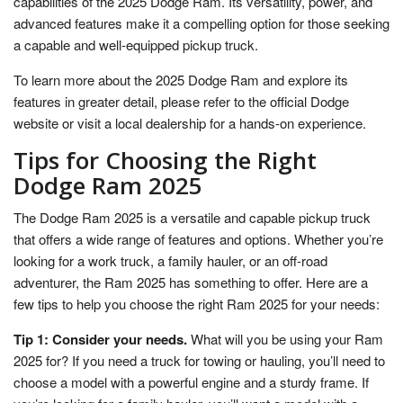
capabilities of the 2025 Dodge Ram. Its versatility, power, and
advanced features make it a compelling option for those seeking
a capable and well-equipped pickup truck.
To learn more about the 2025 Dodge Ram and explore its
features in greater detail, please refer to the official Dodge
website or visit a local dealership for a hands-on experience.
Tips for Choosing the Right
Dodge Ram 2025
The Dodge Ram 2025 is a versatile and capable pickup truck
that offers a wide range of features and options. Whether you’re
looking for a work truck, a family hauler, or an off-road
adventurer, the Ram 2025 has something to offer. Here are a
few tips to help you choose the right Ram 2025 for your needs:
Tip 1: Consider your needs.
What will you be using your Ram
2025 for? If you need a truck for towing or hauling, you’ll need to
choose a model with a powerful engine and a sturdy frame. If