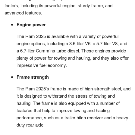
factors, including its powerful engine, sturdy frame, and
advanced features.
Engine power
The Ram 2025 is available with a variety of powerful
engine options, including a 3.6-liter V6, a 5.7-liter V8, and
a 6.7-liter Cummins turbo diesel. These engines provide
plenty of power for towing and hauling, and they also offer
impressive fuel economy.
Frame strength
The Ram 2025’s frame is made of high-strength steel, and
it is designed to withstand the stress of towing and
hauling. The frame is also equipped with a number of
features that help to improve towing and hauling
performance, such as a trailer hitch receiver and a heavy-
duty rear axle.