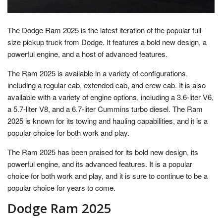
The Dodge Ram 2025 is the latest iteration of the popular full-
size pickup truck from Dodge. It features a bold new design, a
powerful engine, and a host of advanced features.
The Ram 2025 is available in a variety of configurations,
including a regular cab, extended cab, and crew cab. It is also
available with a variety of engine options, including a 3.6-liter V6,
a 5.7-liter V8, and a 6.7-liter Cummins turbo diesel. The Ram
2025 is known for its towing and hauling capabilities, and it is a
popular choice for both work and play.
The Ram 2025 has been praised for its bold new design, its
powerful engine, and its advanced features. It is a popular
choice for both work and play, and it is sure to continue to be a
popular choice for years to come.
Dodge Ram 2025