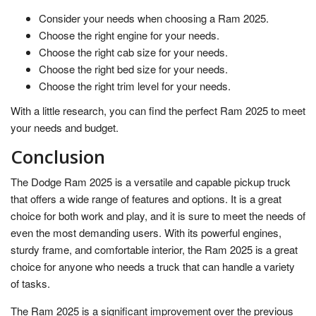
Consider your needs when choosing a Ram 2025.
Choose the right engine for your needs.
Choose the right cab size for your needs.
Choose the right bed size for your needs.
Choose the right trim level for your needs.
With a little research, you can find the perfect Ram 2025 to meet
your needs and budget.
Conclusion
The Dodge Ram 2025 is a versatile and capable pickup truck
that offers a wide range of features and options. It is a great
choice for both work and play, and it is sure to meet the needs of
even the most demanding users. With its powerful engines,
sturdy frame, and comfortable interior, the Ram 2025 is a great
choice for anyone who needs a truck that can handle a variety
of tasks.
The Ram 2025 is a significant improvement over the previous