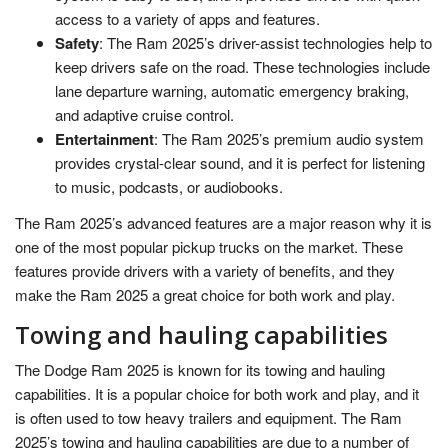
access to a variety of apps and features.
Safety
: The Ram 2025’s driver-assist technologies help to
keep drivers safe on the road. These technologies include
lane departure warning, automatic emergency braking,
and adaptive cruise control.
Entertainment
: The Ram 2025’s premium audio system
provides crystal-clear sound, and it is perfect for listening
to music, podcasts, or audiobooks.
The Ram 2025’s advanced features are a major reason why it is
one of the most popular pickup trucks on the market. These
features provide drivers with a variety of benefits, and they
make the Ram 2025 a great choice for both work and play.
Towing and hauling capabilities
The Dodge Ram 2025 is known for its towing and hauling
capabilities. It is a popular choice for both work and play, and it
is often used to tow heavy trailers and equipment. The Ram
2025’s towing and hauling capabilities are due to a number of