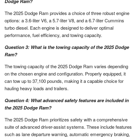
Dodge Ram?
The 2025 Dodge Ram provides a choice of three robust engine
options: a 3.6-liter V6, a 5.7-liter V8, and a 6.7-liter Cummins
turbo diesel. Each engine is designed to deliver optimal
performance, fuel efficiency, and towing capacity.
Question 3: What is the towing capacity of the 2025 Dodge
Ram?
The towing capacity of the 2025 Dodge Ram varies depending
on the chosen engine and configuration. Properly equipped, it
can tow up to 37,100 pounds, making it a capable choice for
hauling heavy loads and trailers.
Question 4: What advanced safety features are included in
the 2025 Dodge Ram?
The 2025 Dodge Ram prioritizes safety with a comprehensive
suite of advanced driver-assist systems. These include features
such as lane departure warning, automatic emergency braking,