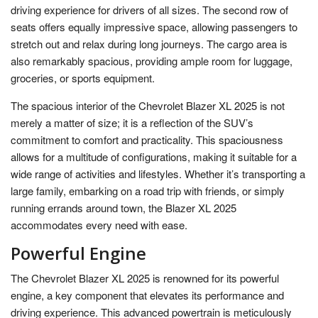
driving experience for drivers of all sizes. The second row of
seats offers equally impressive space, allowing passengers to
stretch out and relax during long journeys. The cargo area is
also remarkably spacious, providing ample room for luggage,
groceries, or sports equipment.
The spacious interior of the Chevrolet Blazer XL 2025 is not
merely a matter of size; it is a reflection of the SUV’s
commitment to comfort and practicality. This spaciousness
allows for a multitude of configurations, making it suitable for a
wide range of activities and lifestyles. Whether it’s transporting a
large family, embarking on a road trip with friends, or simply
running errands around town, the Blazer XL 2025
accommodates every need with ease.
Powerful Engine
The Chevrolet Blazer XL 2025 is renowned for its powerful
engine, a key component that elevates its performance and
driving experience. This advanced powertrain is meticulously