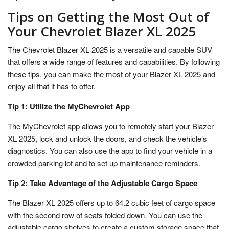
Tips on Getting the Most Out of
Your Chevrolet Blazer XL 2025
The Chevrolet Blazer XL 2025 is a versatile and capable SUV
that offers a wide range of features and capabilities. By following
these tips, you can make the most of your Blazer XL 2025 and
enjoy all that it has to offer.
Tip 1: Utilize the MyChevrolet App
The MyChevrolet app allows you to remotely start your Blazer
XL 2025, lock and unlock the doors, and check the vehicle’s
diagnostics. You can also use the app to find your vehicle in a
crowded parking lot and to set up maintenance reminders.
Tip 2: Take Advantage of the Adjustable Cargo Space
The Blazer XL 2025 offers up to 64.2 cubic feet of cargo space
with the second row of seats folded down. You can use the
adjustable cargo shelves to create a custom storage space that