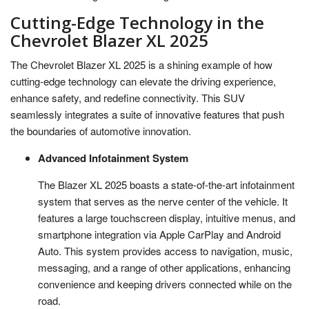
Cutting-Edge Technology in the
Chevrolet Blazer XL 2025
The Chevrolet Blazer XL 2025 is a shining example of how
cutting-edge technology can elevate the driving experience,
enhance safety, and redefine connectivity. This SUV
seamlessly integrates a suite of innovative features that push
the boundaries of automotive innovation.
Advanced Infotainment System
The Blazer XL 2025 boasts a state-of-the-art infotainment
system that serves as the nerve center of the vehicle. It
features a large touchscreen display, intuitive menus, and
smartphone integration via Apple CarPlay and Android
Auto. This system provides access to navigation, music,
messaging, and a range of other applications, enhancing
convenience and keeping drivers connected while on the
road.