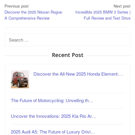
Post
Previous post
Next post
Discover the 2025 Nissan Rogue:
Incredible 2025 BMW 3 Series |
navigation
A Comprehensive Review
Full Review and Test Drive
Search
for:
Recent Post
Discover the All-New 2025 Honda Element:…
The Future of Motorcycling: Unveiling th…
Uncover the Innovations: 2025 Kia Rio Ar…
2025 Audi A5: The Future of Luxury Drivi…