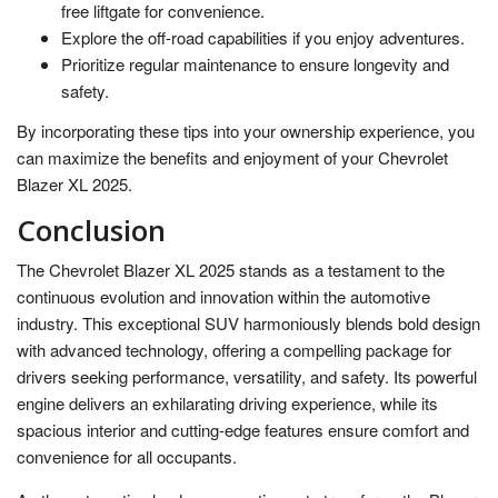
free liftgate for convenience.
Explore the off-road capabilities if you enjoy adventures.
Prioritize regular maintenance to ensure longevity and
safety.
By incorporating these tips into your ownership experience, you
can maximize the benefits and enjoyment of your Chevrolet
Blazer XL 2025.
Conclusion
The Chevrolet Blazer XL 2025 stands as a testament to the
continuous evolution and innovation within the automotive
industry. This exceptional SUV harmoniously blends bold design
with advanced technology, offering a compelling package for
drivers seeking performance, versatility, and safety. Its powerful
engine delivers an exhilarating driving experience, while its
spacious interior and cutting-edge features ensure comfort and
convenience for all occupants.