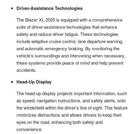
Driver-Assistance Technologies
The Blazer XL 2025 is equipped with a comprehensive
suite of driver-assistance technologies that enhance
safety and reduce driver fatigue. These technologies
include adaptive cruise control, lane departure warning,
and automatic emergency braking. By monitoring the
vehicle’s surroundings and intervening when necessary,
these systems provide peace of mind and help prevent
accidents.
Head-Up Display
The head-up display projects important information, such
as speed, navigation instructions, and safety alerts, onto
the windshield within the driver’s line of sight. This feature
minimizes distractions and allows drivers to keep their
eyes on the road, enhancing both safety and
convenience.