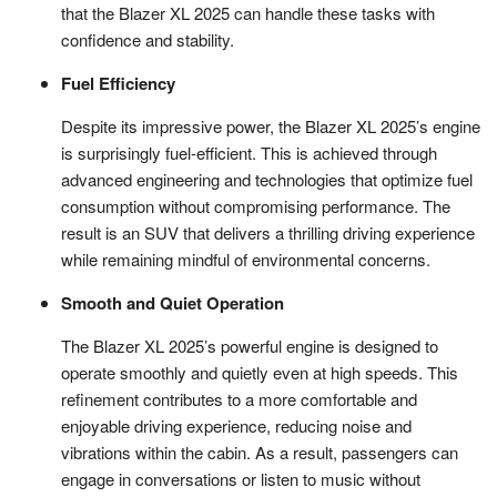
that the Blazer XL 2025 can handle these tasks with
confidence and stability.
Fuel Efficiency
Despite its impressive power, the Blazer XL 2025’s engine
is surprisingly fuel-efficient. This is achieved through
advanced engineering and technologies that optimize fuel
consumption without compromising performance. The
result is an SUV that delivers a thrilling driving experience
while remaining mindful of environmental concerns.
Smooth and Quiet Operation
The Blazer XL 2025’s powerful engine is designed to
operate smoothly and quietly even at high speeds. This
refinement contributes to a more comfortable and
enjoyable driving experience, reducing noise and
vibrations within the cabin. As a result, passengers can
engage in conversations or listen to music without