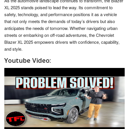
As the automotive landscape continues to transform, the Blazer
XL 2025 stands poised to lead the way. Its commitment to
safety, technology, and performance positions it as a vehicle
that not only meets the demands of today’s drivers but also
anticipates the needs of tomorrow. Whether navigating urban
streets or embarking on off-road adventures, the Chevrolet
Blazer XL 2025 empowers drivers with confidence, capability,
and style.
Youtube Video: