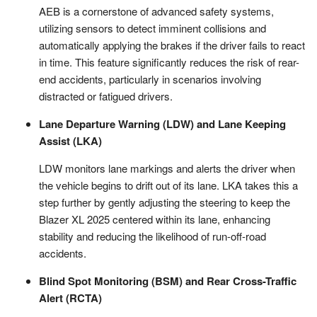
AEB is a cornerstone of advanced safety systems,
utilizing sensors to detect imminent collisions and
automatically applying the brakes if the driver fails to react
in time. This feature significantly reduces the risk of rear-
end accidents, particularly in scenarios involving
distracted or fatigued drivers.
Lane Departure Warning (LDW) and Lane Keeping
Assist (LKA)
LDW monitors lane markings and alerts the driver when
the vehicle begins to drift out of its lane. LKA takes this a
step further by gently adjusting the steering to keep the
Blazer XL 2025 centered within its lane, enhancing
stability and reducing the likelihood of run-off-road
accidents.
Blind Spot Monitoring (BSM) and Rear Cross-Traffic
Alert (RCTA)