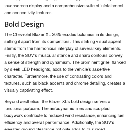
touchscreen display and a comprehensive suite of infotainment
and connectivity features.
Bold Design
The Chevrolet Blazer XL 2025 exudes boldness in its design,
setting it apart from its competitors. This striking visual appeal
stems from the harmonious interplay of several key elements.
Firstly, the SUV’s muscular stance and sharp contours convey
a sense of strength and dynamism. The prominent grille, flanked
by sleek LED headlights, adds to the vehicle’s assertive
character. Furthermore, the use of contrasting colors and
textures, such as black accents and chrome detailing, creates a
visually captivating effect.
Beyond aesthetics, the Blazer XL’s bold design serves a
functional purpose. The aerodynamic lines and sculpted
bodywork contribute to reduced wind resistance, enhancing fuel
efficiency and overall performance. Additionally, the SUV’s
elevated ground clearance not only adds to its rugged