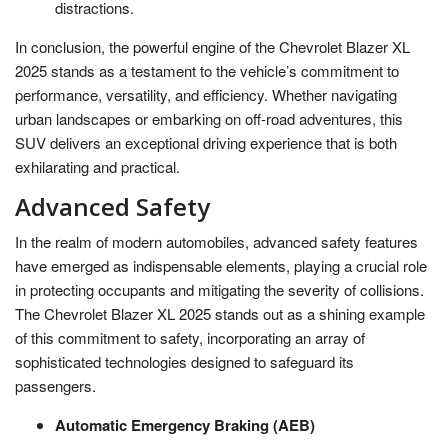
distractions.
In conclusion, the powerful engine of the Chevrolet Blazer XL
2025 stands as a testament to the vehicle’s commitment to
performance, versatility, and efficiency. Whether navigating
urban landscapes or embarking on off-road adventures, this
SUV delivers an exceptional driving experience that is both
exhilarating and practical.
Advanced Safety
In the realm of modern automobiles, advanced safety features
have emerged as indispensable elements, playing a crucial role
in protecting occupants and mitigating the severity of collisions.
The Chevrolet Blazer XL 2025 stands out as a shining example
of this commitment to safety, incorporating an array of
sophisticated technologies designed to safeguard its
passengers.
Automatic Emergency Braking (AEB)