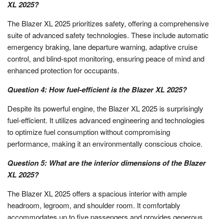
XL 2025?
The Blazer XL 2025 prioritizes safety, offering a comprehensive
suite of advanced safety technologies. These include automatic
emergency braking, lane departure warning, adaptive cruise
control, and blind-spot monitoring, ensuring peace of mind and
enhanced protection for occupants.
Question 4: How fuel-efficient is the Blazer XL 2025?
Despite its powerful engine, the Blazer XL 2025 is surprisingly
fuel-efficient. It utilizes advanced engineering and technologies
to optimize fuel consumption without compromising
performance, making it an environmentally conscious choice.
Question 5: What are the interior dimensions of the Blazer
XL 2025?
The Blazer XL 2025 offers a spacious interior with ample
headroom, legroom, and shoulder room. It comfortably
accommodates up to five passengers and provides generous