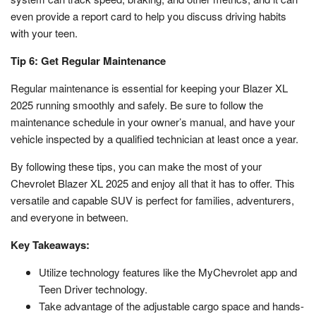
even provide a report card to help you discuss driving habits
with your teen.
Tip 6: Get Regular Maintenance
Regular maintenance is essential for keeping your Blazer XL
2025 running smoothly and safely. Be sure to follow the
maintenance schedule in your owner’s manual, and have your
vehicle inspected by a qualified technician at least once a year.
By following these tips, you can make the most of your
Chevrolet Blazer XL 2025 and enjoy all that it has to offer. This
versatile and capable SUV is perfect for families, adventurers,
and everyone in between.
Key Takeaways:
Utilize technology features like the MyChevrolet app and
Teen Driver technology.
Take advantage of the adjustable cargo space and hands-