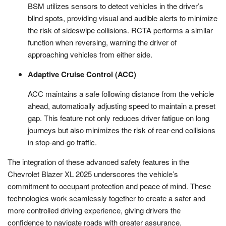
BSM utilizes sensors to detect vehicles in the driver’s
blind spots, providing visual and audible alerts to minimize
the risk of sideswipe collisions. RCTA performs a similar
function when reversing, warning the driver of
approaching vehicles from either side.
Adaptive Cruise Control (ACC)
ACC maintains a safe following distance from the vehicle
ahead, automatically adjusting speed to maintain a preset
gap. This feature not only reduces driver fatigue on long
journeys but also minimizes the risk of rear-end collisions
in stop-and-go traffic.
The integration of these advanced safety features in the
Chevrolet Blazer XL 2025 underscores the vehicle’s
commitment to occupant protection and peace of mind. These
technologies work seamlessly together to create a safer and
more controlled driving experience, giving drivers the
confidence to navigate roads with greater assurance.