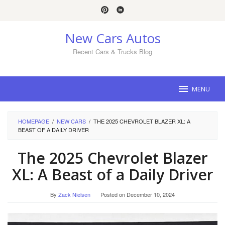
Skip
to
content
New Cars Autos
Recent Cars & Trucks Blog
MENU
HOMEPAGE
/
NEW CARS
/
THE 2025 CHEVROLET BLAZER XL: A
BEAST OF A DAILY DRIVER
The 2025 Chevrolet Blazer
XL: A Beast of a Daily Driver
By
Zack Nielsen
Posted on
December 10, 2024