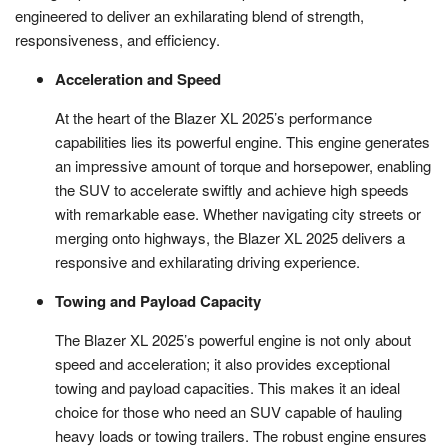
engineered to deliver an exhilarating blend of strength,
responsiveness, and efficiency.
Acceleration and Speed
At the heart of the Blazer XL 2025’s performance
capabilities lies its powerful engine. This engine generates
an impressive amount of torque and horsepower, enabling
the SUV to accelerate swiftly and achieve high speeds
with remarkable ease. Whether navigating city streets or
merging onto highways, the Blazer XL 2025 delivers a
responsive and exhilarating driving experience.
Towing and Payload Capacity
The Blazer XL 2025’s powerful engine is not only about
speed and acceleration; it also provides exceptional
towing and payload capacities. This makes it an ideal
choice for those who need an SUV capable of hauling
heavy loads or towing trailers. The robust engine ensures