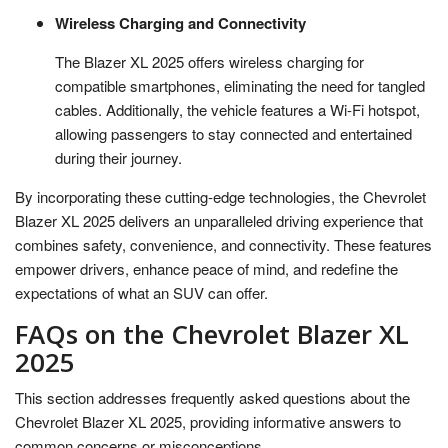
Wireless Charging and Connectivity
The Blazer XL 2025 offers wireless charging for
compatible smartphones, eliminating the need for tangled
cables. Additionally, the vehicle features a Wi-Fi hotspot,
allowing passengers to stay connected and entertained
during their journey.
By incorporating these cutting-edge technologies, the Chevrolet
Blazer XL 2025 delivers an unparalleled driving experience that
combines safety, convenience, and connectivity. These features
empower drivers, enhance peace of mind, and redefine the
expectations of what an SUV can offer.
FAQs on the Chevrolet Blazer XL
2025
This section addresses frequently asked questions about the
Chevrolet Blazer XL 2025, providing informative answers to
common concerns or misconceptions.