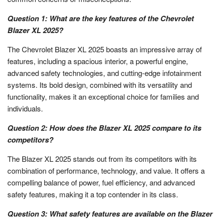
Question 1: What are the key features of the Chevrolet
Blazer XL 2025?
The Chevrolet Blazer XL 2025 boasts an impressive array of
features, including a spacious interior, a powerful engine,
advanced safety technologies, and cutting-edge infotainment
systems. Its bold design, combined with its versatility and
functionality, makes it an exceptional choice for families and
individuals.
Question 2: How does the Blazer XL 2025 compare to its
competitors?
The Blazer XL 2025 stands out from its competitors with its
combination of performance, technology, and value. It offers a
compelling balance of power, fuel efficiency, and advanced
safety features, making it a top contender in its class.
Question 3: What safety features are available on the Blazer