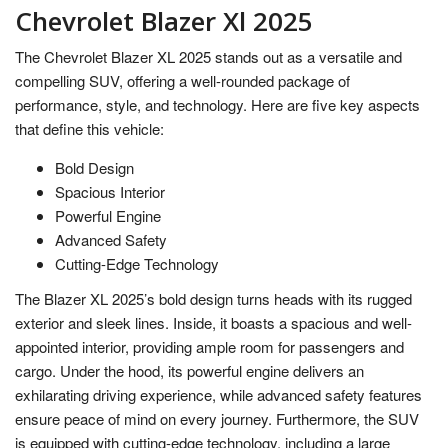
Chevrolet Blazer Xl 2025
The Chevrolet Blazer XL 2025 stands out as a versatile and
compelling SUV, offering a well-rounded package of
performance, style, and technology. Here are five key aspects
that define this vehicle:
Bold Design
Spacious Interior
Powerful Engine
Advanced Safety
Cutting-Edge Technology
The Blazer XL 2025’s bold design turns heads with its rugged
exterior and sleek lines. Inside, it boasts a spacious and well-
appointed interior, providing ample room for passengers and
cargo. Under the hood, its powerful engine delivers an
exhilarating driving experience, while advanced safety features
ensure peace of mind on every journey. Furthermore, the SUV
is equipped with cutting-edge technology, including a large