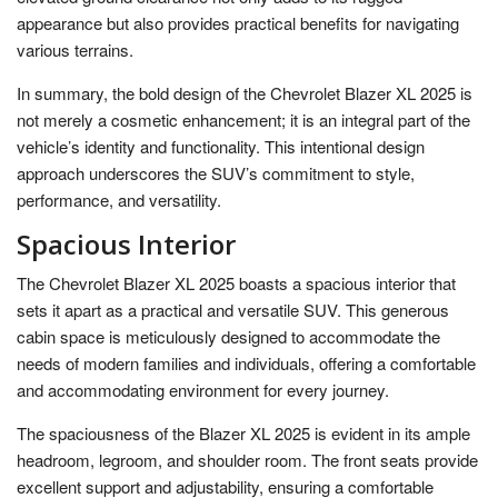
appearance but also provides practical benefits for navigating
various terrains.
In summary, the bold design of the Chevrolet Blazer XL 2025 is
not merely a cosmetic enhancement; it is an integral part of the
vehicle’s identity and functionality. This intentional design
approach underscores the SUV’s commitment to style,
performance, and versatility.
Spacious Interior
The Chevrolet Blazer XL 2025 boasts a spacious interior that
sets it apart as a practical and versatile SUV. This generous
cabin space is meticulously designed to accommodate the
needs of modern families and individuals, offering a comfortable
and accommodating environment for every journey.
The spaciousness of the Blazer XL 2025 is evident in its ample
headroom, legroom, and shoulder room. The front seats provide
excellent support and adjustability, ensuring a comfortable