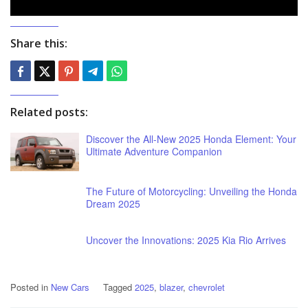
Share this:
Related posts:
Discover the All-New 2025 Honda Element: Your
Ultimate Adventure Companion
The Future of Motorcycling: Unveiling the Honda
Dream 2025
Uncover the Innovations: 2025 Kia Rio Arrives
Posted in
New Cars
Tagged
2025
,
blazer
,
chevrolet