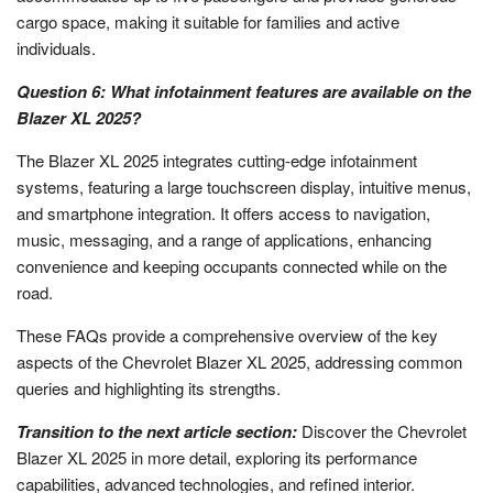
cargo space, making it suitable for families and active
individuals.
Question 6: What infotainment features are available on the
Blazer XL 2025?
The Blazer XL 2025 integrates cutting-edge infotainment
systems, featuring a large touchscreen display, intuitive menus,
and smartphone integration. It offers access to navigation,
music, messaging, and a range of applications, enhancing
convenience and keeping occupants connected while on the
road.
These FAQs provide a comprehensive overview of the key
aspects of the Chevrolet Blazer XL 2025, addressing common
queries and highlighting its strengths.
Transition to the next article section:
Discover the Chevrolet
Blazer XL 2025 in more detail, exploring its performance
capabilities, advanced technologies, and refined interior.