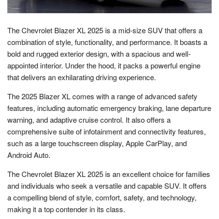
The Chevrolet Blazer XL 2025 is a mid-size SUV that offers a
combination of style, functionality, and performance. It boasts a
bold and rugged exterior design, with a spacious and well-
appointed interior. Under the hood, it packs a powerful engine
that delivers an exhilarating driving experience.
The 2025 Blazer XL comes with a range of advanced safety
features, including automatic emergency braking, lane departure
warning, and adaptive cruise control. It also offers a
comprehensive suite of infotainment and connectivity features,
such as a large touchscreen display, Apple CarPlay, and
Android Auto.
The Chevrolet Blazer XL 2025 is an excellent choice for families
and individuals who seek a versatile and capable SUV. It offers
a compelling blend of style, comfort, safety, and technology,
making it a top contender in its class.