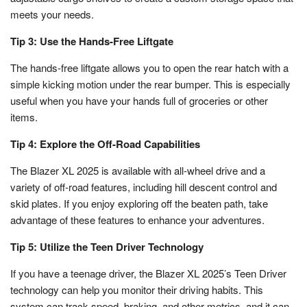
meets your needs.
Tip 3: Use the Hands-Free Liftgate
The hands-free liftgate allows you to open the rear hatch with a
simple kicking motion under the rear bumper. This is especially
useful when you have your hands full of groceries or other
items.
Tip 4: Explore the Off-Road Capabilities
The Blazer XL 2025 is available with all-wheel drive and a
variety of off-road features, including hill descent control and
skid plates. If you enjoy exploring off the beaten path, take
advantage of these features to enhance your adventures.
Tip 5: Utilize the Teen Driver Technology
If you have a teenage driver, the Blazer XL 2025’s Teen Driver
technology can help you monitor their driving habits. This
system can track speed, braking, and other metrics, and it can