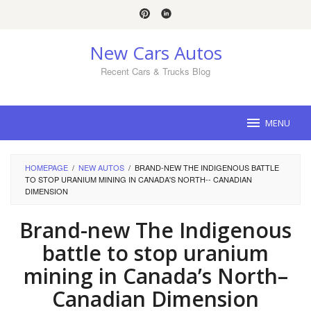
Skip
to
content
New Cars Autos
Recent Cars & Trucks Blog
MENU
HOMEPAGE
/
NEW AUTOS
/
BRAND-NEW THE INDIGENOUS BATTLE
TO STOP URANIUM MINING IN CANADA'S NORTH-- CANADIAN
DIMENSION
Brand-new The Indigenous
battle to stop uranium
mining in Canada’s North–
Canadian Dimension