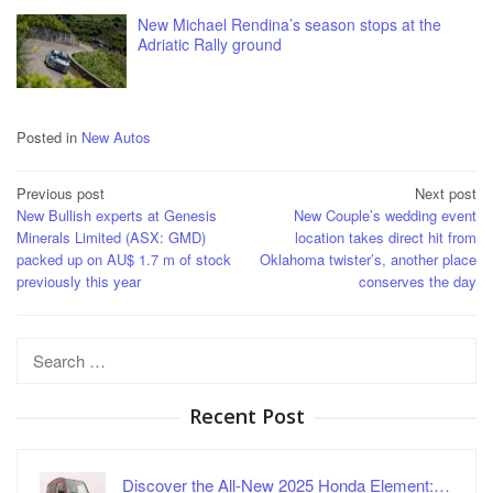
New Michael Rendina’s season stops at the
Adriatic Rally ground
Posted in
New Autos
Post
Previous post
Next post
New Bullish experts at Genesis
New Couple’s wedding event
navigation
Minerals Limited (ASX: GMD)
location takes direct hit from
packed up on AU$ 1.7 m of stock
Oklahoma twister’s, another place
previously this year
conserves the day
Search
for:
Recent Post
Discover the All-New 2025 Honda Element:…