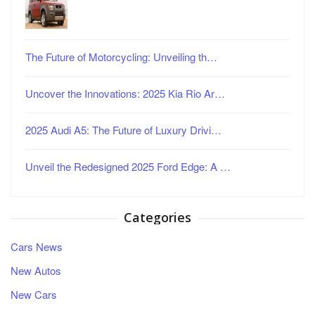
The Future of Motorcycling: Unveiling th…
Uncover the Innovations: 2025 Kia Rio Ar…
2025 Audi A5: The Future of Luxury Drivi…
Unveil the Redesigned 2025 Ford Edge: A …
Categories
Cars News
New Autos
New Cars