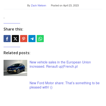
By
Zack Nielsen
Posted on
April 23, 2023
.
Share this:
Related posts:
New vehicle sales in the European Union
increased. Renault up|French.pl
New Ford Motor share: That’s something to be
pleased with! ()