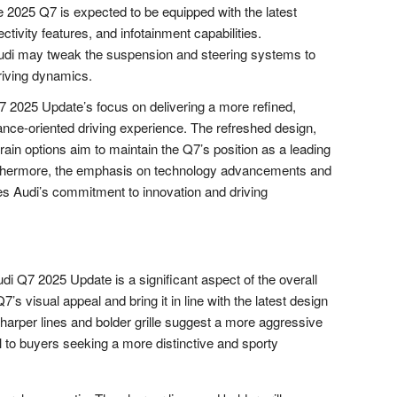
 2025 Q7 is expected to be equipped with the latest
tivity features, and infotainment capabilities.
di may tweak the suspension and steering systems to
riving dynamics.
7 2025 Update’s focus on delivering a more refined,
nce-oriented driving experience. The refreshed design,
ain options aim to maintain the Q7’s position as a leading
rthermore, the emphasis on technology advancements and
 Audi’s commitment to innovation and driving
di Q7 2025 Update is a significant aspect of the overall
’s visual appeal and bring it in line with the latest design
sharper lines and bolder grille suggest a more aggressive
to buyers seeking a more distinctive and sporty