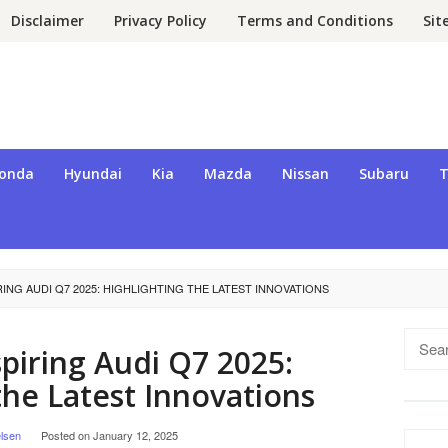
Disclaimer
Privacy Policy
Terms and Conditions
Si
onda
Hyundai
Kia
Mazda
Nissan
Subaru
T
RING AUDI Q7 2025: HIGHLIGHTING THE LATEST INNOVATIONS
Searc
piring Audi Q7 2025:
for:
the Latest Innovations
lsen
Posted on
January 12, 2025