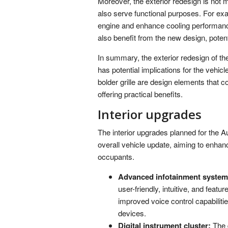
Moreover, the exterior redesign is not 
also serve functional purposes. For exa
engine and enhance cooling performance
also benefit from the new design, pote
In summary, the exterior redesign of the
has potential implications for the vehic
bolder grille are design elements that co
offering practical benefits.
Interior upgrades
The interior upgrades planned for the A
overall vehicle update, aiming to enhan
occupants.
Advanced infotainment system
user-friendly, intuitive, and featu
improved voice control capabilit
devices.
Digital instrument cluster:
The d