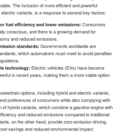
pdate. The inclusion of more efficient and powerful
 electric variants, is a response to several key factors:
r fuel efficiency and lower emissions:
Consumers
ly conscious, and there is a growing demand for
economy and reduced emissions.
mission standards:
Governments worldwide are
tandards, which automakers must meet to avoid penalties
gulations.
le technology:
Electric vehicles (EVs) have become
owerful in recent years, making them a more viable option
powertrain options, including hybrid and electric variants,
and preferences of consumers while also complying with
n of hybrid variants, which combine a gasoline engine with
 efficiency and reduced emissions compared to traditional
iants, on the other hand, provide zero-emission driving,
uel cost savings and reduced environmental impact.