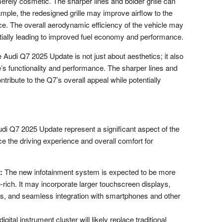
merely cosmetic. The sharper lines and bolder grille can
mple, the redesigned grille may improve airflow to the
. The overall aerodynamic efficiency of the vehicle may
ntially leading to improved fuel economy and performance.
 Audi Q7 2025 Update is not just about aesthetics; it also
le’s functionality and performance. The sharper lines and
ntribute to the Q7’s overall appeal while potentially
udi Q7 2025 Update represent a significant aspect of the
ce the driving experience and overall comfort for
:
The new infotainment system is expected to be more
re-rich. It may incorporate larger touchscreen displays,
ies, and seamless integration with smartphones and other
igital instrument cluster will likely replace traditional