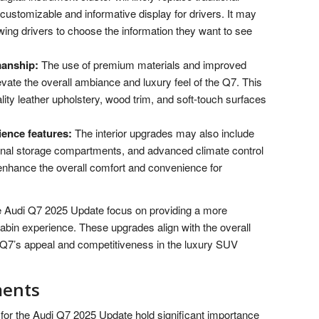
ustomizable and informative display for drivers. It may
owing drivers to choose the information they want to see
manship:
The use of premium materials and improved
evate the overall ambiance and luxury feel of the Q7. This
lity leather upholstery, wood trim, and soft-touch surfaces
ence features:
The interior upgrades may also include
onal storage compartments, and advanced climate control
enhance the overall comfort and convenience for
he Audi Q7 2025 Update focus on providing a more
abin experience. These upgrades align with the overall
 Q7’s appeal and competitiveness in the luxury SUV
ments
or the Audi Q7 2025 Update hold significant importance