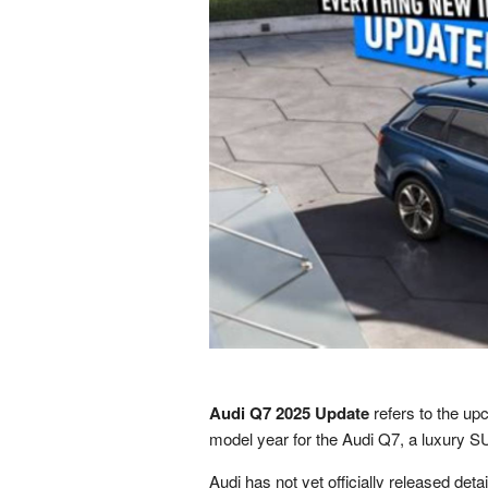
Audi Q7 2025 Update
refers to the u
model year for the Audi Q7, a luxury 
Audi has not yet officially released deta