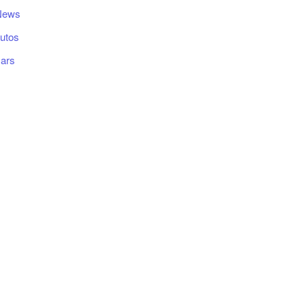
News
utos
ars