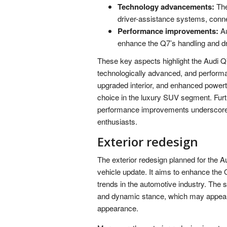
Technology advancements:
The
driver-assistance systems, connec
Performance improvements:
Au
enhance the Q7’s handling and d
These key aspects highlight the Audi Q
technologically advanced, and performa
upgraded interior, and enhanced powertr
choice in the luxury SUV segment. Fu
performance improvements underscores
enthusiasts.
Exterior redesign
The exterior redesign planned for the Au
vehicle update. It aims to enhance the Q7
trends in the automotive industry. The 
and dynamic stance, which may appeal 
appearance.