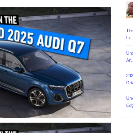
The
th
Unc
Ar
202
Dri
Unv
Ed