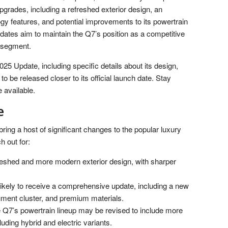
 upgrades, including a refreshed exterior design, an
gy features, and potential improvements to its powertrain
dates aim to maintain the Q7’s position as a competitive
V segment.
25 Update, including specific details about its design,
o be released closer to its official launch date. Stay
 available.
e
ing a host of significant changes to the popular luxury
 out for:
eshed and more modern exterior design, with sharper
likely to receive a comprehensive update, including a new
rument cluster, and premium materials.
Q7’s powertrain lineup may be revised to include more
luding hybrid and electric variants.