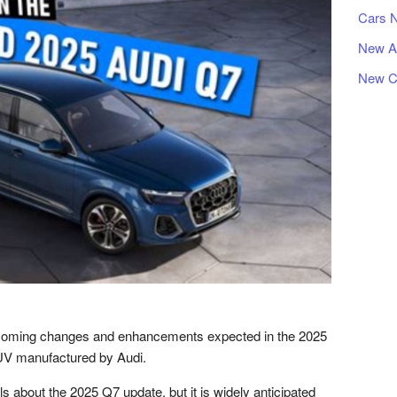
Cars 
New A
New C
pcoming changes and enhancements expected in the 2025
SUV manufactured by Audi.
ils about the 2025 Q7 update, but it is widely anticipated