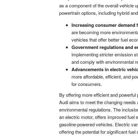
as a component of the overall vehicle u
powertrain options, including hybrid and
Increasing consumer demand fo
are becoming more environmental
vehicles that offer better fuel 
Government regulations and e
implementing stricter emission s
and comply with environmental re
Advancements in electric vehic
more affordable, efficient, and p
for consumers.
By offering more efficient and powerful 
Audi aims to meet the changing needs 
environmental regulations. The inclusio
an electric motor, offers improved fuel
gasoline-powered vehicles. Electric var
offering the potential for significant f