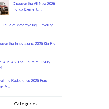
Discover the All-New 2025
Honda Element:…
 Future of Motorcycling: Unveiling
…
over the Innovations: 2025 Kia Rio
…
5 Audi A5: The Future of Luxury
vi…
eil the Redesigned 2025 Ford
ge: A …
Categories