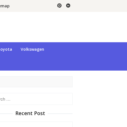
temap
oyota
Volkswagen
h
Recent Post