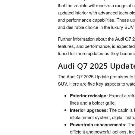
that the vehicle will receive a range of
updated interior with advanced technolo
and performance capabilities. These up
and desirable choice in the luxury SU
Further information about the Audi Q7 20
features, and performance, is expected t
tuned for more updates as they become
Audi Q7 2025 Updat
The Audi Q7 2025 Update promises to br
SUV. Here are five key aspects to watch
Exterior redesign:
Expect a refr
lines and a bolder grille.
Interior upgrades:
The cabin is 
infotainment system, digital inst
Powertrain enhancements:
The 
efficient and powerful options, inc