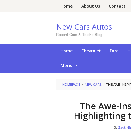
Skip
Home
About Us
Contact
to
content
New Cars Autos
Recent Cars & Trucks Blog
Home
Chevrolet
Ford
H
More..
HOMEPAGE
/
NEW CARS
/
THE AWE-INSPI
The Awe-Ins
Highlighting 
By
Zack Nie