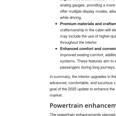
analog gauges, providing a more c
offer multiple display modes, all
while driving.
Premium materials and crafts
craftsmanship in the cabin will el
may include the use of higher-qua
throughout the interior.
Enhanced comfort and conveni
improved seating comfort, additi
systems. These features aim to 
passengers during long journeys.
In summary, the interior upgrades in t
advanced, comfortable, and luxurious c
goal of the 2025 update to enhance the
market.
Powertrain enhance
The powertrain enhancements planned f