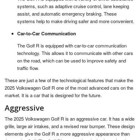
systems, such as adaptive cruise control, lane keeping
assist, and automatic emergency braking. These
systems help to make driving safer and more convenient.
Car-to-Car Communication
The Golf R is equipped with car-to-car communication
technology. This allows it to communicate with other cars
on the road, which can be used to improve safety and
traffic flow.
These are just a few of the technological features that make the
2025 Volkswagen Golf R one of the most advanced cars on the
market. It is a car that is designed for the future.
Aggressive
The 2025 Volkswagen Golf R is an aggressive car. It has a wide
grille, large air intakes, and a revised rear bumper. These design
elements give the Golf R a more aggressive appearance than