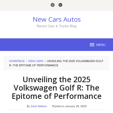
Skip
to
content
New Cars Autos
Recent Cars & Trucks Blog
MENU
HOMEPAGE
/
NEW CARS
/
UNVEILING THE 2025 VOLKSWAGEN GOLF
R: THE EPITOME OF PERFORMANCE
Unveiling the 2025
Volkswagen Golf R: The
Epitome of Performance
By
Zack Nielsen
Posted on
January 29, 2025