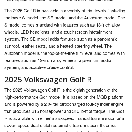
The 2025 Golf R is available in a variety of trim levels, including
the base S model, the SE model, and the Autobahn model. The
S model comes standard with features such as 18-inch alloy
wheels, LED headlights, and a touchscreen infotainment
system. The SE model adds features such as a panoramic
sunroof, leather seats, and a heated steering wheel. The
Autobahn model is the top-of-the-line trim level and comes with
features such as 19-inch alloy wheels, a premium audio
system, and adaptive cruise control.
2025 Volkswagen Golf R
The 2025 Volkswagen Golf R is the eighth generation of the
high-performance Golf model. It is based on the MQB platform
and is powered by a 2.0-liter turbocharged four-cylinder engine
that produces 315 horsepower and 310 lb-ft of torque. The Golf
R is available with either a six-speed manual transmission or a
seven-speed dual-clutch automatic transmission. It comes