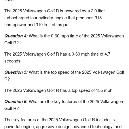
The 2025 Volkswagen Golf R is powered by a 2.0-liter
turbocharged four-cylinder engine that produces 315
horsepower and 310 lb-ft of torque.
Question 4:
What is the 0-60 mph time of the 2025 Volkswagen
Golf R?
The 2025 Volkswagen Golf R has a 0-60 mph time of 4.7
seconds.
Question 5:
What is the top speed of the 2025 Volkswagen Golf
R?
The 2025 Volkswagen Golf R has a top speed of 155 mph.
Question 6:
What are the key features of the 2025 Volkswagen
Golf R?
The key features of the 2025 Volkswagen Golf R include its
powerful engine, aggressive design, advanced technology, and