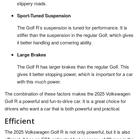
slippery roads.
Sport-Tuned Suspension
The Golf R’s suspension is tuned for performance. It is
stiffer than the suspension in the regular Golf, which gives
it better handling and cornering ability.
Large Brakes
The Golf R has larger brakes than the regular Golf. This
gives it better stopping power, which is important for a car
with this much power.
The combination of these factors makes the 2025 Volkswagen
Golf R a powerful and fun-to-drive car. It is a great choice for
drivers who want a car that is both powerful and practical.
Efficient
The 2025 Volkswagen Golf R is not only powerful, but it is also