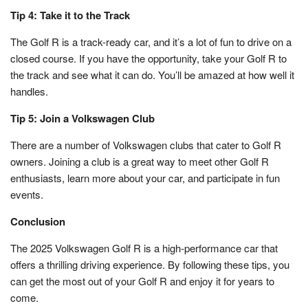
Tip 4: Take it to the Track
The Golf R is a track-ready car, and it’s a lot of fun to drive on a
closed course. If you have the opportunity, take your Golf R to
the track and see what it can do. You’ll be amazed at how well it
handles.
Tip 5: Join a Volkswagen Club
There are a number of Volkswagen clubs that cater to Golf R
owners. Joining a club is a great way to meet other Golf R
enthusiasts, learn more about your car, and participate in fun
events.
Conclusion
The 2025 Volkswagen Golf R is a high-performance car that
offers a thrilling driving experience. By following these tips, you
can get the most out of your Golf R and enjoy it for years to
come.