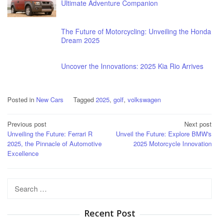
Ultimate Adventure Companion
The Future of Motorcycling: Unveiling the Honda
Dream 2025
Uncover the Innovations: 2025 Kia Rio Arrives
Posted in
New Cars
Tagged
2025
,
golf
,
volkswagen
Post
Previous post
Next post
Unveiling the Future: Ferrari R
Unveil the Future: Explore BMW's
navigation
2025, the Pinnacle of Automotive
2025 Motorcycle Innovation
Excellence
Search
for:
Recent Post