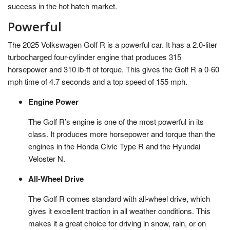
success in the hot hatch market.
Powerful
The 2025 Volkswagen Golf R is a powerful car. It has a 2.0-liter
turbocharged four-cylinder engine that produces 315
horsepower and 310 lb-ft of torque. This gives the Golf R a 0-60
mph time of 4.7 seconds and a top speed of 155 mph.
Engine Power
The Golf R’s engine is one of the most powerful in its
class. It produces more horsepower and torque than the
engines in the Honda Civic Type R and the Hyundai
Veloster N.
All-Wheel Drive
The Golf R comes standard with all-wheel drive, which
gives it excellent traction in all weather conditions. This
makes it a great choice for driving in snow, rain, or on