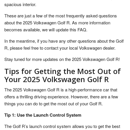
spacious interior.
These are just a few of the most frequently asked questions
about the 2025 Volkswagen Golf R. As more information
becomes available, we will update this FAQ.
In the meantime, if you have any other questions about the Golf
R, please feel free to contact your local Volkswagen dealer.
Stay tuned for more updates on the 2025 Volkswagen Golf R!
Tips for Getting the Most Out of
Your 2025 Volkswagen Golf R
The 2025 Volkswagen Golf R is a high-performance car that
offers a thrilling driving experience. However, there are a few
things you can do to get the most out of your Golf R.
Tip 1: Use the Launch Control System
The Golf R’s launch control system allows you to get the best