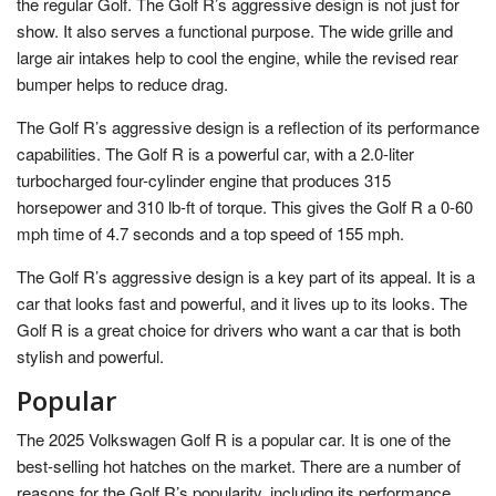
the regular Golf. The Golf R’s aggressive design is not just for
show. It also serves a functional purpose. The wide grille and
large air intakes help to cool the engine, while the revised rear
bumper helps to reduce drag.
The Golf R’s aggressive design is a reflection of its performance
capabilities. The Golf R is a powerful car, with a 2.0-liter
turbocharged four-cylinder engine that produces 315
horsepower and 310 lb-ft of torque. This gives the Golf R a 0-60
mph time of 4.7 seconds and a top speed of 155 mph.
The Golf R’s aggressive design is a key part of its appeal. It is a
car that looks fast and powerful, and it lives up to its looks. The
Golf R is a great choice for drivers who want a car that is both
stylish and powerful.
Popular
The 2025 Volkswagen Golf R is a popular car. It is one of the
best-selling hot hatches on the market. There are a number of
reasons for the Golf R’s popularity, including its performance,