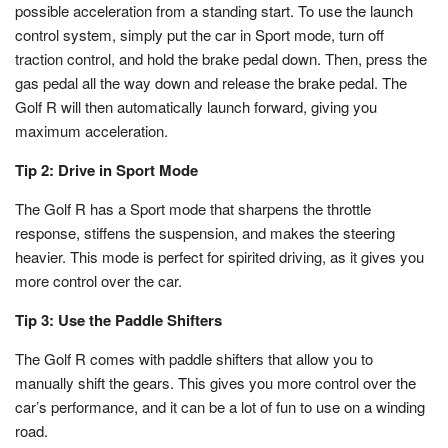
possible acceleration from a standing start. To use the launch
control system, simply put the car in Sport mode, turn off
traction control, and hold the brake pedal down. Then, press the
gas pedal all the way down and release the brake pedal. The
Golf R will then automatically launch forward, giving you
maximum acceleration.
Tip 2: Drive in Sport Mode
The Golf R has a Sport mode that sharpens the throttle
response, stiffens the suspension, and makes the steering
heavier. This mode is perfect for spirited driving, as it gives you
more control over the car.
Tip 3: Use the Paddle Shifters
The Golf R comes with paddle shifters that allow you to
manually shift the gears. This gives you more control over the
car’s performance, and it can be a lot of fun to use on a winding
road.