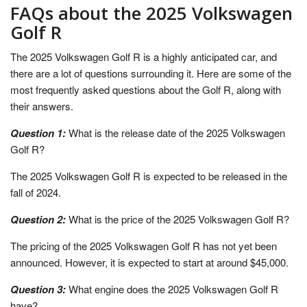
FAQs about the 2025 Volkswagen
Golf R
The 2025 Volkswagen Golf R is a highly anticipated car, and
there are a lot of questions surrounding it. Here are some of the
most frequently asked questions about the Golf R, along with
their answers.
Question 1:
What is the release date of the 2025 Volkswagen
Golf R?
The 2025 Volkswagen Golf R is expected to be released in the
fall of 2024.
Question 2:
What is the price of the 2025 Volkswagen Golf R?
The pricing of the 2025 Volkswagen Golf R has not yet been
announced. However, it is expected to start at around $45,000.
Question 3:
What engine does the 2025 Volkswagen Golf R
have?