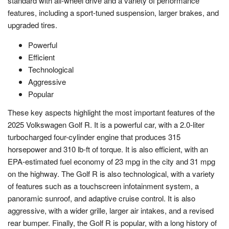
standard with all-wheel drive and a variety of performance
features, including a sport-tuned suspension, larger brakes, and
upgraded tires.
Powerful
Efficient
Technological
Aggressive
Popular
These key aspects highlight the most important features of the
2025 Volkswagen Golf R. It is a powerful car, with a 2.0-liter
turbocharged four-cylinder engine that produces 315
horsepower and 310 lb-ft of torque. It is also efficient, with an
EPA-estimated fuel economy of 23 mpg in the city and 31 mpg
on the highway. The Golf R is also technological, with a variety
of features such as a touchscreen infotainment system, a
panoramic sunroof, and adaptive cruise control. It is also
aggressive, with a wider grille, larger air intakes, and a revised
rear bumper. Finally, the Golf R is popular, with a long history of