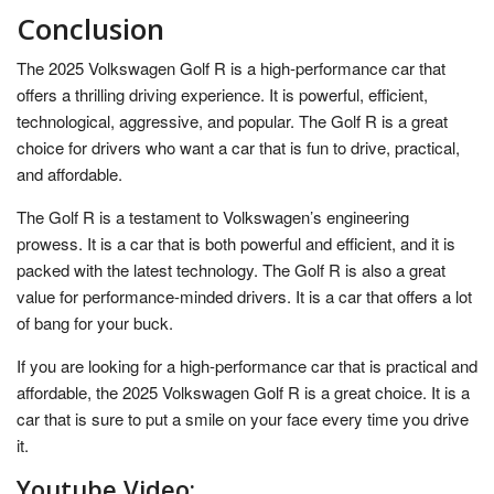
Conclusion
The 2025 Volkswagen Golf R is a high-performance car that
offers a thrilling driving experience. It is powerful, efficient,
technological, aggressive, and popular. The Golf R is a great
choice for drivers who want a car that is fun to drive, practical,
and affordable.
The Golf R is a testament to Volkswagen’s engineering
prowess. It is a car that is both powerful and efficient, and it is
packed with the latest technology. The Golf R is also a great
value for performance-minded drivers. It is a car that offers a lot
of bang for your buck.
If you are looking for a high-performance car that is practical and
affordable, the 2025 Volkswagen Golf R is a great choice. It is a
car that is sure to put a smile on your face every time you drive
it.
Youtube Video: