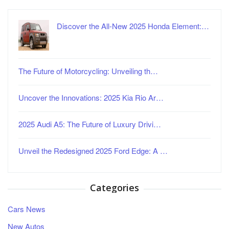
Discover the All-New 2025 Honda Element:…
The Future of Motorcycling: Unveiling th…
Uncover the Innovations: 2025 Kia Rio Ar…
2025 Audi A5: The Future of Luxury Drivi…
Unveil the Redesigned 2025 Ford Edge: A …
Categories
Cars News
New Autos