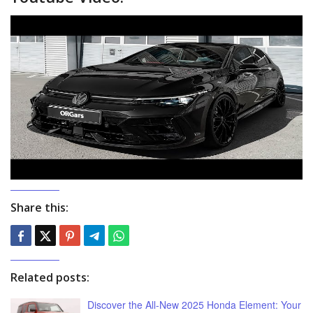
Share this:
Related posts:
Discover the All-New 2025 Honda Element: Your