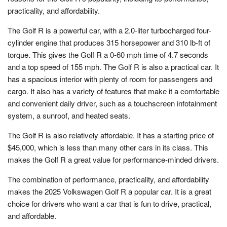
practicality, and affordability.
The Golf R is a powerful car, with a 2.0-liter turbocharged four-
cylinder engine that produces 315 horsepower and 310 lb-ft of
torque. This gives the Golf R a 0-60 mph time of 4.7 seconds
and a top speed of 155 mph. The Golf R is also a practical car. It
has a spacious interior with plenty of room for passengers and
cargo. It also has a variety of features that make it a comfortable
and convenient daily driver, such as a touchscreen infotainment
system, a sunroof, and heated seats.
The Golf R is also relatively affordable. It has a starting price of
$45,000, which is less than many other cars in its class. This
makes the Golf R a great value for performance-minded drivers.
The combination of performance, practicality, and affordability
makes the 2025 Volkswagen Golf R a popular car. It is a great
choice for drivers who want a car that is fun to drive, practical,
and affordable.