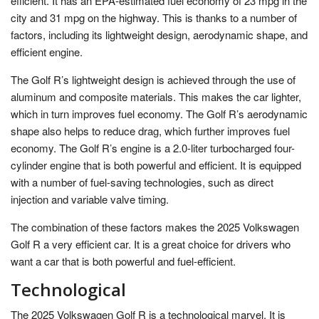
efficient. It has an EPA-estimated fuel economy of 23 mpg in the
city and 31 mpg on the highway. This is thanks to a number of
factors, including its lightweight design, aerodynamic shape, and
efficient engine.
The Golf R’s lightweight design is achieved through the use of
aluminum and composite materials. This makes the car lighter,
which in turn improves fuel economy. The Golf R’s aerodynamic
shape also helps to reduce drag, which further improves fuel
economy. The Golf R’s engine is a 2.0-liter turbocharged four-
cylinder engine that is both powerful and efficient. It is equipped
with a number of fuel-saving technologies, such as direct
injection and variable valve timing.
The combination of these factors makes the 2025 Volkswagen
Golf R a very efficient car. It is a great choice for drivers who
want a car that is both powerful and fuel-efficient.
Technological
The 2025 Volkswagen Golf R is a technological marvel. It is