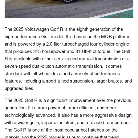
The 2025 Volkswagen Golf R is the eighth generation of the
high-performance Golf model. It is based on the MQB platform
and is powered by a 2.0-liter turbocharged four-cylinder engine
that produces 315 horsepower and 310 lb-ft of torque. The Golf
R is available with either a six-speed manual transmission or a
seven-speed dual-clutch automatic transmission. It comes
standard with all-wheel drive and a variety of performance
features, including a sport-tuned suspension, larger brakes, and
upgraded tires.
The 2025 Golf R is a significant improvement over the previous
generation. It is more powerful, more efficient, and more
technologically advanced. It also has a more aggressive design,
with a wider grille, larger air intakes, and a revised rear bumper.
The Golf R is one of the most popular hot hatches on the
market, and the 2025 model is sure to continue that trend.