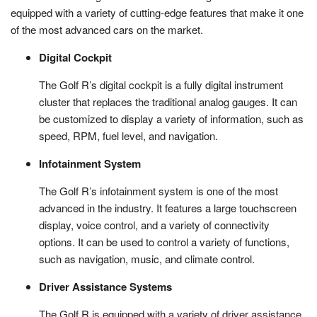
equipped with a variety of cutting-edge features that make it one
of the most advanced cars on the market.
Digital Cockpit
The Golf R’s digital cockpit is a fully digital instrument
cluster that replaces the traditional analog gauges. It can
be customized to display a variety of information, such as
speed, RPM, fuel level, and navigation.
Infotainment System
The Golf R’s infotainment system is one of the most
advanced in the industry. It features a large touchscreen
display, voice control, and a variety of connectivity
options. It can be used to control a variety of functions,
such as navigation, music, and climate control.
Driver Assistance Systems
The Golf R is equipped with a variety of driver assistance