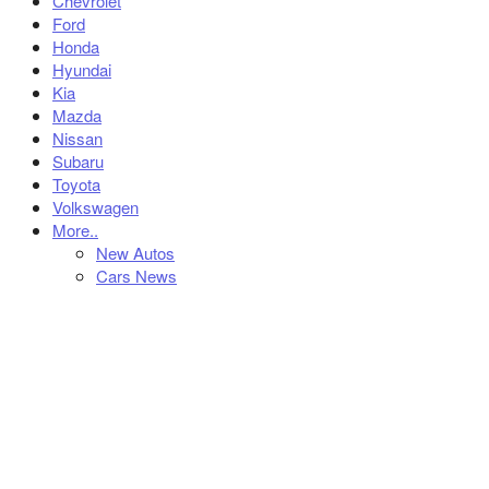
Chevrolet
Ford
Honda
Hyundai
Kia
Mazda
Nissan
Subaru
Toyota
Volkswagen
More..
New Autos
Cars News