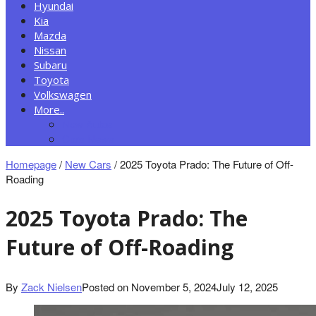
Hyundai
Kia
Mazda
Nissan
Subaru
Toyota
Volkswagen
More..
New Autos
Cars News
Homepage
/
New Cars
/
2025 Toyota Prado: The Future of Off-
Roading
2025 Toyota Prado: The
Future of Off-Roading
By
Zack Nielsen
Posted on
November 5, 2024
July 12, 2025