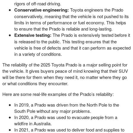
rigors of off-road driving.
Conservative engineering:
Toyota engineers the Prado
conservatively, meaning that the vehicle is not pushed to its
limits in terms of performance or fuel economy. This helps
to ensure that the Prado is reliable and long-lasting.
Extensive testing:
The Prado is extensively tested before it
is released to the public. This testing ensures that the
vehicle is free of defects and that it can perform as expected
in a variety of conditions.
The reliability of the 2025 Toyota Prado is a major selling point for
the vehicle. It gives buyers peace of mind knowing that their SUV
will be there for them when they need it, no matter where they go
or what conditions they encounter.
Here are some real-life examples of the Prado’s reliability:
In 2019, a Prado was driven from the North Pole to the
South Pole without any major problems.
In 2020, a Prado was used to evacuate people from a
wildfire in Australia.
In 2021, a Prado was used to deliver food and supplies to