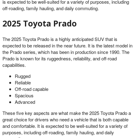
is expected to be well-suited for a variety of purposes, including
off-roading, family hauling, and daily commuting.
2025 Toyota Prado
The 2025 Toyota Prado is a highly anticipated SUV that is
expected to be released in the near future. It is the latest model in
the Prado series, which has been in production since 1990. The
Prado is known for its ruggedness, reliability, and off-road
capabilities.
Rugged
Reliable
Off-road capable
Spacious
Advanced
These five key aspects are what make the 2025 Toyota Prado a
great choice for drivers who need a vehicle that is both capable
and comfortable. It is expected to be well-suited for a variety of
purposes, including off-roading, family hauling, and daily