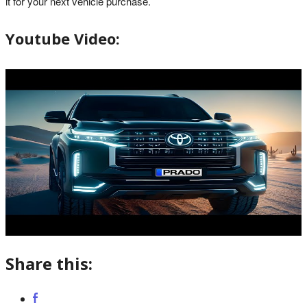
it for your next vehicle purchase.
Youtube Video:
Share this: