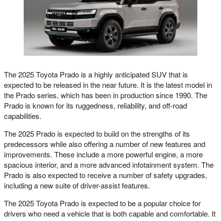
The 2025 Toyota Prado is a highly anticipated SUV that is
expected to be released in the near future. It is the latest model in
the Prado series, which has been in production since 1990. The
Prado is known for its ruggedness, reliability, and off-road
capabilities.
The 2025 Prado is expected to build on the strengths of its
predecessors while also offering a number of new features and
improvements. These include a more powerful engine, a more
spacious interior, and a more advanced infotainment system. The
Prado is also expected to receive a number of safety upgrades,
including a new suite of driver-assist features.
The 2025 Toyota Prado is expected to be a popular choice for
drivers who need a vehicle that is both capable and comfortable. It