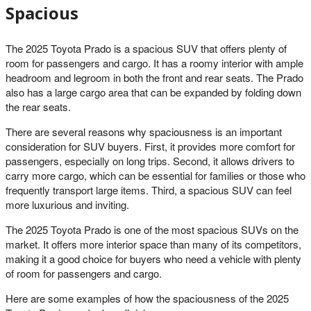
Spacious
The 2025 Toyota Prado is a spacious SUV that offers plenty of
room for passengers and cargo. It has a roomy interior with ample
headroom and legroom in both the front and rear seats. The Prado
also has a large cargo area that can be expanded by folding down
the rear seats.
There are several reasons why spaciousness is an important
consideration for SUV buyers. First, it provides more comfort for
passengers, especially on long trips. Second, it allows drivers to
carry more cargo, which can be essential for families or those who
frequently transport large items. Third, a spacious SUV can feel
more luxurious and inviting.
The 2025 Toyota Prado is one of the most spacious SUVs on the
market. It offers more interior space than many of its competitors,
making it a good choice for buyers who need a vehicle with plenty
of room for passengers and cargo.
Here are some examples of how the spaciousness of the 2025