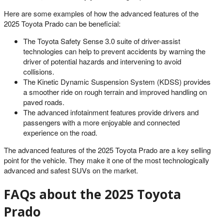
Here are some examples of how the advanced features of the
2025 Toyota Prado can be beneficial:
The Toyota Safety Sense 3.0 suite of driver-assist
technologies can help to prevent accidents by warning the
driver of potential hazards and intervening to avoid
collisions.
The Kinetic Dynamic Suspension System (KDSS) provides
a smoother ride on rough terrain and improved handling on
paved roads.
The advanced infotainment features provide drivers and
passengers with a more enjoyable and connected
experience on the road.
The advanced features of the 2025 Toyota Prado are a key selling
point for the vehicle. They make it one of the most technologically
advanced and safest SUVs on the market.
FAQs about the 2025 Toyota
Prado