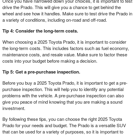
Once you have narrowed down your choices, it is important to test
drive the Prado. This will give you a chance to get behind the
wheel and see how it handles. Make sure to test drive the Prado in
a variety of conditions, including on-road and off-road.
Tip 4: Consider the long-term costs.
When choosing a 2025 Toyota Prado, it is important to consider
the long-term costs. This includes factors such as fuel economy,
maintenance costs, and resale value. Make sure to factor these
costs into your budget before making a decision.
Tip 5: Get a pre-purchase inspection.
Before you buy a 2025 Toyota Prado, it is important to get a pre-
purchase inspection. This will help you to identify any potential
problems with the vehicle. A pre-purchase inspection can also
give you peace of mind knowing that you are making a sound
investment.
By following these tips, you can choose the right 2025 Toyota
Prado for your needs and budget. The Prado is a versatile SUV
that can be used for a variety of purposes, so it is important to