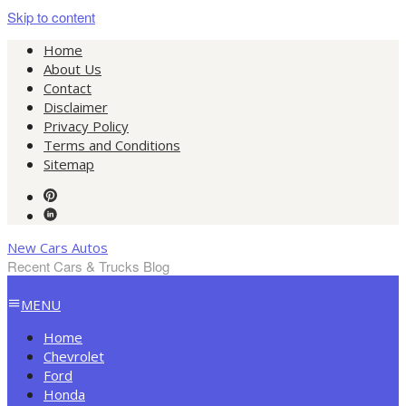
Skip to content
Home
About Us
Contact
Disclaimer
Privacy Policy
Terms and Conditions
Sitemap
New Cars Autos
Recent Cars & Trucks Blog
MENU
Home
Chevrolet
Ford
Honda