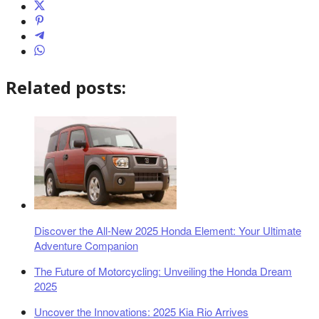
Related posts:
Discover the All-New 2025 Honda Element: Your Ultimate
Adventure Companion
The Future of Motorcycling: Unveiling the Honda Dream
2025
Uncover the Innovations: 2025 Kia Rio Arrives