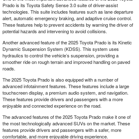
Prado is its Toyota Safety Sense 3.0 suite of driver-assist
technologies. This suite includes features such as lane departure
alert, automatic emergency braking, and adaptive cruise control.
These features help to prevent accidents by warning the driver of
potential hazards and intervening to avoid collisions.
Another advanced feature of the 2025 Toyota Prado is its Kinetic
Dynamic Suspension System (KDSS). This system uses
hydraulics to control the vehicle’s suspension, providing a
smoother ride on rough terrain and improved handling on paved
roads.
The 2025 Toyota Prado is also equipped with a number of
advanced infotainment features. These features include a large
touchscreen display, a premium audio system, and navigation.
These features provide drivers and passengers with a more
enjoyable and connected experience on the road.
The advanced features of the 2025 Toyota Prado make it one of
the most technologically advanced SUVs on the market. These
features provide drivers and passengers with a safer, more
comfortable, and more enjoyable driving experience.