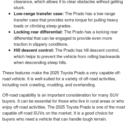
clearance, which allows it to clear obstacles without getting
stuck.
Low-range transfer case:
The Prado has a low-range
transfer case that provides extra torque for pulling heavy
loads or climbing steep grades.
Locking rear differential:
The Prado has a locking rear
differential that can be engaged to provide even more
traction in slippery conditions.
Hill descent control:
The Prado has hill descent control,
which helps to prevent the vehicle from rolling backwards
when descending steep hills.
These features make the 2025 Toyota Prado a very capable off-
road vehicle. It is well-suited for a variety of off-road activities,
including rock crawling, mudding, and overlanding.
Off-road capability is an important consideration for many SUV
buyers. It can be essential for those who live in rural areas or who
enjoy off-road activities. The 2025 Toyota Prado is one of the most
capable off-road SUVs on the market. It is a good choice for
buyers who need a vehicle that can handle tough terrain.