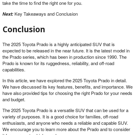
take the time to find the right one for you.
Next:
Key Takeaways and Conclusion
Conclusion
The 2025 Toyota Prado is a highly anticipated SUV that is
expected to be released in the near future. It is the latest model in
the Prado series, which has been in production since 1990. The
Prado is known for its ruggedness, reliability, and off-road
capabilities.
In this article, we have explored the 2025 Toyota Prado in detail.
We have discussed its key features, benefits, and importance. We
have also provided tips for choosing the right Prado for your needs
and budget.
The 2025 Toyota Prado is a versatile SUV that can be used for a
variety of purposes. It is a good choice for families, off-road
enthusiasts, and anyone who needs a reliable and capable SUV.
We encourage you to learn more about the Prado and to consider