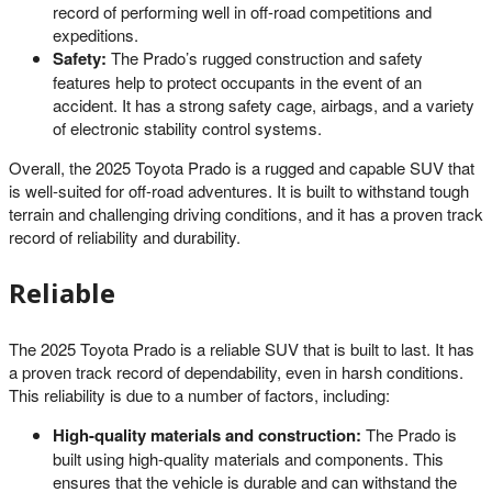
record of performing well in off-road competitions and
expeditions.
Safety:
The Prado’s rugged construction and safety
features help to protect occupants in the event of an
accident. It has a strong safety cage, airbags, and a variety
of electronic stability control systems.
Overall, the 2025 Toyota Prado is a rugged and capable SUV that
is well-suited for off-road adventures. It is built to withstand tough
terrain and challenging driving conditions, and it has a proven track
record of reliability and durability.
Reliable
The 2025 Toyota Prado is a reliable SUV that is built to last. It has
a proven track record of dependability, even in harsh conditions.
This reliability is due to a number of factors, including:
High-quality materials and construction:
The Prado is
built using high-quality materials and components. This
ensures that the vehicle is durable and can withstand the