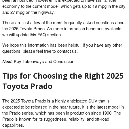
economy to the current model, which gets up to 19 mpg in the city
and 27 mpg on the highway.
These are just a few of the most frequently asked questions about
the 2025 Toyota Prado. As more information becomes available,
we will update this FAQ section.
We hope this information has been helpful. If you have any other
questions, please feel free to contact us.
Next:
Key Takeaways and Conclusion
Tips for Choosing the Right 2025
Toyota Prado
The 2025 Toyota Prado is a highly anticipated SUV that is
expected to be released in the near future. It is the latest model in
the Prado series, which has been in production since 1990. The
Prado is known for its ruggedness, reliability, and off-road
capabilities.