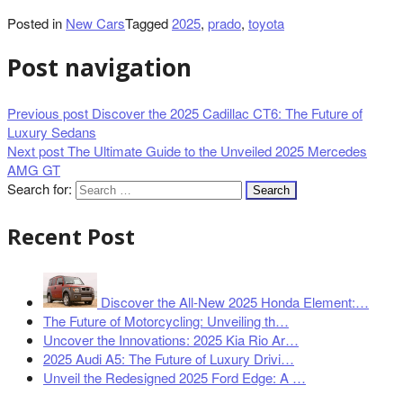
Posted in
New Cars
Tagged
2025
,
prado
,
toyota
Post navigation
Previous post
Discover the 2025 Cadillac CT6: The Future of
Luxury Sedans
Next post
The Ultimate Guide to the Unveiled 2025 Mercedes
AMG GT
Search for:
Recent Post
Discover the All-New 2025 Honda Element:…
The Future of Motorcycling: Unveiling th…
Uncover the Innovations: 2025 Kia Rio Ar…
2025 Audi A5: The Future of Luxury Drivi…
Unveil the Redesigned 2025 Ford Edge: A …