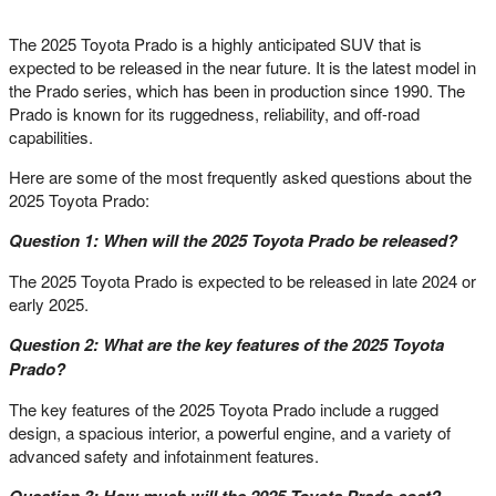
The 2025 Toyota Prado is a highly anticipated SUV that is
expected to be released in the near future. It is the latest model in
the Prado series, which has been in production since 1990. The
Prado is known for its ruggedness, reliability, and off-road
capabilities.
Here are some of the most frequently asked questions about the
2025 Toyota Prado:
Question 1: When will the 2025 Toyota Prado be released?
The 2025 Toyota Prado is expected to be released in late 2024 or
early 2025.
Question 2: What are the key features of the 2025 Toyota
Prado?
The key features of the 2025 Toyota Prado include a rugged
design, a spacious interior, a powerful engine, and a variety of
advanced safety and infotainment features.
Question 3: How much will the 2025 Toyota Prado cost?