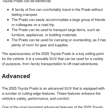
Toyota Prado can be beneficial:
A family of five can comfortably travel in the Prado without
feeling cramped.
The Prado can easily accommodate a large group of friends
or colleagues on a road trip.
The Prado can be used to transport large items, such as
furniture, appliances, or building materials.
The Prado can be used for camping or overlanding, as it has
plenty of room for gear and supplies.
The spaciousness of the 2025 Toyota Prado is a key selling point
for the vehicle. It is a versatile SUV that can be used for a variety
of purposes, from family transportation to off-road adventures.
Advanced
The 2025 Toyota Prado is an advanced SUV that is equipped with
a number of cutting-edge features. These features enhance the
vehicle’s safety, performance, and comfort.
One of the most important advanced features of the 2025 Toyota