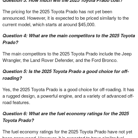
The pricing for the 2025 Toyota Prado has not yet been
announced. However, it is expected to be priced similarly to the
current model, which starts at around $45,000.
Question 4: What are the main competitors to the 2025 Toyota
Prado?
The main competitors to the 2025 Toyota Prado include the Jeep
Wrangler, the Land Rover Defender, and the Ford Bronco.
Question 5: Is the 2025 Toyota Prado a good choice for off-
roading?
Yes, the 2025 Toyota Prado is a good choice for off-roading. It has
a rugged design, a powerful engine, and a variety of advanced off-
road features.
Question 6: What are the fuel economy ratings for the 2025
Toyota Prado?
The fuel economy ratings for the 2025 Toyota Prado have not yet
been announced. However, it is expected to have similar fuel