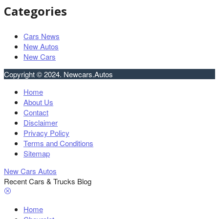
Categories
Cars News
New Autos
New Cars
Copyright © 2024. Newcars.Autos
Home
About Us
Contact
Disclaimer
Privacy Policy
Terms and Conditions
Sitemap
New Cars Autos
Recent Cars & Trucks Blog
Home