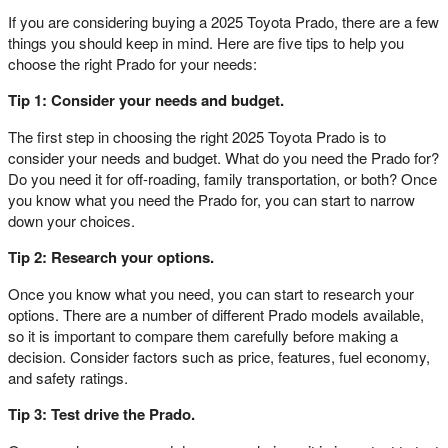
If you are considering buying a 2025 Toyota Prado, there are a few
things you should keep in mind. Here are five tips to help you
choose the right Prado for your needs:
Tip 1: Consider your needs and budget.
The first step in choosing the right 2025 Toyota Prado is to
consider your needs and budget. What do you need the Prado for?
Do you need it for off-roading, family transportation, or both? Once
you know what you need the Prado for, you can start to narrow
down your choices.
Tip 2: Research your options.
Once you know what you need, you can start to research your
options. There are a number of different Prado models available,
so it is important to compare them carefully before making a
decision. Consider factors such as price, features, fuel economy,
and safety ratings.
Tip 3: Test drive the Prado.