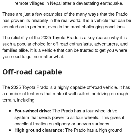
remote villages in Nepal after a devastating earthquake.
These are just a few examples of the many ways that the Prado
has proven its reliability in the real world. It is a vehicle that can be
counted on to perform, even in the most challenging conditions.
The reliability of the 2025 Toyota Prado is a key reason why it is
such a popular choice for off-road enthusiasts, adventurers, and
families alike. It is a vehicle that can be trusted to get you where
you need to go, no matter what.
Off-road capable
The 2025 Toyota Prado is a highly capable off-road vehicle. It has
a number of features that make it well-suited for driving on rough
terrain, including:
Four-wheel drive:
The Prado has a four-wheel drive
system that sends power to all four wheels. This gives it
excellent traction on slippery or uneven surfaces.
High ground clearance:
The Prado has a high ground