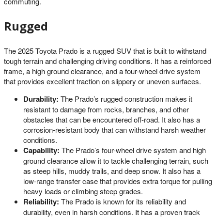
commuting.
Rugged
The 2025 Toyota Prado is a rugged SUV that is built to withstand
tough terrain and challenging driving conditions. It has a reinforced
frame, a high ground clearance, and a four-wheel drive system
that provides excellent traction on slippery or uneven surfaces.
Durability:
The Prado’s rugged construction makes it
resistant to damage from rocks, branches, and other
obstacles that can be encountered off-road. It also has a
corrosion-resistant body that can withstand harsh weather
conditions.
Capability:
The Prado’s four-wheel drive system and high
ground clearance allow it to tackle challenging terrain, such
as steep hills, muddy trails, and deep snow. It also has a
low-range transfer case that provides extra torque for pulling
heavy loads or climbing steep grades.
Reliability:
The Prado is known for its reliability and
durability, even in harsh conditions. It has a proven track