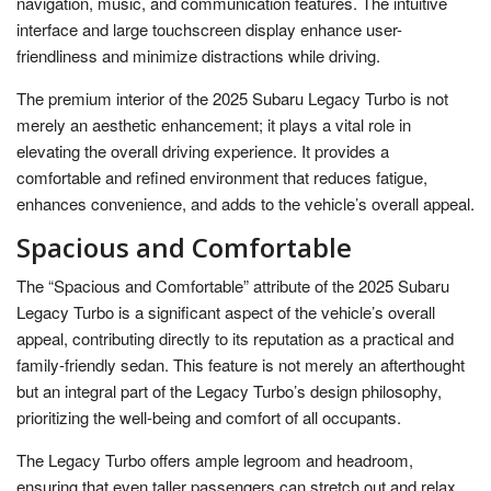
navigation, music, and communication features. The intuitive
interface and large touchscreen display enhance user-
friendliness and minimize distractions while driving.
The premium interior of the 2025 Subaru Legacy Turbo is not
merely an aesthetic enhancement; it plays a vital role in
elevating the overall driving experience. It provides a
comfortable and refined environment that reduces fatigue,
enhances convenience, and adds to the vehicle’s overall appeal.
Spacious and Comfortable
The “Spacious and Comfortable” attribute of the 2025 Subaru
Legacy Turbo is a significant aspect of the vehicle’s overall
appeal, contributing directly to its reputation as a practical and
family-friendly sedan. This feature is not merely an afterthought
but an integral part of the Legacy Turbo’s design philosophy,
prioritizing the well-being and comfort of all occupants.
The Legacy Turbo offers ample legroom and headroom,
ensuring that even taller passengers can stretch out and relax