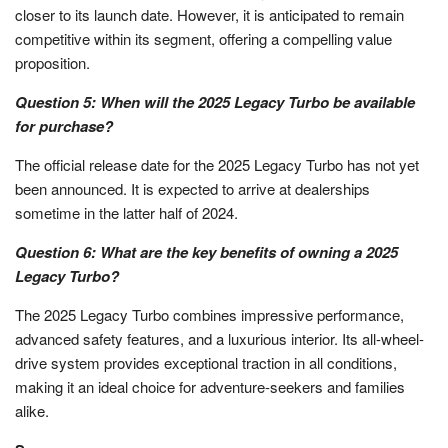
closer to its launch date. However, it is anticipated to remain
competitive within its segment, offering a compelling value
proposition.
Question 5: When will the 2025 Legacy Turbo be available
for purchase?
The official release date for the 2025 Legacy Turbo has not yet
been announced. It is expected to arrive at dealerships
sometime in the latter half of 2024.
Question 6: What are the key benefits of owning a 2025
Legacy Turbo?
The 2025 Legacy Turbo combines impressive performance,
advanced safety features, and a luxurious interior. Its all-wheel-
drive system provides exceptional traction in all conditions,
making it an ideal choice for adventure-seekers and families
alike.