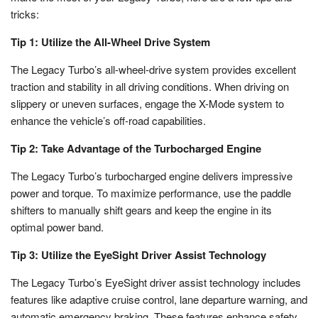
tricks:
Tip 1: Utilize the All-Wheel Drive System
The Legacy Turbo’s all-wheel-drive system provides excellent
traction and stability in all driving conditions. When driving on
slippery or uneven surfaces, engage the X-Mode system to
enhance the vehicle’s off-road capabilities.
Tip 2: Take Advantage of the Turbocharged Engine
The Legacy Turbo’s turbocharged engine delivers impressive
power and torque. To maximize performance, use the paddle
shifters to manually shift gears and keep the engine in its
optimal power band.
Tip 3: Utilize the EyeSight Driver Assist Technology
The Legacy Turbo’s EyeSight driver assist technology includes
features like adaptive cruise control, lane departure warning, and
automatic emergency braking. These features enhance safety