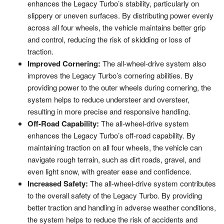
enhances the Legacy Turbo’s stability, particularly on
slippery or uneven surfaces. By distributing power evenly
across all four wheels, the vehicle maintains better grip
and control, reducing the risk of skidding or loss of
traction.
Improved Cornering:
The all-wheel-drive system also
improves the Legacy Turbo’s cornering abilities. By
providing power to the outer wheels during cornering, the
system helps to reduce understeer and oversteer,
resulting in more precise and responsive handling.
Off-Road Capability:
The all-wheel-drive system
enhances the Legacy Turbo’s off-road capability. By
maintaining traction on all four wheels, the vehicle can
navigate rough terrain, such as dirt roads, gravel, and
even light snow, with greater ease and confidence.
Increased Safety:
The all-wheel-drive system contributes
to the overall safety of the Legacy Turbo. By providing
better traction and handling in adverse weather conditions,
the system helps to reduce the risk of accidents and