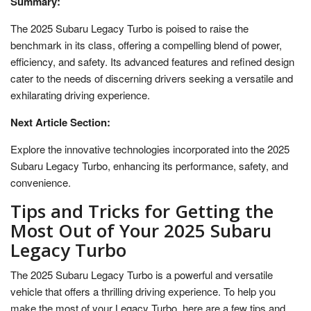
Summary:
The 2025 Subaru Legacy Turbo is poised to raise the
benchmark in its class, offering a compelling blend of power,
efficiency, and safety. Its advanced features and refined design
cater to the needs of discerning drivers seeking a versatile and
exhilarating driving experience.
Next Article Section:
Explore the innovative technologies incorporated into the 2025
Subaru Legacy Turbo, enhancing its performance, safety, and
convenience.
Tips and Tricks for Getting the
Most Out of Your 2025 Subaru
Legacy Turbo
The 2025 Subaru Legacy Turbo is a powerful and versatile
vehicle that offers a thrilling driving experience. To help you
make the most of your Legacy Turbo, here are a few tips and