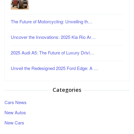
The Future of Motorcycling: Unveiling th…
Uncover the Innovations: 2025 Kia Rio Ar…
2025 Audi A5: The Future of Luxury Drivi…
Unveil the Redesigned 2025 Ford Edge: A …
Categories
Cars News
New Autos
New Cars