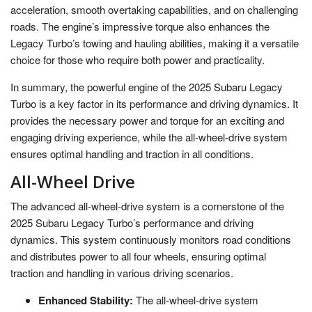
acceleration, smooth overtaking capabilities, and on challenging
roads. The engine’s impressive torque also enhances the
Legacy Turbo’s towing and hauling abilities, making it a versatile
choice for those who require both power and practicality.
In summary, the powerful engine of the 2025 Subaru Legacy
Turbo is a key factor in its performance and driving dynamics. It
provides the necessary power and torque for an exciting and
engaging driving experience, while the all-wheel-drive system
ensures optimal handling and traction in all conditions.
All-Wheel Drive
The advanced all-wheel-drive system is a cornerstone of the
2025 Subaru Legacy Turbo’s performance and driving
dynamics. This system continuously monitors road conditions
and distributes power to all four wheels, ensuring optimal
traction and handling in various driving scenarios.
Enhanced Stability:
The all-wheel-drive system