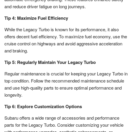
and reduce driver fatigue on long journeys.
Tip 4: Maximize Fuel Efficiency
While the Legacy Turbo is known for its performance, it also
offers decent fuel efficiency. To maximize fuel economy, use the
cruise control on highways and avoid aggressive acceleration
and braking.
Tip 5: Regularly Maintain Your Legacy Turbo
Regular maintenance is crucial for keeping your Legacy Turbo in
top condition. Follow the recommended maintenance schedule
and use high-quality parts to ensure optimal performance and
longevity.
Tip 6: Explore Customization Options
Subaru offers a wide range of accessories and performance
parts for the Legacy Turbo. Consider customizing your vehicle
with performance upgrades, aesthetic enhancements, or