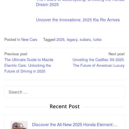
Dream 2025
Uncover the Innovations: 2025 Kia Rio Arrives
Posted in
New Cars
Tagged
2025
,
legacy
,
subaru
,
turbo
Post
Previous post
Next post
The Ultimate Guide to Mazda
Unveiling the Cadillac X6 2025:
navigation
Electric Cars: Unlocking the
The Future of American Luxury
Future of Driving in 2025
Search
for:
Recent Post
Discover the All-New 2025 Honda Element:…