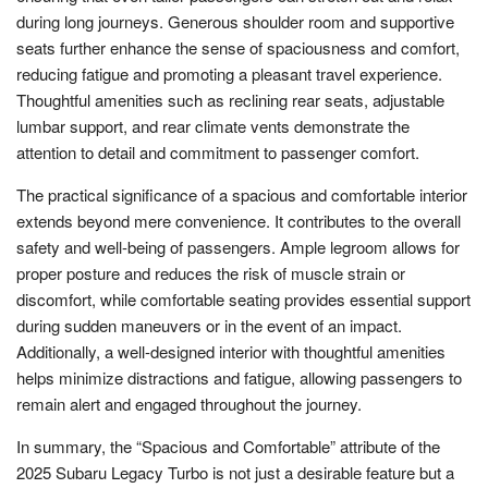
during long journeys. Generous shoulder room and supportive
seats further enhance the sense of spaciousness and comfort,
reducing fatigue and promoting a pleasant travel experience.
Thoughtful amenities such as reclining rear seats, adjustable
lumbar support, and rear climate vents demonstrate the
attention to detail and commitment to passenger comfort.
The practical significance of a spacious and comfortable interior
extends beyond mere convenience. It contributes to the overall
safety and well-being of passengers. Ample legroom allows for
proper posture and reduces the risk of muscle strain or
discomfort, while comfortable seating provides essential support
during sudden maneuvers or in the event of an impact.
Additionally, a well-designed interior with thoughtful amenities
helps minimize distractions and fatigue, allowing passengers to
remain alert and engaged throughout the journey.
In summary, the “Spacious and Comfortable” attribute of the
2025 Subaru Legacy Turbo is not just a desirable feature but a