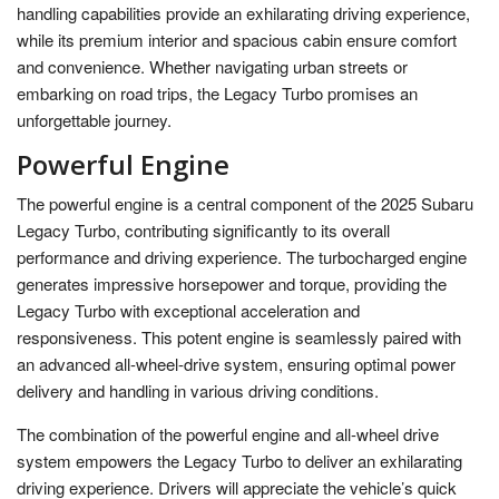
handling capabilities provide an exhilarating driving experience,
while its premium interior and spacious cabin ensure comfort
and convenience. Whether navigating urban streets or
embarking on road trips, the Legacy Turbo promises an
unforgettable journey.
Powerful Engine
The powerful engine is a central component of the 2025 Subaru
Legacy Turbo, contributing significantly to its overall
performance and driving experience. The turbocharged engine
generates impressive horsepower and torque, providing the
Legacy Turbo with exceptional acceleration and
responsiveness. This potent engine is seamlessly paired with
an advanced all-wheel-drive system, ensuring optimal power
delivery and handling in various driving conditions.
The combination of the powerful engine and all-wheel drive
system empowers the Legacy Turbo to deliver an exhilarating
driving experience. Drivers will appreciate the vehicle’s quick