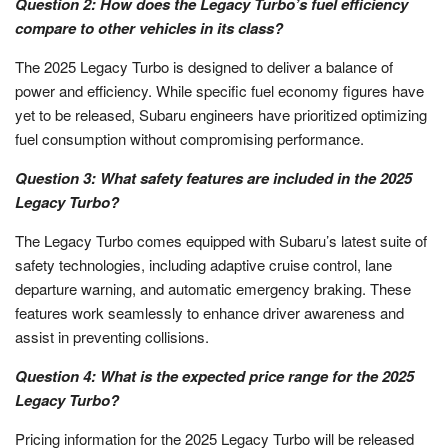
Question 2: How does the Legacy Turbo’s fuel efficiency
compare to other vehicles in its class?
The 2025 Legacy Turbo is designed to deliver a balance of
power and efficiency. While specific fuel economy figures have
yet to be released, Subaru engineers have prioritized optimizing
fuel consumption without compromising performance.
Question 3: What safety features are included in the 2025
Legacy Turbo?
The Legacy Turbo comes equipped with Subaru’s latest suite of
safety technologies, including adaptive cruise control, lane
departure warning, and automatic emergency braking. These
features work seamlessly to enhance driver awareness and
assist in preventing collisions.
Question 4: What is the expected price range for the 2025
Legacy Turbo?
Pricing information for the 2025 Legacy Turbo will be released