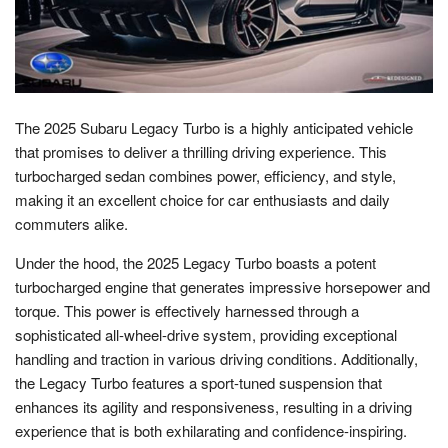
The 2025 Subaru Legacy Turbo is a highly anticipated vehicle
that promises to deliver a thrilling driving experience. This
turbocharged sedan combines power, efficiency, and style,
making it an excellent choice for car enthusiasts and daily
commuters alike.
Under the hood, the 2025 Legacy Turbo boasts a potent
turbocharged engine that generates impressive horsepower and
torque. This power is effectively harnessed through a
sophisticated all-wheel-drive system, providing exceptional
handling and traction in various driving conditions. Additionally,
the Legacy Turbo features a sport-tuned suspension that
enhances its agility and responsiveness, resulting in a driving
experience that is both exhilarating and confidence-inspiring.