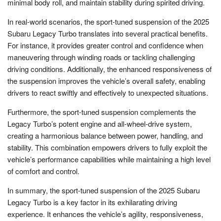
minimal body roll, and maintain stability during spirited driving.
In real-world scenarios, the sport-tuned suspension of the 2025
Subaru Legacy Turbo translates into several practical benefits.
For instance, it provides greater control and confidence when
maneuvering through winding roads or tackling challenging
driving conditions. Additionally, the enhanced responsiveness of
the suspension improves the vehicle’s overall safety, enabling
drivers to react swiftly and effectively to unexpected situations.
Furthermore, the sport-tuned suspension complements the
Legacy Turbo’s potent engine and all-wheel-drive system,
creating a harmonious balance between power, handling, and
stability. This combination empowers drivers to fully exploit the
vehicle’s performance capabilities while maintaining a high level
of comfort and control.
In summary, the sport-tuned suspension of the 2025 Subaru
Legacy Turbo is a key factor in its exhilarating driving
experience. It enhances the vehicle’s agility, responsiveness,