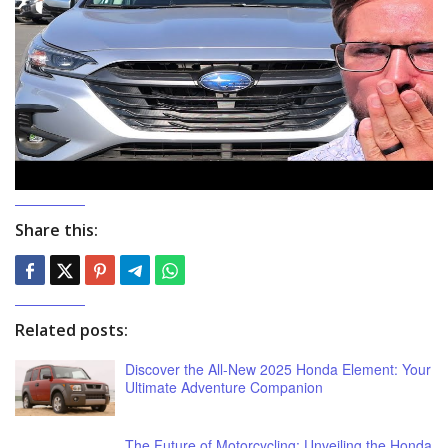
Share this:
Related posts:
Discover the All-New 2025 Honda Element: Your
Ultimate Adventure Companion
The Future of Motorcycling: Unveiling the Honda