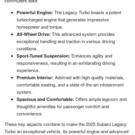
commuters alike.
Powerful Engine:
The Legacy Turbo boasts a potent
turbocharged engine that generates impressive
horsepower and torque.
All-Wheel Drive:
This advanced system provides
exceptional handling and traction in various driving
conditions.
Sport-Tuned Suspension:
Enhances agility and
responsiveness, resulting in an exhilarating driving
experience.
Premium Interior:
Adorned with high-quality materials,
comfortable seating, and a state-of-the-art infotainment
system.
Spacious and Comfortable:
Offers ample legroom and
thoughtful amenities for passenger comfort and
convenience.
These key aspects combine to make the 2025 Subaru Legacy
Turbo an exceptional vehicle. Its powerful engine and advanced