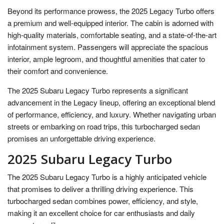
Beyond its performance prowess, the 2025 Legacy Turbo offers
a premium and well-equipped interior. The cabin is adorned with
high-quality materials, comfortable seating, and a state-of-the-art
infotainment system. Passengers will appreciate the spacious
interior, ample legroom, and thoughtful amenities that cater to
their comfort and convenience.
The 2025 Subaru Legacy Turbo represents a significant
advancement in the Legacy lineup, offering an exceptional blend
of performance, efficiency, and luxury. Whether navigating urban
streets or embarking on road trips, this turbocharged sedan
promises an unforgettable driving experience.
2025 Subaru Legacy Turbo
The 2025 Subaru Legacy Turbo is a highly anticipated vehicle
that promises to deliver a thrilling driving experience. This
turbocharged sedan combines power, efficiency, and style,
making it an excellent choice for car enthusiasts and daily