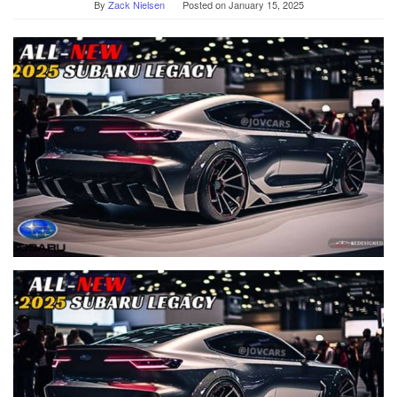
By
Zack Nielsen
Posted on
January 15, 2025