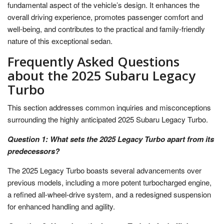
fundamental aspect of the vehicle’s design. It enhances the
overall driving experience, promotes passenger comfort and
well-being, and contributes to the practical and family-friendly
nature of this exceptional sedan.
Frequently Asked Questions
about the 2025 Subaru Legacy
Turbo
This section addresses common inquiries and misconceptions
surrounding the highly anticipated 2025 Subaru Legacy Turbo.
Question 1: What sets the 2025 Legacy Turbo apart from its
predecessors?
The 2025 Legacy Turbo boasts several advancements over
previous models, including a more potent turbocharged engine,
a refined all-wheel-drive system, and a redesigned suspension
for enhanced handling and agility.