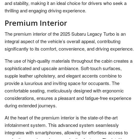
and stability, making it an ideal choice for drivers who seek a
thrilling and engaging driving experience.
Premium Interior
The premium interior of the 2025 Subaru Legacy Turbo is an
integral aspect of the vehicle’s overall appeal, contributing
significantly to its comfort, convenience, and driving experience.
The use of high-quality materials throughout the cabin creates a
sophisticated and upscale ambiance. Soft-touch surfaces,
supple leather upholstery, and elegant accents combine to
provide a luxurious and inviting space for occupants. The
comfortable seating, meticulously designed with ergonomic
considerations, ensures a pleasant and fatigue-free experience
during extended journeys.
At the heart of the premium interior is the state-of-the-art
infotainment system. This advanced system seamlessly
integrates with smartphones, allowing for effortless access to