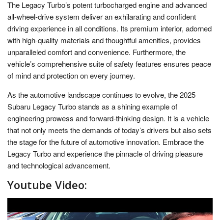
The Legacy Turbo’s potent turbocharged engine and advanced
all-wheel-drive system deliver an exhilarating and confident
driving experience in all conditions. Its premium interior, adorned
with high-quality materials and thoughtful amenities, provides
unparalleled comfort and convenience. Furthermore, the
vehicle’s comprehensive suite of safety features ensures peace
of mind and protection on every journey.
As the automotive landscape continues to evolve, the 2025
Subaru Legacy Turbo stands as a shining example of
engineering prowess and forward-thinking design. It is a vehicle
that not only meets the demands of today’s drivers but also sets
the stage for the future of automotive innovation. Embrace the
Legacy Turbo and experience the pinnacle of driving pleasure
and technological advancement.
Youtube Video: