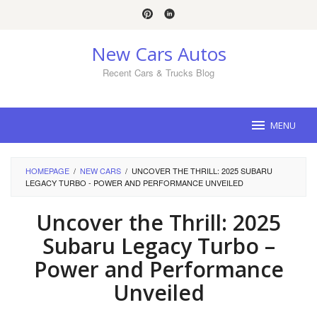
Skip
to
content
New Cars Autos
Recent Cars & Trucks Blog
MENU
HOMEPAGE
/
NEW CARS
/
UNCOVER THE THRILL: 2025 SUBARU
LEGACY TURBO - POWER AND PERFORMANCE UNVEILED
Uncover the Thrill: 2025
Subaru Legacy Turbo –
Power and Performance
Unveiled