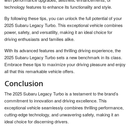
technology features to enhance its functionality and style.
By following these tips, you can unlock the full potential of your
2025 Subaru Legacy Turbo. This exceptional vehicle combines
power, safety, and versatility, making it an ideal choice for
driving enthusiasts and families alike.
With its advanced features and thrilling driving experience, the
2025 Subaru Legacy Turbo sets a new benchmark in its class.
Embrace these tips to maximize your driving pleasure and enjoy
all that this remarkable vehicle offers.
Conclusion
The 2025 Subaru Legacy Turbo is a testament to the brand’s
commitment to innovation and driving excellence. This
exceptional vehicle seamlessly combines thrilling performance,
cutting-edge technology, and unwavering safety, making it an
ideal choice for discerning drivers.