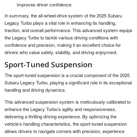
improves driver confidence.
In summary, the all-wheel-drive system of the 2025 Subaru
Legacy Turbo plays a vital role in enhancing its handling,
traction, and overall performance. This advanced system equips
the Legacy Turbo to tackle various driving conditions with
confidence and precision, making it an excellent choice for
drivers who value safety, stability, and driving enjoyment.
Sport-Tuned Suspension
The sport-tuned suspension is a crucial component of the 2025
Subaru Legacy Turbo, playing a significant role in its exceptional
handling and driving dynamics.
This advanced suspension system is meticulously calibrated to
enhance the Legacy Turbo’s agility and responsiveness,
delivering a thrilling driving experience. By optimizing the
vehicle’s handling characteristics, the sport-tuned suspension
allows drivers to navigate corners with precision, experience