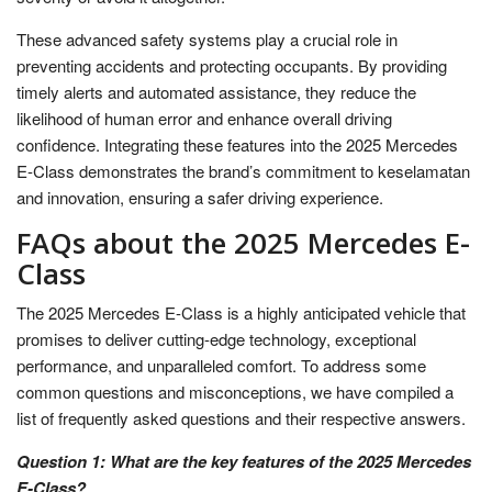
These advanced safety systems play a crucial role in
preventing accidents and protecting occupants. By providing
timely alerts and automated assistance, they reduce the
likelihood of human error and enhance overall driving
confidence. Integrating these features into the 2025 Mercedes
E-Class demonstrates the brand’s commitment to keselamatan
and innovation, ensuring a safer driving experience.
FAQs about the 2025 Mercedes E-
Class
The 2025 Mercedes E-Class is a highly anticipated vehicle that
promises to deliver cutting-edge technology, exceptional
performance, and unparalleled comfort. To address some
common questions and misconceptions, we have compiled a
list of frequently asked questions and their respective answers.
Question 1: What are the key features of the 2025 Mercedes
E-Class?