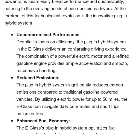
powertrains seamlessly blend performance and sustainability,
catering to the evolving needs of eco-conscious drivers. At the
forefront of this technological revolution is the innovative plug-in
hybrid system.
Uncompromised Performance:
Despite its focus on efficiency, the plug-in hybrid system
in the E-Class delivers an exhilarating driving experience.
The combination of a powerful electric motor and a refined
gasoline engine provides ample acceleration and smooth,
responsive handling.
Reduced Emissions:
The plug-in hybrid system significantly reduces carbon
emissions compared to traditional gasoline-powered
vehicles. By utilizing electric power for up to 50 miles, the
E-Class can navigate daily commutes and short trips
emission-free.
Enhanced Fuel Economy:
The E-Class’s plug-in hybrid system optimizes fuel