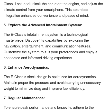
Class. Lock and unlock the car, start the engine, and adjust the
climate control from your smartphone. This seamless
integration enhances convenience and peace of mind.
5. Explore the Advanced Infotainment System:
The E-Class’s infotainment system is a technological
masterpiece. Discover its capabilities by exploring the
navigation, entertainment, and communication features.
Customize the system to suit your preferences and enjoy a
connected and informed driving experience.
6. Enhance Aerodynamics:
The E-Class’s sleek design is optimized for aerodynamics.
Maintain proper tire pressure and avoid carrying unnecessary
weight to minimize drag and improve fuel efficiency.
7. Regular Maintenance:
To ensure peak performance and longevity, adhere to the