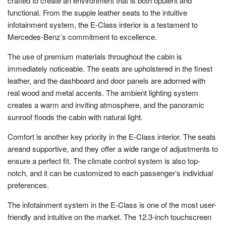
crafted to create an environment that is both opulent and
functional. From the supple leather seats to the intuitive
infotainment system, the E-Class interior is a testament to
Mercedes-Benz’s commitment to excellence.
The use of premium materials throughout the cabin is
immediately noticeable. The seats are upholstered in the finest
leather, and the dashboard and door panels are adorned with
real wood and metal accents. The ambient lighting system
creates a warm and inviting atmosphere, and the panoramic
sunroof floods the cabin with natural light.
Comfort is another key priority in the E-Class interior. The seats
areand supportive, and they offer a wide range of adjustments to
ensure a perfect fit. The climate control system is also top-
notch, and it can be customized to each passenger’s individual
preferences.
The infotainment system in the E-Class is one of the most user-
friendly and intuitive on the market. The 12.3-inch touchscreen