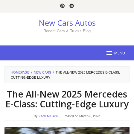
Skip
to
content
New Cars Autos
Recent Cars & Trucks Blog
MENU
HOMEPAGE
/
NEW CARS
/
THE ALL-NEW 2025 MERCEDES E-CLASS:
CUTTING-EDGE LUXURY
The All-New 2025 Mercedes
E-Class: Cutting-Edge Luxury
By
Zack Nielsen
Posted on
March 6, 2025