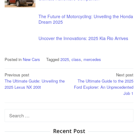
The Future of Motorcycling: Unveiling the Honda
Dream 2025
Uncover the Innovations: 2025 Kia Rio Arrives
Posted in
New Cars
Tagged
2025
,
class
,
mercedes
Post
Previous post
Next post
The Ultimate Guide: Unveiling the
The Ultimate Guide to the 2025
navigation
2025 Lexus NX 200t
Ford Explorer: An Unprecedented
Job 1
Search
for:
Recent Post