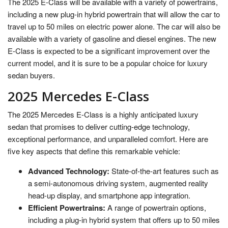
The 2025 E-Class will be available with a variety of powertrains,
including a new plug-in hybrid powertrain that will allow the car to
travel up to 50 miles on electric power alone. The car will also be
available with a variety of gasoline and diesel engines. The new
E-Class is expected to be a significant improvement over the
current model, and it is sure to be a popular choice for luxury
sedan buyers.
2025 Mercedes E-Class
The 2025 Mercedes E-Class is a highly anticipated luxury
sedan that promises to deliver cutting-edge technology,
exceptional performance, and unparalleled comfort. Here are
five key aspects that define this remarkable vehicle:
Advanced Technology:
State-of-the-art features such as
a semi-autonomous driving system, augmented reality
head-up display, and smartphone app integration.
Efficient Powertrains:
A range of powertrain options,
including a plug-in hybrid system that offers up to 50 miles