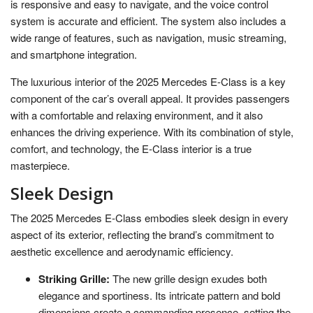
is responsive and easy to navigate, and the voice control
system is accurate and efficient. The system also includes a
wide range of features, such as navigation, music streaming,
and smartphone integration.
The luxurious interior of the 2025 Mercedes E-Class is a key
component of the car’s overall appeal. It provides passengers
with a comfortable and relaxing environment, and it also
enhances the driving experience. With its combination of style,
comfort, and technology, the E-Class interior is a true
masterpiece.
Sleek Design
The 2025 Mercedes E-Class embodies sleek design in every
aspect of its exterior, reflecting the brand’s commitment to
aesthetic excellence and aerodynamic efficiency.
Striking Grille:
The new grille design exudes both
elegance and sportiness. Its intricate pattern and bold
dimensions create a commanding presence, setting the