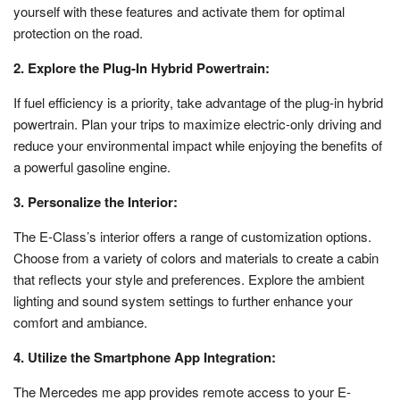
yourself with these features and activate them for optimal
protection on the road.
2. Explore the Plug-In Hybrid Powertrain:
If fuel efficiency is a priority, take advantage of the plug-in hybrid
powertrain. Plan your trips to maximize electric-only driving and
reduce your environmental impact while enjoying the benefits of
a powerful gasoline engine.
3. Personalize the Interior:
The E-Class’s interior offers a range of customization options.
Choose from a variety of colors and materials to create a cabin
that reflects your style and preferences. Explore the ambient
lighting and sound system settings to further enhance your
comfort and ambiance.
4. Utilize the Smartphone App Integration:
The Mercedes me app provides remote access to your E-