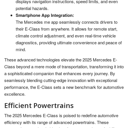
displays navigation instructions, speed limits, and even
potential hazards.
Smartphone App Integration:
The Mercedes me app seamlessly connects drivers to
their E-Class from anywhere. It allows for remote start,
climate control adjustment, and even real-time vehicle
diagnostics, providing ultimate convenience and peace of
mind.
These advanced technologies elevate the 2025 Mercedes E-
Class beyond a mere mode of transportation, transforming it into
a sophisticated companion that enhances every journey. By
seamlessly blending cutting-edge innovation with exceptional
performance, the E-Class sets a new benchmark for automotive
excellence.
Efficient Powertrains
The 2025 Mercedes E-Class is poised to redefine automotive
efficiency with its range of advanced powertrains. These