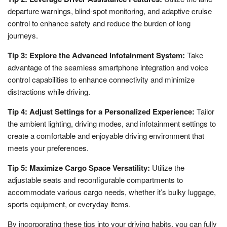
departure warnings, blind-spot monitoring, and adaptive cruise
control to enhance safety and reduce the burden of long
journeys.
Tip 3: Explore the Advanced Infotainment System:
Take
advantage of the seamless smartphone integration and voice
control capabilities to enhance connectivity and minimize
distractions while driving.
Tip 4: Adjust Settings for a Personalized Experience:
Tailor
the ambient lighting, driving modes, and infotainment settings to
create a comfortable and enjoyable driving environment that
meets your preferences.
Tip 5: Maximize Cargo Space Versatility:
Utilize the
adjustable seats and reconfigurable compartments to
accommodate various cargo needs, whether it’s bulky luggage,
sports equipment, or everyday items.
By incorporating these tips into your driving habits, you can fully