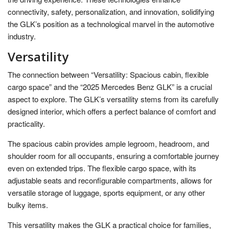
connectivity, safety, personalization, and innovation, solidifying
the GLK’s position as a technological marvel in the automotive
industry.
Versatility
The connection between “Versatility: Spacious cabin, flexible
cargo space” and the “2025 Mercedes Benz GLK” is a crucial
aspect to explore. The GLK’s versatility stems from its carefully
designed interior, which offers a perfect balance of comfort and
practicality.
The spacious cabin provides ample legroom, headroom, and
shoulder room for all occupants, ensuring a comfortable journey
even on extended trips. The flexible cargo space, with its
adjustable seats and reconfigurable compartments, allows for
versatile storage of luggage, sports equipment, or any other
bulky items.
This versatility makes the GLK a practical choice for families,