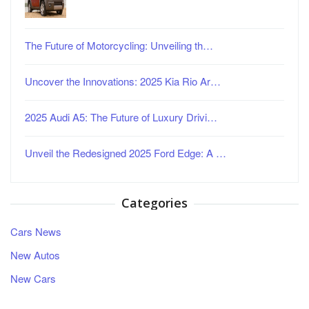
The Future of Motorcycling: Unveiling th…
Uncover the Innovations: 2025 Kia Rio Ar…
2025 Audi A5: The Future of Luxury Drivi…
Unveil the Redesigned 2025 Ford Edge: A …
Categories
Cars News
New Autos
New Cars