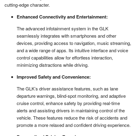
cutting-edge character.
Enhanced Connectivity and Entertainment:
The advanced infotainment system in the GLK
seamlessly integrates with smartphones and other
devices, providing access to navigation, music streaming,
and a wide range of apps. Its intuitive interface and voice
control capabilities allow for effortless interaction,
minimizing distractions while driving.
Improved Safety and Convenience:
The GLK’s driver assistance features, such as lane
departure warnings, blind-spot monitoring, and adaptive
cruise control, enhance safety by providing real-time
alerts and assisting drivers in maintaining control of the
vehicle. These features reduce the risk of accidents and
promote a more relaxed and confident driving experience.