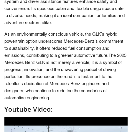
system and driver assistance features enhance safety and
convenience. Its spacious cabin and flexible cargo space cater
to diverse needs, making it an ideal companion for families and
adventure-seekers alike.
As an environmentally conscious vehicle, the GLK’s hybrid
powertrain option underscores Mercedes-Benz’s commitment
to sustainability. It offers reduced fuel consumption and
emissions, contributing to a greener automotive future.The 2025
Mercedes Benz GLK is not merely a vehicle; it is a symbol of
progress, innovation, and the unwavering pursuit of driving
perfection. Its presence on the road is a testament to the
relentless dedication of Mercedes-Benz engineers and
designers, who continue to redefine the boundaries of
automotive engineering.
Youtube Video: