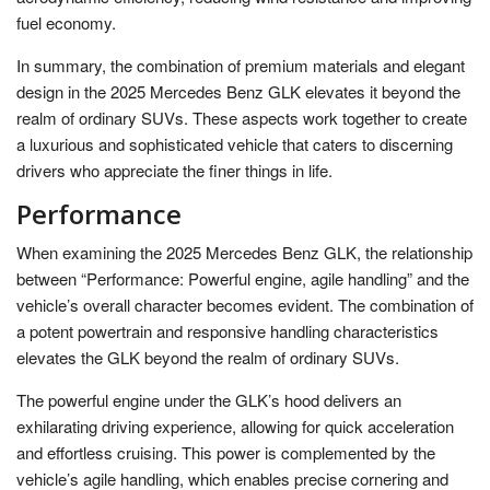
fuel economy.
In summary, the combination of premium materials and elegant
design in the 2025 Mercedes Benz GLK elevates it beyond the
realm of ordinary SUVs. These aspects work together to create
a luxurious and sophisticated vehicle that caters to discerning
drivers who appreciate the finer things in life.
Performance
When examining the 2025 Mercedes Benz GLK, the relationship
between “Performance: Powerful engine, agile handling” and the
vehicle’s overall character becomes evident. The combination of
a potent powertrain and responsive handling characteristics
elevates the GLK beyond the realm of ordinary SUVs.
The powerful engine under the GLK’s hood delivers an
exhilarating driving experience, allowing for quick acceleration
and effortless cruising. This power is complemented by the
vehicle’s agile handling, which enables precise cornering and