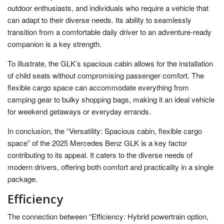
outdoor enthusiasts, and individuals who require a vehicle that
can adapt to their diverse needs. Its ability to seamlessly
transition from a comfortable daily driver to an adventure-ready
companion is a key strength.
To illustrate, the GLK’s spacious cabin allows for the installation
of child seats without compromising passenger comfort. The
flexible cargo space can accommodate everything from
camping gear to bulky shopping bags, making it an ideal vehicle
for weekend getaways or everyday errands.
In conclusion, the “Versatility: Spacious cabin, flexible cargo
space” of the 2025 Mercedes Benz GLK is a key factor
contributing to its appeal. It caters to the diverse needs of
modern drivers, offering both comfort and practicality in a single
package.
Efficiency
The connection between “Efficiency: Hybrid powertrain option,