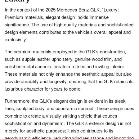
In the context of the 2025 Mercedes Benz GLK, “Luxury:
Premium materials, elegant design” holds immense
significance. The use of high-quality materials and sophisticated
design elements contributes to the vehicle’s overall appeal and
exclusivity.
The premium materials employed in the GLK’s construction,
such as supple leather upholstery, genuine wood trim, and
polished metal accents, create a refined and inviting interior.
These materials not only enhance the aesthetic appeal but also
provide durability and longevity, ensuring that the GLK retains its
luxurious character for years to come.
Furthermore, the GLK’s elegant design is evident in its sleek
lines, sculpted body, and panoramic sunroof. These design cues
combine to create a visually striking vehicle that exudes
sophistication and dynamism. The GLK’s exterior design is not
merely for aesthetic purposes; it also contributes to its
aerodynamic efficiency, reducing wind resistance and improving