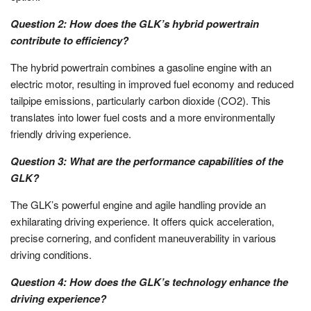
Question 2: How does the GLK’s hybrid powertrain
contribute to efficiency?
The hybrid powertrain combines a gasoline engine with an
electric motor, resulting in improved fuel economy and reduced
tailpipe emissions, particularly carbon dioxide (CO2). This
translates into lower fuel costs and a more environmentally
friendly driving experience.
Question 3: What are the performance capabilities of the
GLK?
The GLK’s powerful engine and agile handling provide an
exhilarating driving experience. It offers quick acceleration,
precise cornering, and confident maneuverability in various
driving conditions.
Question 4: How does the GLK’s technology enhance the
driving experience?