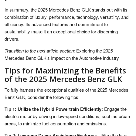
In summary, the 2025 Mercedes Benz GLK stands out with its
combination of luxury, performance, technology, versatility, and
efficiency. Its advanced features and commitment to
sustainability make it an exceptional choice for discerning
drivers.
Transition to the next article section:
Exploring the 2025
Mercedes Benz GLK’s Impact on the Automotive Industry
Tips for Maximizing the Benefits
of the 2025 Mercedes Benz GLK
To fully harness the exceptional qualities of the 2025 Mercedes
Benz GLK, consider the following tips:
Tip 1: Utilize the Hybrid Powertrain Efficiently:
Engage the
electric motor by driving in low-speed conditions, such as urban
areas, to minimize fuel consumption and emissions.
Tip 2: Leverage Driver Assistance Features:
Utilize the lane