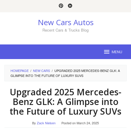
Skip
to
content
New Cars Autos
Recent Cars & Trucks Blog
MENU
HOMEPAGE
/
NEW CARS
/
UPGRADED 2025 MERCEDES-BENZ GLK: A
GLIMPSE INTO THE FUTURE OF LUXURY SUVS
Upgraded 2025 Mercedes-
Benz GLK: A Glimpse into
the Future of Luxury SUVs
By
Zack Nielsen
Posted on
March 24, 2025