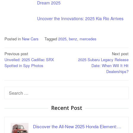
Dream 2025
Uncover the Innovations: 2025 Kia Rio Arrives
Posted in
New Cars
Tagged
2025
,
benz
,
mercedes
Post
Previous post
Next post
Unveiled: 2025 Cadillac SRX
2025 Subaru Legacy Release
navigation
Spotted in Spy Photos
Date: When Will It Hit
Dealerships?
Search
for:
Recent Post
Discover the All-New 2025 Honda Element:…