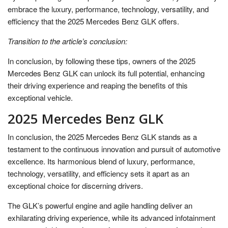
embrace the luxury, performance, technology, versatility, and
efficiency that the 2025 Mercedes Benz GLK offers.
Transition to the article’s conclusion:
In conclusion, by following these tips, owners of the 2025
Mercedes Benz GLK can unlock its full potential, enhancing
their driving experience and reaping the benefits of this
exceptional vehicle.
2025 Mercedes Benz GLK
In conclusion, the 2025 Mercedes Benz GLK stands as a
testament to the continuous innovation and pursuit of automotive
excellence. Its harmonious blend of luxury, performance,
technology, versatility, and efficiency sets it apart as an
exceptional choice for discerning drivers.
The GLK’s powerful engine and agile handling deliver an
exhilarating driving experience, while its advanced infotainment