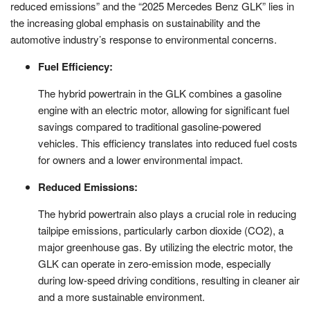
reduced emissions” and the “2025 Mercedes Benz GLK” lies in
the increasing global emphasis on sustainability and the
automotive industry’s response to environmental concerns.
Fuel Efficiency:
The hybrid powertrain in the GLK combines a gasoline
engine with an electric motor, allowing for significant fuel
savings compared to traditional gasoline-powered
vehicles. This efficiency translates into reduced fuel costs
for owners and a lower environmental impact.
Reduced Emissions:
The hybrid powertrain also plays a crucial role in reducing
tailpipe emissions, particularly carbon dioxide (CO2), a
major greenhouse gas. By utilizing the electric motor, the
GLK can operate in zero-emission mode, especially
during low-speed driving conditions, resulting in cleaner air
and a more sustainable environment.