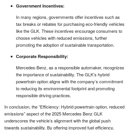
Government Incentives:
In many regions, governments offer incentives such as
tax breaks or rebates for purchasing eco-friendly vehicles
like the GLK. These incentives encourage consumers to
choose vehicles with reduced emissions, further
promoting the adoption of sustainable transportation.
Corporate Responsibility:
Mercedes-Benz, as a responsible automaker, recognizes
the importance of sustainability. The GLK’s hybrid
powertrain option aligns with the company’s commitment
to reducing its environmental footprint and promoting
responsible driving practices.
In conclusion, the “Efficiency: Hybrid powertrain option, reduced
emissions” aspect of the 2025 Mercedes Benz GLK
underscores the vehicle’s alignment with the global push
towards sustainability. By offering improved fuel efficiency,