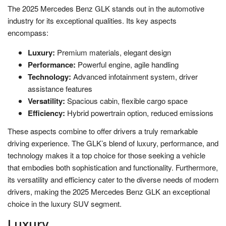
The 2025 Mercedes Benz GLK stands out in the automotive
industry for its exceptional qualities. Its key aspects
encompass:
Luxury:
Premium materials, elegant design
Performance:
Powerful engine, agile handling
Technology:
Advanced infotainment system, driver
assistance features
Versatility:
Spacious cabin, flexible cargo space
Efficiency:
Hybrid powertrain option, reduced emissions
These aspects combine to offer drivers a truly remarkable
driving experience. The GLK’s blend of luxury, performance, and
technology makes it a top choice for those seeking a vehicle
that embodies both sophistication and functionality. Furthermore,
its versatility and efficiency cater to the diverse needs of modern
drivers, making the 2025 Mercedes Benz GLK an exceptional
choice in the luxury SUV segment.
Luxury