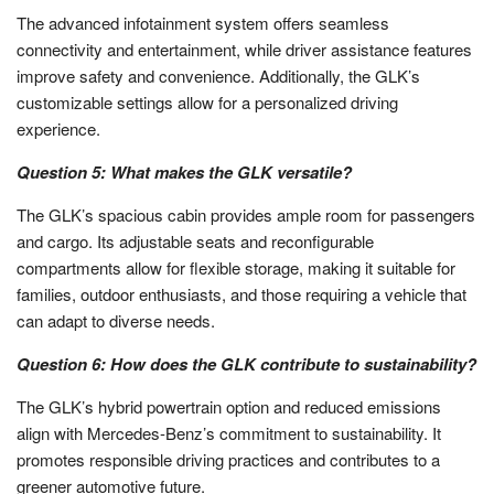
The advanced infotainment system offers seamless
connectivity and entertainment, while driver assistance features
improve safety and convenience. Additionally, the GLK’s
customizable settings allow for a personalized driving
experience.
Question 5: What makes the GLK versatile?
The GLK’s spacious cabin provides ample room for passengers
and cargo. Its adjustable seats and reconfigurable
compartments allow for flexible storage, making it suitable for
families, outdoor enthusiasts, and those requiring a vehicle that
can adapt to diverse needs.
Question 6: How does the GLK contribute to sustainability?
The GLK’s hybrid powertrain option and reduced emissions
align with Mercedes-Benz’s commitment to sustainability. It
promotes responsible driving practices and contributes to a
greener automotive future.