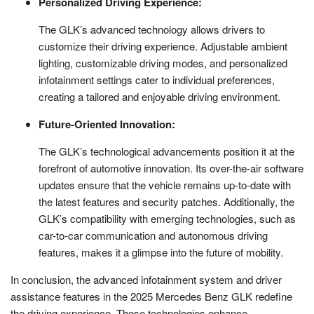
Personalized Driving Experience:
The GLK’s advanced technology allows drivers to
customize their driving experience. Adjustable ambient
lighting, customizable driving modes, and personalized
infotainment settings cater to individual preferences,
creating a tailored and enjoyable driving environment.
Future-Oriented Innovation:
The GLK’s technological advancements position it at the
forefront of automotive innovation. Its over-the-air software
updates ensure that the vehicle remains up-to-date with
the latest features and security patches. Additionally, the
GLK’s compatibility with emerging technologies, such as
car-to-car communication and autonomous driving
features, makes it a glimpse into the future of mobility.
In conclusion, the advanced infotainment system and driver
assistance features in the 2025 Mercedes Benz GLK redefine
the driving experience. These technologies enhance