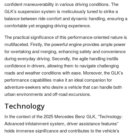
confident maneuverability in various driving conditions. The
GLK’s suspension system is meticulously tuned to strike a
balance between ride comfort and dynamic handling, ensuring a
comfortable yet engaging driving experience.
The practical significance of this performance-oriented nature is
multifaceted. Firstly, the powerful engine provides ample power
for overtaking and merging, enhancing safety and convenience
during everyday driving. Secondly, the agile handling instills
confidence in drivers, allowing them to navigate challenging
roads and weather conditions with ease. Moreover, the GLK’s
performance capabilities make it an ideal companion for
adventure-seekers who desire a vehicle that can handle both
urban environments and off-road excursions.
Technology
In the context of the 2025 Mercedes Benz GLK, “Technology:
Advanced infotainment system, driver assistance features”
holds immense significance and contributes to the vehicle’s