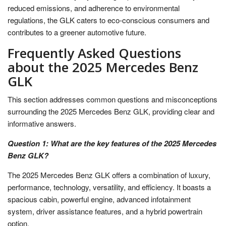
reduced emissions, and adherence to environmental
regulations, the GLK caters to eco-conscious consumers and
contributes to a greener automotive future.
Frequently Asked Questions
about the 2025 Mercedes Benz
GLK
This section addresses common questions and misconceptions
surrounding the 2025 Mercedes Benz GLK, providing clear and
informative answers.
Question 1: What are the key features of the 2025 Mercedes
Benz GLK?
The 2025 Mercedes Benz GLK offers a combination of luxury,
performance, technology, versatility, and efficiency. It boasts a
spacious cabin, powerful engine, advanced infotainment
system, driver assistance features, and a hybrid powertrain
option.