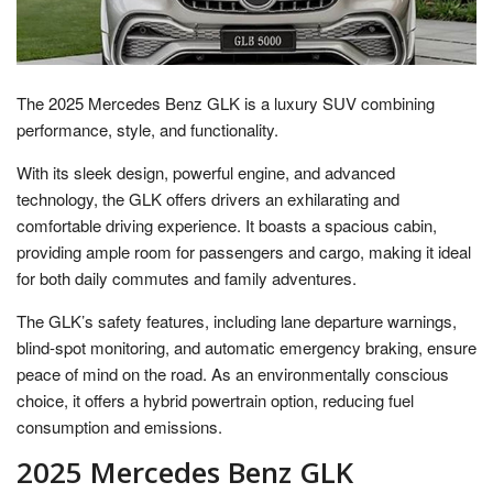
The 2025 Mercedes Benz GLK is a luxury SUV combining
performance, style, and functionality.
With its sleek design, powerful engine, and advanced
technology, the GLK offers drivers an exhilarating and
comfortable driving experience. It boasts a spacious cabin,
providing ample room for passengers and cargo, making it ideal
for both daily commutes and family adventures.
The GLK’s safety features, including lane departure warnings,
blind-spot monitoring, and automatic emergency braking, ensure
peace of mind on the road. As an environmentally conscious
choice, it offers a hybrid powertrain option, reducing fuel
consumption and emissions.
2025 Mercedes Benz GLK