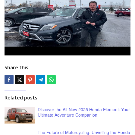
Share this:
Related posts:
Discover the All-New 2025 Honda Element: Your
Ultimate Adventure Companion
The Future of Motorcycling: Unveiling the Honda