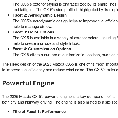
The CX-5’s exterior styling is characterized by its sharp line
and taillights. The CX-5’s side profile is highlighted by its slo
Facet 2: Aerodynamic Design
The CX-5’s aerodynamic design helps to improve fuel efficienc
help to manage airflow.
Facet 3: Color Options
The CX-5 is available in a variety of exterior colors, includ
help to create a unique and stylish look.
Facet 4: Customization Options
The CX-5 offers a number of customization options, such as dif
The sleek design of the 2025 Mazda CX-5 is one of its most importan
to improve fuel efficiency and reduce wind noise. The CX-5’s exterio
Powerful Engine
The 2025 Mazda CX-5’s powerful engine is a key component of its im
both city and highway driving. The engine is also mated to a six-spe
Title of Facet 1: Performance