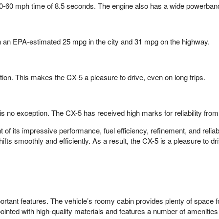
 0-60 mph time of 8.5 seconds. The engine also has a wide powerband
with an EPA-estimated 25 mpg in the city and 31 mpg on the highway.
tion. This makes the CX-5 a pleasure to drive, even on long trips.
 is no exception. The CX-5 has received high marks for reliability fr
 its impressive performance, fuel efficiency, refinement, and reliabi
shifts smoothly and efficiently. As a result, the CX-5 is a pleasure to
ortant features. The vehicle’s roomy cabin provides plenty of space f
ppointed with high-quality materials and features a number of amenitie