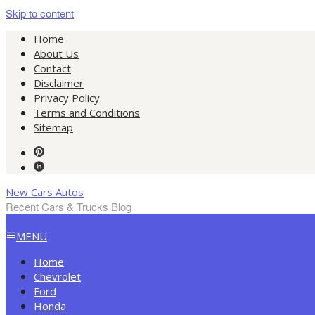
Skip to content
Home
About Us
Contact
Disclaimer
Privacy Policy
Terms and Conditions
Sitemap
New Cars Autos
Recent Cars & Trucks Blog
MENU
Home
Chevrolet
Ford
Honda