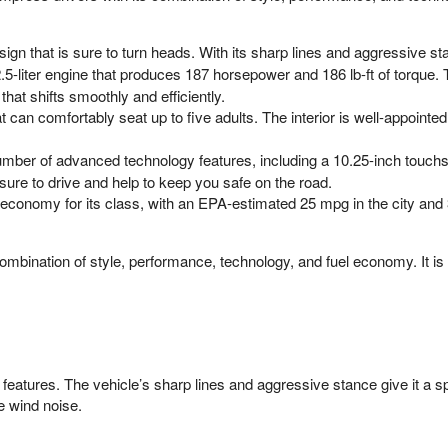
n that is sure to turn heads. With its sharp lines and aggressive sta
-liter engine that produces 187 horsepower and 186 lb-ft of torque. T
hat shifts smoothly and efficiently.
can comfortably seat up to five adults. The interior is well-appointed 
mber of advanced technology features, including a 10.25-inch touchsc
sure to drive and help to keep you safe on the road.
economy for its class, with an EPA-estimated 25 mpg in the city and
bination of style, performance, technology, and fuel economy. It is a 
features. The vehicle’s sharp lines and aggressive stance give it a sp
e wind noise.