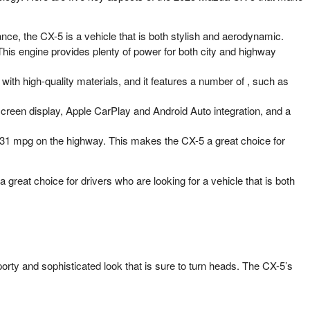
nce, the CX-5 is a vehicle that is both stylish and aerodynamic.
his engine provides plenty of power for both city and highway
with high-quality materials, and it features a number of , such as
reen display, Apple CarPlay and Android Auto integration, and a
 31 mpg on the highway. This makes the CX-5 a great choice for
great choice for drivers who are looking for a vehicle that is both
orty and sophisticated look that is sure to turn heads. The CX-5’s