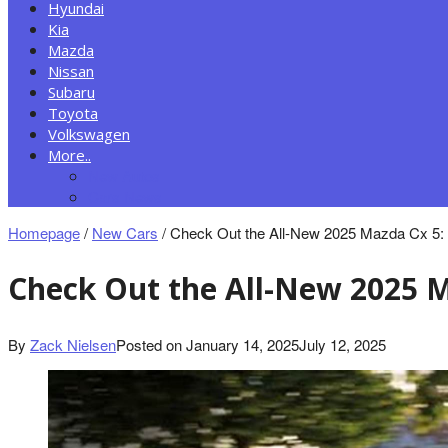
Hyundai
Kia
Mazda
Nissan
Subaru
Toyota
Volkswagen
More..
New Autos
Cars News
Homepage
/
New Cars
/
Check Out the All-New 2025 Mazda Cx 5: T
Check Out the All-New 2025 M
By
Zack Nielsen
Posted on
January 14, 2025
July 12, 2025