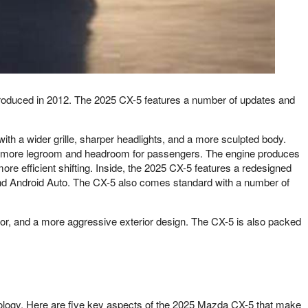
roduced in 2012. The 2025 CX-5 features a number of updates and
th a wider grille, sharper headlights, and a more sculpted body.
with more legroom and headroom for passengers. The engine produces
e efficient shifting. Inside, the 2025 CX-5 features a redesigned
and Android Auto. The CX-5 also comes standard with a number of
ior, and a more aggressive exterior design. The CX-5 is also packed
hnology. Here are five key aspects of the 2025 Mazda CX-5 that make