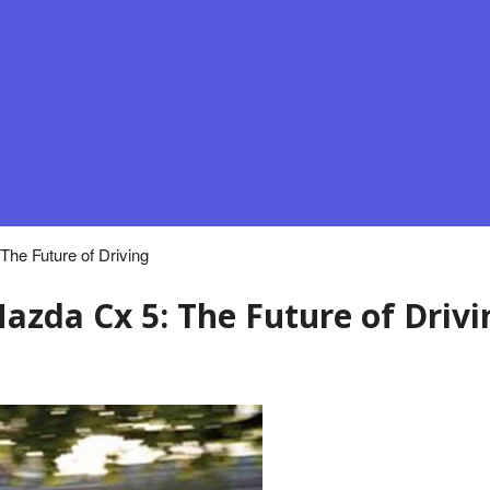
he Future of Driving
azda Cx 5: The Future of Drivi