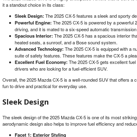
it a standout choice in its class:
Sleek Design:
The 2025 CX-5 features a sleek and sporty desig
Powerful Engine:
The 2025 CX-5 is powered by a powerful 2.5
driving, and it is mated to a six-speed automatic transmission t
Spacious Interior:
The 2025 CX-5 has a spacious interior that 
heated seats, a sunroof, and a Bose sound system.
Advanced Technology:
The 2025 CX-5 is equipped with a nu
suite of safety features. These features make the CX-5 a plea
Excellent Fuel Economy:
The 2025 CX-5 gets excellent fuel 
drivers who are looking for a fuel-efficient SUV.
Overall, the 2025 Mazda CX-5 is a well-rounded SUV that offers a com
fun to drive and practical for everyday use.
Sleek Design
The sleek design of the 2025 Mazda CX-5 is one of its most striking 
aerodynamic design also helps to improve fuel efficiency and reduc
Facet 1: Exterior Styling