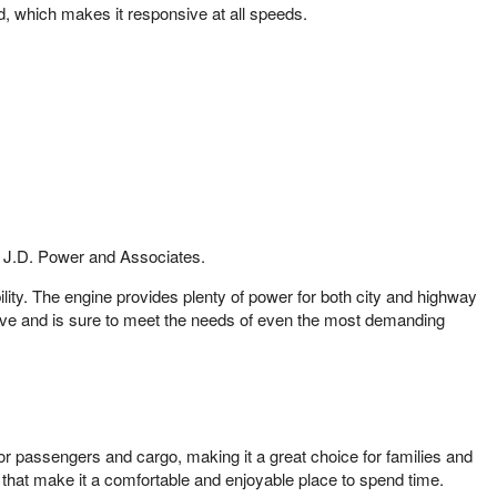
, which makes it responsive at all speeds.
om J.D. Power and Associates.
lity. The engine provides plenty of power for both city and highway
 drive and is sure to meet the needs of even the most demanding
or passengers and cargo, making it a great choice for families and
s that make it a comfortable and enjoyable place to spend time.