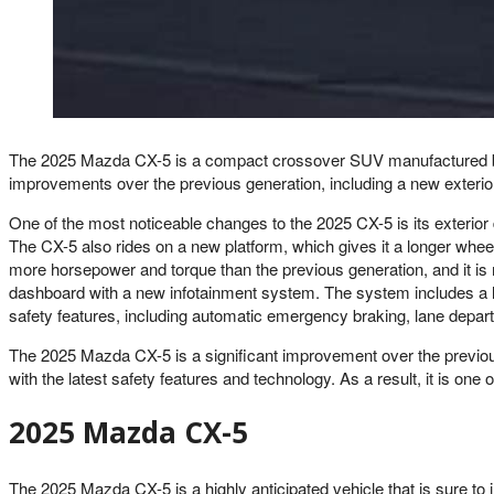
The 2025 Mazda CX-5 is a compact crossover SUV manufactured by M
improvements over the previous generation, including a new exterior
One of the most noticeable changes to the 2025 CX-5 is its exterior
The CX-5 also rides on a new platform, which gives it a longer whe
more horsepower and torque than the previous generation, and it is 
dashboard with a new infotainment system. The system includes a l
safety features, including automatic emergency braking, lane depart
The 2025 Mazda CX-5 is a significant improvement over the previous
with the latest safety features and technology. As a result, it is 
2025 Mazda CX-5
The 2025 Mazda CX-5 is a highly anticipated vehicle that is sure to