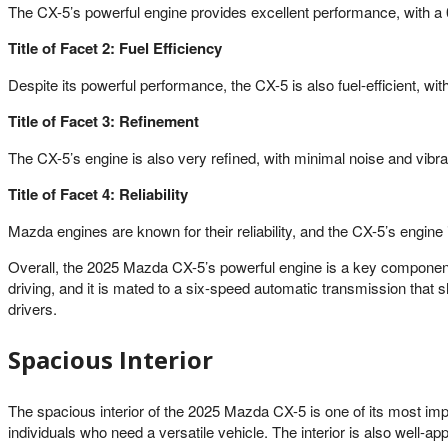
The CX-5’s powerful engine provides excellent performance, with a
Title of Facet 2: Fuel Efficiency
Despite its powerful performance, the CX-5 is also fuel-efficient, 
Title of Facet 3: Refinement
The CX-5’s engine is also very refined, with minimal noise and vibra
Title of Facet 4: Reliability
Mazda engines are known for their reliability, and the CX-5’s engine
Overall, the 2025 Mazda CX-5’s powerful engine is a key component of
driving, and it is mated to a six-speed automatic transmission that 
drivers.
Spacious Interior
The spacious interior of the 2025 Mazda CX-5 is one of its most imp
individuals who need a versatile vehicle. The interior is also well-a