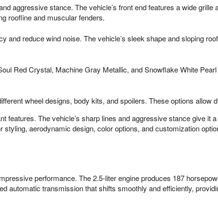
s and aggressive stance. The vehicle’s front end features a wide grille
ping roofline and muscular fenders.
y and reduce wind noise. The vehicle’s sleek shape and sloping roofli
ing Soul Red Crystal, Machine Gray Metallic, and Snowflake White Pea
ferent wheel designs, body kits, and spoilers. These options allow dri
t features. The vehicle’s sharp lines and aggressive stance give it a
r styling, aerodynamic design, color options, and customization option
pressive performance. The 2.5-liter engine produces 187 horsepower 
ed automatic transmission that shifts smoothly and efficiently, provi