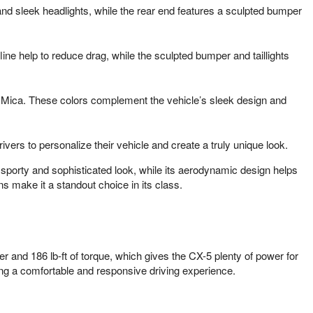
 and sleek headlights, while the rear end features a sculpted bumper
ne help to reduce drag, while the sculpted bumper and taillights
rl Mica. These colors complement the vehicle’s sleek design and
vers to personalize their vehicle and create a truly unique look.
 sporty and sophisticated look, while its aerodynamic design helps
s make it a standout choice in its class.
and 186 lb-ft of torque, which gives the CX-5 plenty of power for
ding a comfortable and responsive driving experience.