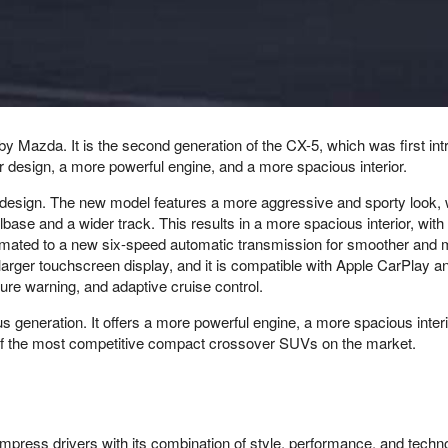
azda. It is the second generation of the CX-5, which was first int
 design, a more powerful engine, and a more spacious interior.
 design. The new model features a more aggressive and sporty look, wi
elbase and a wider track. This results in a more spacious interior, 
mated to a new six-speed automatic transmission for smoother and mor
arger touchscreen display, and it is compatible with Apple CarPlay 
ure warning, and adaptive cruise control.
 generation. It offers a more powerful engine, a more spacious inter
one of the most competitive compact crossover SUVs on the market.
 impress drivers with its combination of style, performance, and tec