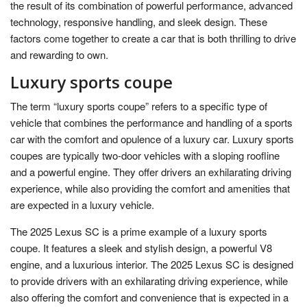
the result of its combination of powerful performance, advanced
technology, responsive handling, and sleek design. These
factors come together to create a car that is both thrilling to drive
and rewarding to own.
Luxury sports coupe
The term “luxury sports coupe” refers to a specific type of
vehicle that combines the performance and handling of a sports
car with the comfort and opulence of a luxury car. Luxury sports
coupes are typically two-door vehicles with a sloping roofline
and a powerful engine. They offer drivers an exhilarating driving
experience, while also providing the comfort and amenities that
are expected in a luxury vehicle.
The 2025 Lexus SC is a prime example of a luxury sports
coupe. It features a sleek and stylish design, a powerful V8
engine, and a luxurious interior. The 2025 Lexus SC is designed
to provide drivers with an exhilarating driving experience, while
also offering the comfort and convenience that is expected in a