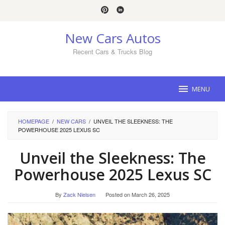
Skip
to
content
New Cars Autos
Recent Cars & Trucks Blog
MENU
HOMEPAGE
/
NEW CARS
/
UNVEIL THE SLEEKNESS: THE
POWERHOUSE 2025 LEXUS SC
Unveil the Sleekness: The
Powerhouse 2025 Lexus SC
By
Zack Nielsen
Posted on
March 26, 2025