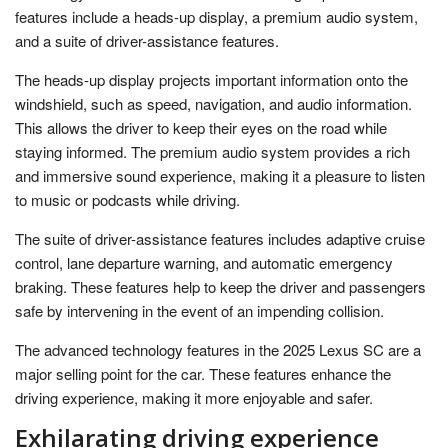
features include a heads-up display, a premium audio system,
and a suite of driver-assistance features.
The heads-up display projects important information onto the
windshield, such as speed, navigation, and audio information.
This allows the driver to keep their eyes on the road while
staying informed. The premium audio system provides a rich
and immersive sound experience, making it a pleasure to listen
to music or podcasts while driving.
The suite of driver-assistance features includes adaptive cruise
control, lane departure warning, and automatic emergency
braking. These features help to keep the driver and passengers
safe by intervening in the event of an impending collision.
The advanced technology features in the 2025 Lexus SC are a
major selling point for the car. These features enhance the
driving experience, making it more enjoyable and safer.
Exhilarating driving experience