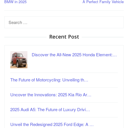
BMW in 2025
A Perfect Family Vehicle
Search
for:
Recent Post
Discover the All-New 2025 Honda Element:…
The Future of Motorcycling: Unveiling th…
Uncover the Innovations: 2025 Kia Rio Ar…
2025 Audi A5: The Future of Luxury Drivi…
Unveil the Redesigned 2025 Ford Edge: A …