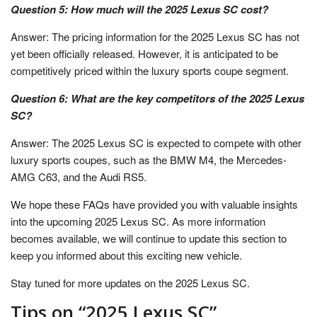
Question 5: How much will the 2025 Lexus SC cost?
Answer: The pricing information for the 2025 Lexus SC has not
yet been officially released. However, it is anticipated to be
competitively priced within the luxury sports coupe segment.
Question 6: What are the key competitors of the 2025 Lexus
SC?
Answer: The 2025 Lexus SC is expected to compete with other
luxury sports coupes, such as the BMW M4, the Mercedes-
AMG C63, and the Audi RS5.
We hope these FAQs have provided you with valuable insights
into the upcoming 2025 Lexus SC. As more information
becomes available, we will continue to update this section to
keep you informed about this exciting new vehicle.
Stay tuned for more updates on the 2025 Lexus SC.
Tips on “2025 Lexus SC”