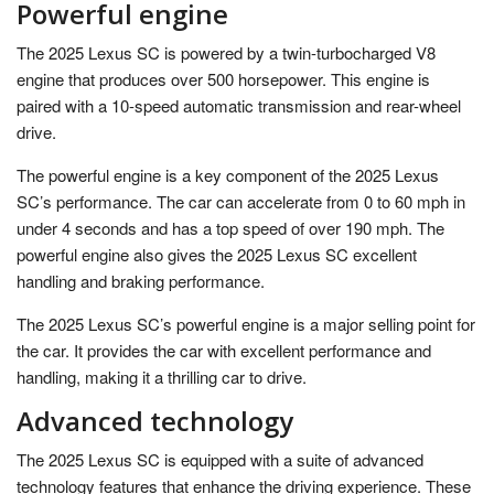
Powerful engine
The 2025 Lexus SC is powered by a twin-turbocharged V8
engine that produces over 500 horsepower. This engine is
paired with a 10-speed automatic transmission and rear-wheel
drive.
The powerful engine is a key component of the 2025 Lexus
SC’s performance. The car can accelerate from 0 to 60 mph in
under 4 seconds and has a top speed of over 190 mph. The
powerful engine also gives the 2025 Lexus SC excellent
handling and braking performance.
The 2025 Lexus SC’s powerful engine is a major selling point for
the car. It provides the car with excellent performance and
handling, making it a thrilling car to drive.
Advanced technology
The 2025 Lexus SC is equipped with a suite of advanced
technology features that enhance the driving experience. These