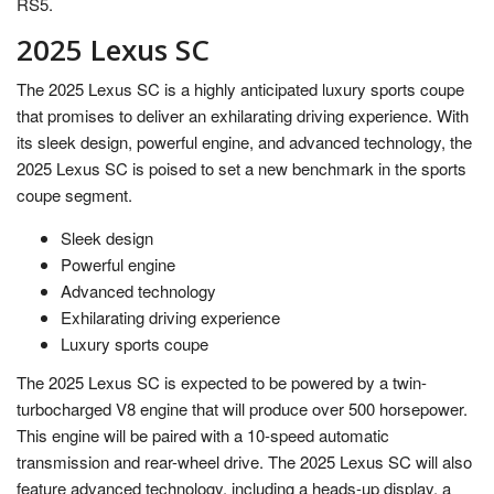
RS5.
2025 Lexus SC
The 2025 Lexus SC is a highly anticipated luxury sports coupe
that promises to deliver an exhilarating driving experience. With
its sleek design, powerful engine, and advanced technology, the
2025 Lexus SC is poised to set a new benchmark in the sports
coupe segment.
Sleek design
Powerful engine
Advanced technology
Exhilarating driving experience
Luxury sports coupe
The 2025 Lexus SC is expected to be powered by a twin-
turbocharged V8 engine that will produce over 500 horsepower.
This engine will be paired with a 10-speed automatic
transmission and rear-wheel drive. The 2025 Lexus SC will also
feature advanced technology, including a heads-up display, a