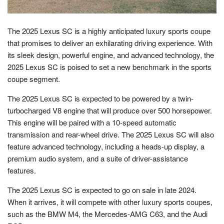
The 2025 Lexus SC is a highly anticipated luxury sports coupe
that promises to deliver an exhilarating driving experience. With
its sleek design, powerful engine, and advanced technology, the
2025 Lexus SC is poised to set a new benchmark in the sports
coupe segment.
The 2025 Lexus SC is expected to be powered by a twin-
turbocharged V8 engine that will produce over 500 horsepower.
This engine will be paired with a 10-speed automatic
transmission and rear-wheel drive. The 2025 Lexus SC will also
feature advanced technology, including a heads-up display, a
premium audio system, and a suite of driver-assistance
features.
The 2025 Lexus SC is expected to go on sale in late 2024.
When it arrives, it will compete with other luxury sports coupes,
such as the BMW M4, the Mercedes-AMG C63, and the Audi