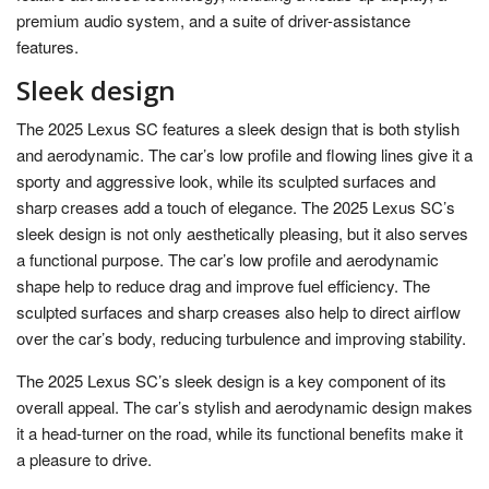
premium audio system, and a suite of driver-assistance
features.
Sleek design
The 2025 Lexus SC features a sleek design that is both stylish
and aerodynamic. The car’s low profile and flowing lines give it a
sporty and aggressive look, while its sculpted surfaces and
sharp creases add a touch of elegance. The 2025 Lexus SC’s
sleek design is not only aesthetically pleasing, but it also serves
a functional purpose. The car’s low profile and aerodynamic
shape help to reduce drag and improve fuel efficiency. The
sculpted surfaces and sharp creases also help to direct airflow
over the car’s body, reducing turbulence and improving stability.
The 2025 Lexus SC’s sleek design is a key component of its
overall appeal. The car’s stylish and aerodynamic design makes
it a head-turner on the road, while its functional benefits make it
a pleasure to drive.