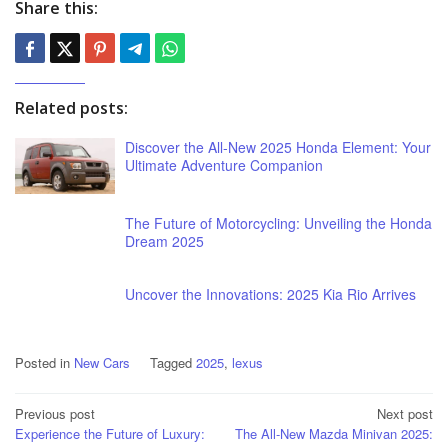
Share this:
Related posts:
Discover the All-New 2025 Honda Element: Your
Ultimate Adventure Companion
The Future of Motorcycling: Unveiling the Honda
Dream 2025
Uncover the Innovations: 2025 Kia Rio Arrives
Posted in
New Cars
Tagged
2025
,
lexus
Post
Previous post
Next post
Experience the Future of Luxury:
The All-New Mazda Minivan 2025:
navigation