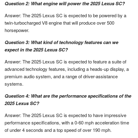
Question 2: What engine will power the 2025 Lexus SC?
Answer: The 2025 Lexus SC is expected to be powered by a
twin-turbocharged V8 engine that will produce over 500
horsepower.
Question 3: What kind of technology features can we
expect in the 2025 Lexus SC?
Answer: The 2025 Lexus SC is expected to feature a suite of
advanced technology features, including a heads-up display, a
premium audio system, and a range of driver-assistance
systems.
Question 4: What are the performance specifications of the
2025 Lexus SC?
Answer: The 2025 Lexus SC is expected to have impressive
performance specifications, with a 0-60 mph acceleration time
of under 4 seconds and a top speed of over 190 mph.