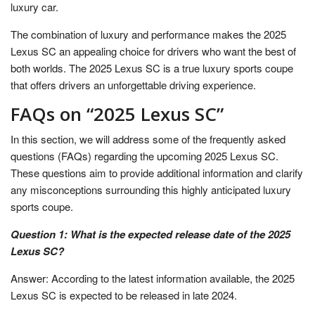
luxury car.
The combination of luxury and performance makes the 2025
Lexus SC an appealing choice for drivers who want the best of
both worlds. The 2025 Lexus SC is a true luxury sports coupe
that offers drivers an unforgettable driving experience.
FAQs on “2025 Lexus SC”
In this section, we will address some of the frequently asked
questions (FAQs) regarding the upcoming 2025 Lexus SC.
These questions aim to provide additional information and clarify
any misconceptions surrounding this highly anticipated luxury
sports coupe.
Question 1: What is the expected release date of the 2025
Lexus SC?
Answer: According to the latest information available, the 2025
Lexus SC is expected to be released in late 2024.