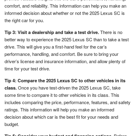
comfort, and reliability. This information can help you make an
informed decision about whether or not the 2025 Lexus SC is
the right car for you.
Tip 3: Visit a dealership and take a test drive.
There is no
better way to experience the 2025 Lexus SC than to take a test
drive. This will give you a first-hand feel for the car’s
performance, handling, and comfort. Be sure to bring your
driver’s license and insurance information, and allow plenty of
time for your test drive.
Tip 4: Compare the 2025 Lexus SC to other vehicles in its
class.
Once you have test-driven the 2025 Lexus SC, take
some time to compare it to other vehicles in its class. This
includes comparing the price, performance, features, and safety
ratings. This information will help you make an informed
decision about which car is the best fit for your needs and
budget.
Before