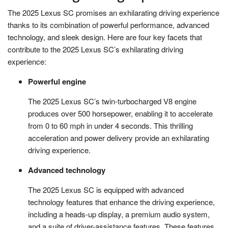
The 2025 Lexus SC promises an exhilarating driving experience
thanks to its combination of powerful performance, advanced
technology, and sleek design. Here are four key facets that
contribute to the 2025 Lexus SC’s exhilarating driving
experience:
Powerful engine
The 2025 Lexus SC’s twin-turbocharged V8 engine
produces over 500 horsepower, enabling it to accelerate
from 0 to 60 mph in under 4 seconds. This thrilling
acceleration and power delivery provide an exhilarating
driving experience.
Advanced technology
The 2025 Lexus SC is equipped with advanced
technology features that enhance the driving experience,
including a heads-up display, a premium audio system,
and a suite of driver-assistance features. These features