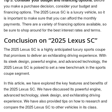
Tip 5: Consider your budget and financing options.
you make a purchase decision, consider your budget and
financing options. The 2025 Lexus SC is a luxury vehicle, so it
is important to make sure that you can afford the monthly
payments. There are a variety of financing options available, so
be sure to shop around for the best interest rates and terms.
Conclusion on “2025 Lexus SC”
The 2025 Lexus SC is a highly anticipated luxury sports coupe
that promises to deliver an exhilarating driving experience. With
its sleek design, powerful engine, and advanced technology, the
2025 Lexus SC is poised to set a new benchmark in the sports
coupe segment.
In this article, we have explored the key features and benefits of
the 2025 Lexus SC. We have discussed its powerful engine,
advanced technology, sleek design, and exhilarating driving
experience. We have also provided tips on how to research and
compare the 2025 Lexus SC to other vehicles in its class.