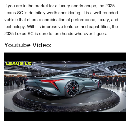
If you are in the market for a luxury sports coupe, the 2025
Lexus SC is definitely worth considering. It is a well-rounded
vehicle that offers a combination of performance, luxury, and
technology. With its impressive features and capabilities, the
2025 Lexus SC is sure to turn heads wherever it goes.
Youtube Video: