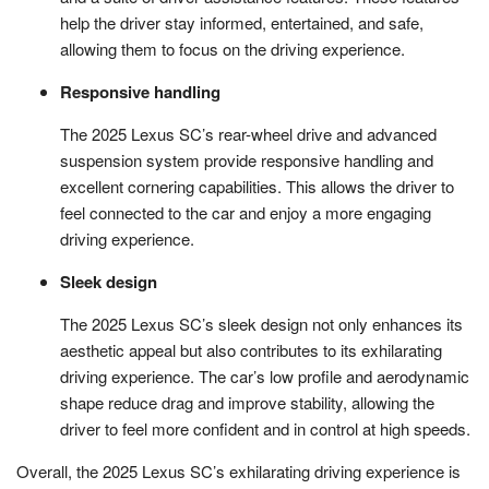
help the driver stay informed, entertained, and safe,
allowing them to focus on the driving experience.
Responsive handling
The 2025 Lexus SC’s rear-wheel drive and advanced
suspension system provide responsive handling and
excellent cornering capabilities. This allows the driver to
feel connected to the car and enjoy a more engaging
driving experience.
Sleek design
The 2025 Lexus SC’s sleek design not only enhances its
aesthetic appeal but also contributes to its exhilarating
driving experience. The car’s low profile and aerodynamic
shape reduce drag and improve stability, allowing the
driver to feel more confident and in control at high speeds.
Overall, the 2025 Lexus SC’s exhilarating driving experience is