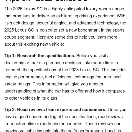
The 2025 Lexus SC is a highly anticipated luxury sports coupe
that promises to deliver an exhilarating driving experience. With
its sleek design, powerful engine, and advanced technology, the
2025 Lexus SC is poised to set a new benchmark in the sports
coupe segment. Here are some tips to help you learn more
about this exciting new vehicle:
Tip 1: Research the specifications.
Before you visit a
dealership or make a purchase decision, take some time to
research the specifications of the 2025 Lexus SC. This includes
engine performance, fuel efficiency, technology features, and
safety ratings. This information will give you a better
understanding of what the car has to offer and how it compares
to other vehicles in its class.
Tip 2: Read reviews from experts and consumers.
Once you
have a good understanding of the specifications, read reviews
from automotive experts and consumers. These reviews can
provide valuable insights into the car’s performance, handling,