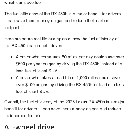
which can save fuel.
The fuel efficiency of the RX 450h is a major benefit for drivers.
It can save them money on gas and reduce their carbon
footprint.
Here are some real-life examples of how the fuel efficiency of
the RX 450h can benefit drivers:
A driver who commutes 50 miles per day could save over
$500 per year on gas by driving the RX 450h instead of a
less fuel-efficient SUV.
A driver who takes a road trip of 1,000 miles could save
over $100 on gas by driving the RX 450h instead of a less
fuel-efficient SUV.
Overall, the fuel efficiency of the 2025 Lexus RX 450h is a major
benefit for drivers. It can save them money on gas and reduce
their carbon footprint.
All-wheel drive