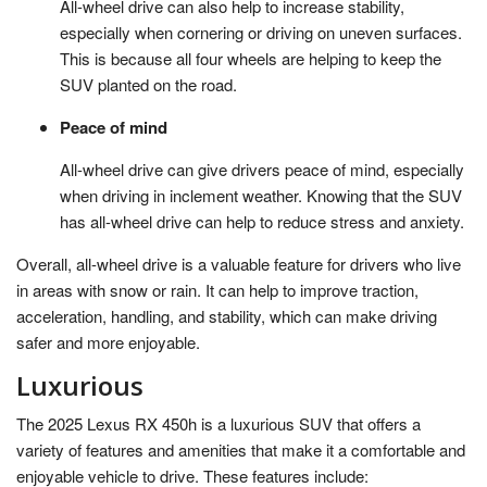
All-wheel drive can also help to increase stability,
especially when cornering or driving on uneven surfaces.
This is because all four wheels are helping to keep the
SUV planted on the road.
Peace of mind
All-wheel drive can give drivers peace of mind, especially
when driving in inclement weather. Knowing that the SUV
has all-wheel drive can help to reduce stress and anxiety.
Overall, all-wheel drive is a valuable feature for drivers who live
in areas with snow or rain. It can help to improve traction,
acceleration, handling, and stability, which can make driving
safer and more enjoyable.
Luxurious
The 2025 Lexus RX 450h is a luxurious SUV that offers a
variety of features and amenities that make it a comfortable and
enjoyable vehicle to drive. These features include: