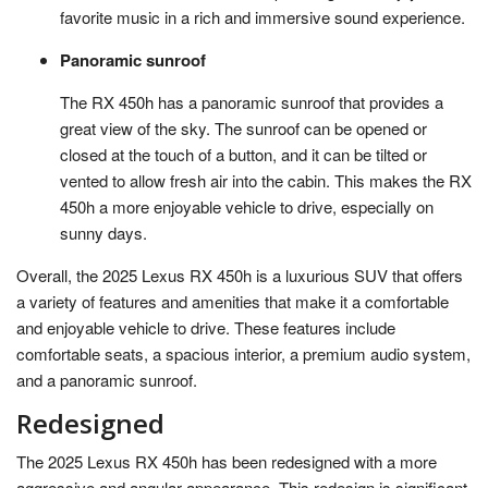
favorite music in a rich and immersive sound experience.
Panoramic sunroof
The RX 450h has a panoramic sunroof that provides a
great view of the sky. The sunroof can be opened or
closed at the touch of a button, and it can be tilted or
vented to allow fresh air into the cabin. This makes the RX
450h a more enjoyable vehicle to drive, especially on
sunny days.
Overall, the 2025 Lexus RX 450h is a luxurious SUV that offers
a variety of features and amenities that make it a comfortable
and enjoyable vehicle to drive. These features include
comfortable seats, a spacious interior, a premium audio system,
and a panoramic sunroof.
Redesigned
The 2025 Lexus RX 450h has been redesigned with a more
aggressive and angular appearance. This redesign is significant