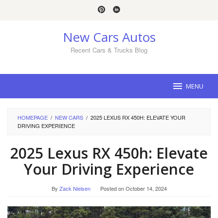
Skip
to
content
New Cars Autos
Recent Cars & Trucks Blog
MENU
HOMEPAGE
/
NEW CARS
/
2025 LEXUS RX 450H: ELEVATE YOUR
DRIVING EXPERIENCE
2025 Lexus RX 450h: Elevate
Your Driving Experience
By
Zack Nielsen
Posted on
October 14, 2024