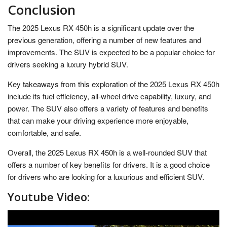
Conclusion
The 2025 Lexus RX 450h is a significant update over the
previous generation, offering a number of new features and
improvements. The SUV is expected to be a popular choice for
drivers seeking a luxury hybrid SUV.
Key takeaways from this exploration of the 2025 Lexus RX 450h
include its fuel efficiency, all-wheel drive capability, luxury, and
power. The SUV also offers a variety of features and benefits
that can make your driving experience more enjoyable,
comfortable, and safe.
Overall, the 2025 Lexus RX 450h is a well-rounded SUV that
offers a number of key benefits for drivers. It is a good choice
for drivers who are looking for a luxurious and efficient SUV.
Youtube Video: