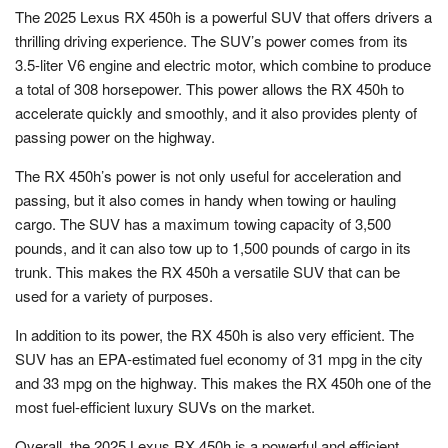
The 2025 Lexus RX 450h is a powerful SUV that offers drivers a
thrilling driving experience. The SUV’s power comes from its
3.5-liter V6 engine and electric motor, which combine to produce
a total of 308 horsepower. This power allows the RX 450h to
accelerate quickly and smoothly, and it also provides plenty of
passing power on the highway.
The RX 450h’s power is not only useful for acceleration and
passing, but it also comes in handy when towing or hauling
cargo. The SUV has a maximum towing capacity of 3,500
pounds, and it can also tow up to 1,500 pounds of cargo in its
trunk. This makes the RX 450h a versatile SUV that can be
used for a variety of purposes.
In addition to its power, the RX 450h is also very efficient. The
SUV has an EPA-estimated fuel economy of 31 mpg in the city
and 33 mpg on the highway. This makes the RX 450h one of the
most fuel-efficient luxury SUVs on the market.
Overall, the 2025 Lexus RX 450h is a powerful and efficient