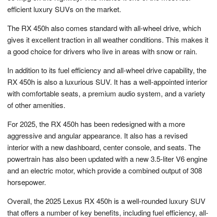
efficient luxury SUVs on the market.
The RX 450h also comes standard with all-wheel drive, which
gives it excellent traction in all weather conditions. This makes it
a good choice for drivers who live in areas with snow or rain.
In addition to its fuel efficiency and all-wheel drive capability, the
RX 450h is also a luxurious SUV. It has a well-appointed interior
with comfortable seats, a premium audio system, and a variety
of other amenities.
For 2025, the RX 450h has been redesigned with a more
aggressive and angular appearance. It also has a revised
interior with a new dashboard, center console, and seats. The
powertrain has also been updated with a new 3.5-liter V6 engine
and an electric motor, which provide a combined output of 308
horsepower.
Overall, the 2025 Lexus RX 450h is a well-rounded luxury SUV
that offers a number of key benefits, including fuel efficiency, all-