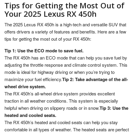
Tips for Getting the Most Out of
Your 2025 Lexus RX 450h
The 2025 Lexus RX 450h is a high-tech and versatile SUV that
offers drivers a variety of features and benefits. Here are a few
tips for getting the most out of your RX 450h:
Tip 1: Use the ECO mode to save fuel.
The RX 450h has an ECO mode that can help you save fuel by
adjusting the throttle response and climate control system. This
mode is ideal for highway driving or when you’re trying to
maximize your fuel efficiency.
Tip 2: Take advantage of the all-
wheel drive system.
The RX 450h’s all-wheel drive system provides excellent
traction in all weather conditions. This system is especially
helpful when driving on slippery roads or in snow.
Tip 3: Use the
heated and cooled seats.
The RX 450h’s heated and cooled seats can help you stay
comfortable in all types of weather. The heated seats are perfect