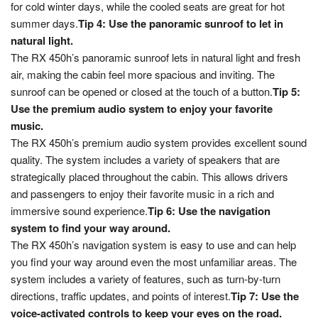
for cold winter days, while the cooled seats are great for hot
summer days.
Tip 4: Use the panoramic sunroof to let in
natural light.
The RX 450h’s panoramic sunroof lets in natural light and fresh
air, making the cabin feel more spacious and inviting. The
sunroof can be opened or closed at the touch of a button.
Tip 5:
Use the premium audio system to enjoy your favorite
music.
The RX 450h’s premium audio system provides excellent sound
quality. The system includes a variety of speakers that are
strategically placed throughout the cabin. This allows drivers
and passengers to enjoy their favorite music in a rich and
immersive sound experience.
Tip 6: Use the navigation
system to find your way around.
The RX 450h’s navigation system is easy to use and can help
you find your way around even the most unfamiliar areas. The
system includes a variety of features, such as turn-by-turn
directions, traffic updates, and points of interest.
Tip 7: Use the
voice-activated controls to keep your eyes on the road.