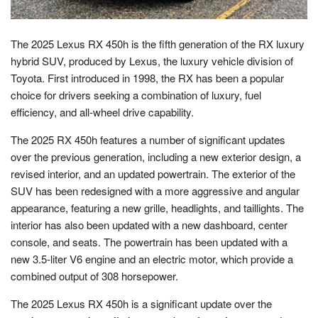
The 2025 Lexus RX 450h is the fifth generation of the RX luxury
hybrid SUV, produced by Lexus, the luxury vehicle division of
Toyota. First introduced in 1998, the RX has been a popular
choice for drivers seeking a combination of luxury, fuel
efficiency, and all-wheel drive capability.
The 2025 RX 450h features a number of significant updates
over the previous generation, including a new exterior design, a
revised interior, and an updated powertrain. The exterior of the
SUV has been redesigned with a more aggressive and angular
appearance, featuring a new grille, headlights, and taillights. The
interior has also been updated with a new dashboard, center
console, and seats. The powertrain has been updated with a
new 3.5-liter V6 engine and an electric motor, which provide a
combined output of 308 horsepower.
The 2025 Lexus RX 450h is a significant update over the