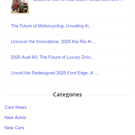
The Future of Motorcycling: Unveiling th…
Uncover the Innovations: 2025 Kia Rio Ar…
2025 Audi A5: The Future of Luxury Drivi…
Unveil the Redesigned 2025 Ford Edge: A …
Categories
Cars News
New Autos
New Cars