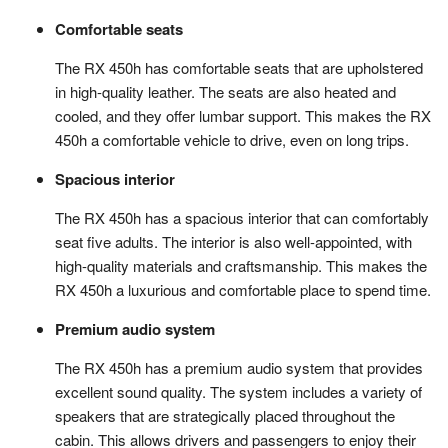
Comfortable seats
The RX 450h has comfortable seats that are upholstered
in high-quality leather. The seats are also heated and
cooled, and they offer lumbar support. This makes the RX
450h a comfortable vehicle to drive, even on long trips.
Spacious interior
The RX 450h has a spacious interior that can comfortably
seat five adults. The interior is also well-appointed, with
high-quality materials and craftsmanship. This makes the
RX 450h a luxurious and comfortable place to spend time.
Premium audio system
The RX 450h has a premium audio system that provides
excellent sound quality. The system includes a variety of
speakers that are strategically placed throughout the
cabin. This allows drivers and passengers to enjoy their