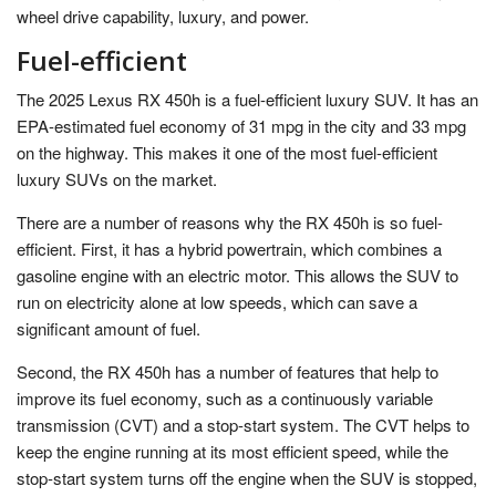
wheel drive capability, luxury, and power.
Fuel-efficient
The 2025 Lexus RX 450h is a fuel-efficient luxury SUV. It has an
EPA-estimated fuel economy of 31 mpg in the city and 33 mpg
on the highway. This makes it one of the most fuel-efficient
luxury SUVs on the market.
There are a number of reasons why the RX 450h is so fuel-
efficient. First, it has a hybrid powertrain, which combines a
gasoline engine with an electric motor. This allows the SUV to
run on electricity alone at low speeds, which can save a
significant amount of fuel.
Second, the RX 450h has a number of features that help to
improve its fuel economy, such as a continuously variable
transmission (CVT) and a stop-start system. The CVT helps to
keep the engine running at its most efficient speed, while the
stop-start system turns off the engine when the SUV is stopped,