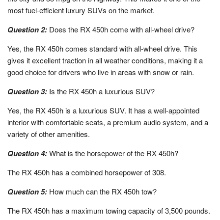
most fuel-efficient luxury SUVs on the market.
Question 2:
Does the RX 450h come with all-wheel drive?
Yes, the RX 450h comes standard with all-wheel drive. This
gives it excellent traction in all weather conditions, making it a
good choice for drivers who live in areas with snow or rain.
Question 3:
Is the RX 450h a luxurious SUV?
Yes, the RX 450h is a luxurious SUV. It has a well-appointed
interior with comfortable seats, a premium audio system, and a
variety of other amenities.
Question 4:
What is the horsepower of the RX 450h?
The RX 450h has a combined horsepower of 308.
Question 5:
How much can the RX 450h tow?
The RX 450h has a maximum towing capacity of 3,500 pounds.