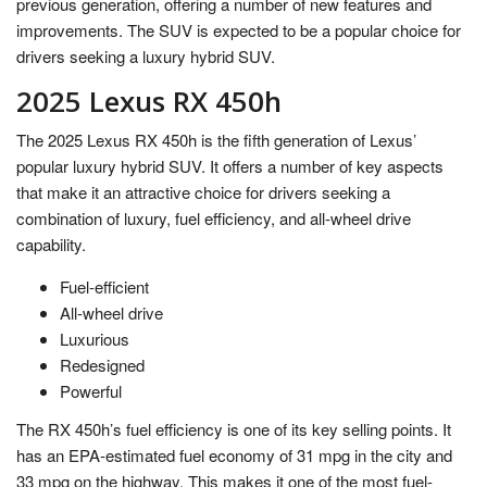
previous generation, offering a number of new features and
improvements. The SUV is expected to be a popular choice for
drivers seeking a luxury hybrid SUV.
2025 Lexus RX 450h
The 2025 Lexus RX 450h is the fifth generation of Lexus’
popular luxury hybrid SUV. It offers a number of key aspects
that make it an attractive choice for drivers seeking a
combination of luxury, fuel efficiency, and all-wheel drive
capability.
Fuel-efficient
All-wheel drive
Luxurious
Redesigned
Powerful
The RX 450h’s fuel efficiency is one of its key selling points. It
has an EPA-estimated fuel economy of 31 mpg in the city and
33 mpg on the highway. This makes it one of the most fuel-