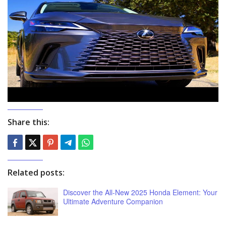
Share this:
Related posts:
Discover the All-New 2025 Honda Element: Your
Ultimate Adventure Companion