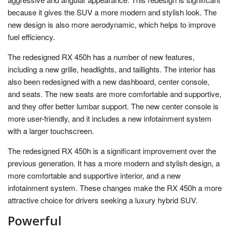
because it gives the SUV a more modern and stylish look. The
new design is also more aerodynamic, which helps to improve
fuel efficiency.
The redesigned RX 450h has a number of new features,
including a new grille, headlights, and taillights. The interior has
also been redesigned with a new dashboard, center console,
and seats. The new seats are more comfortable and supportive,
and they offer better lumbar support. The new center console is
more user-friendly, and it includes a new infotainment system
with a larger touchscreen.
The redesigned RX 450h is a significant improvement over the
previous generation. It has a more modern and stylish design, a
more comfortable and supportive interior, and a new
infotainment system. These changes make the RX 450h a more
attractive choice for drivers seeking a luxury hybrid SUV.
Powerful