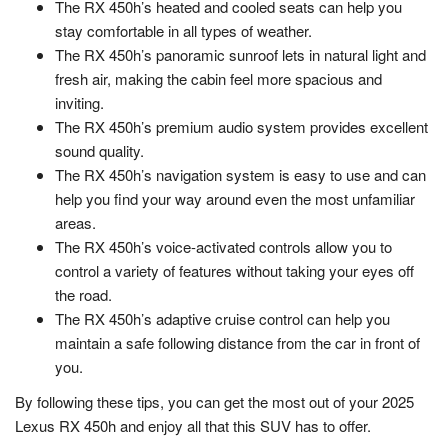
The RX 450h’s heated and cooled seats can help you
stay comfortable in all types of weather.
The RX 450h’s panoramic sunroof lets in natural light and
fresh air, making the cabin feel more spacious and
inviting.
The RX 450h’s premium audio system provides excellent
sound quality.
The RX 450h’s navigation system is easy to use and can
help you find your way around even the most unfamiliar
areas.
The RX 450h’s voice-activated controls allow you to
control a variety of features without taking your eyes off
the road.
The RX 450h’s adaptive cruise control can help you
maintain a safe following distance from the car in front of
you.
By following these tips, you can get the most out of your 2025
Lexus RX 450h and enjoy all that this SUV has to offer.