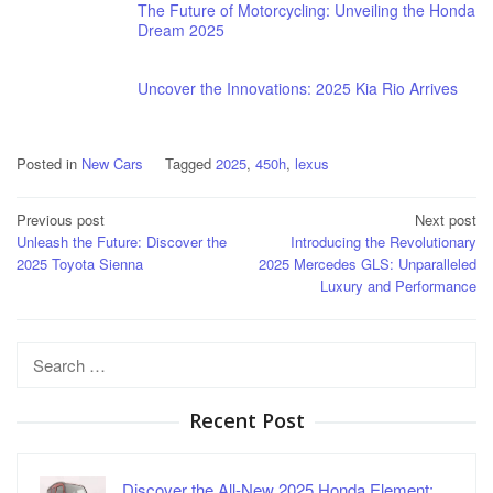
The Future of Motorcycling: Unveiling the Honda
Dream 2025
Uncover the Innovations: 2025 Kia Rio Arrives
Posted in
New Cars
Tagged
2025
,
450h
,
lexus
Post
Previous post
Next post
Unleash the Future: Discover the
Introducing the Revolutionary
navigation
2025 Toyota Sienna
2025 Mercedes GLS: Unparalleled
Luxury and Performance
Search
for:
Recent Post
Discover the All-New 2025 Honda Element:…