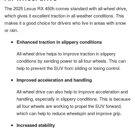
The 2025 Lexus RX 450h comes standard with all-wheel drive,
which gives it excellent traction in all weather conditions. This
makes it a good choice for drivers who live in areas with snow
or rain.
Enhanced traction in slippery conditions
All-wheel drive helps to improve traction in slippery
conditions by sending power to all four wheels. This can
help to prevent the SUV from sliding or losing control.
Improved acceleration and handling
All-wheel drive can also help to improve acceleration and
handling, especially in slippery conditions. This is because
all four wheels are working to propel the SUV forward,
which can help to reduce wheelspin and improve grip.
Increased stability