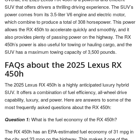
SUV that offers drivers a thrilling driving experience. The SUV’s
power comes from its 3.5-liter V6 engine and electric motor,
which combine to produce a total of 308 horsepower. This power
allows the RX 450h to accelerate quickly and smoothly, and it
also provides plenty of passing power on the highway. The RX
450h’s power is also useful for towing or hauling cargo, and the
SUV has a maximum towing capacity of 3,500 pounds.
FAQs about the 2025 Lexus RX
450h
The 2025 Lexus RX 450h is a highly anticipated luxury hybrid
SUV. It offers a combination of fuel efficiency, all-wheel drive
capability, luxury, and power. Here are answers to some of the
most frequently asked questions about the RX 450h:
Question 1:
What is the fuel economy of the RX 450h?
The RX 450h has an EPA-estimated fuel economy of 31 mpg in
the city and 33 mpg on the highway. This makes it one of the