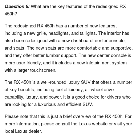
Question 6:
What are the key features of the redesigned RX
450h?
The redesigned RX 450h has a number of new features,
including a new grille, headlights, and taillights. The interior has
also been redesigned with a new dashboard, center console,
and seats. The new seats are more comfortable and supportive,
and they offer better lumbar support. The new center console is
more user-friendly, and it includes a new infotainment system
with a larger touchscreen.
The RX 450h is a well-rounded luxury SUV that offers a number
of key benefits, including fuel efficiency, all-wheel drive
capability, luxury, and power. It is a good choice for drivers who
are looking for a luxurious and efficient SUV.
Please note that this is just a brief overview of the RX 450h. For
more information, please consult the Lexus website or visit your
local Lexus dealer.