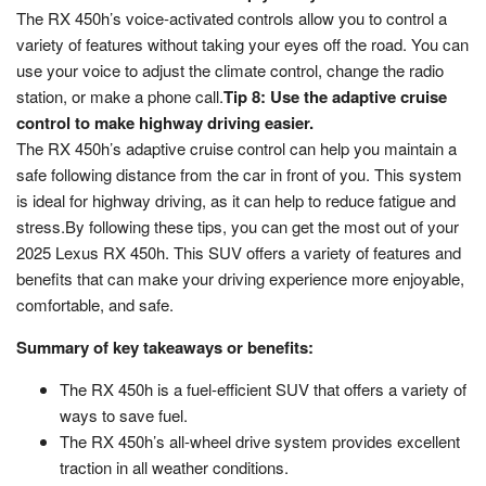
The RX 450h’s voice-activated controls allow you to control a
variety of features without taking your eyes off the road. You can
use your voice to adjust the climate control, change the radio
station, or make a phone call.
Tip 8: Use the adaptive cruise
control to make highway driving easier.
The RX 450h’s adaptive cruise control can help you maintain a
safe following distance from the car in front of you. This system
is ideal for highway driving, as it can help to reduce fatigue and
stress.By following these tips, you can get the most out of your
2025 Lexus RX 450h. This SUV offers a variety of features and
benefits that can make your driving experience more enjoyable,
comfortable, and safe.
Summary of key takeaways or benefits:
The RX 450h is a fuel-efficient SUV that offers a variety of
ways to save fuel.
The RX 450h’s all-wheel drive system provides excellent
traction in all weather conditions.