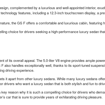
sign, complemented by a luxurious and well-appointed interior, exud
 technology features, including a 12.3-inch touchscreen display, a 
ature, the GS F offers a comfortable and luxurious cabin, featuring hi
 choice for drivers seeking a high-performance luxury sedan that de
 its overall appeal. The 5.0-liter V8 engine provides ample power f
F also handles exceptionally well, thanks to its sport-tuned suspensio
ing driving experience.
s it apart from other luxury sedans. While many luxury sedans offer
r drivers who want a luxury sedan that is both stylish and fun to driv
 key reason why it is such a compelling choice for drivers who dem
r’s car that is sure to provide years of exhilarating driving pleasure.