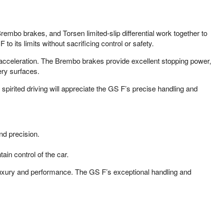
embo brakes, and Torsen limited-slip differential work together to
o its limits without sacrificing control or safety.
 acceleration. The Brembo brakes provide excellent stopping power,
ery surfaces.
irited driving will appreciate the GS F’s precise handling and
nd precision.
ain control of the car.
 luxury and performance. The GS F’s exceptional handling and