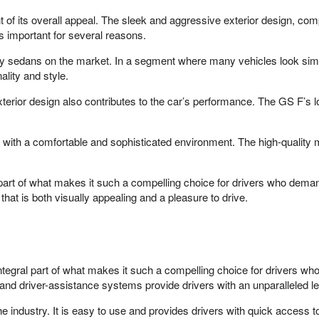
 of its overall appeal. The sleek and aggressive exterior design, com
s important for several reasons.
uxury sedans on the market. In a segment where many vehicles look sim
ality and style.
exterior design also contributes to the car’s performance. The GS F’s
s with a comfortable and sophisticated environment. The high-quality
t part of what makes it such a compelling choice for drivers who dem
that is both visually appealing and a pleasure to drive.
tegral part of what makes it such a compelling choice for drivers 
nd driver-assistance systems provide drivers with an unparalleled l
e industry. It is easy to use and provides drivers with quick access 