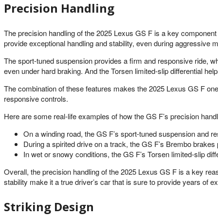
Precision Handling
The precision handling of the 2025 Lexus GS F is a key component of
provide exceptional handling and stability, even during aggressive ma
The sport-tuned suspension provides a firm and responsive ride, wh
even under hard braking. And the Torsen limited-slip differential hel
The combination of these features makes the 2025 Lexus GS F one of
responsive controls.
Here are some real-life examples of how the GS F’s precision handli
On a winding road, the GS F’s sport-tuned suspension and res
During a spirited drive on a track, the GS F’s Brembo brakes 
In wet or snowy conditions, the GS F’s Torsen limited-slip differ
Overall, the precision handling of the 2025 Lexus GS F is a key re
stability make it a true driver’s car that is sure to provide years of e
Striking Design