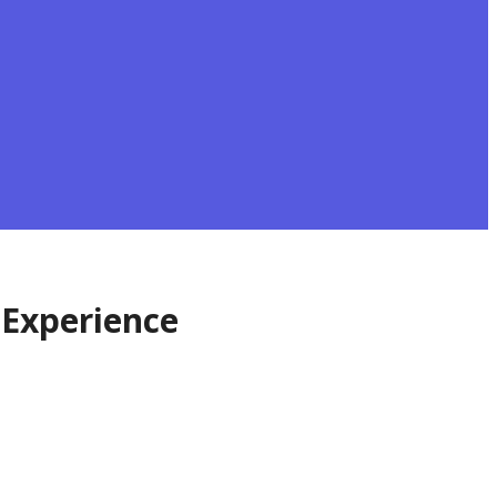
 Experience