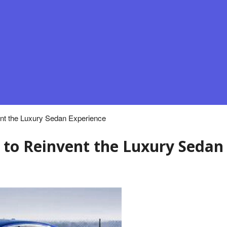
nt the Luxury Sedan Experience
 to Reinvent the Luxury Sedan