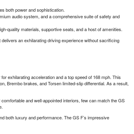
es both power and sophistication.
premium audio system, and a comprehensive suite of safety and
gh-quality materials, supportive seats, and a host of amenities.
livers an exhilarating driving experience without sacrificing
or exhilarating acceleration and a top speed of 168 mph. This
n, Brembo brakes, and Torsen limited-slip differential. As a result,
 comfortable and well-appointed interiors, few can match the GS
e.
and both luxury and performance. The GS F’s impressive