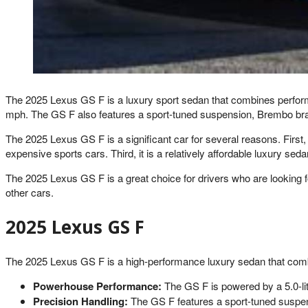
The 2025 Lexus GS F is a luxury sport sedan that combines performan
mph. The GS F also features a sport-tuned suspension, Brembo brakes
The 2025 Lexus GS F is a significant car for several reasons. First
expensive sports cars. Third, it is a relatively affordable luxury seda
The 2025 Lexus GS F is a great choice for drivers who are looking for 
other cars.
2025 Lexus GS F
The 2025 Lexus GS F is a high-performance luxury sedan that combi
Powerhouse Performance:
The GS F is powered by a 5.0-lit
Precision Handling:
The GS F features a sport-tuned suspensi