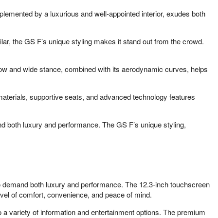
plemented by a luxurious and well-appointed interior, exudes both
ilar, the GS F’s unique styling makes it stand out from the crowd.
 low and wide stance, combined with its aerodynamic curves, helps
 materials, supportive seats, and advanced technology features
and both luxury and performance. The GS F’s unique styling,
who demand both luxury and performance. The 12.3-inch touchscreen
evel of comfort, convenience, and peace of mind.
to a variety of information and entertainment options. The premium