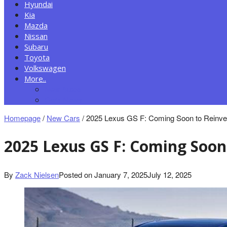
Hyundai
Kia
Mazda
Nissan
Subaru
Toyota
Volkswagen
More..
New Autos
Cars News
Homepage
/
New Cars
/
2025 Lexus GS F: Coming Soon to Reinve
2025 Lexus GS F: Coming Soon
By
Zack Nielsen
Posted on
January 7, 2025
July 12, 2025