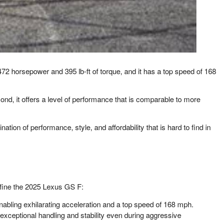
72 horsepower and 395 lb-ft of torque, and it has a top speed of 168
nd, it offers a level of performance that is comparable to more
ation of performance, style, and affordability that is hard to find in
efine the 2025 Lexus GS F:
nabling exhilarating acceleration and a top speed of 168 mph.
exceptional handling and stability even during aggressive