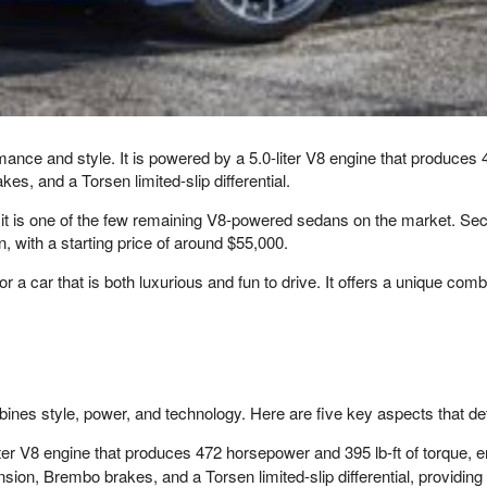
ce and style. It is powered by a 5.0-liter V8 engine that produces 4
, and a Torsen limited-slip differential.
, it is one of the few remaining V8-powered sedans on the market. Seco
n, with a starting price of around $55,000.
a car that is both luxurious and fun to drive. It offers a unique combin
nes style, power, and technology. Here are five key aspects that d
er V8 engine that produces 472 horsepower and 395 lb-ft of torque, e
on, Brembo brakes, and a Torsen limited-slip differential, providing 