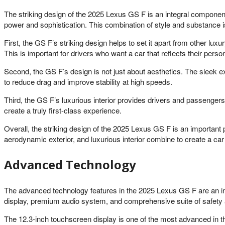
The striking design of the 2025 Lexus GS F is an integral component
power and sophistication. This combination of style and substance i
First, the GS F’s striking design helps to set it apart from other l
This is important for drivers who want a car that reflects their person
Second, the GS F’s design is not just about aesthetics. The sleek 
to reduce drag and improve stability at high speeds.
Third, the GS F’s luxurious interior provides drivers and passenger
create a truly first-class experience.
Overall, the striking design of the 2025 Lexus GS F is an importan
aerodynamic exterior, and luxurious interior combine to create a car 
Advanced Technology
The advanced technology features in the 2025 Lexus GS F are an in
display, premium audio system, and comprehensive suite of safety a
The 12.3-inch touchscreen display is one of the most advanced in th