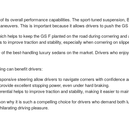
 its overall performance capabilities. The sport-tuned suspension, Br
neuvers. This is important because it allows drivers to push the GS F t
ich helps to keep the GS F planted on the road during cornering and
ps to improve traction and stability, especially when cornering on slipp
 the best-handling luxury sedans on the market. Drivers who enjoy sp
ng can benefit drivers:
ponsive steering allow drivers to navigate corners with confidence a
provide excellent stopping power, even under hard braking.
ential helps to improve traction and stability, making it easier to maint
ason why it is such a compelling choice for drivers who demand both
xhilarating driving pleasure.