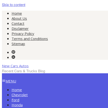
Skip to content
Home
About Us
Contact
Disclaimer
Privacy Policy
Terms and Conditions
Sitemap
New Cars Autos
Recent Cars & Trucks Blog
MENU
Home
Chevrolet
Ford
Honda