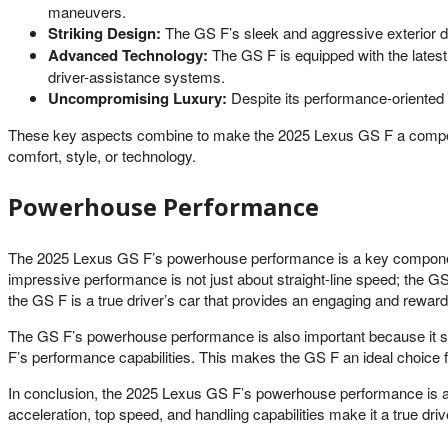
maneuvers.
Striking Design:
The GS F’s sleek and aggressive exterior de
Advanced Technology:
The GS F is equipped with the latest
driver-assistance systems.
Uncompromising Luxury:
Despite its performance-oriented n
These key aspects combine to make the 2025 Lexus GS F a compelling
comfort, style, or technology.
Powerhouse Performance
The 2025 Lexus GS F’s powerhouse performance is a key component of
impressive performance is not just about straight-line speed; the GS 
the GS F is a true driver’s car that provides an engaging and reward
The GS F’s powerhouse performance is also important because it set
F’s performance capabilities. This makes the GS F an ideal choice fo
In conclusion, the 2025 Lexus GS F’s powerhouse performance is a
acceleration, top speed, and handling capabilities make it a true drive