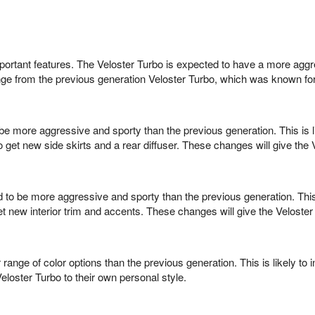
portant features. The Veloster Turbo is expected to have a more aggr
ange from the previous generation Veloster Turbo, which was known fo
be more aggressive and sporty than the previous generation. This is lik
 get new side skirts and a rear diffuser. These changes will give th
d to be more aggressive and sporty than the previous generation. This
 new interior trim and accents. These changes will give the Veloster 
r range of color options than the previous generation. This is likely
eloster Turbo to their own personal style.