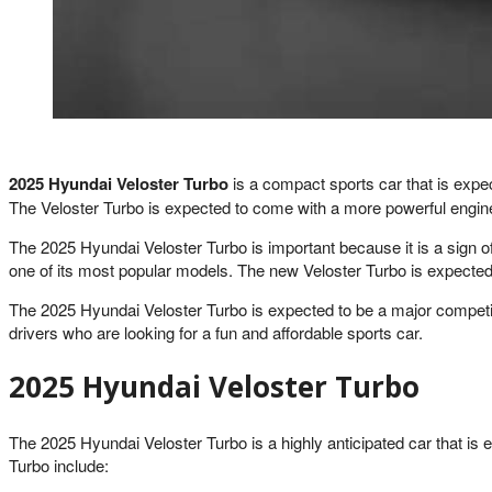
2025 Hyundai Veloster Turbo
is a compact sports car that is expect
The Veloster Turbo is expected to come with a more powerful engine
The 2025 Hyundai Veloster Turbo is important because it is a sign 
one of its most popular models. The new Veloster Turbo is expected t
The 2025 Hyundai Veloster Turbo is expected to be a major competitor
drivers who are looking for a fun and affordable sports car.
2025 Hyundai Veloster Turbo
The 2025 Hyundai Veloster Turbo is a highly anticipated car that is
Turbo include: