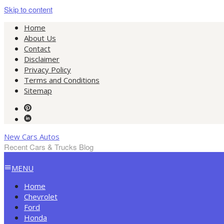
Skip to content
Home
About Us
Contact
Disclaimer
Privacy Policy
Terms and Conditions
Sitemap
New Cars Autos
Recent Cars & Trucks Blog
MENU
Home
Chevrolet
Ford
Honda