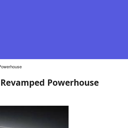
 Powerhouse
o: Revamped Powerhouse