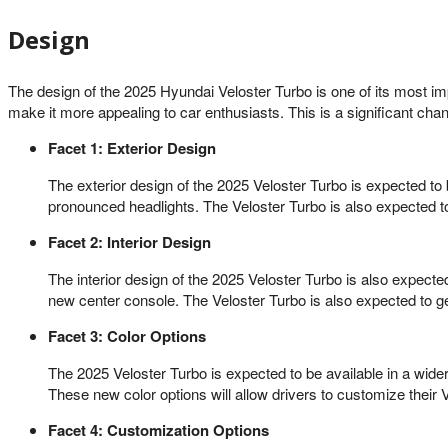
Design
The design of the 2025 Hyundai Veloster Turbo is one of its most im
make it more appealing to car enthusiasts. This is a significant ch
Facet 1: Exterior Design
The exterior design of the 2025 Veloster Turbo is expected to 
pronounced headlights. The Veloster Turbo is also expected to
Facet 2: Interior Design
The interior design of the 2025 Veloster Turbo is also expecte
new center console. The Veloster Turbo is also expected to get
Facet 3: Color Options
The 2025 Veloster Turbo is expected to be available in a wide
These new color options will allow drivers to customize their V
Facet 4: Customization Options