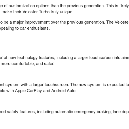
e of customization options than the previous generation. This is likel
 make their Veloster Turbo truly unique.
 to be a major improvement over the previous generation. The Velost
pealing to car enthusiasts.
 of new technology features, including a larger touchscreen infotai
 more comfortable, and safer.
nt system with a larger touchscreen. The new system is expected to b
ible with Apple CarPlay and Android Auto.
ced safety features, including automatic emergency braking, lane depa