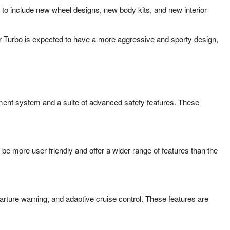
y to include new wheel designs, new body kits, and new interior
er Turbo is expected to have a more aggressive and sporty design,
nment system and a suite of advanced safety features. These
e more user-friendly and offer a wider range of features than the
rture warning, and adaptive cruise control. These features are