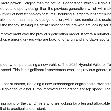
more powerful engine than the previous generation, which will give i
sive and sporty design than the previous generation, which will make
umber of new technology features, including a larger touchscreen in
e interior than the previous generation, with more comfortable seats 
or the money, making it a great choice for drivers who are looking for a
 improvement over the previous generation model. It offers a number 
ar choice among drivers who are looking for a fun and affordable sports 
onsider when purchasing a new vehicle. The 2025 Hyundai Veloster Tu
op speed. This is a significant improvement over the previous generat
umber of factors, including a new turbocharged engine and a revise
will give the Veloster Turbo improved acceleration and top speed. Th
ng point for the car. Drivers who are looking for a fun and affordabl
at is practical and efficient.