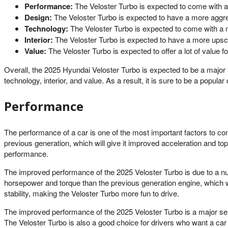
Performance:
The Veloster Turbo is expected to come with a 
Design:
The Veloster Turbo is expected to have a more aggres
Technology:
The Veloster Turbo is expected to come with a n
Interior:
The Veloster Turbo is expected to have a more upscal
Value:
The Veloster Turbo is expected to offer a lot of value f
Overall, the 2025 Hyundai Veloster Turbo is expected to be a major
technology, interior, and value. As a result, it is sure to be a popul
Performance
The performance of a car is one of the most important factors to c
previous generation, which will give it improved acceleration and t
performance.
The improved performance of the 2025 Veloster Turbo is due to a n
horsepower and torque than the previous generation engine, which 
stability, making the Veloster Turbo more fun to drive.
The improved performance of the 2025 Veloster Turbo is a major selli
The Veloster Turbo is also a good choice for drivers who want a car th