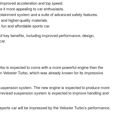
t improved acceleration and top speed.
 it more appealing to car enthusiasts.
fotainment system and a suite of advanced safety features.
and higher-quality materials.
 fun and affordable sports car.
of key benefits, including improved performance, design,
car.
rbo is expected to come with a more powerful engine than the
ion Veloster Turbo, which was already known for its impressive
d suspension system. The new engine is expected to produce more
e revised suspension system is expected to improve handling and
e sports car will be impressed by the Veloster Turbo’s performance.