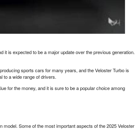
and it is expected to be a major update over the previous generation.
producing sports cars for many years, and the Veloster Turbo is
l to a wide range of drivers.
alue for the money, and it is sure to be a popular choice among
ion model. Some of the most important aspects of the 2025 Veloster