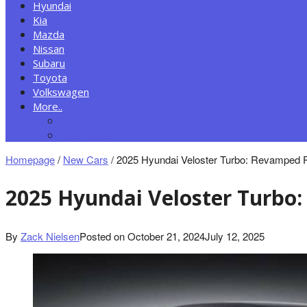
Hyundai
Kia
Mazda
Nissan
Subaru
Toyota
Volkswagen
More..
New Autos
Cars News
Homepage
/
New Cars
/
2025 Hyundai Veloster Turbo: Revamped
2025 Hyundai Veloster Turb
By
Zack Nielsen
Posted on
October 21, 2024
July 12, 2025