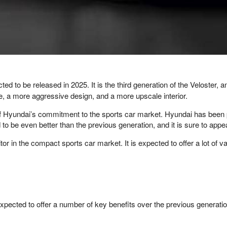
ed to be released in 2025. It is the third generation of the Veloster, 
, a more aggressive design, and a more upscale interior.
of Hyundai’s commitment to the sports car market. Hyundai has been 
o be even better than the previous generation, and it is sure to appea
 in the compact sports car market. It is expected to offer a lot of v
 expected to offer a number of key benefits over the previous generat