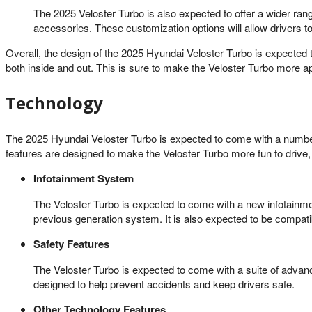
The 2025 Veloster Turbo is also expected to offer a wider rang
accessories. These customization options will allow drivers to
Overall, the design of the 2025 Hyundai Veloster Turbo is expected
both inside and out. This is sure to make the Veloster Turbo more ap
Technology
The 2025 Hyundai Veloster Turbo is expected to come with a number
features are designed to make the Veloster Turbo more fun to drive,
Infotainment System
The Veloster Turbo is expected to come with a new infotainme
previous generation system. It is also expected to be compat
Safety Features
The Veloster Turbo is expected to come with a suite of advan
designed to help prevent accidents and keep drivers safe.
Other Technology Features