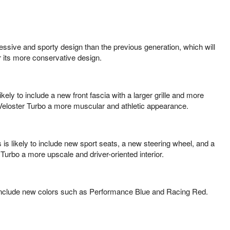
essive and sporty design than the previous generation, which will
r its more conservative design.
ely to include a new front fascia with a larger grille and more
e Veloster Turbo a more muscular and athletic appearance.
 is likely to include new sport seats, a new steering wheel, and a
Turbo a more upscale and driver-oriented interior.
 to include new colors such as Performance Blue and Racing Red.