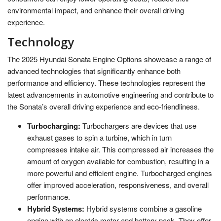
environmental impact, and enhance their overall driving
experience.
Technology
The 2025 Hyundai Sonata Engine Options showcase a range of
advanced technologies that significantly enhance both
performance and efficiency. These technologies represent the
latest advancements in automotive engineering and contribute to
the Sonata’s overall driving experience and eco-friendliness.
Turbocharging:
Turbochargers are devices that use
exhaust gases to spin a turbine, which in turn
compresses intake air. This compressed air increases the
amount of oxygen available for combustion, resulting in a
more powerful and efficient engine. Turbocharged engines
offer improved acceleration, responsiveness, and overall
performance.
Hybrid Systems:
Hybrid systems combine a gasoline
engine with an electric motor and battery pack. They offer