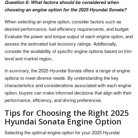
Question 6: What factors should be considered when
choosing an engine option for the 2025 Hyundai Sonata?
When selecting an engine option, consider factors such as
desired performance, fuel efficiency requirements, and budget.
Evaluate the power and torque output of each engine option, and
assess the estimated fuel economy ratings. Additionally,
consider the availability of specific engine options based on trim
level and market region.
In summary, the 2025 Hyundai Sonata offers a range of engine
options to meet diverse needs. By understanding the key
characteristics and considerations associated with each engine
option, buyers can make informed decisions that align with their
performance, efficiency, and driving preferences.
Tips for Choosing the Right 2025
Hyundai Sonata Engine Option
Selecting the optimal engine option for your 2025 Hyundai