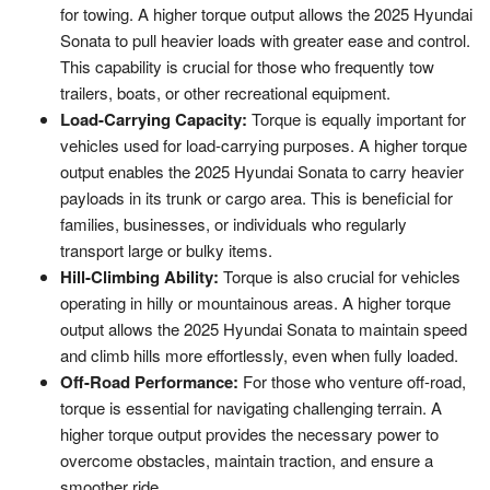
for towing. A higher torque output allows the 2025 Hyundai
Sonata to pull heavier loads with greater ease and control.
This capability is crucial for those who frequently tow
trailers, boats, or other recreational equipment.
Load-Carrying Capacity:
Torque is equally important for
vehicles used for load-carrying purposes. A higher torque
output enables the 2025 Hyundai Sonata to carry heavier
payloads in its trunk or cargo area. This is beneficial for
families, businesses, or individuals who regularly
transport large or bulky items.
Hill-Climbing Ability:
Torque is also crucial for vehicles
operating in hilly or mountainous areas. A higher torque
output allows the 2025 Hyundai Sonata to maintain speed
and climb hills more effortlessly, even when fully loaded.
Off-Road Performance:
For those who venture off-road,
torque is essential for navigating challenging terrain. A
higher torque output provides the necessary power to
overcome obstacles, maintain traction, and ensure a
smoother ride.