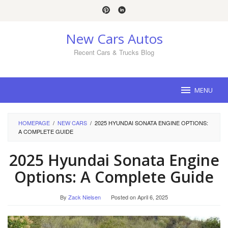
Skip
to
content
New Cars Autos
Recent Cars & Trucks Blog
MENU
HOMEPAGE
/
NEW CARS
/
2025 HYUNDAI SONATA ENGINE OPTIONS:
A COMPLETE GUIDE
2025 Hyundai Sonata Engine
Options: A Complete Guide
By
Zack Nielsen
Posted on
April 6, 2025