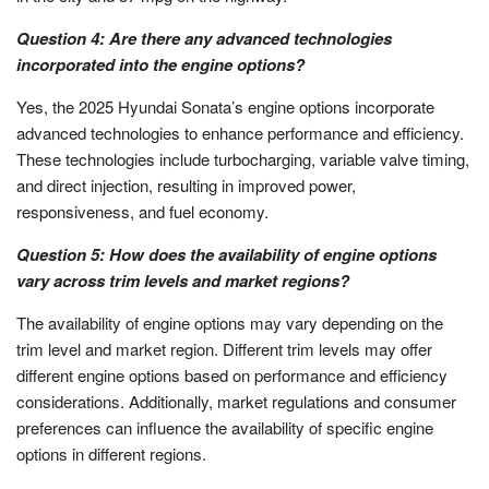
Question 4: Are there any advanced technologies
incorporated into the engine options?
Yes, the 2025 Hyundai Sonata’s engine options incorporate
advanced technologies to enhance performance and efficiency.
These technologies include turbocharging, variable valve timing,
and direct injection, resulting in improved power,
responsiveness, and fuel economy.
Question 5: How does the availability of engine options
vary across trim levels and market regions?
The availability of engine options may vary depending on the
trim level and market region. Different trim levels may offer
different engine options based on performance and efficiency
considerations. Additionally, market regulations and consumer
preferences can influence the availability of specific engine
options in different regions.