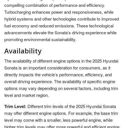
compelling combination of performance and efficiency.
Turbocharging enhances power and responsiveness, while
hybrid systems and other technologies contribute to improved
fuel economy and reduced emissions. These technological
advancements elevate the Sonata’s driving experience while
promoting environmental sustainability.
Availability
The availability of different engine options in the 2025 Hyundai
Sonata is an important consideration for consumers, as it
directly impacts the vehicle’s performance, efficiency, and
overall driving experience. The availability of specific engine
options may vary depending on several factors, including trim
level and market region.
Trim Level:
Different trim levels of the 2025 Hyundai Sonata
may offer different engine options. For example, the base trim
level may come with a smaller, less powerful engine, while
higher trim levels may offer more powerful and efficient engine