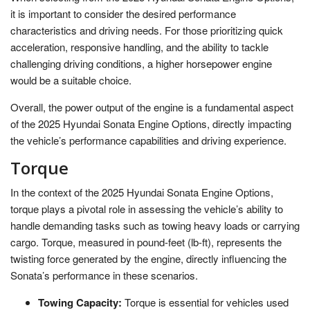
it is important to consider the desired performance
characteristics and driving needs. For those prioritizing quick
acceleration, responsive handling, and the ability to tackle
challenging driving conditions, a higher horsepower engine
would be a suitable choice.
Overall, the power output of the engine is a fundamental aspect
of the 2025 Hyundai Sonata Engine Options, directly impacting
the vehicle’s performance capabilities and driving experience.
Torque
In the context of the 2025 Hyundai Sonata Engine Options,
torque plays a pivotal role in assessing the vehicle’s ability to
handle demanding tasks such as towing heavy loads or carrying
cargo. Torque, measured in pound-feet (lb-ft), represents the
twisting force generated by the engine, directly influencing the
Sonata’s performance in these scenarios.
Towing Capacity:
Torque is essential for vehicles used