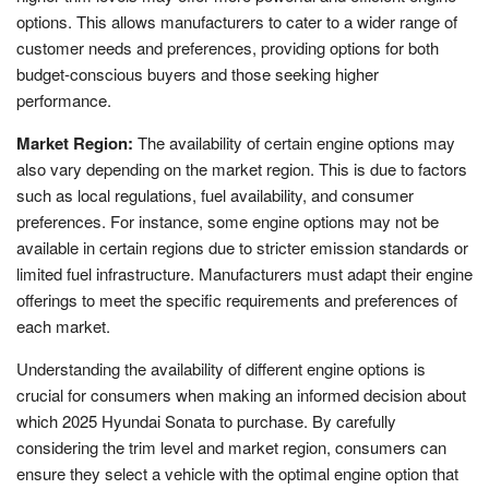
options. This allows manufacturers to cater to a wider range of
customer needs and preferences, providing options for both
budget-conscious buyers and those seeking higher
performance.
Market Region:
The availability of certain engine options may
also vary depending on the market region. This is due to factors
such as local regulations, fuel availability, and consumer
preferences. For instance, some engine options may not be
available in certain regions due to stricter emission standards or
limited fuel infrastructure. Manufacturers must adapt their engine
offerings to meet the specific requirements and preferences of
each market.
Understanding the availability of different engine options is
crucial for consumers when making an informed decision about
which 2025 Hyundai Sonata to purchase. By carefully
considering the trim level and market region, consumers can
ensure they select a vehicle with the optimal engine option that