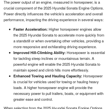
The power output of an engine, measured in horsepower, is a
crucial component of the 2025 Hyundai Sonata Engine Options.
Power directly influences the vehicle’s acceleration and overall
performance, impacting the driving experience in several ways:
Faster Acceleration:
Higher horsepower engines allow
the 2025 Hyundai Sonata to accelerate more quickly from
a standstill or when overtaking other vehicles, providing a
more responsive and exhilarating driving experience.
Improved Hill-Climbing Ability:
Horsepower is essential
for tackling steep inclines or mountainous terrain. A
powerful engine will enable the 2025 Hyundai Sonata to
maintain speed and climb hills more effortlessly.
Enhanced Towing and Hauling Capacity:
Horsepower
is crucial for vehicles used for towing or hauling heavy
loads. A higher horsepower engine will provide the
necessary power to pull trailers, boats, or equipment with
greater ease and control.
When selecting from the 2025 Hyundai Sonata Engine Options,