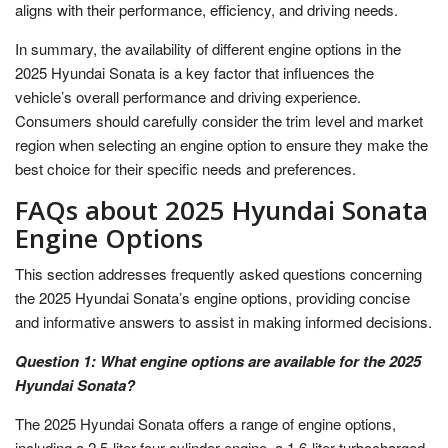
aligns with their performance, efficiency, and driving needs.
In summary, the availability of different engine options in the
2025 Hyundai Sonata is a key factor that influences the
vehicle’s overall performance and driving experience.
Consumers should carefully consider the trim level and market
region when selecting an engine option to ensure they make the
best choice for their specific needs and preferences.
FAQs about 2025 Hyundai Sonata
Engine Options
This section addresses frequently asked questions concerning
the 2025 Hyundai Sonata’s engine options, providing concise
and informative answers to assist in making informed decisions.
Question 1: What engine options are available for the 2025
Hyundai Sonata?
The 2025 Hyundai Sonata offers a range of engine options,
including a 2.5-liter four-cylinder engine, a 1.6-liter turbocharged