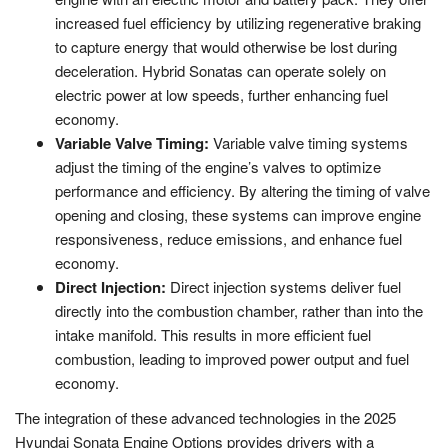
increased fuel efficiency by utilizing regenerative braking
to capture energy that would otherwise be lost during
deceleration. Hybrid Sonatas can operate solely on
electric power at low speeds, further enhancing fuel
economy.
Variable Valve Timing:
Variable valve timing systems
adjust the timing of the engine’s valves to optimize
performance and efficiency. By altering the timing of valve
opening and closing, these systems can improve engine
responsiveness, reduce emissions, and enhance fuel
economy.
Direct Injection:
Direct injection systems deliver fuel
directly into the combustion chamber, rather than into the
intake manifold. This results in more efficient fuel
combustion, leading to improved power output and fuel
economy.
The integration of these advanced technologies in the 2025
Hyundai Sonata Engine Options provides drivers with a