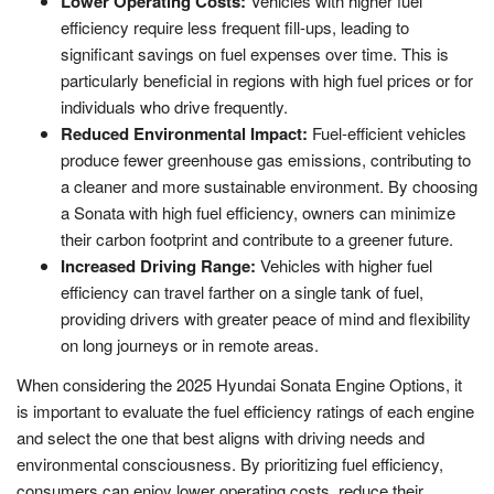
Lower Operating Costs:
Vehicles with higher fuel
efficiency require less frequent fill-ups, leading to
significant savings on fuel expenses over time. This is
particularly beneficial in regions with high fuel prices or for
individuals who drive frequently.
Reduced Environmental Impact:
Fuel-efficient vehicles
produce fewer greenhouse gas emissions, contributing to
a cleaner and more sustainable environment. By choosing
a Sonata with high fuel efficiency, owners can minimize
their carbon footprint and contribute to a greener future.
Increased Driving Range:
Vehicles with higher fuel
efficiency can travel farther on a single tank of fuel,
providing drivers with greater peace of mind and flexibility
on long journeys or in remote areas.
When considering the 2025 Hyundai Sonata Engine Options, it
is important to evaluate the fuel efficiency ratings of each engine
and select the one that best aligns with driving needs and
environmental consciousness. By prioritizing fuel efficiency,
consumers can enjoy lower operating costs, reduce their