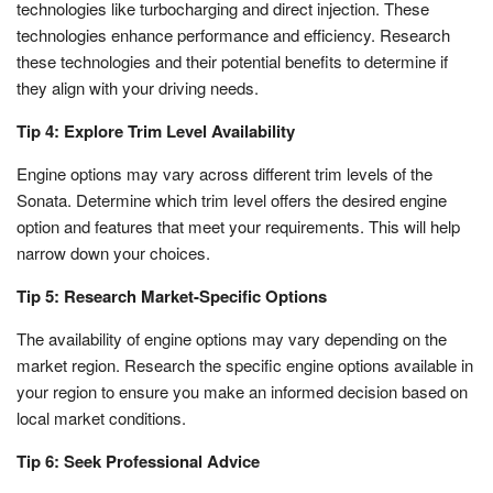
technologies like turbocharging and direct injection. These
technologies enhance performance and efficiency. Research
these technologies and their potential benefits to determine if
they align with your driving needs.
Tip 4: Explore Trim Level Availability
Engine options may vary across different trim levels of the
Sonata. Determine which trim level offers the desired engine
option and features that meet your requirements. This will help
narrow down your choices.
Tip 5: Research Market-Specific Options
The availability of engine options may vary depending on the
market region. Research the specific engine options available in
your region to ensure you make an informed decision based on
local market conditions.
Tip 6: Seek Professional Advice