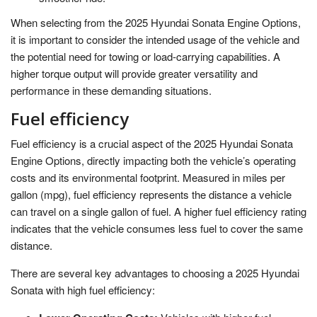
When selecting from the 2025 Hyundai Sonata Engine Options,
it is important to consider the intended usage of the vehicle and
the potential need for towing or load-carrying capabilities. A
higher torque output will provide greater versatility and
performance in these demanding situations.
Fuel efficiency
Fuel efficiency is a crucial aspect of the 2025 Hyundai Sonata
Engine Options, directly impacting both the vehicle’s operating
costs and its environmental footprint. Measured in miles per
gallon (mpg), fuel efficiency represents the distance a vehicle
can travel on a single gallon of fuel. A higher fuel efficiency rating
indicates that the vehicle consumes less fuel to cover the same
distance.
There are several key advantages to choosing a 2025 Hyundai
Sonata with high fuel efficiency: