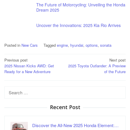
The Future of Motorcycling: Unveiling the Honda
Dream 2025
Uncover the Innovations: 2025 Kia Rio Arrives
Posted in
New Cars
Tagged
engine
,
hyundai
,
options
,
sonata
Post
Previous post
Next post
2025 Nissan Kicks AWD: Get
2025 Toyota Outlander: A Preview
navigation
Ready for a New Adventure
of the Future
Search
for:
Recent Post
Discover the All-New 2025 Honda Element:…