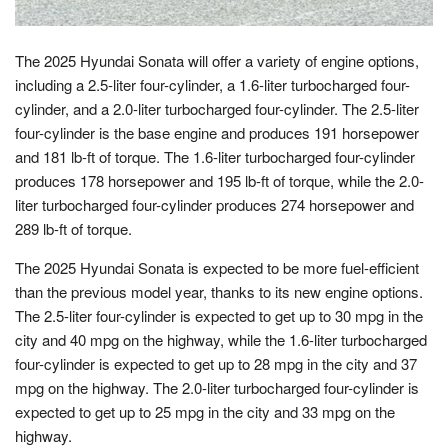
The 2025 Hyundai Sonata will offer a variety of engine options,
including a 2.5-liter four-cylinder, a 1.6-liter turbocharged four-
cylinder, and a 2.0-liter turbocharged four-cylinder. The 2.5-liter
four-cylinder is the base engine and produces 191 horsepower
and 181 lb-ft of torque. The 1.6-liter turbocharged four-cylinder
produces 178 horsepower and 195 lb-ft of torque, while the 2.0-
liter turbocharged four-cylinder produces 274 horsepower and
289 lb-ft of torque.
The 2025 Hyundai Sonata is expected to be more fuel-efficient
than the previous model year, thanks to its new engine options.
The 2.5-liter four-cylinder is expected to get up to 30 mpg in the
city and 40 mpg on the highway, while the 1.6-liter turbocharged
four-cylinder is expected to get up to 28 mpg in the city and 37
mpg on the highway. The 2.0-liter turbocharged four-cylinder is
expected to get up to 25 mpg in the city and 33 mpg on the
highway.