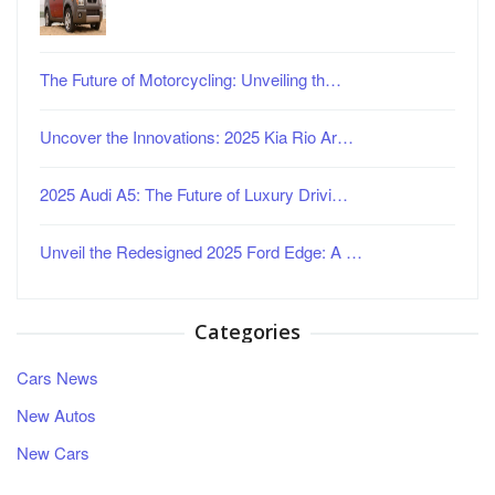
The Future of Motorcycling: Unveiling th…
Uncover the Innovations: 2025 Kia Rio Ar…
2025 Audi A5: The Future of Luxury Drivi…
Unveil the Redesigned 2025 Ford Edge: A …
Categories
Cars News
New Autos
New Cars