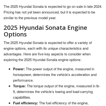
The 2025 Hyundai Sonata is expected to go on sale in late 2024.
Pricing has not yet been announced, but it is expected to be
similar to the previous model year.
2025 Hyundai Sonata Engine
Options
The 2025 Hyundai Sonata is expected to offer a variety of
engine options, each with its unique characteristics and
advantages. Here are five key aspects to consider when
exploring the 2025 Hyundai Sonata engine options:
Power:
The power output of the engine, measured in
horsepower, determines the vehicle’s acceleration and
performance.
Torque:
The torque output of the engine, measured in lb-
ft, determines the vehicle’s towing and load-carrying
capabilities.
Fuel efficiency:
The fuel efficiency of the engine,