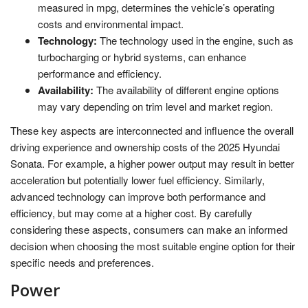
measured in mpg, determines the vehicle’s operating
costs and environmental impact.
Technology:
The technology used in the engine, such as
turbocharging or hybrid systems, can enhance
performance and efficiency.
Availability:
The availability of different engine options
may vary depending on trim level and market region.
These key aspects are interconnected and influence the overall
driving experience and ownership costs of the 2025 Hyundai
Sonata. For example, a higher power output may result in better
acceleration but potentially lower fuel efficiency. Similarly,
advanced technology can improve both performance and
efficiency, but may come at a higher cost. By carefully
considering these aspects, consumers can make an informed
decision when choosing the most suitable engine option for their
specific needs and preferences.
Power