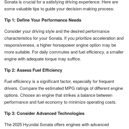
Sonata is crucial for a satisfying driving experience. Here are
some valuable tips to guide your decision-making process:
Tip 1: Define Your Performance Needs
Consider your driving style and the desired performance
characteristics for your Sonata. If you prioritize acceleration and
responsiveness, a higher horsepower engine option may be
more suitable. For daily commutes and fuel efficiency, a smaller
engine with adequate torque may suffice.
Tip 2: Assess Fuel Efficiency
Fuel efficiency is a significant factor, especially for frequent
drivers. Compare the estimated MPG ratings of different engine
options. Choose an engine that strikes a balance between
performance and fuel economy to minimize operating costs.
Tip 3: Consider Advanced Technologies
The 2025 Hyundai Sonata offers engines with advanced