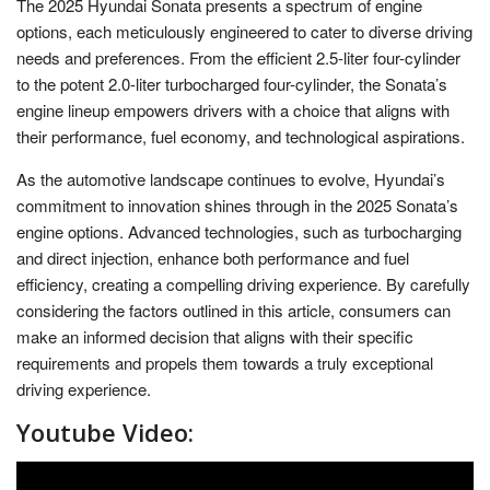
The 2025 Hyundai Sonata presents a spectrum of engine
options, each meticulously engineered to cater to diverse driving
needs and preferences. From the efficient 2.5-liter four-cylinder
to the potent 2.0-liter turbocharged four-cylinder, the Sonata’s
engine lineup empowers drivers with a choice that aligns with
their performance, fuel economy, and technological aspirations.
As the automotive landscape continues to evolve, Hyundai’s
commitment to innovation shines through in the 2025 Sonata’s
engine options. Advanced technologies, such as turbocharging
and direct injection, enhance both performance and fuel
efficiency, creating a compelling driving experience. By carefully
considering the factors outlined in this article, consumers can
make an informed decision that aligns with their specific
requirements and propels them towards a truly exceptional
driving experience.
Youtube Video: