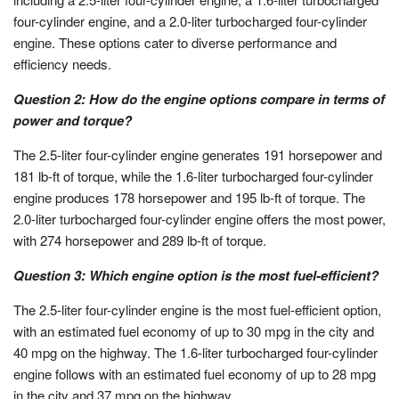
four-cylinder engine, and a 2.0-liter turbocharged four-cylinder
engine. These options cater to diverse performance and
efficiency needs.
Question 2: How do the engine options compare in terms of
power and torque?
The 2.5-liter four-cylinder engine generates 191 horsepower and
181 lb-ft of torque, while the 1.6-liter turbocharged four-cylinder
engine produces 178 horsepower and 195 lb-ft of torque. The
2.0-liter turbocharged four-cylinder engine offers the most power,
with 274 horsepower and 289 lb-ft of torque.
Question 3: Which engine option is the most fuel-efficient?
The 2.5-liter four-cylinder engine is the most fuel-efficient option,
with an estimated fuel economy of up to 30 mpg in the city and
40 mpg on the highway. The 1.6-liter turbocharged four-cylinder
engine follows with an estimated fuel economy of up to 28 mpg
in the city and 37 mpg on the highway.