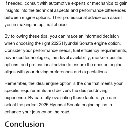
If needed, consult with automotive experts or mechanics to gain
insights into the technical aspects and performance differences
between engine options. Their professional advice can assist
you in making an optimal choice.
By following these tips, you can make an informed decision
when choosing the right 2025 Hyundai Sonata engine option.
Consider your performance needs, fuel efficiency requirements,
advanced technologies, trim level availability, market-specific
options, and professional advice to ensure the chosen engine
aligns with your driving preferences and expectations.
Remember, the ideal engine option is the one that meets your
specific requirements and delivers the desired driving
experience. By carefully evaluating these factors, you can
select the perfect 2025 Hyundai Sonata engine option to
enhance your journey on the road.
Conclusion