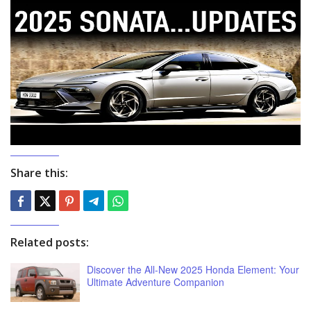
Share this:
Related posts:
Discover the All-New 2025 Honda Element: Your
Ultimate Adventure Companion