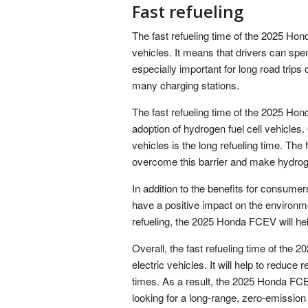
Fast refueling
The fast refueling time of the 2025 Ho
vehicles. It means that drivers can spen
especially important for long road trips 
many charging stations.
The fast refueling time of the 2025 Ho
adoption of hydrogen fuel cell vehicles. 
vehicles is the long refueling time. The
overcome this barrier and make hydroge
In addition to the benefits for consumer
have a positive impact on the environm
refueling, the 2025 Honda FCEV will help
Overall, the fast refueling time of the
electric vehicles. It will help to reduce r
times. As a result, the 2025 Honda FCE
looking for a long-range, zero-emission 