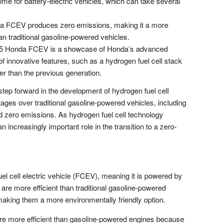
time for battery-electric vehicles, which can take several
 FCEV produces zero emissions, making it a more
an traditional gasoline-powered vehicles.
5 Honda FCEV is a showcase of Honda’s advanced
of innovative features, such as a hydrogen fuel cell stack
er than the previous generation.
tep forward in the development of hydrogen fuel cell
tages over traditional gasoline-powered vehicles, including
and zero emissions. As hydrogen fuel cell technology
 an increasingly important role in the transition to a zero-
 cell electric vehicle (FCEV), meaning it is powered by
 are more efficient than traditional gasoline-powered
aking them a more environmentally friendly option.
re more efficient than gasoline-powered engines because