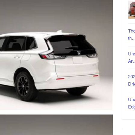
The
th
Unc
Ar
202
Dri
Unv
Ed