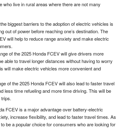
ple who live in rural areas where there are not many
he biggest barriers to the adoption of electric vehicles is
ing out of power before reaching one’s destination. The
V will help to reduce range anxiety and make electric
umers.
nge of the 2025 Honda FCEV will give drivers more
 be able to travel longer distances without having to worry
This will make electric vehicles more convenient and
ge of the 2025 Honda FCEV will also lead to faster travel
nd less time refueling and more time driving. This will be
trips.
nda FCEV is a major advantage over battery-electric
iety, increase flexibility, and lead to faster travel times. As
 to be a popular choice for consumers who are looking for