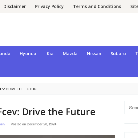
Disclaimer
Privacy Policy
Terms and Conditions
Si
onda
Hyundai
Kia
Mazda
Nissan
Subaru
T
EV: DRIVE THE FUTURE
Searc
cev: Drive the Future
for:
sen
Posted on
December 20, 2024