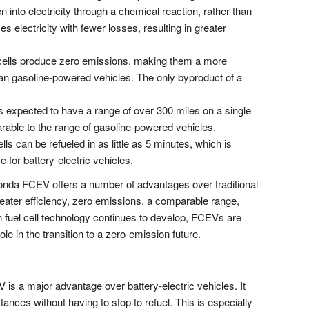
into electricity through a chemical reaction, rather than
s electricity with fewer losses, resulting in greater
cells produce zero emissions, making them a more
han gasoline-powered vehicles. The only byproduct of a
xpected to have a range of over 300 miles on a single
rable to the range of gasoline-powered vehicles.
ls can be refueled in as little as 5 minutes, which is
e for battery-electric vehicles.
nda FCEV offers a number of advantages over traditional
eater efficiency, zero emissions, a comparable range,
n fuel cell technology continues to develop, FCEVs are
ole in the transition to a zero-emission future.
is a major advantage over battery-electric vehicles. It
tances without having to stop to refuel. This is especially