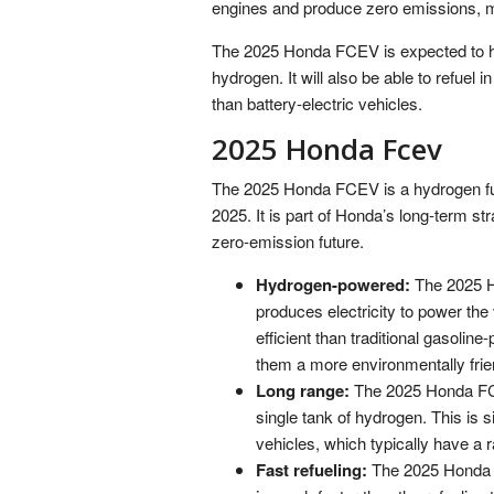
engines and produce zero emissions, m
The 2025 Honda FCEV is expected to ha
hydrogen. It will also be able to refuel 
than battery-electric vehicles.
2025 Honda Fcev
The 2025 Honda FCEV is a hydrogen fuel 
2025. It is part of Honda’s long-term str
zero-emission future.
Hydrogen-powered:
The 2025 H
produces electricity to power the
efficient than traditional gasol
them a more environmentally frien
Long range:
The 2025 Honda FCE
single tank of hydrogen. This is s
vehicles, which typically have a 
Fast refueling:
The 2025 Honda FC