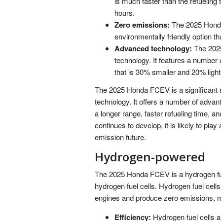
is much faster than the refueling 
hours.
Zero emissions:
The 2025 Honda
environmentally friendly option th
Advanced technology:
The 202
technology. It features a number 
that is 30% smaller and 20% light
The 2025 Honda FCEV is a significant s
technology. It offers a number of advan
a longer range, faster refueling time, 
continues to develop, it is likely to play
emission future.
Hydrogen-powered
The 2025 Honda FCEV is a hydrogen fuel
hydrogen fuel cells. Hydrogen fuel cells
engines and produce zero emissions, m
Efficiency:
Hydrogen fuel cells a