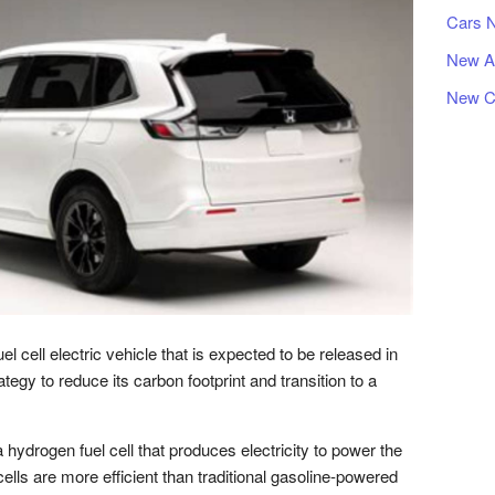
Cars 
New A
New C
cell electric vehicle that is expected to be released in
ategy to reduce its carbon footprint and transition to a
drogen fuel cell that produces electricity to power the
cells are more efficient than traditional gasoline-powered