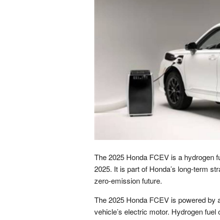
The 2025 Honda FCEV is a hydrogen fuel 
2025. It is part of Honda’s long-term str
zero-emission future.
The 2025 Honda FCEV is powered by a hy
vehicle’s electric motor. Hydrogen fuel 