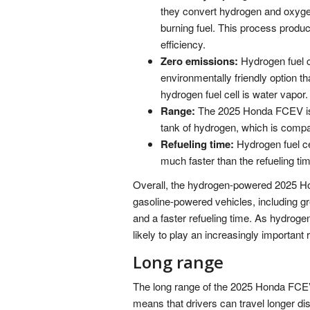
they convert hydrogen and oxygen 
burning fuel. This process produce
efficiency.
Zero emissions:
Hydrogen fuel 
environmentally friendly option t
hydrogen fuel cell is water vapor.
Range:
The 2025 Honda FCEV is e
tank of hydrogen, which is compa
Refueling time:
Hydrogen fuel cel
much faster than the refueling tim
Overall, the hydrogen-powered 2025 Ho
gasoline-powered vehicles, including gr
and a faster refueling time. As hydroge
likely to play an increasingly important r
Long range
The long range of the 2025 Honda FCEV 
means that drivers can travel longer dis