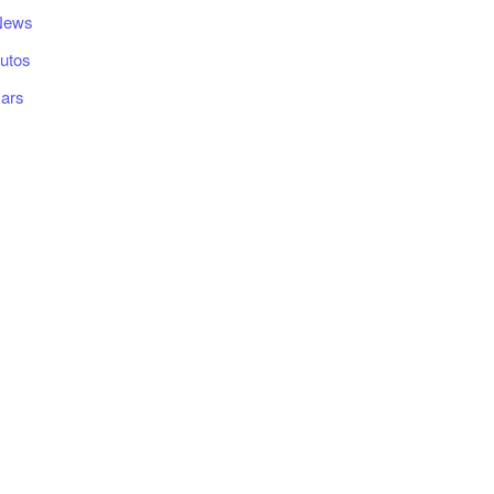
News
utos
ars