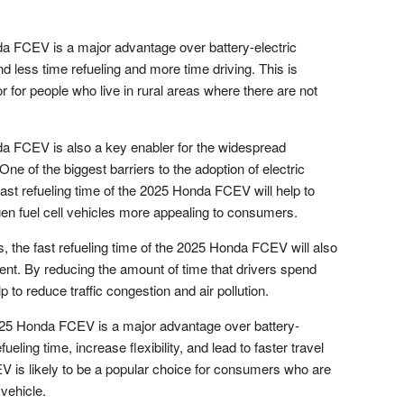
nda FCEV is a major advantage over battery-electric
d less time refueling and more time driving. This is
or for people who live in rural areas where there are not
nda FCEV is also a key enabler for the widespread
One of the biggest barriers to the adoption of electric
 fast refueling time of the 2025 Honda FCEV will help to
n fuel cell vehicles more appealing to consumers.
s, the fast refueling time of the 2025 Honda FCEV will also
ent. By reducing the amount of time that drivers spend
 to reduce traffic congestion and air pollution.
 2025 Honda FCEV is a major advantage over battery-
efueling time, increase flexibility, and lead to faster travel
V is likely to be a popular choice for consumers who are
vehicle.