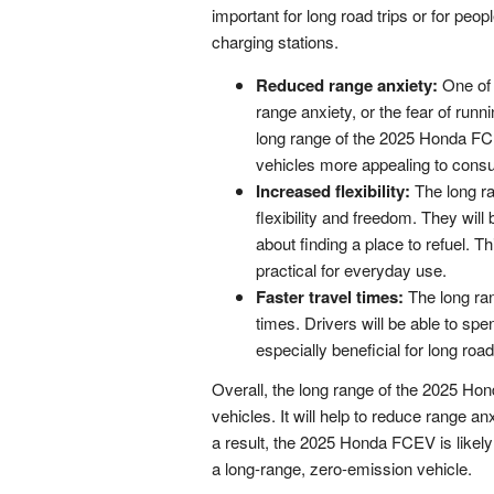
important for long road trips or for peo
charging stations.
Reduced range anxiety:
One of t
range anxiety, or the fear of runn
long range of the 2025 Honda FCE
vehicles more appealing to cons
Increased flexibility:
The long ra
flexibility and freedom. They will
about finding a place to refuel. 
practical for everyday use.
Faster travel times:
The long ran
times. Drivers will be able to spe
especially beneficial for long road 
Overall, the long range of the 2025 Ho
vehicles. It will help to reduce range anx
a result, the 2025 Honda FCEV is likely
a long-range, zero-emission vehicle.