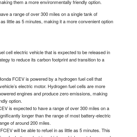
aking them a more environmentally friendly option.
ve a range of over 300 miles on a single tank of
in as little as 5 minutes, making it a more convenient option
cell electric vehicle that is expected to be released in
ategy to reduce its carbon footprint and transition to a
onda FCEV is powered by a hydrogen fuel cell that
 vehicle’s electric motor. Hydrogen fuel cells are more
ine-powered engines and produce zero emissions, making
dly option.
V is expected to have a range of over 300 miles on a
ignificantly longer than the range of most battery-electric
range of around 200 miles.
EV will be able to refuel in as little as 5 minutes. This