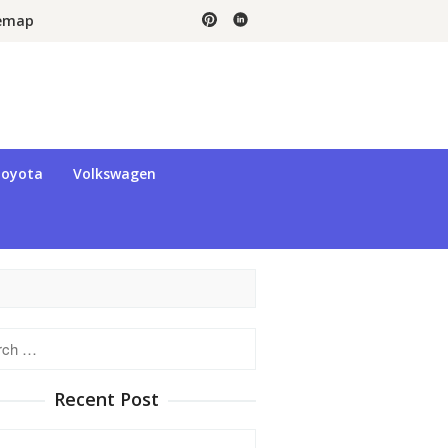
temap
oyota
Volkswagen
h
Recent Post