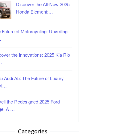
Discover the All-New 2025
Honda Element:…
 Future of Motorcycling: Unveiling
…
over the Innovations: 2025 Kia Rio
…
5 Audi A5: The Future of Luxury
vi…
eil the Redesigned 2025 Ford
ge: A …
Categories