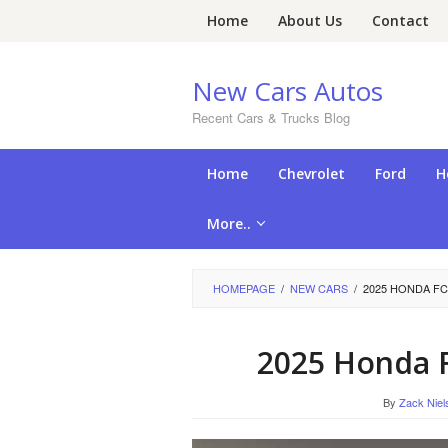
Skip
Home
About Us
Contact
to
content
New Cars Autos
Recent Cars & Trucks Blog
Home
Chevrolet
Ford
H
More..
HOMEPAGE
/
NEW CARS
/
2025 HONDA FC
2025 Honda F
By
Zack Niel