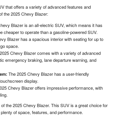
 that offers a variety of advanced features and
 of the 2025 Chevy Blazer:
evy Blazer is an all-electric SUV, which means it has
be cheaper to operate than a gasoline-powered SUV.
y Blazer has a spacious interior with seating for up to
rgo space.
2025 Chevy Blazer comes with a variety of advanced
atic emergency braking, lane departure warning, and
tem:
The 2025 Chevy Blazer has a user-friendly
 touchscreen display.
25 Chevy Blazer offers impressive performance, with
ling.
 of the 2025 Chevy Blazer. This SUV is a great choice for
 plenty of space, features, and performance.