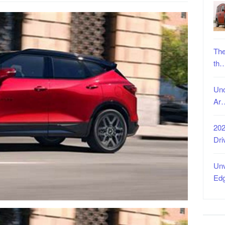
The
th
Unc
Ar
202
Dri
Unv
Ed