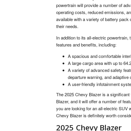
powertrain will provide a number of ad
operating costs, reduced emissions, a
available with a variety of battery pac
their needs.
In addition to its all-electric powertrai
features and benefits, including:
A spacious and comfortable interi
A large cargo area with up to 64.2
A variety of advanced safety fea
departure warning, and adaptive c
A user-friendly infotainment syst
The 2025 Chevy Blazer is a significant ve
Blazer, and it will offer a number of fea
you are looking for an all-electric SUV
Chevy Blazer is definitely worth consid
2025 Chevy Blazer