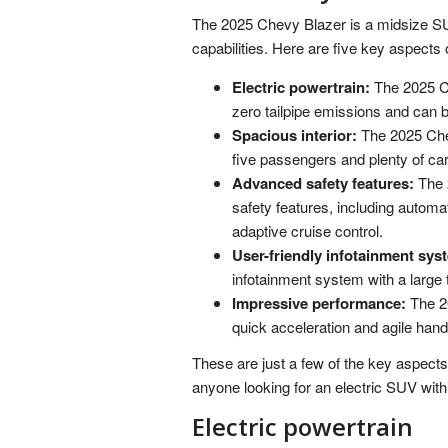
The 2025 Chevy Blazer is a midsize SUV
capabilities. Here are five key aspects
Electric powertrain:
The 2025 Ch
zero tailpipe emissions and can 
Spacious interior:
The 2025 Chev
five passengers and plenty of ca
Advanced safety features:
The 
safety features, including autom
adaptive cruise control.
User-friendly infotainment sys
infotainment system with a large
Impressive performance:
The 20
quick acceleration and agile hand
These are just a few of the key aspects
anyone looking for an electric SUV with
Electric powertrain