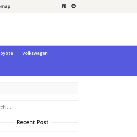
temap
oyota
Volkswagen
h
Recent Post