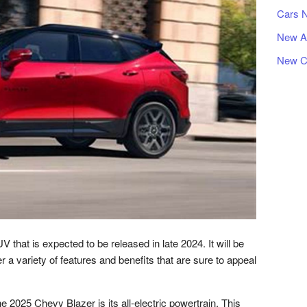
Cars 
New A
New C
that is expected to be released in late 2024. It will be
offer a variety of features and benefits that are sure to appeal
e 2025 Chevy Blazer is its all-electric powertrain. This