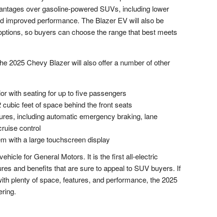
vantages over gasoline-powered SUVs, including lower
nd improved performance. The Blazer EV will also be
k options, so buyers can choose the range that best meets
n, the 2025 Chevy Blazer will also offer a number of other
or with seating for up to five passengers
 cubic feet of space behind the front seats
tures, including automatic emergency braking, lane
ruise control
em with a large touchscreen display
hicle for General Motors. It is the first all-electric
tures and benefits that are sure to appeal to SUV buyers. If
 with plenty of space, features, and performance, the 2025
ering.