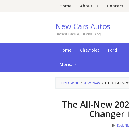
Skip
Home
About Us
Contact
to
content
New Cars Autos
Recent Cars & Trucks Blog
Home
Chevrolet
Ford
H
More..
HOMEPAGE
/
NEW CARS
/
THE ALL-NEW 2
The All-New 202
Changer 
By
Zack Nie