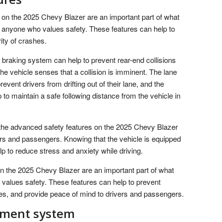
 on the 2025 Chevy Blazer are an important part of what
d anyone who values safety. These features can help to
ity of crashes.
raking system can help to prevent rear-end collisions
the vehicle senses that a collision is imminent. The lane
vent drivers from drifting out of their lane, and the
to maintain a safe following distance from the vehicle in
, the advanced safety features on the 2025 Chevy Blazer
ers and passengers. Knowing that the vehicle is equipped
lp to reduce stress and anxiety while driving.
on the 2025 Chevy Blazer are an important part of what
 values safety. These features can help to prevent
hes, and provide peace of mind to drivers and passengers.
inment system