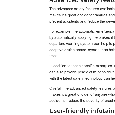
The advanced safety features available
makes it a great choice for families an
prevent accidents and reduce the sever
For example, the automatic emergency b
by automatically applying the brakes if 
departure warning system can help to pre
adaptive cruise control system can help 
front.
In addition to these specific examples
can also provide peace of mind to driv
with the latest safety technology can he
Overall, the advanced safety features 
makes it a great choice for anyone who
accidents, reduce the severity of cras
User-friendly infota