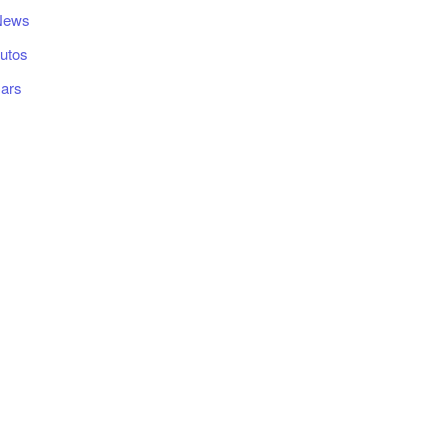
News
utos
ars