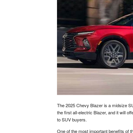
The 2025 Chevy Blazer is a midsize SUV 
the first all-electric Blazer, and it will 
to SUV buyers.
One of the most important benefits of th