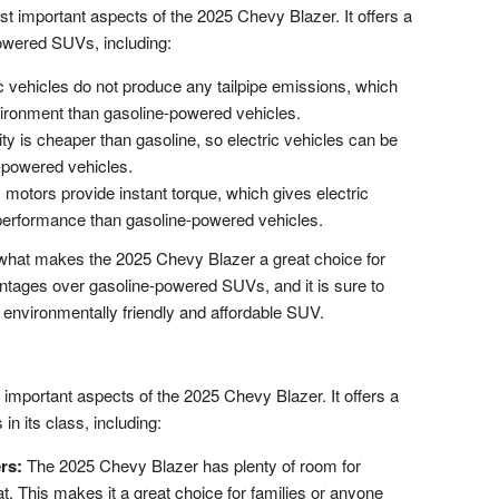
st important aspects of the 2025 Chevy Blazer. It offers a
owered SUVs, including:
c vehicles do not produce any tailpipe emissions, which
vironment than gasoline-powered vehicles.
ity is cheaper than gasoline, so electric vehicles can be
-powered vehicles.
 motors provide instant torque, which gives electric
 performance than gasoline-powered vehicles.
f what makes the 2025 Chevy Blazer a great choice for
ntages over gasoline-powered SUVs, and it is sure to
 environmentally friendly and affordable SUV.
 important aspects of the 2025 Chevy Blazer. It offers a
n its class, including:
rs:
The 2025 Chevy Blazer has plenty of room for
. This makes it a great choice for families or anyone