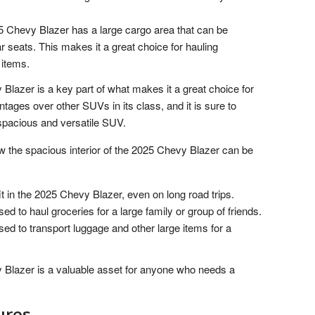
 Chevy Blazer has a large cargo area that can be
 seats. This makes it a great choice for hauling
 items.
 Blazer is a key part of what makes it a great choice for
tages over other SUVs in its class, and it is sure to
 spacious and versatile SUV.
w the spacious interior of the 2025 Chevy Blazer can be
it in the 2025 Chevy Blazer, even on long road trips.
 to haul groceries for a large family or group of friends.
d to transport luggage and other large items for a
y Blazer is a valuable asset for anyone who needs a
ures