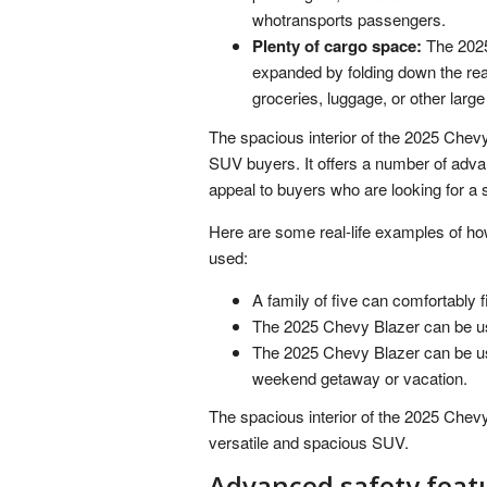
whotransports passengers.
Plenty of cargo space:
The 2025
expanded by folding down the rear
groceries, luggage, or other large
The spacious interior of the 2025 Chevy
SUV buyers. It offers a number of advan
appeal to buyers who are looking for a
Here are some real-life examples of ho
used:
A family of five can comfortably f
The 2025 Chevy Blazer can be used
The 2025 Chevy Blazer can be use
weekend getaway or vacation.
The spacious interior of the 2025 Chev
versatile and spacious SUV.
Advanced safety feat