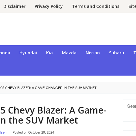
Disclaimer
Privacy Policy
Terms and Conditions
Si
onda
Hyundai
Kia
Mazda
Nissan
Subaru
T
025 CHEVY BLAZER: A GAME-CHANGER IN THE SUV MARKET
Searc
5 Chevy Blazer: A Game-
for:
in the SUV Market
lsen
Posted on
October 29, 2024