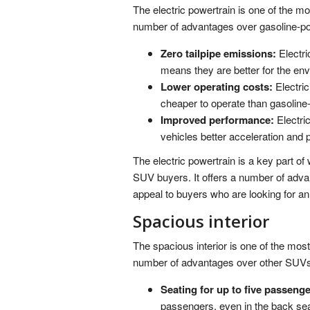
The electric powertrain is one of the mo
number of advantages over gasoline-p
Zero tailpipe emissions:
Electri
means they are better for the en
Lower operating costs:
Electric
cheaper to operate than gasoline
Improved performance:
Electric
vehicles better acceleration and
The electric powertrain is a key part o
SUV buyers. It offers a number of adva
appeal to buyers who are looking for an
Spacious interior
The spacious interior is one of the most
number of advantages over other SUVs i
Seating for up to five passenge
passengers, even in the back seat