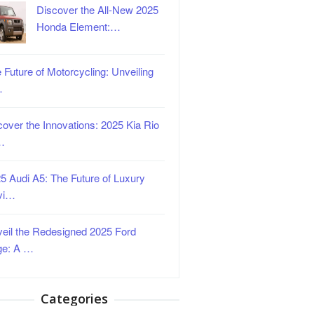
Discover the All-New 2025
Honda Element:…
 Future of Motorcycling: Unveiling
…
over the Innovations: 2025 Kia Rio
…
5 Audi A5: The Future of Luxury
vi…
eil the Redesigned 2025 Ford
ge: A …
Categories