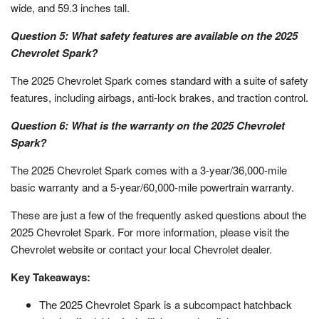
wide, and 59.3 inches tall.
Question 5: What safety features are available on the 2025
Chevrolet Spark?
The 2025 Chevrolet Spark comes standard with a suite of safety
features, including airbags, anti-lock brakes, and traction control.
Question 6: What is the warranty on the 2025 Chevrolet
Spark?
The 2025 Chevrolet Spark comes with a 3-year/36,000-mile
basic warranty and a 5-year/60,000-mile powertrain warranty.
These are just a few of the frequently asked questions about the
2025 Chevrolet Spark. For more information, please visit the
Chevrolet website or contact your local Chevrolet dealer.
Key Takeaways:
The 2025 Chevrolet Spark is a subcompact hatchback