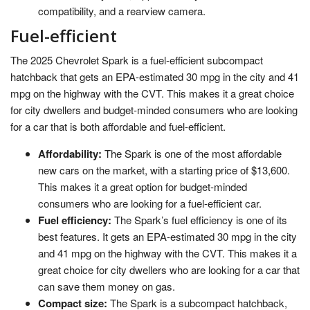
compatibility, and a rearview camera.
Fuel-efficient
The 2025 Chevrolet Spark is a fuel-efficient subcompact
hatchback that gets an EPA-estimated 30 mpg in the city and 41
mpg on the highway with the CVT. This makes it a great choice
for city dwellers and budget-minded consumers who are looking
for a car that is both affordable and fuel-efficient.
Affordability:
The Spark is one of the most affordable
new cars on the market, with a starting price of $13,600.
This makes it a great option for budget-minded
consumers who are looking for a fuel-efficient car.
Fuel efficiency:
The Spark’s fuel efficiency is one of its
best features. It gets an EPA-estimated 30 mpg in the city
and 41 mpg on the highway with the CVT. This makes it a
great choice for city dwellers who are looking for a car that
can save them money on gas.
Compact size:
The Spark is a subcompact hatchback,