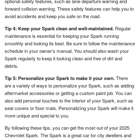
optional safety features, such as lane departure warning and
forward collision warning. These safety features can help you to
avoid accidents and keep you safe on the road.
Tip 4: Keep your Spark clean and well-maintained.
Regular
maintenance is essential for keeping your Spark running
smoothly and looking its best. Be sure to follow the maintenance
schedule in your owner’s manual. You should also wash your
Spark regularly to keep it looking clean and free of dirt and
debris.
Tip 5: Personalize your Spark to make it your own.
There
are a variety of ways to personalize your Spark, such as adding
aftermarket accessories or getting a custom paint job. You can
also add personal touches to the interior of your Spark, such as
seat covers or floor mats. Personalizing your Spark will make it
more unique and special to you.
By following these tips, you can get the most out of your 2025
Chevrolet Spark. The Spark is a great car for city dwellers and