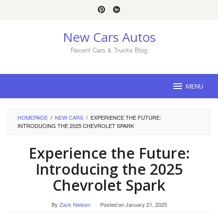
Skip
to
content
New Cars Autos
Recent Cars & Trucks Blog
MENU
HOMEPAGE
/
NEW CARS
/
EXPERIENCE THE FUTURE:
INTRODUCING THE 2025 CHEVROLET SPARK
Experience the Future:
Introducing the 2025
Chevrolet Spark
By
Zack Nielsen
Posted on
January 21, 2025