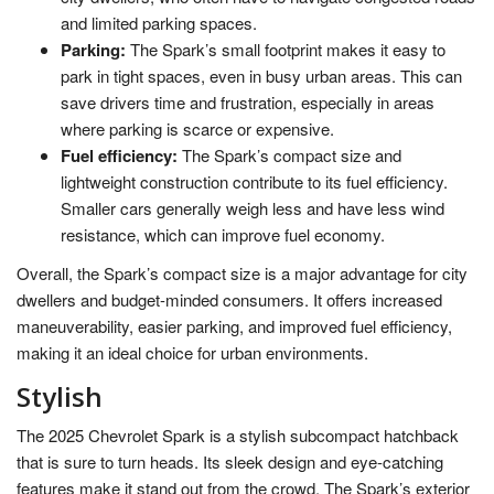
and limited parking spaces.
Parking:
The Spark’s small footprint makes it easy to
park in tight spaces, even in busy urban areas. This can
save drivers time and frustration, especially in areas
where parking is scarce or expensive.
Fuel efficiency:
The Spark’s compact size and
lightweight construction contribute to its fuel efficiency.
Smaller cars generally weigh less and have less wind
resistance, which can improve fuel economy.
Overall, the Spark’s compact size is a major advantage for city
dwellers and budget-minded consumers. It offers increased
maneuverability, easier parking, and improved fuel efficiency,
making it an ideal choice for urban environments.
Stylish
The 2025 Chevrolet Spark is a stylish subcompact hatchback
that is sure to turn heads. Its sleek design and eye-catching
features make it stand out from the crowd. The Spark’s exterior