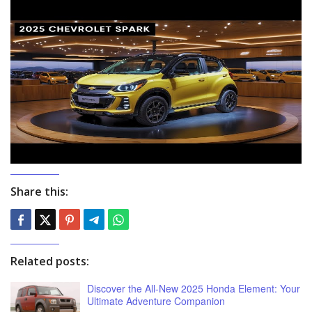
Share this:
Related posts:
Discover the All-New 2025 Honda Element: Your
Ultimate Adventure Companion