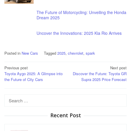
The Future of Motorcycling: Unveiling the Honda
Dream 2025
Uncover the Innovations: 2025 Kia Rio Arrives
Posted in
New Cars
Tagged
2025
,
chevrolet
,
spark
Post
Previous post
Next post
Toyota Aygo 2025: A Glimpse into
Discover the Future: Toyota GR
navigation
the Future of City Cars
Supra 2025 Price Forecast
Search
for:
Recent Post