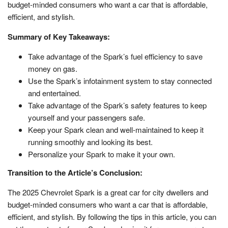
budget-minded consumers who want a car that is affordable,
efficient, and stylish.
Summary of Key Takeaways:
Take advantage of the Spark’s fuel efficiency to save
money on gas.
Use the Spark’s infotainment system to stay connected
and entertained.
Take advantage of the Spark’s safety features to keep
yourself and your passengers safe.
Keep your Spark clean and well-maintained to keep it
running smoothly and looking its best.
Personalize your Spark to make it your own.
Transition to the Article’s Conclusion:
The 2025 Chevrolet Spark is a great car for city dwellers and
budget-minded consumers who want a car that is affordable,
efficient, and stylish. By following the tips in this article, you can