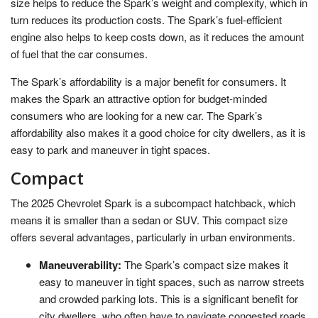
size helps to reduce the Spark’s weight and complexity, which in
turn reduces its production costs. The Spark’s fuel-efficient
engine also helps to keep costs down, as it reduces the amount
of fuel that the car consumes.
The Spark’s affordability is a major benefit for consumers. It
makes the Spark an attractive option for budget-minded
consumers who are looking for a new car. The Spark’s
affordability also makes it a good choice for city dwellers, as it is
easy to park and maneuver in tight spaces.
Compact
The 2025 Chevrolet Spark is a subcompact hatchback, which
means it is smaller than a sedan or SUV. This compact size
offers several advantages, particularly in urban environments.
Maneuverability:
The Spark’s compact size makes it
easy to maneuver in tight spaces, such as narrow streets
and crowded parking lots. This is a significant benefit for
city dwellers, who often have to navigate congested roads