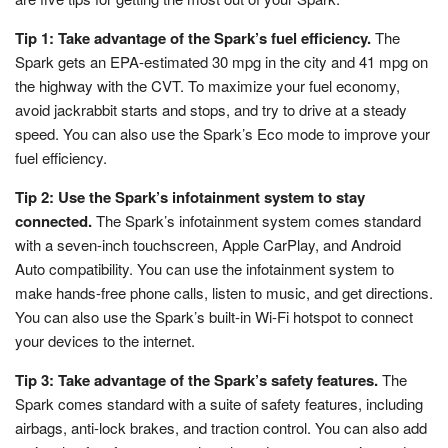
Tip 1: Take advantage of the Spark’s fuel efficiency.
The
Spark gets an EPA-estimated 30 mpg in the city and 41 mpg on
the highway with the CVT. To maximize your fuel economy,
avoid jackrabbit starts and stops, and try to drive at a steady
speed. You can also use the Spark’s Eco mode to improve your
fuel efficiency.
Tip 2: Use the Spark’s infotainment system to stay
connected.
The Spark’s infotainment system comes standard
with a seven-inch touchscreen, Apple CarPlay, and Android
Auto compatibility. You can use the infotainment system to
make hands-free phone calls, listen to music, and get directions.
You can also use the Spark’s built-in Wi-Fi hotspot to connect
your devices to the internet.
Tip 3: Take advantage of the Spark’s safety features.
The
Spark comes standard with a suite of safety features, including
airbags, anti-lock brakes, and traction control. You can also add