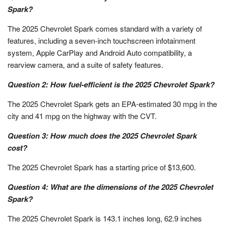
Spark?
The 2025 Chevrolet Spark comes standard with a variety of
features, including a seven-inch touchscreen infotainment
system, Apple CarPlay and Android Auto compatibility, a
rearview camera, and a suite of safety features.
Question 2: How fuel-efficient is the 2025 Chevrolet Spark?
The 2025 Chevrolet Spark gets an EPA-estimated 30 mpg in the
city and 41 mpg on the highway with the CVT.
Question 3: How much does the 2025 Chevrolet Spark
cost?
The 2025 Chevrolet Spark has a starting price of $13,600.
Question 4: What are the dimensions of the 2025 Chevrolet
Spark?
The 2025 Chevrolet Spark is 143.1 inches long, 62.9 inches