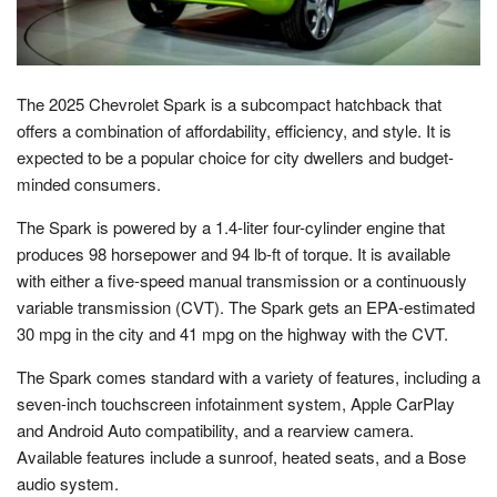
The 2025 Chevrolet Spark is a subcompact hatchback that
offers a combination of affordability, efficiency, and style. It is
expected to be a popular choice for city dwellers and budget-
minded consumers.
The Spark is powered by a 1.4-liter four-cylinder engine that
produces 98 horsepower and 94 lb-ft of torque. It is available
with either a five-speed manual transmission or a continuously
variable transmission (CVT). The Spark gets an EPA-estimated
30 mpg in the city and 41 mpg on the highway with the CVT.
The Spark comes standard with a variety of features, including a
seven-inch touchscreen infotainment system, Apple CarPlay
and Android Auto compatibility, and a rearview camera.
Available features include a sunroof, heated seats, and a Bose
audio system.