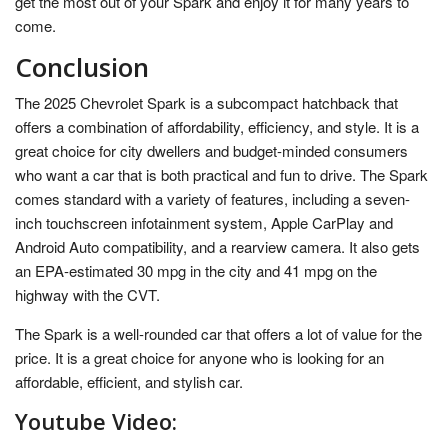
get the most out of your Spark and enjoy it for many years to
come.
Conclusion
The 2025 Chevrolet Spark is a subcompact hatchback that
offers a combination of affordability, efficiency, and style. It is a
great choice for city dwellers and budget-minded consumers
who want a car that is both practical and fun to drive. The Spark
comes standard with a variety of features, including a seven-
inch touchscreen infotainment system, Apple CarPlay and
Android Auto compatibility, and a rearview camera. It also gets
an EPA-estimated 30 mpg in the city and 41 mpg on the
highway with the CVT.
The Spark is a well-rounded car that offers a lot of value for the
price. It is a great choice for anyone who is looking for an
affordable, efficient, and stylish car.
Youtube Video: