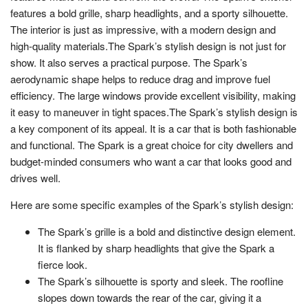
features a bold grille, sharp headlights, and a sporty silhouette.
The interior is just as impressive, with a modern design and
high-quality materials.The Spark’s stylish design is not just for
show. It also serves a practical purpose. The Spark’s
aerodynamic shape helps to reduce drag and improve fuel
efficiency. The large windows provide excellent visibility, making
it easy to maneuver in tight spaces.The Spark’s stylish design is
a key component of its appeal. It is a car that is both fashionable
and functional. The Spark is a great choice for city dwellers and
budget-minded consumers who want a car that looks good and
drives well.
Here are some specific examples of the Spark’s stylish design:
The Spark’s grille is a bold and distinctive design element.
It is flanked by sharp headlights that give the Spark a
fierce look.
The Spark’s silhouette is sporty and sleek. The roofline
slopes down towards the rear of the car, giving it a