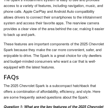
access to a variety of features, including navigation, music, and
phone calls. Apple CarPlay and Android Auto compatibility
allows drivers to connect their smartphones to the infotainment
system and access their favorite apps. The rearview camera
provides a clear view of the area behind the car, making it easier
to back up and park.
These features are important components of the 2025 Chevrolet
Spark because they make the car more convenient, safer, and
enjoyable to drive. The Spark is a great choice for city dwellers
and budget-minded consumers who want a car that is well-
equipped with the latest features.
FAQs
The 2025 Chevrolet Spark is a subcompact hatchback that
offers a combination of affordability, efficiency, and style. Here
are some frequently asked questions about the Spark:
Question 1: What are the key features of the 2025 Chevrolet