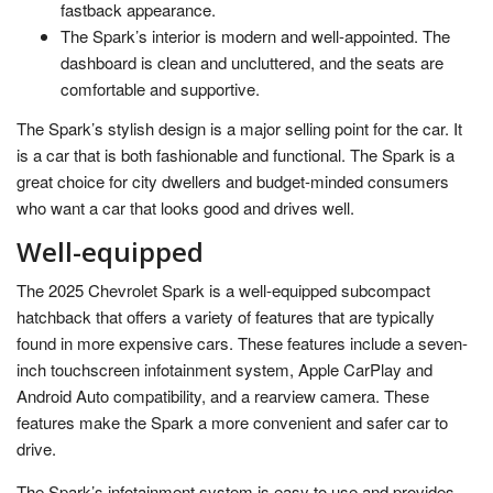
fastback appearance.
The Spark’s interior is modern and well-appointed. The
dashboard is clean and uncluttered, and the seats are
comfortable and supportive.
The Spark’s stylish design is a major selling point for the car. It
is a car that is both fashionable and functional. The Spark is a
great choice for city dwellers and budget-minded consumers
who want a car that looks good and drives well.
Well-equipped
The 2025 Chevrolet Spark is a well-equipped subcompact
hatchback that offers a variety of features that are typically
found in more expensive cars. These features include a seven-
inch touchscreen infotainment system, Apple CarPlay and
Android Auto compatibility, and a rearview camera. These
features make the Spark a more convenient and safer car to
drive.
The Spark’s infotainment system is easy to use and provides