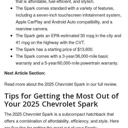
that is affordable, fuel-efficient, and stylish.
The Spark comes standard with a variety of features,
including a seven-inch touchscreen infotainment system,
Apple CarPlay and Android Auto compatibility, and a
rearview camera.
The Spark gets an EPA-estimated 30 mpg in the city and
41 mpg on the highway with the CVT.
The Spark has a starting price of $13,600.
The Spark comes with a 3-year/36,000-mile basic
warranty and a 5-year/60,000-mile powertrain warranty.
Next Article Section:
Read more about the 2025 Chevrolet Spark in our full review.
Tips for Getting the Most Out of
Your 2025 Chevrolet Spark
The 2025 Chevrolet Spark is a subcompact hatchback that
offers a combination of affordability, efficiency, and style. Here
are five tips for getting the most out of your Spark: