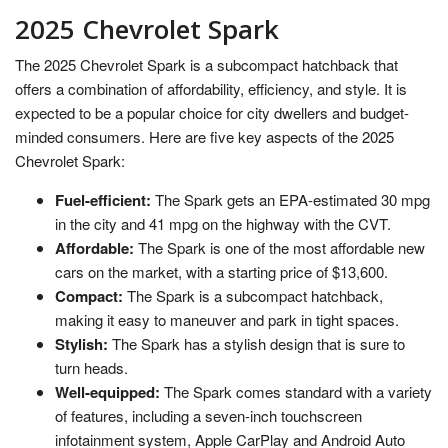
2025 Chevrolet Spark
The 2025 Chevrolet Spark is a subcompact hatchback that
offers a combination of affordability, efficiency, and style. It is
expected to be a popular choice for city dwellers and budget-
minded consumers. Here are five key aspects of the 2025
Chevrolet Spark:
Fuel-efficient:
The Spark gets an EPA-estimated 30 mpg
in the city and 41 mpg on the highway with the CVT.
Affordable:
The Spark is one of the most affordable new
cars on the market, with a starting price of $13,600.
Compact:
The Spark is a subcompact hatchback,
making it easy to maneuver and park in tight spaces.
Stylish:
The Spark has a stylish design that is sure to
turn heads.
Well-equipped:
The Spark comes standard with a variety
of features, including a seven-inch touchscreen
infotainment system, Apple CarPlay and Android Auto