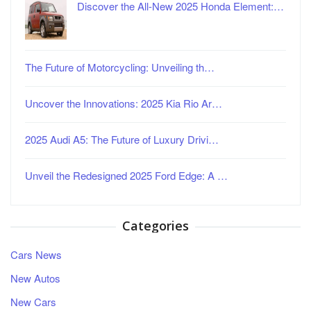
Discover the All-New 2025 Honda Element:…
The Future of Motorcycling: Unveiling th…
Uncover the Innovations: 2025 Kia Rio Ar…
2025 Audi A5: The Future of Luxury Drivi…
Unveil the Redesigned 2025 Ford Edge: A …
Categories
Cars News
New Autos
New Cars