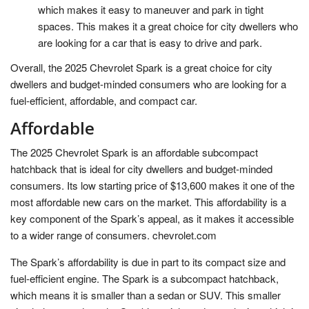
which makes it easy to maneuver and park in tight
spaces. This makes it a great choice for city dwellers who
are looking for a car that is easy to drive and park.
Overall, the 2025 Chevrolet Spark is a great choice for city
dwellers and budget-minded consumers who are looking for a
fuel-efficient, affordable, and compact car.
Affordable
The 2025 Chevrolet Spark is an affordable subcompact
hatchback that is ideal for city dwellers and budget-minded
consumers. Its low starting price of $13,600 makes it one of the
most affordable new cars on the market. This affordability is a
key component of the Spark’s appeal, as it makes it accessible
to a wider range of consumers. chevrolet.com
The Spark’s affordability is due in part to its compact size and
fuel-efficient engine. The Spark is a subcompact hatchback,
which means it is smaller than a sedan or SUV. This smaller