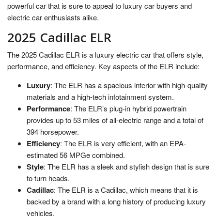
powerful car that is sure to appeal to luxury car buyers and
electric car enthusiasts alike.
2025 Cadillac ELR
The 2025 Cadillac ELR is a luxury electric car that offers style,
performance, and efficiency. Key aspects of the ELR include:
Luxury
: The ELR has a spacious interior with high-quality
materials and a high-tech infotainment system.
Performance
: The ELR’s plug-in hybrid powertrain
provides up to 53 miles of all-electric range and a total of
394 horsepower.
Efficiency
: The ELR is very efficient, with an EPA-
estimated 56 MPGe combined.
Style
: The ELR has a sleek and stylish design that is sure
to turn heads.
Cadillac
: The ELR is a Cadillac, which means that it is
backed by a brand with a long history of producing luxury
vehicles.