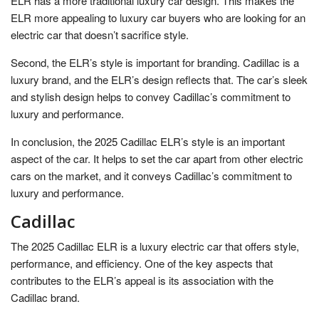
ELR has a more traditional luxury car design. This makes the
ELR more appealing to luxury car buyers who are looking for an
electric car that doesn’t sacrifice style.
Second, the ELR’s style is important for branding. Cadillac is a
luxury brand, and the ELR’s design reflects that. The car’s sleek
and stylish design helps to convey Cadillac’s commitment to
luxury and performance.
In conclusion, the 2025 Cadillac ELR’s style is an important
aspect of the car. It helps to set the car apart from other electric
cars on the market, and it conveys Cadillac’s commitment to
luxury and performance.
Cadillac
The 2025 Cadillac ELR is a luxury electric car that offers style,
performance, and efficiency. One of the key aspects that
contributes to the ELR’s appeal is its association with the
Cadillac brand.