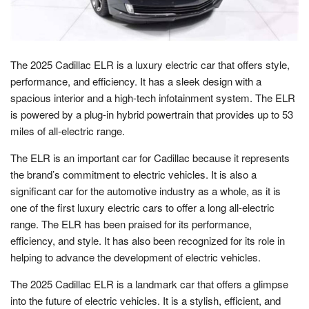
The 2025 Cadillac ELR is a luxury electric car that offers style,
performance, and efficiency. It has a sleek design with a
spacious interior and a high-tech infotainment system. The ELR
is powered by a plug-in hybrid powertrain that provides up to 53
miles of all-electric range.
The ELR is an important car for Cadillac because it represents
the brand’s commitment to electric vehicles. It is also a
significant car for the automotive industry as a whole, as it is
one of the first luxury electric cars to offer a long all-electric
range. The ELR has been praised for its performance,
efficiency, and style. It has also been recognized for its role in
helping to advance the development of electric vehicles.
The 2025 Cadillac ELR is a landmark car that offers a glimpse
into the future of electric vehicles. It is a stylish, efficient, and