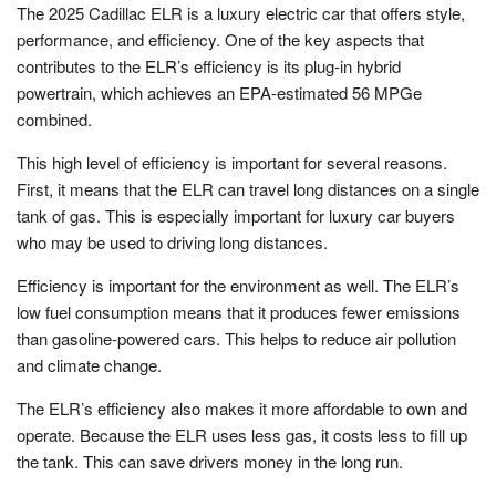
The 2025 Cadillac ELR is a luxury electric car that offers style,
performance, and efficiency. One of the key aspects that
contributes to the ELR’s efficiency is its plug-in hybrid
powertrain, which achieves an EPA-estimated 56 MPGe
combined.
This high level of efficiency is important for several reasons.
First, it means that the ELR can travel long distances on a single
tank of gas. This is especially important for luxury car buyers
who may be used to driving long distances.
Efficiency is important for the environment as well. The ELR’s
low fuel consumption means that it produces fewer emissions
than gasoline-powered cars. This helps to reduce air pollution
and climate change.
The ELR’s efficiency also makes it more affordable to own and
operate. Because the ELR uses less gas, it costs less to fill up
the tank. This can save drivers money in the long run.