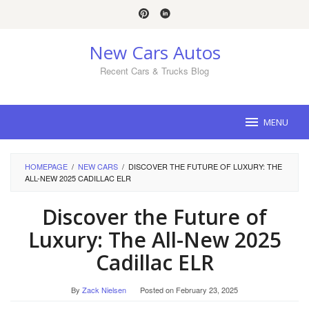
Skip
to
content
New Cars Autos
Recent Cars & Trucks Blog
MENU
HOMEPAGE
/
NEW CARS
/
DISCOVER THE FUTURE OF LUXURY: THE
ALL-NEW 2025 CADILLAC ELR
Discover the Future of
Luxury: The All-New 2025
Cadillac ELR
By
Zack Nielsen
Posted on
February 23, 2025