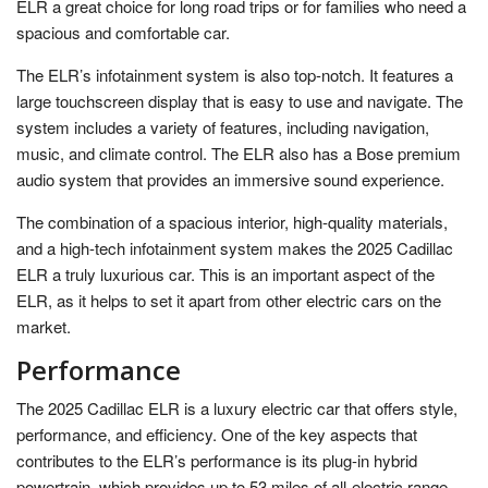
ELR a great choice for long road trips or for families who need a
spacious and comfortable car.
The ELR’s infotainment system is also top-notch. It features a
large touchscreen display that is easy to use and navigate. The
system includes a variety of features, including navigation,
music, and climate control. The ELR also has a Bose premium
audio system that provides an immersive sound experience.
The combination of a spacious interior, high-quality materials,
and a high-tech infotainment system makes the 2025 Cadillac
ELR a truly luxurious car. This is an important aspect of the
ELR, as it helps to set it apart from other electric cars on the
market.
Performance
The 2025 Cadillac ELR is a luxury electric car that offers style,
performance, and efficiency. One of the key aspects that
contributes to the ELR’s performance is its plug-in hybrid
powertrain, which provides up to 53 miles of all-electric range