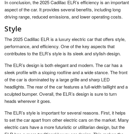
In conclusion, the 2025 Cadillac ELR’s efficiency is an important
aspect of the car. It provides several benefits, including long
driving range, reduced emissions, and lower operating costs.
Style
The 2025 Cadillac ELR is a luxury electric car that offers style,
performance, and efficiency. One of the key aspects that
contributes to the ELR’s style is its sleek and stylish design.
The ELR’s design is both elegant and modern. The car has a
sleek profile with a sloping roofline and a wide stance. The front
of the car is dominated by a large grille and sharp LED
headlights. The rear of the car features a full-width taillight and a
sculpted bumper. Overall, the ELR’s design is sure to turn
heads wherever it goes.
The ELR’s style is important for several reasons. First, it helps
to set the car apart from other electric cars on the market. Many
electric cars have a more futuristic or utilitarian design, but the