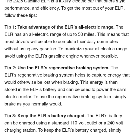
The 2025 Cadillac ELR is a luxury electric car that offers style,
performance, and efficiency. To get the most out of your ELR,
follow these tips:
Tip 1: Take advantage of the ELR’s all-electric range.
The
ELR has an all-electric range of up to 53 miles. This means that
most drivers will be able to complete their daily commutes
without using any gasoline. To maximize your all-electric range,
avoid using the ELR’s gasoline engine whenever possible.
Tip 2: Use the ELR’s regenerative braking system.
The
ELR’s regenerative braking system helps to capture energy that
would otherwise be lost when braking. This energy is then
stored in the ELR’s battery and can be used to power the car’s
electric motor. To use the regenerative braking system, simply
brake as you normally would.
Tip 3: Keep the ELR’s battery charged.
The ELR’s battery
can be charged using a standard 110-volt outlet or a 240-volt
charging station. To keep the ELR’s battery charged, simply