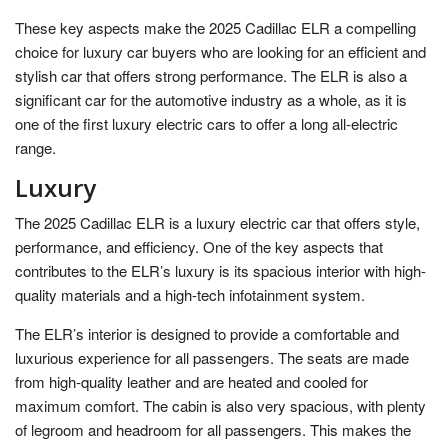
These key aspects make the 2025 Cadillac ELR a compelling
choice for luxury car buyers who are looking for an efficient and
stylish car that offers strong performance. The ELR is also a
significant car for the automotive industry as a whole, as it is
one of the first luxury electric cars to offer a long all-electric
range.
Luxury
The 2025 Cadillac ELR is a luxury electric car that offers style,
performance, and efficiency. One of the key aspects that
contributes to the ELR’s luxury is its spacious interior with high-
quality materials and a high-tech infotainment system.
The ELR’s interior is designed to provide a comfortable and
luxurious experience for all passengers. The seats are made
from high-quality leather and are heated and cooled for
maximum comfort. The cabin is also very spacious, with plenty
of legroom and headroom for all passengers. This makes the