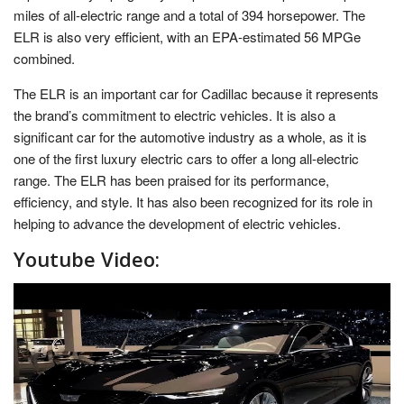
miles of all-electric range and a total of 394 horsepower. The
ELR is also very efficient, with an EPA-estimated 56 MPGe
combined.
The ELR is an important car for Cadillac because it represents
the brand’s commitment to electric vehicles. It is also a
significant car for the automotive industry as a whole, as it is
one of the first luxury electric cars to offer a long all-electric
range. The ELR has been praised for its performance,
efficiency, and style. It has also been recognized for its role in
helping to advance the development of electric vehicles.
Youtube Video: