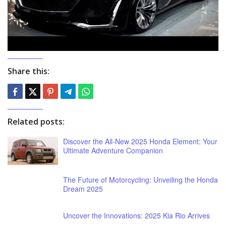
Share this:
Related posts:
Discover the All-New 2025 Honda Element: Your
Ultimate Adventure Companion
The Future of Motorcycling: Unveiling the Honda
Dream 2025
Uncover the Innovations: 2025 Kia Rio Arrives