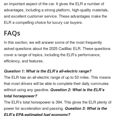
an important aspect of the car. It gives the ELR a number of
advantages, including a strong platform, high-quality materials,
and excellent customer service. These advantages make the
ELR a compelling choice for luxury car buyers.
FAQs
In this section, we will answer some of the most frequently
asked questions about the 2025 Cadillac ELR. These questions
cover a range of topics, including the ELR’s performance,
efficiency, and features.
Question 1: What is the ELR’s all-electric range?
The ELR has an all-electric range of up to 53 miles. This means
that most drivers will be able to complete their daily commutes
without using any gasoline.
Question 2: What is the ELR’s
total horsepower?
The ELR’s total horsepower is 394. This gives the ELR plenty of
power for acceleration and passing.
Question 3: What is the
ELR’s EPA-estimated fuel economy?