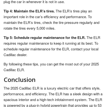
plug the car in whenever it is not in use.
Tip 4: Maintain the ELR’s tires.
The ELR’s tires play an
important role in the car’s efficiency and performance. To
maintain the ELR’s tires, check the tire pressure regularly and
rotate the tires every 5,000 miles.
Tip 5: Schedule regular maintenance for the ELR.
The ELR
requires regular maintenance to keep it running at its best. To
schedule regular maintenance for the ELR, contact your local
Cadillac dealer.
By following these tips, you can get the most out of your 2025
Cadillac ELR.
Conclusion
The 2025 Cadillac ELR is a luxury electric car that offers style,
performance, and efficiency. The ELR has a sleek design with a
spacious interior and a high-tech infotainment system. The ELR
is powered by a plug-in hybrid powertrain that provides up to 53