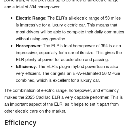
and a total of 394 horsepower.
Electric Range
: The ELR’s all-electric range of 53 miles
is impressive for a luxury electric car. This means that
most drivers will be able to complete their daily commutes
without using any gasoline.
Horsepower
: The ELR’s total horsepower of 394 is also
impressive, especially for a car of its size. This gives the
ELR plenty of power for acceleration and passing.
Efficiency
: The ELR’s plug-in hybrid powertrain is also
very efficient. The car gets an EPA-estimated 56 MPGe
combined, which is excellent for a luxury car.
The combination of electric range, horsepower, and efficiency
makes the 2025 Cadillac ELR a very capable performer. This is
an important aspect of the ELR, as it helps to set it apart from
other electric cars on the market.
Efficiency