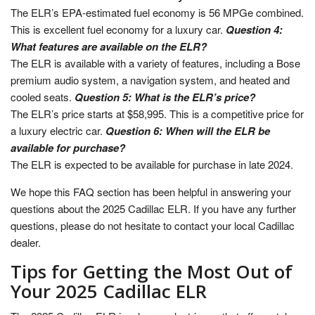
The ELR’s EPA-estimated fuel economy is 56 MPGe combined.
This is excellent fuel economy for a luxury car.
Question 4:
What features are available on the ELR?
The ELR is available with a variety of features, including a Bose
premium audio system, a navigation system, and heated and
cooled seats.
Question 5: What is the ELR’s price?
The ELR’s price starts at $58,995. This is a competitive price for
a luxury electric car.
Question 6: When will the ELR be
available for purchase?
The ELR is expected to be available for purchase in late 2024.
We hope this FAQ section has been helpful in answering your
questions about the 2025 Cadillac ELR. If you have any further
questions, please do not hesitate to contact your local Cadillac
dealer.
Tips for Getting the Most Out of
Your 2025 Cadillac ELR