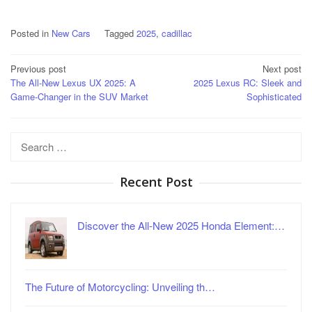
Posted in
New Cars
Tagged
2025
,
cadillac
Post
Previous post
Next post
The All-New Lexus UX 2025: A
2025 Lexus RC: Sleek and
navigation
Game-Changer in the SUV Market
Sophisticated
Search
for:
Recent Post
Discover the All-New 2025 Honda Element:…
The Future of Motorcycling: Unveiling th…