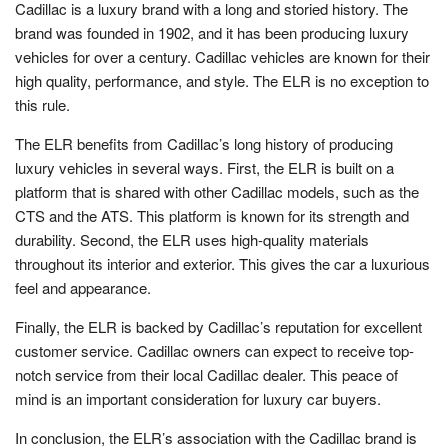
Cadillac is a luxury brand with a long and storied history. The
brand was founded in 1902, and it has been producing luxury
vehicles for over a century. Cadillac vehicles are known for their
high quality, performance, and style. The ELR is no exception to
this rule.
The ELR benefits from Cadillac’s long history of producing
luxury vehicles in several ways. First, the ELR is built on a
platform that is shared with other Cadillac models, such as the
CTS and the ATS. This platform is known for its strength and
durability. Second, the ELR uses high-quality materials
throughout its interior and exterior. This gives the car a luxurious
feel and appearance.
Finally, the ELR is backed by Cadillac’s reputation for excellent
customer service. Cadillac owners can expect to receive top-
notch service from their local Cadillac dealer. This peace of
mind is an important consideration for luxury car buyers.
In conclusion, the ELR’s association with the Cadillac brand is