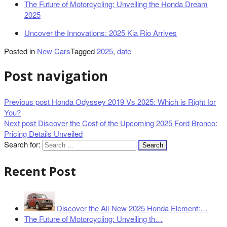
The Future of Motorcycling: Unveiling the Honda Dream
2025
Uncover the Innovations: 2025 Kia Rio Arrives
Posted in
New Cars
Tagged
2025
,
date
Post navigation
Previous post
Honda Odyssey 2019 Vs 2025: Which is Right for
You?
Next post
Discover the Cost of the Upcoming 2025 Ford Bronco:
Pricing Details Unveiled
Search for:
Recent Post
Discover the All-New 2025 Honda Element:…
The Future of Motorcycling: Unveiling th…