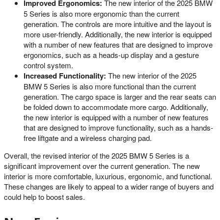
Improved Ergonomics:
The new interior of the 2025 BMW
5 Series is also more ergonomic than the current
generation. The controls are more intuitive and the layout is
more user-friendly. Additionally, the new interior is equipped
with a number of new features that are designed to improve
ergonomics, such as a heads-up display and a gesture
control system.
Increased Functionality:
The new interior of the 2025
BMW 5 Series is also more functional than the current
generation. The cargo space is larger and the rear seats can
be folded down to accommodate more cargo. Additionally,
the new interior is equipped with a number of new features
that are designed to improve functionality, such as a hands-
free liftgate and a wireless charging pad.
Overall, the revised interior of the 2025 BMW 5 Series is a
significant improvement over the current generation. The new
interior is more comfortable, luxurious, ergonomic, and functional.
These changes are likely to appeal to a wider range of buyers and
could help to boost sales.