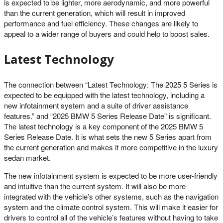
is expected to be lighter, more aerodynamic, and more powerful
than the current generation, which will result in improved
performance and fuel efficiency. These changes are likely to
appeal to a wider range of buyers and could help to boost sales.
Latest Technology
The connection between “Latest Technology: The 2025 5 Series is
expected to be equipped with the latest technology, including a
new infotainment system and a suite of driver assistance
features.” and “2025 BMW 5 Series Release Date” is significant.
The latest technology is a key component of the 2025 BMW 5
Series Release Date. It is what sets the new 5 Series apart from
the current generation and makes it more competitive in the luxury
sedan market.
The new infotainment system is expected to be more user-friendly
and intuitive than the current system. It will also be more
integrated with the vehicle’s other systems, such as the navigation
system and the climate control system. This will make it easier for
drivers to control all of the vehicle’s features without having to take