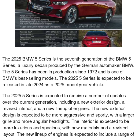
The 2025 BMW 5 Series is the seventh generation of the BMW 5
Series, a luxury sedan produced by the German automaker BMW.
The 5 Series has been in production since 1972 and is one of
BMW’s best-selling models. The 2025 5 Series is expected to be
released in late 2024 as a 2025 model year vehicle.
The 2025 5 Series is expected to receive a number of updates
over the current generation, including a new exterior design, a
revised interior, and a new lineup of engines. The new exterior
design is expected to be more aggressive and sporty, with a larger
grille and more angular headlights. The interior is expected to be
more luxurious and spacious, with new materials and a revised
layout. The new lineup of engines is expected to include a range of