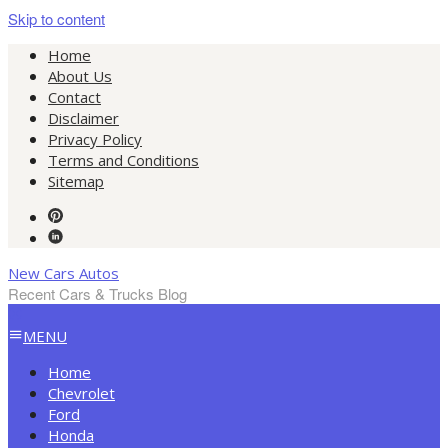
Skip to content
Home
About Us
Contact
Disclaimer
Privacy Policy
Terms and Conditions
Sitemap
New Cars Autos
Recent Cars & Trucks Blog
MENU
Home
Chevrolet
Ford
Honda