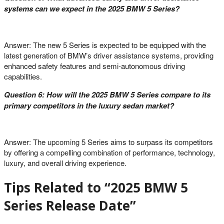
systems can we expect in the 2025 BMW 5 Series?
Answer: The new 5 Series is expected to be equipped with the
latest generation of BMW’s driver assistance systems, providing
enhanced safety features and semi-autonomous driving
capabilities.
Question 6: How will the 2025 BMW 5 Series compare to its
primary competitors in the luxury sedan market?
Answer: The upcoming 5 Series aims to surpass its competitors
by offering a compelling combination of performance, technology,
luxury, and overall driving experience.
Tips Related to “2025 BMW 5
Series Release Date”