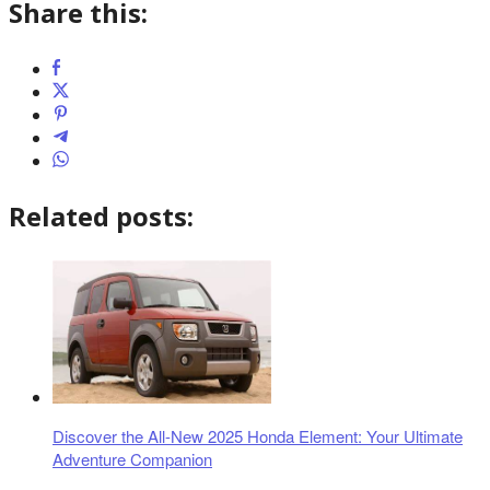
Share this:
Related posts:
Discover the All-New 2025 Honda Element: Your Ultimate
Adventure Companion