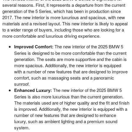
several reasons. First, it represents a departure from the current
generation of the 5 Series, which has been in production since
2017. The new interior is more luxurious and spacious, with new
materials and a revised layout. This new interior is likely to appeal
to a wider range of buyers, including those who are looking for a
more comfortable and luxurious driving experience.
Improved Comfort:
The new interior of the 2025 BMW 5
Series is designed to be more comfortable than the current
generation. The seats are more supportive and the cabin is
more spacious. Additionally, the new interior is equipped
with a number of new features that are designed to improve
comfort, such as massaging seats and a panoramic
sunroof.
Enhanced Luxury:
The new interior of the 2025 BMW 5
Series is also more luxurious than the current generation.
The materials used are of higher quality and the fit and finish
is improved. Additionally, the new interior is equipped with a
number of new features that are designed to enhance
luxury, such as ambient lighting and a premium sound
system.