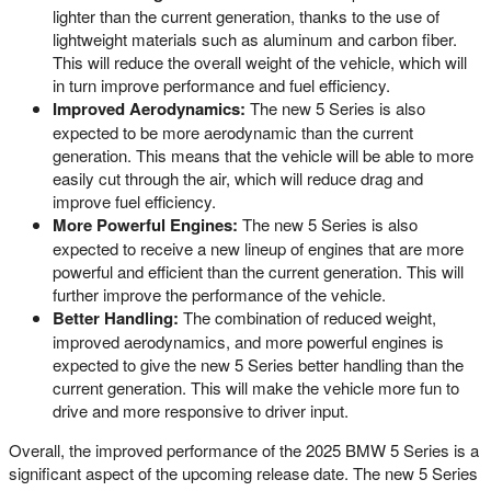
lighter than the current generation, thanks to the use of
lightweight materials such as aluminum and carbon fiber.
This will reduce the overall weight of the vehicle, which will
in turn improve performance and fuel efficiency.
Improved Aerodynamics:
The new 5 Series is also
expected to be more aerodynamic than the current
generation. This means that the vehicle will be able to more
easily cut through the air, which will reduce drag and
improve fuel efficiency.
More Powerful Engines:
The new 5 Series is also
expected to receive a new lineup of engines that are more
powerful and efficient than the current generation. This will
further improve the performance of the vehicle.
Better Handling:
The combination of reduced weight,
improved aerodynamics, and more powerful engines is
expected to give the new 5 Series better handling than the
current generation. This will make the vehicle more fun to
drive and more responsive to driver input.
Overall, the improved performance of the 2025 BMW 5 Series is a
significant aspect of the upcoming release date. The new 5 Series