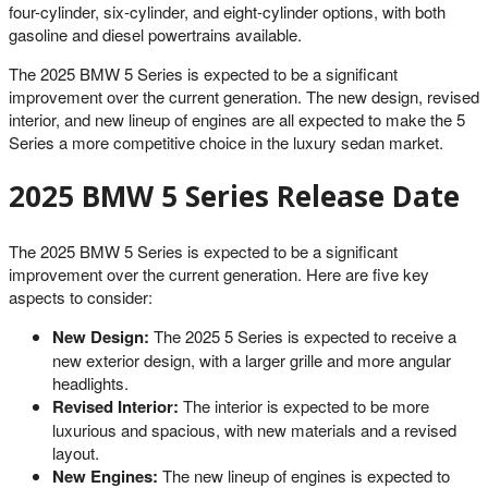
four-cylinder, six-cylinder, and eight-cylinder options, with both
gasoline and diesel powertrains available.
The 2025 BMW 5 Series is expected to be a significant
improvement over the current generation. The new design, revised
interior, and new lineup of engines are all expected to make the 5
Series a more competitive choice in the luxury sedan market.
2025 BMW 5 Series Release Date
The 2025 BMW 5 Series is expected to be a significant
improvement over the current generation. Here are five key
aspects to consider:
New Design:
The 2025 5 Series is expected to receive a
new exterior design, with a larger grille and more angular
headlights.
Revised Interior:
The interior is expected to be more
luxurious and spacious, with new materials and a revised
layout.
New Engines:
The new lineup of engines is expected to