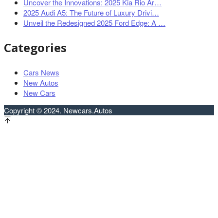
Uncover the Innovations: 2025 Kia Rio Ar…
2025 Audi A5: The Future of Luxury Drivi…
Unveil the Redesigned 2025 Ford Edge: A …
Categories
Cars News
New Autos
New Cars
Copyright © 2024. Newcars.Autos