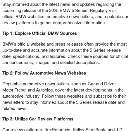
Stay informed about the latest news and updates regarding the
upcoming release of the 2025 BMW 5 Series. Regularly visit
official BMW websites, automotive news outlets, and reputable car
review platforms to gather comprehensive information.
Tip 1: Explore Official BMW Sources
BMW’s official website and press releases often provide the most
up-to-date and accurate information about the 5 Series release
date, specifications, and features. Check these sources for official
announcements, images, and detailed descriptions.
Tip 2: Follow Automotive News Websites
Reputable automotive news outlets, such as Car and Driver,
Motor Trend, and Autoblog, cover the latest developments in the
automotive industry. Follow these websites and subscribe to their
newsletters to stay informed about the 5 Series release date and
related news.
Tip 3: Utilize Car Review Platforms
Car review platforms, like Edmunds, Kelley Blue Book, and J.D.