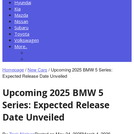
Hyundai
Kia
Mazda
Nissan
Subaru
Toyota
Volkswagen
More..
New Autos
Cars News
Homepage
/
New Cars
/
Upcoming 2025 BMW 5 Series:
Expected Release Date Unveiled
Upcoming 2025 BMW 5
Series: Expected Release
Date Unveiled
By
Zack Nielsen
Posted on
May 24, 2025
March 4, 2026