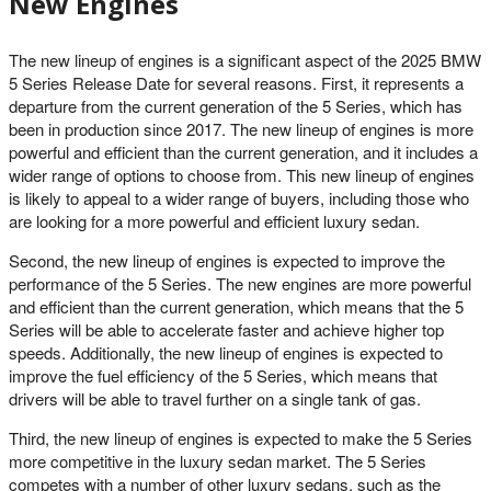
New Engines
The new lineup of engines is a significant aspect of the 2025 BMW
5 Series Release Date for several reasons. First, it represents a
departure from the current generation of the 5 Series, which has
been in production since 2017. The new lineup of engines is more
powerful and efficient than the current generation, and it includes a
wider range of options to choose from. This new lineup of engines
is likely to appeal to a wider range of buyers, including those who
are looking for a more powerful and efficient luxury sedan.
Second, the new lineup of engines is expected to improve the
performance of the 5 Series. The new engines are more powerful
and efficient than the current generation, which means that the 5
Series will be able to accelerate faster and achieve higher top
speeds. Additionally, the new lineup of engines is expected to
improve the fuel efficiency of the 5 Series, which means that
drivers will be able to travel further on a single tank of gas.
Third, the new lineup of engines is expected to make the 5 Series
more competitive in the luxury sedan market. The 5 Series
competes with a number of other luxury sedans, such as the