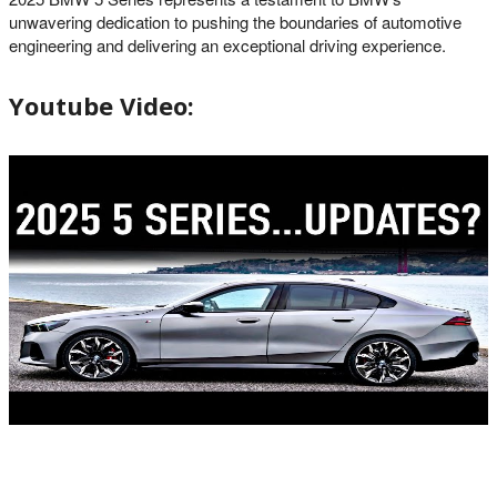
unwavering dedication to pushing the boundaries of automotive
engineering and delivering an exceptional driving experience.
Youtube Video: