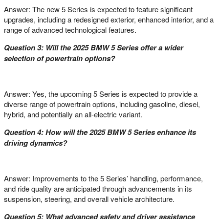
Answer: The new 5 Series is expected to feature significant
upgrades, including a redesigned exterior, enhanced interior, and a
range of advanced technological features.
Question 3: Will the 2025 BMW 5 Series offer a wider
selection of powertrain options?
Answer: Yes, the upcoming 5 Series is expected to provide a
diverse range of powertrain options, including gasoline, diesel,
hybrid, and potentially an all-electric variant.
Question 4: How will the 2025 BMW 5 Series enhance its
driving dynamics?
Answer: Improvements to the 5 Series’ handling, performance,
and ride quality are anticipated through advancements in its
suspension, steering, and overall vehicle architecture.
Question 5: What advanced safety and driver assistance