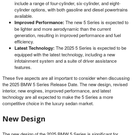
include a range of four-cylinder, six-cylinder, and eight-
cylinder options, with both gasoline and diesel powertrains
available.
Improved Performance:
The new 5 Series is expected to
be lighter and more aerodynamic than the current
generation, resulting in improved performance and fuel
efficiency.
Latest Technology:
The 2025 5 Series is expected to be
equipped with the latest technology, including a new
infotainment system and a suite of driver assistance
features.
These five aspects are all important to consider when discussing
the 2025 BMW 5 Series Release Date. The new design, revised
interior, new engines, improved performance, and latest
technology are all expected to make the 5 Series a more
competitive choice in the luxury sedan market.
New Design
The new design of the 2025 BMW 5 Series is significant for