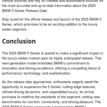
various sources and rely on credible and authoritative sources for
the most accurate and up-to-date information about the 2025
BMW 5 Series Release Date.
Stay tuned for the official release and launch of the 2025 BMW 5
Series, which promises to be an exciting addition to the luxury
sedan segment.
Conclusion
The 2025 BMW 5 Series is poised to make a significant impact in
the luxury sedan market upon its highly anticipated release. This
next-generation model embodies BMW’s commitment to
innovation and driving excellence, offering a compelling blend of
performance, technology, and sophistication.
As the release date approaches, enthusiasts eagerly await the
opportunity to experience the 5 Series’ cutting-edge features,
refined driving dynamics, and unparalleled luxury. Its arrival
promises to redefine the standards of the segment, setting new
benchmarks for comfort, connectivity, and driving pleasure. The
2025 BMW 5 Series represents a testament to BMW’s