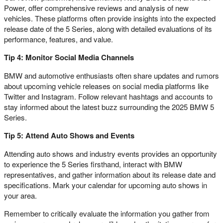
Power, offer comprehensive reviews and analysis of new
vehicles. These platforms often provide insights into the expected
release date of the 5 Series, along with detailed evaluations of its
performance, features, and value.
Tip 4: Monitor Social Media Channels
BMW and automotive enthusiasts often share updates and rumors
about upcoming vehicle releases on social media platforms like
Twitter and Instagram. Follow relevant hashtags and accounts to
stay informed about the latest buzz surrounding the 2025 BMW 5
Series.
Tip 5: Attend Auto Shows and Events
Attending auto shows and industry events provides an opportunity
to experience the 5 Series firsthand, interact with BMW
representatives, and gather information about its release date and
specifications. Mark your calendar for upcoming auto shows in
your area.
Remember to critically evaluate the information you gather from