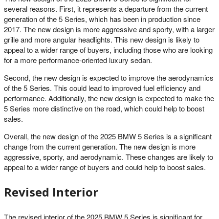
several reasons. First, it represents a departure from the current
generation of the 5 Series, which has been in production since
2017. The new design is more aggressive and sporty, with a larger
grille and more angular headlights. This new design is likely to
appeal to a wider range of buyers, including those who are looking
for a more performance-oriented luxury sedan.
Second, the new design is expected to improve the aerodynamics
of the 5 Series. This could lead to improved fuel efficiency and
performance. Additionally, the new design is expected to make the
5 Series more distinctive on the road, which could help to boost
sales.
Overall, the new design of the 2025 BMW 5 Series is a significant
change from the current generation. The new design is more
aggressive, sporty, and aerodynamic. These changes are likely to
appeal to a wider range of buyers and could help to boost sales.
Revised Interior
The revised interior of the 2025 BMW 5 Series is significant for