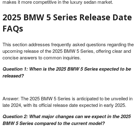
makes it more competitive in the luxury sedan market.
2025 BMW 5 Series Release Date
FAQs
This section addresses frequently asked questions regarding the
upcoming release of the 2025 BMW 5 Series, offering clear and
concise answers to common inquiries.
Question 1: When is the 2025 BMW 5 Series expected to be
released?
Answer: The 2025 BMW 5 Series is anticipated to be unveiled in
late 2024, with its official release date expected in early 2025.
Question 2: What major changes can we expect in the 2025
BMW 5 Series compared to the current model?