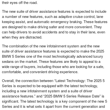
their eyes off the road.
The new suite of driver assistance features is expected to include
a number of new features, such as adaptive cruise control, lane
keeping assist, and automatic emergency braking. These features
are designed to make driving safer and more convenient. They
can help drivers to avoid accidents and to stay in their lane, even
when they are distracted.
The combination of the new infotainment system and the new
suite of driver assistance features is expected to make the 2025
BMW 5 Series one of the most technologically advanced luxury
sedans on the market. These features are likely to appeal to a
wide range of buyers, including those who are looking for a safe,
comfortable, and convenient driving experience.
Overall, the connection between “Latest Technology: The 2025 5
Series is expected to be equipped with the latest technology,
including a new infotainment system and a suite of driver
assistance features.” and “2025 BMW 5 Series Release Date” is
significant. The latest technology is a key component of the new 5
Series and it is what sets it apart from the current generation and