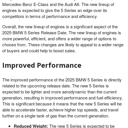
Mercedes-Benz E-Class and the Audi A6. The new lineup of
engines is expected to give the 5 Series an edge over its
competitors in terms of performance and efficiency.
Overall, the new lineup of engines is a significant aspect of the
2025 BMW 5 Series Release Date. The new lineup of engines is
more powerful, efficient, and offers a wider range of options to
choose from. These changes are likely to appeal to a wider range
of buyers and could help to boost sales.
Improved Performance
The improved performance of the 2025 BMW 5 Series is directly
related to the upcoming release date. The new 5 Series is
expected to be lighter and more aerodynamic than the current
generation, resulting in improved performance and fuel efficiency.
This is significant because it means that the new 5 Series will be
able to accelerate faster, achieve higher top speeds, and travel
further on a single tank of gas than the current generation.
Reduced Weight:
The new 5 Series is expected to be