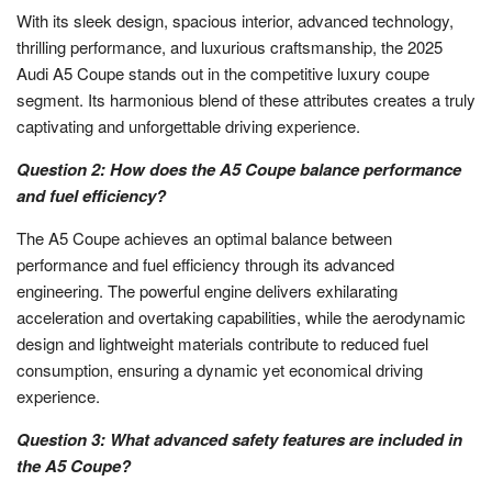
With its sleek design, spacious interior, advanced technology,
thrilling performance, and luxurious craftsmanship, the 2025
Audi A5 Coupe stands out in the competitive luxury coupe
segment. Its harmonious blend of these attributes creates a truly
captivating and unforgettable driving experience.
Question 2: How does the A5 Coupe balance performance
and fuel efficiency?
The A5 Coupe achieves an optimal balance between
performance and fuel efficiency through its advanced
engineering. The powerful engine delivers exhilarating
acceleration and overtaking capabilities, while the aerodynamic
design and lightweight materials contribute to reduced fuel
consumption, ensuring a dynamic yet economical driving
experience.
Question 3: What advanced safety features are included in
the A5 Coupe?