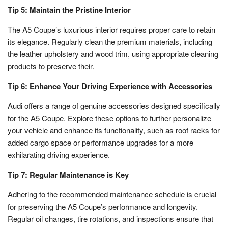
Tip 5: Maintain the Pristine Interior
The A5 Coupe’s luxurious interior requires proper care to retain
its elegance. Regularly clean the premium materials, including
the leather upholstery and wood trim, using appropriate cleaning
products to preserve their.
Tip 6: Enhance Your Driving Experience with Accessories
Audi offers a range of genuine accessories designed specifically
for the A5 Coupe. Explore these options to further personalize
your vehicle and enhance its functionality, such as roof racks for
added cargo space or performance upgrades for a more
exhilarating driving experience.
Tip 7: Regular Maintenance is Key
Adhering to the recommended maintenance schedule is crucial
for preserving the A5 Coupe’s performance and longevity.
Regular oil changes, tire rotations, and inspections ensure that