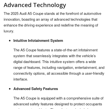
Advanced Technology
The 2025 Audi A5 Coupe stands at the forefront of automotive
innovation, boasting an array of advanced technologies that
enhance the driving experience and redefine the meaning of
luxury.
Intuitive Infotainment System
The A5 Coupe features a state-of-the-art infotainment
system that seamlessly integrates with the vehicle’s
digital dashboard. This intuitive system offers a wide
range of features, including navigation, entertainment, and
connectivity options, all accessible through a user-friendly
interface.
Advanced Safety Features
The A5 Coupe is equipped with a comprehensive suite of
advanced safety features designed to protect occupants