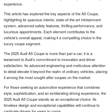
experience.
This article has explored the key aspects of the A5 Coupe,
highlighting its spacious interior, state-of-the-art infotainment
system, advanced safety features, thrilling performance, and
luxurious appointments. Each element contributes to the
vehicle’s overall appeal, making it a compelling choice in the
luxury coupe segment.
The 2025 Audi A5 Coupe is more than just a car; it is a
testament to Audi’s commitment to innovation and driver
satisfaction. Its advanced engineering and meticulous attention
to detail elevate it beyond the realm of ordinary vehicles, placing
it among the most sought-after coupes on the market.
For those seeking an automotive experience that combines
style, sophistication, and an exhilarating driving experience, the
2025 Audi A5 Coupe stands as an exceptional choice. Its
timeless design and exceptional capabilities will continue to
captivate drivers for years to come.