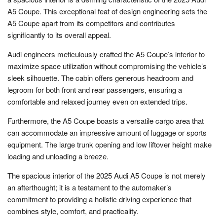
A5 Coupe. This exceptional feat of design engineering sets the
A5 Coupe apart from its competitors and contributes
significantly to its overall appeal.
Audi engineers meticulously crafted the A5 Coupe’s interior to
maximize space utilization without compromising the vehicle’s
sleek silhouette. The cabin offers generous headroom and
legroom for both front and rear passengers, ensuring a
comfortable and relaxed journey even on extended trips.
Furthermore, the A5 Coupe boasts a versatile cargo area that
can accommodate an impressive amount of luggage or sports
equipment. The large trunk opening and low liftover height make
loading and unloading a breeze.
The spacious interior of the 2025 Audi A5 Coupe is not merely
an afterthought; it is a testament to the automaker’s
commitment to providing a holistic driving experience that
combines style, comfort, and practicality.