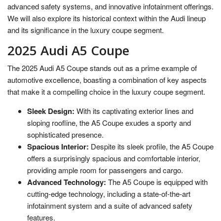
advanced safety systems, and innovative infotainment offerings.
We will also explore its historical context within the Audi lineup
and its significance in the luxury coupe segment.
2025 Audi A5 Coupe
The 2025 Audi A5 Coupe stands out as a prime example of
automotive excellence, boasting a combination of key aspects
that make it a compelling choice in the luxury coupe segment.
Sleek Design:
With its captivating exterior lines and
sloping roofline, the A5 Coupe exudes a sporty and
sophisticated presence.
Spacious Interior:
Despite its sleek profile, the A5 Coupe
offers a surprisingly spacious and comfortable interior,
providing ample room for passengers and cargo.
Advanced Technology:
The A5 Coupe is equipped with
cutting-edge technology, including a state-of-the-art
infotainment system and a suite of advanced safety
features.