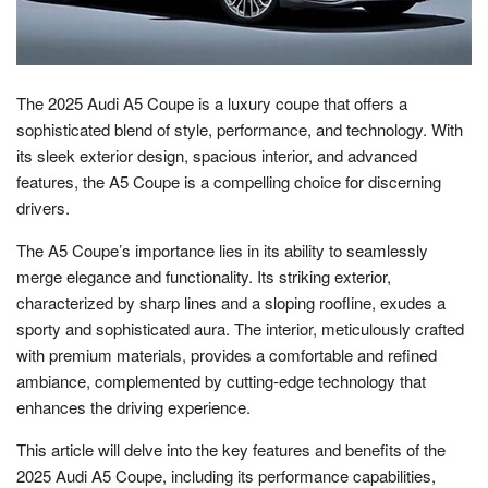
The 2025 Audi A5 Coupe is a luxury coupe that offers a
sophisticated blend of style, performance, and technology. With
its sleek exterior design, spacious interior, and advanced
features, the A5 Coupe is a compelling choice for discerning
drivers.
The A5 Coupe’s importance lies in its ability to seamlessly
merge elegance and functionality. Its striking exterior,
characterized by sharp lines and a sloping roofline, exudes a
sporty and sophisticated aura. The interior, meticulously crafted
with premium materials, provides a comfortable and refined
ambiance, complemented by cutting-edge technology that
enhances the driving experience.
This article will delve into the key features and benefits of the
2025 Audi A5 Coupe, including its performance capabilities,