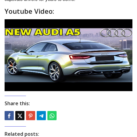
Youtube Video:
Share this:
Related posts: