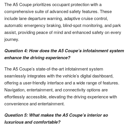
The A5 Coupe prioritizes occupant protection with a
comprehensive suite of advanced safety features. These
include lane departure warning, adaptive cruise control,
automatic emergency braking, blind-spot monitoring, and park
assist, providing peace of mind and enhanced safety on every
journey.
Question 4: How does the A5 Coupe’s infotainment system
enhance the driving experience?
The A5 Coupe’s state-of-the-art infotainment system
seamlessly integrates with the vehicle’s digital dashboard,
offering a user-friendly interface and a wide range of features.
Navigation, entertainment, and connectivity options are
effortlessly accessible, elevating the driving experience with
convenience and entertainment.
Question 5: What makes the A5 Coupe’s interior so
luxurious and comfortable?