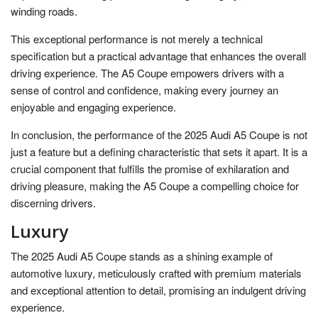
winding roads.
This exceptional performance is not merely a technical
specification but a practical advantage that enhances the overall
driving experience. The A5 Coupe empowers drivers with a
sense of control and confidence, making every journey an
enjoyable and engaging experience.
In conclusion, the performance of the 2025 Audi A5 Coupe is not
just a feature but a defining characteristic that sets it apart. It is a
crucial component that fulfills the promise of exhilaration and
driving pleasure, making the A5 Coupe a compelling choice for
discerning drivers.
Luxury
The 2025 Audi A5 Coupe stands as a shining example of
automotive luxury, meticulously crafted with premium materials
and exceptional attention to detail, promising an indulgent driving
experience.