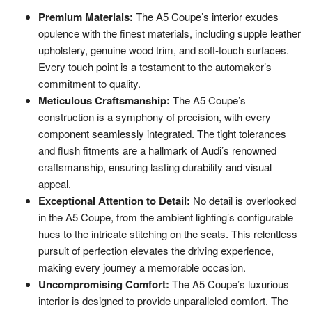
Premium Materials:
The A5 Coupe’s interior exudes
opulence with the finest materials, including supple leather
upholstery, genuine wood trim, and soft-touch surfaces.
Every touch point is a testament to the automaker’s
commitment to quality.
Meticulous Craftsmanship:
The A5 Coupe’s
construction is a symphony of precision, with every
component seamlessly integrated. The tight tolerances
and flush fitments are a hallmark of Audi’s renowned
craftsmanship, ensuring lasting durability and visual
appeal.
Exceptional Attention to Detail:
No detail is overlooked
in the A5 Coupe, from the ambient lighting’s configurable
hues to the intricate stitching on the seats. This relentless
pursuit of perfection elevates the driving experience,
making every journey a memorable occasion.
Uncompromising Comfort:
The A5 Coupe’s luxurious
interior is designed to provide unparalleled comfort. The