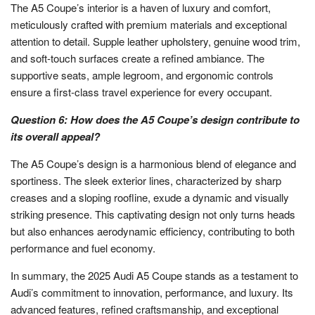
The A5 Coupe’s interior is a haven of luxury and comfort,
meticulously crafted with premium materials and exceptional
attention to detail. Supple leather upholstery, genuine wood trim,
and soft-touch surfaces create a refined ambiance. The
supportive seats, ample legroom, and ergonomic controls
ensure a first-class travel experience for every occupant.
Question 6: How does the A5 Coupe’s design contribute to
its overall appeal?
The A5 Coupe’s design is a harmonious blend of elegance and
sportiness. The sleek exterior lines, characterized by sharp
creases and a sloping roofline, exude a dynamic and visually
striking presence. This captivating design not only turns heads
but also enhances aerodynamic efficiency, contributing to both
performance and fuel economy.
In summary, the 2025 Audi A5 Coupe stands as a testament to
Audi’s commitment to innovation, performance, and luxury. Its
advanced features, refined craftsmanship, and exceptional