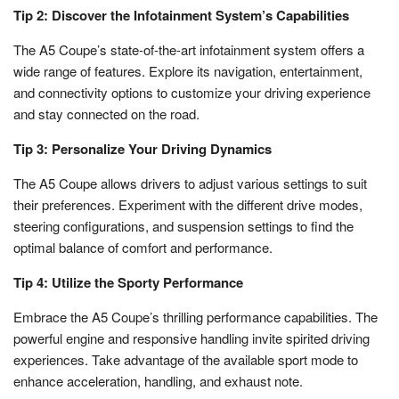
Tip 2: Discover the Infotainment System’s Capabilities
The A5 Coupe’s state-of-the-art infotainment system offers a
wide range of features. Explore its navigation, entertainment,
and connectivity options to customize your driving experience
and stay connected on the road.
Tip 3: Personalize Your Driving Dynamics
The A5 Coupe allows drivers to adjust various settings to suit
their preferences. Experiment with the different drive modes,
steering configurations, and suspension settings to find the
optimal balance of comfort and performance.
Tip 4: Utilize the Sporty Performance
Embrace the A5 Coupe’s thrilling performance capabilities. The
powerful engine and responsive handling invite spirited driving
experiences. Take advantage of the available sport mode to
enhance acceleration, handling, and exhaust note.