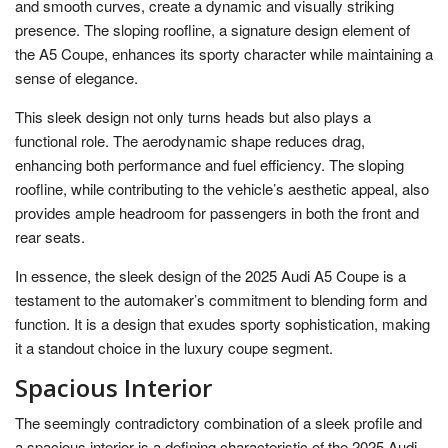
and smooth curves, create a dynamic and visually striking
presence. The sloping roofline, a signature design element of
the A5 Coupe, enhances its sporty character while maintaining a
sense of elegance.
This sleek design not only turns heads but also plays a
functional role. The aerodynamic shape reduces drag,
enhancing both performance and fuel efficiency. The sloping
roofline, while contributing to the vehicle’s aesthetic appeal, also
provides ample headroom for passengers in both the front and
rear seats.
In essence, the sleek design of the 2025 Audi A5 Coupe is a
testament to the automaker’s commitment to blending form and
function. It is a design that exudes sporty sophistication, making
it a standout choice in the luxury coupe segment.
Spacious Interior
The seemingly contradictory combination of a sleek profile and
a spacious interior is a defining characteristic of the 2025 Audi