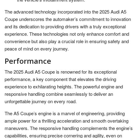
The advanced technology incorporated into the 2025 Audi A5
Coupe underscores the automaker’s commitment to innovation
and its dedication to providing drivers with a truly exceptional
experience. These technologies not only enhance comfort and
convenience but also play a crucial role in ensuring safety and
peace of mind on every journey.
Performance
The 2025 Audi A5 Coupe is renowned for its exceptional
performance, a key component that elevates the driving
experience to exhilarating heights. The powerful engine and
responsive handling combine seamlessly to deliver an
unforgettable journey on every road.
The A5 Coupe’s engine is a marvel of engineering, providing
ample power for a thrilling acceleration and smooth overtaking
maneuvers. The responsive handling complements the engine’s
capabilities, ensuring precise cornering and agility, even on