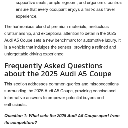
supportive seats, ample legroom, and ergonomic controls
ensure that every occupant enjoys a first-class travel
experience.
The harmonious blend of premium materials, meticulous
craftsmanship, and exceptional attention to detail in the 2025
Audi A5 Coupe sets a new benchmark for automotive luxury. It
is a vehicle that indulges the senses, providing a refined and
unforgettable driving experience.
Frequently Asked Questions
about the 2025 Audi A5 Coupe
This section addresses common queries and misconceptions
surrounding the 2025 Audi A5 Coupe, providing concise and
informative answers to empower potential buyers and
enthusiasts.
Question 1: What sets the 2025 Audi A5 Coupe apart from
its competitors?