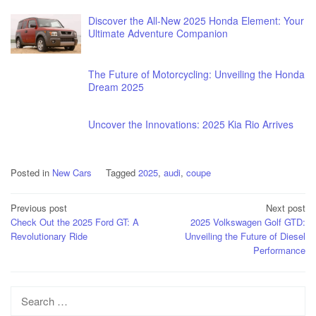
Discover the All-New 2025 Honda Element: Your
Ultimate Adventure Companion
The Future of Motorcycling: Unveiling the Honda
Dream 2025
Uncover the Innovations: 2025 Kia Rio Arrives
Posted in
New Cars
Tagged
2025
,
audi
,
coupe
Post
Previous post
Next post
Check Out the 2025 Ford GT: A
2025 Volkswagen Golf GTD:
navigation
Revolutionary Ride
Unveiling the Future of Diesel
Performance
Search
for: