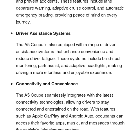
and prevent accidents. These features include lane
departure warning, adaptive cruise control, and automatic
emergency braking, providing peace of mind on every
journey.
Driver Assistance Systems
The A5 Coupe is also equipped with a range of driver
assistance systems that enhance convenience and
reduce driver fatigue. These systems include blind-spot
monitoring, park assist, and adaptive headlights, making
driving a more effortless and enjoyable experience.
Connectivity and Convenience
The A5 Coupe seamlessly integrates with the latest
connectivity technologies, allowing drivers to stay
connected and entertained on the road. With features
such as Apple CarPlay and Android Auto, occupants can
access their favorite apps, music, and messages through
the vehicle’s infotainment system.