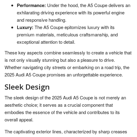
Performance:
Under the hood, the A5 Coupe delivers an
exhilarating driving experience with its powerful engine
and responsive handling.
Luxury:
The A5 Coupe epitomizes luxury with its
premium materials, meticulous craftsmanship, and
exceptional attention to detail.
These key aspects combine seamlessly to create a vehicle that
is not only visually stunning but also a pleasure to drive.
Whether navigating city streets or embarking on a road trip, the
2025 Audi A5 Coupe promises an unforgettable experience.
Sleek Design
The sleek design of the 2025 Audi A5 Coupe is not merely an
aesthetic choice; it serves as a crucial component that
embodies the essence of the vehicle and contributes to its
overall appeal.
The captivating exterior lines, characterized by sharp creases