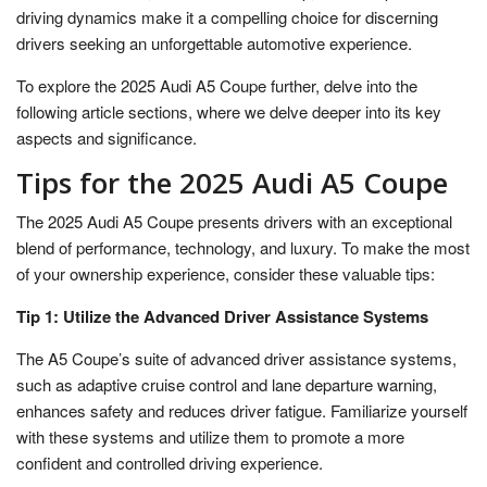
driving dynamics make it a compelling choice for discerning
drivers seeking an unforgettable automotive experience.
To explore the 2025 Audi A5 Coupe further, delve into the
following article sections, where we delve deeper into its key
aspects and significance.
Tips for the 2025 Audi A5 Coupe
The 2025 Audi A5 Coupe presents drivers with an exceptional
blend of performance, technology, and luxury. To make the most
of your ownership experience, consider these valuable tips:
Tip 1: Utilize the Advanced Driver Assistance Systems
The A5 Coupe’s suite of advanced driver assistance systems,
such as adaptive cruise control and lane departure warning,
enhances safety and reduces driver fatigue. Familiarize yourself
with these systems and utilize them to promote a more
confident and controlled driving experience.