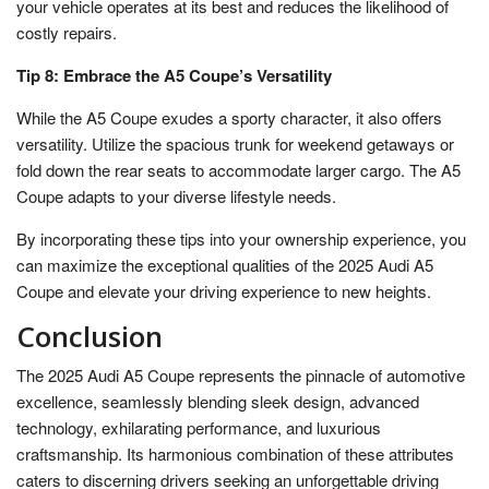
your vehicle operates at its best and reduces the likelihood of
costly repairs.
Tip 8: Embrace the A5 Coupe’s Versatility
While the A5 Coupe exudes a sporty character, it also offers
versatility. Utilize the spacious trunk for weekend getaways or
fold down the rear seats to accommodate larger cargo. The A5
Coupe adapts to your diverse lifestyle needs.
By incorporating these tips into your ownership experience, you
can maximize the exceptional qualities of the 2025 Audi A5
Coupe and elevate your driving experience to new heights.
Conclusion
The 2025 Audi A5 Coupe represents the pinnacle of automotive
excellence, seamlessly blending sleek design, advanced
technology, exhilarating performance, and luxurious
craftsmanship. Its harmonious combination of these attributes
caters to discerning drivers seeking an unforgettable driving