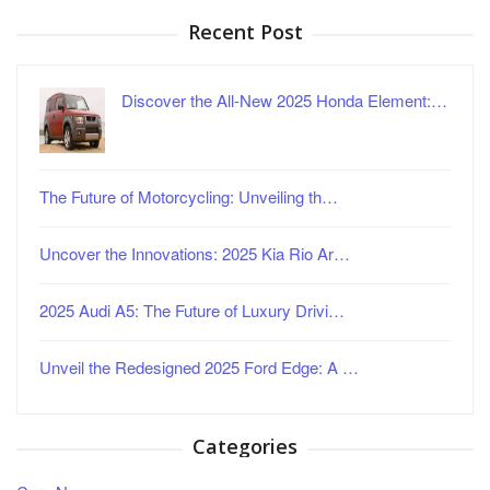
Recent Post
Discover the All-New 2025 Honda Element:…
The Future of Motorcycling: Unveiling th…
Uncover the Innovations: 2025 Kia Rio Ar…
2025 Audi A5: The Future of Luxury Drivi…
Unveil the Redesigned 2025 Ford Edge: A …
Categories