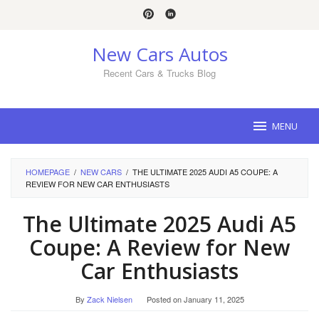
Skip
to
content
New Cars Autos
Recent Cars & Trucks Blog
MENU
HOMEPAGE
/
NEW CARS
/
THE ULTIMATE 2025 AUDI A5 COUPE: A
REVIEW FOR NEW CAR ENTHUSIASTS
The Ultimate 2025 Audi A5
Coupe: A Review for New
Car Enthusiasts
By
Zack Nielsen
Posted on
January 11, 2025